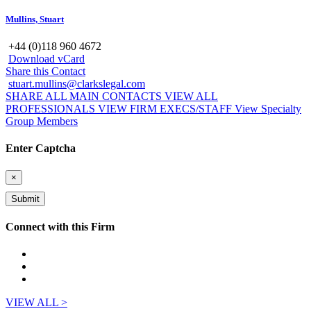
Mullins, Stuart
+44 (0)118 960 4672
Download vCard
Share this Contact
stuart.mullins@clarkslegal.com
SHARE ALL MAIN CONTACTS
VIEW ALL
PROFESSIONALS
VIEW FIRM EXECS/STAFF
View Specialty
Group Members
Enter Captcha
×
Connect with this Firm
VIEW ALL >