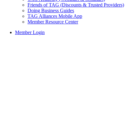
Friends of TAG (Discounts & Trusted Providers)
Doing Business Guides
TAG Alliances Mobile App
Member Resource Center
Member Login