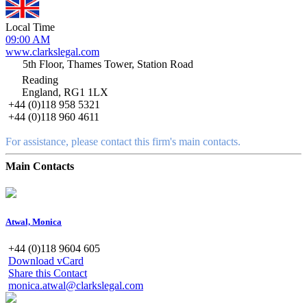
Local Time
09:00 AM
www.clarkslegal.com
5th Floor, Thames Tower, Station Road
Reading
England, RG1 1LX
+44 (0)118 958 5321
+44 (0)118 960 4611
For assistance, please contact this firm's main contacts.
Main Contacts
Atwal, Monica
+44 (0)118 9604 605
Download vCard
Share this Contact
monica.atwal@clarkslegal.com