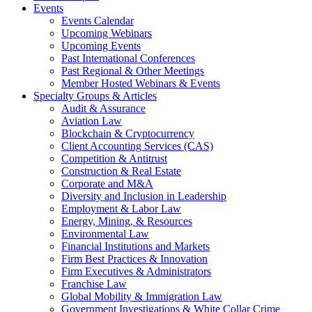
Events
Events Calendar
Upcoming Webinars
Upcoming Events
Past International Conferences
Past Regional & Other Meetings
Member Hosted Webinars & Events
Specialty Groups & Articles
Audit & Assurance
Aviation Law
Blockchain & Cryptocurrency
Client Accounting Services (CAS)
Competition & Antitrust
Construction & Real Estate
Corporate and M&A
Diversity and Inclusion in Leadership
Employment & Labor Law
Energy, Mining, & Resources
Environmental Law
Financial Institutions and Markets
Firm Best Practices & Innovation
Firm Executives & Administrators
Franchise Law
Global Mobility & Immigration Law
Government Investigations & White Collar Crime