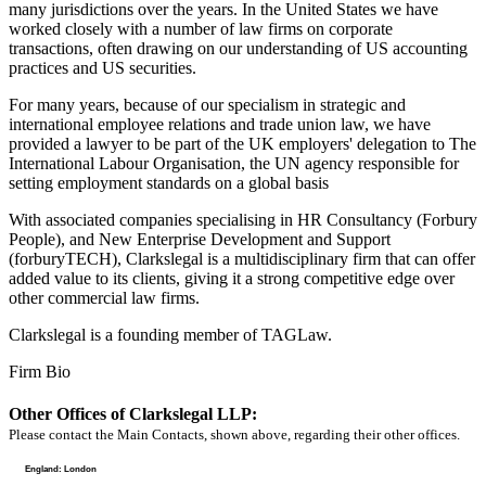
many jurisdictions over the years. In the United States we have
worked closely with a number of law firms on corporate
transactions, often drawing on our understanding of US accounting
practices and US securities.
For many years, because of our specialism in strategic and
international employee relations and trade union law, we have
provided a lawyer to be part of the UK employers' delegation to The
International Labour Organisation, the UN agency responsible for
setting employment standards on a global basis
With associated companies specialising in HR Consultancy (Forbury
People), and New Enterprise Development and Support
(forburyTECH), Clarkslegal is a multidisciplinary firm that can offer
added value to its clients, giving it a strong competitive edge over
other commercial law firms.
Clarkslegal is a founding member of TAGLaw.
Firm Bio
Other Offices of Clarkslegal LLP:
Please contact the Main Contacts, shown above, regarding their other offices.
England: London