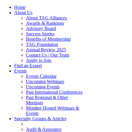
Home
About Us
About TAG Alliances
Awards & Rankings
Advisory Board
Success Stories
Benefits of Membership
TAG Foundation
Annual Review 2025
Contact Us / Our Team
Apply to Join
Find an Expert
Events
Events Calendar
Upcoming Webinars
Upcoming Events
Past International Conferences
Past Regional & Other
Meetings
Member Hosted Webinars &
Events
Specialty Groups & Articles
Audit & Assurance