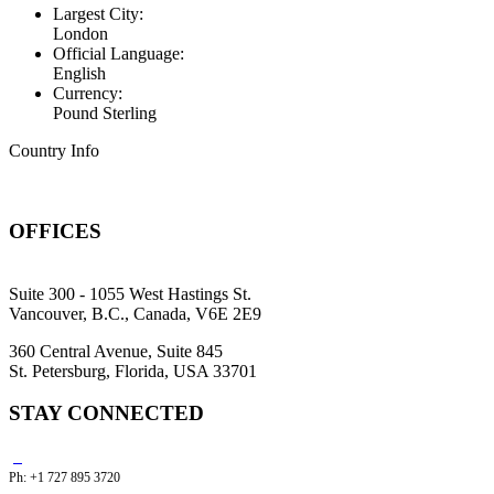
Largest City:
London
Official Language:
English
Currency:
Pound Sterling
Country Info
OFFICES
Suite 300 - 1055 West Hastings St.
Vancouver, B.C., Canada, V6E 2E9
360 Central Avenue, Suite 845
St. Petersburg, Florida, USA 33701
STAY CONNECTED
Ph: +1 727 895 3720