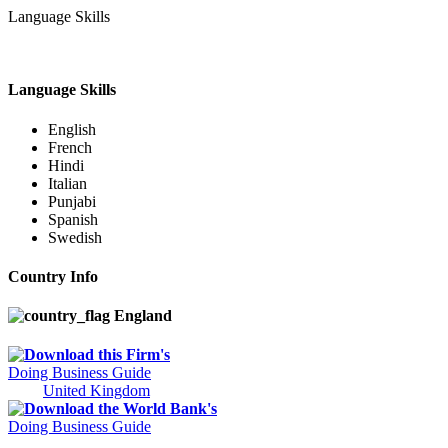
Language Skills
Language Skills
English
French
Hindi
Italian
Punjabi
Spanish
Swedish
Country Info
England
Download this Firm's
Doing Business Guide
United Kingdom
Download the World Bank's
Doing Business Guide