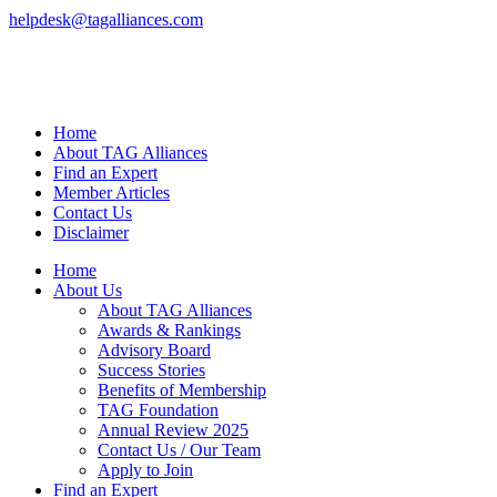
helpdesk@tagalliances.com
Home
About TAG Alliances
Find an Expert
Member Articles
Contact Us
Disclaimer
Home
About Us
About TAG Alliances
Awards & Rankings
Advisory Board
Success Stories
Benefits of Membership
TAG Foundation
Annual Review 2025
Contact Us / Our Team
Apply to Join
Find an Expert