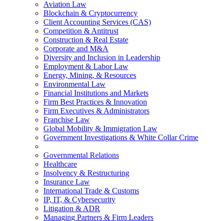
Aviation Law
Blockchain & Cryptocurrency
Client Accounting Services (CAS)
Competition & Antitrust
Construction & Real Estate
Corporate and M&A
Diversity and Inclusion in Leadership
Employment & Labor Law
Energy, Mining, & Resources
Environmental Law
Financial Institutions and Markets
Firm Best Practices & Innovation
Firm Executives & Administrators
Franchise Law
Global Mobility & Immigration Law
Government Investigations & White Collar Crime
Governmental Relations
Healthcare
Insolvency & Restructuring
Insurance Law
International Trade & Customs
IP, IT, & Cybersecurity
Litigation & ADR
Managing Partners & Firm Leaders