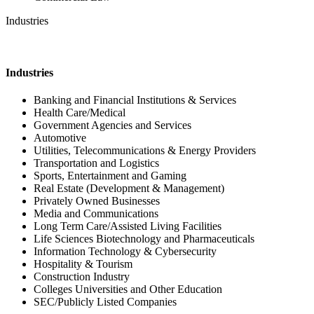
Industries
Industries
Banking and Financial Institutions & Services
Health Care/Medical
Government Agencies and Services
Automotive
Utilities, Telecommunications & Energy Providers
Transportation and Logistics
Sports, Entertainment and Gaming
Real Estate (Development & Management)
Privately Owned Businesses
Media and Communications
Long Term Care/Assisted Living Facilities
Life Sciences Biotechnology and Pharmaceuticals
Information Technology & Cybersecurity
Hospitality & Tourism
Construction Industry
Colleges Universities and Other Education
SEC/Publicly Listed Companies