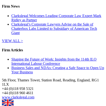
Firm News
Clarkslegal Welcomes Leading Corporate Law Expert Mark
Ridley as Partner
Clarkslegal’s Corporate Lawyers Advise on the Sale of
Chatterbox Labs Limited to Subsidiary of American Tech
Giant
VIEW ALL >
Firm Articles
Shaping the Future of Work: Insights from the 114th ILO
International Labour Conference
Business Sales and NDAs: Creating a Safe Space to Open Up
Your Business
5th Floor, Thames Tower, Station Road, Reading, England, RG1
1LX
+
44 (0)118 958 5321
+
44 (0)118 960 4611
www.clarkslegal.com