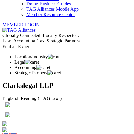
Doing Business Guides
TAG Alliances Mobile App
Member Resource Center
MEMBER LOGIN
Globally Connected. Locally Respected.
Law |
Accounting |
Tax |
Strategic Partners
Find an Expert
Location/Industry
Legal
Accounting
Strategic Partners
Clarkslegal LLP
England: Reading ( TAGLaw )