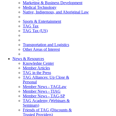
Marketing & Business Development
Medical Technology
Native, Indigenous, and Aboriginal Law
Sports & Entertainment
TAG Tax
TAG Tax (US)
Transportation and Logistics
Other Areas of Interest
News & Resources
Knowledge Center
Member Articles
TAG in the Press
TAG Alliances: Up Close &
Personal
Member News - TAGLaw
Member News - TIAG
Member News - TAG-SP
TAG Academy (Webinars &
Seminars)
Friends of TAG (Discounts &
Trusted Providers)