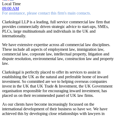
Local Time
09:00 AM
For assistance, please contact this firm's main contacts.
Clarkslegal LLP is a leading, full service commercial law firm that
provides commercially driven strategic advice to start-ups, SMEs,
PLCs, large multinationals and individuals in the UK and
internationally.
We have extensive expertise across all commercial law disciplines.
These include all aspects of employment law, immigration law,
commercial law, corporate law, intellectual property, litigation and
dispute resolution, environmental law, construction law and property
law.
Clarkslegal is perfectly placed to offer its services to assist in
establishing the UK as the natural and preferable home of inward
investment. So committed are we to helping overseas companies
invest in the UK that UK Trade & Investment, the UK Government
organisation responsible for encouraging inward investment, has
placed us on their recommended panel of UK law firms.
As our clients have become increasingly focussed on the
international development of their business so have we. We have
achieved this by developing close relationships with lawyers in