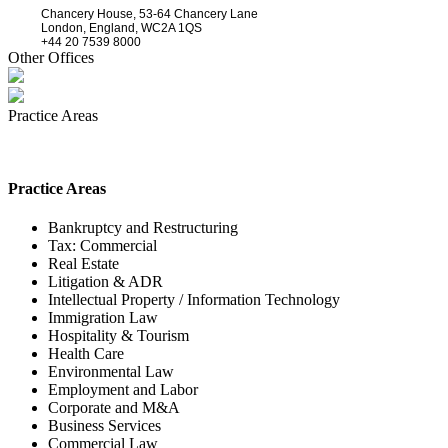
Chancery House, 53-64 Chancery Lane
London, England, WC2A 1QS
+44 20 7539 8000
Other Offices
Practice Areas
Practice Areas
Bankruptcy and Restructuring
Tax: Commercial
Real Estate
Litigation & ADR
Intellectual Property / Information Technology
Immigration Law
Hospitality & Tourism
Health Care
Environmental Law
Employment and Labor
Corporate and M&A
Business Services
Commercial Law