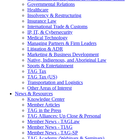
Governmental Relations
Healthcare
Insolvency & Restructuring
Insurance Law
International Trade & Customs
IP, IT, & Cybersecurity
Medical Technology
Managing Partners & Firm Leaders
Litigation & ADR
Marketing & Business Development
Native, Indigenous, and Aboriginal Law
Sports & Entertainment
TAG Tax
TAG Tax (US)
Transportation and Logistics
Other Areas of Interest
News & Resources
Knowledge Center
Member Articles
TAG in the Press
TAG Alliances: Up Close & Personal
Member News - TAGLaw
Member News - TIAG
Member News - TAG-SP
TAG Academy (Webinars & Seminars)