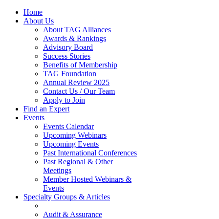
Home
About Us
About TAG Alliances
Awards & Rankings
Advisory Board
Success Stories
Benefits of Membership
TAG Foundation
Annual Review 2025
Contact Us / Our Team
Apply to Join
Find an Expert
Events
Events Calendar
Upcoming Webinars
Upcoming Events
Past International Conferences
Past Regional & Other
Meetings
Member Hosted Webinars &
Events
Specialty Groups & Articles
Audit & Assurance