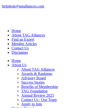
helpdesk@tagalliances.com
Home
About TAG Alliances
Find an Expert
Member Articles
Contact Us
Disclaimer
Home
About Us
About TAG Alliances
Awards & Rankings
Advisory Board
Success Stories
Benefits of Membership
TAG Foundation
Annual Review 2025
Contact Us / Our Team
Apply to Join