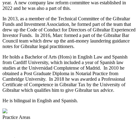
year. A new company law reform committee was established in
2022 and he was also a part of this.
In 2013, as a member of the Technical Committee of the Gibraltar
Funds and Investment Association, he formed part of the team that
drew up the Code of Conduct for Directors of Gibraltar Experienced
Investor Funds. In 2016, Marc formed a part of the Gibraltar Bar
Council team which drew up the anti-money laundering guidance
notes for Gibraltar legal practitioners.
He holds a Bachelor of Arts (Hons) in English Law and Spanish
from Cardiff University, which included a year of Spanish law
studies at the Universidad Complutense of Madrid. In 2010 he
obtained a Post Graduate Diploma in Notarial Practice from
Cambridge University. In 2018 he was awarded a Professional
Certificate of Competence in Gibraltar Tax by the University of
Gibraltar which qualifies him to give Gibraltar tax advice.
He is bilingual in English and Spanish.
Practice Areas