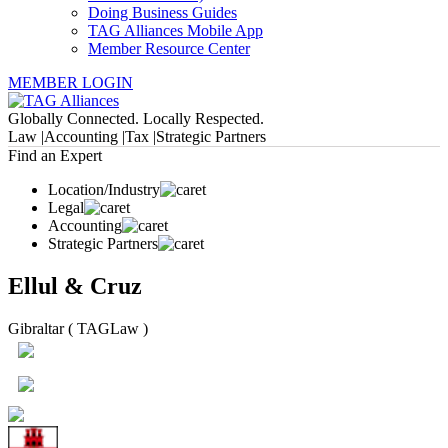
Doing Business Guides
TAG Alliances Mobile App
Member Resource Center
MEMBER LOGIN
Globally Connected. Locally Respected.
Law |
Accounting |
Tax |
Strategic Partners
Find an Expert
Location/Industry
Legal
Accounting
Strategic Partners
Ellul & Cruz
Gibraltar ( TAGLaw )