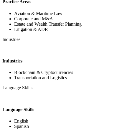
Practice Areas
Aviation & Maritime Law
Corporate and M&A
Estate and Wealth Transfer Planning
Litigation & ADR
Industries
Industries
Blockchain & Cryptocurrencies
Transportation and Logistics
Language Skills
Language Skills
English
Spanish