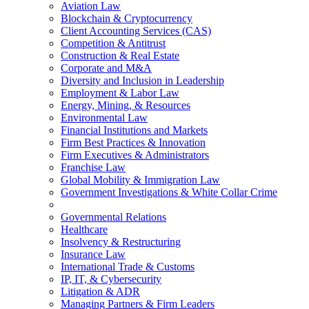
Aviation Law
Blockchain & Cryptocurrency
Client Accounting Services (CAS)
Competition & Antitrust
Construction & Real Estate
Corporate and M&A
Diversity and Inclusion in Leadership
Employment & Labor Law
Energy, Mining, & Resources
Environmental Law
Financial Institutions and Markets
Firm Best Practices & Innovation
Firm Executives & Administrators
Franchise Law
Global Mobility & Immigration Law
Government Investigations & White Collar Crime
Governmental Relations
Healthcare
Insolvency & Restructuring
Insurance Law
International Trade & Customs
IP, IT, & Cybersecurity
Litigation & ADR
Managing Partners & Firm Leaders