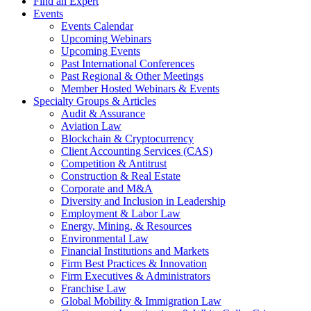
Find an Expert
Events
Events Calendar
Upcoming Webinars
Upcoming Events
Past International Conferences
Past Regional & Other Meetings
Member Hosted Webinars & Events
Specialty Groups & Articles
Audit & Assurance
Aviation Law
Blockchain & Cryptocurrency
Client Accounting Services (CAS)
Competition & Antitrust
Construction & Real Estate
Corporate and M&A
Diversity and Inclusion in Leadership
Employment & Labor Law
Energy, Mining, & Resources
Environmental Law
Financial Institutions and Markets
Firm Best Practices & Innovation
Firm Executives & Administrators
Franchise Law
Global Mobility & Immigration Law