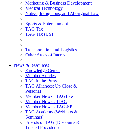
Marketing & Business Development
Medical Technology
Native, Indigenous, and Aboriginal Law
Sports & Entertainment
TAG Tax
TAG Tax (US)
Transportation and Logistics
Other Areas of Interest
News & Resources
Knowledge Center
Member Articles
TAG in the Press
TAG Alliances: Up Close &
Personal
Member News - TAGLaw
Member News - TIAG
Member News - TAG-SP
TAG Academy (Webinars &
Seminars)
Friends of TAG (Discounts &
Trusted Providers)