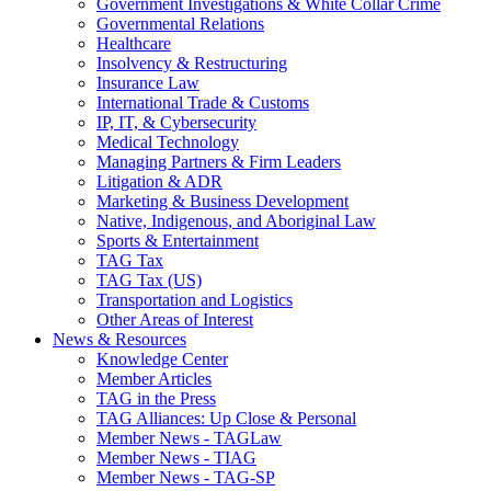
Government Investigations & White Collar Crime
Governmental Relations
Healthcare
Insolvency & Restructuring
Insurance Law
International Trade & Customs
IP, IT, & Cybersecurity
Medical Technology
Managing Partners & Firm Leaders
Litigation & ADR
Marketing & Business Development
Native, Indigenous, and Aboriginal Law
Sports & Entertainment
TAG Tax
TAG Tax (US)
Transportation and Logistics
Other Areas of Interest
News & Resources
Knowledge Center
Member Articles
TAG in the Press
TAG Alliances: Up Close & Personal
Member News - TAGLaw
Member News - TIAG
Member News - TAG-SP