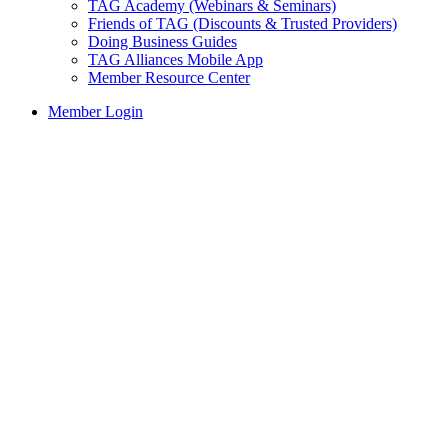
TAG Academy (Webinars & Seminars)
Friends of TAG (Discounts & Trusted Providers)
Doing Business Guides
TAG Alliances Mobile App
Member Resource Center
Member Login