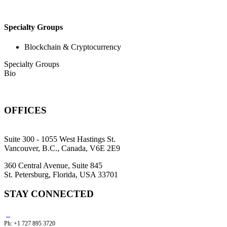
Specialty Groups
Blockchain & Cryptocurrency
Specialty Groups
Bio
OFFICES
Suite 300 - 1055 West Hastings St.
Vancouver, B.C., Canada, V6E 2E9
360 Central Avenue, Suite 845
St. Petersburg, Florida, USA 33701
STAY CONNECTED
Ph: +1 727 895 3720