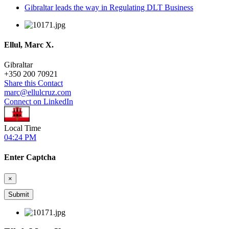
Gibraltar leads the way in Regulating DLT Business
Ellul, Marc X.
Gibraltar
+
350 200 70921
Share this Contact
marc@ellulcruz.com
Connect on LinkedIn
Local Time
04:24 PM
Enter Captcha
×