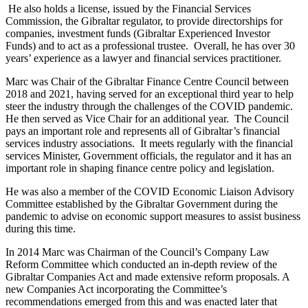
He also holds a license, issued by the Financial Services
Commission, the Gibraltar regulator, to provide directorships for
companies, investment funds (Gibraltar Experienced Investor
Funds) and to act as a professional trustee. Overall, he has over 30
years’ experience as a lawyer and financial services practitioner.
Marc was Chair of the Gibraltar Finance Centre Council between
2018 and 2021, having served for an exceptional third year to help
steer the industry through the challenges of the COVID pandemic.
He then served as Vice Chair for an additional year. The Council
pays an important role and represents all of Gibraltar’s financial
services industry associations. It meets regularly with the financial
services Minister, Government officials, the regulator and it has an
important role in shaping finance centre policy and legislation.
He was also a member of the COVID Economic Liaison Advisory
Committee established by the Gibraltar Government during the
pandemic to advise on economic support measures to assist business
during this time.
In 2014 Marc was Chairman of the Council’s Company Law
Reform Committee which conducted an in-depth review of the
Gibraltar Companies Act and made extensive reform proposals. A
new Companies Act incorporating the Committee’s
recommendations emerged from this and was enacted later that