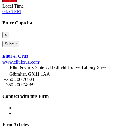
Local Time
04:24 PM
Enter Captcha
×
Ellul & Cruz
www.ellulcruz.com/
Ellul & Cruz Suite 7, Hadfield House, Library Street
Gibraltar, GX11 1AA
+350 200 70921
+350 200 74969
Connect with this Firm
Firm Articles