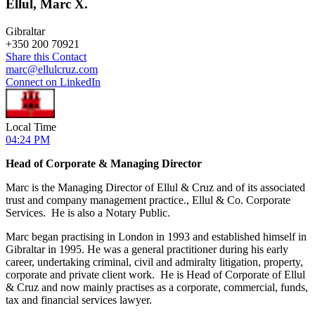
Ellul, Marc X.
Gibraltar
+
350 200 70921
Share this Contact
marc@ellulcruz.com
Connect on LinkedIn
Local Time
04:24 PM
Head of Corporate & Managing Director
Marc is the Managing Director of Ellul & Cruz and of its associated
trust and company management practice., Ellul & Co. Corporate
Services. He is also a Notary Public.
Marc began practising in London in 1993 and established himself in
Gibraltar in 1995. He was a general practitioner during his early
career, undertaking criminal, civil and admiralty litigation, property,
corporate and private client work. He is Head of Corporate of Ellul
& Cruz and now mainly practises as a corporate, commercial, funds,
tax and financial services lawyer.