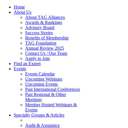
Home
About Us
About TAG Alliances
Awards & Rankings
Advisory Board
Success Stories
Benefits of Membership
TAG Foundation
Annual Review 2025
Contact Us / Our Team
Apply to Join
Find an Expert
Events
Events Calendar
Upcoming Webinars
Upcoming Events
Past International Conferences
Past Regional & Other
Meetings
Member Hosted Webinars &
Events
Specialty Groups & Articles
Audit & Assurance