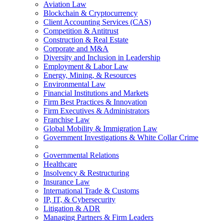
Aviation Law
Blockchain & Cryptocurrency
Client Accounting Services (CAS)
Competition & Antitrust
Construction & Real Estate
Corporate and M&A
Diversity and Inclusion in Leadership
Employment & Labor Law
Energy, Mining, & Resources
Environmental Law
Financial Institutions and Markets
Firm Best Practices & Innovation
Firm Executives & Administrators
Franchise Law
Global Mobility & Immigration Law
Government Investigations & White Collar Crime
Governmental Relations
Healthcare
Insolvency & Restructuring
Insurance Law
International Trade & Customs
IP, IT, & Cybersecurity
Litigation & ADR
Managing Partners & Firm Leaders