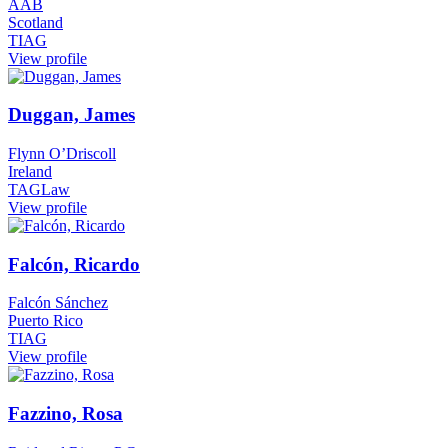
AAB
Scotland
TIAG
View profile
Duggan, James
Flynn O’Driscoll
Ireland
TAGLaw
View profile
Falcón, Ricardo
Falcón Sánchez
Puerto Rico
TIAG
View profile
Fazzino, Rosa