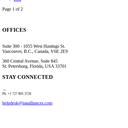
Page 1 of 2
OFFICES
Suite 300 - 1055 West Hastings St.
Vancouver, B.C., Canada, V6E 2E9
360 Central Avenue, Suite 845
St. Petersburg, Florida, USA 33701
STAY CONNECTED
Ph: +1 727 895 3720
helpdesk@tagalliances.com