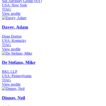
Sax Advisory Group (NY)
USA: New York
TIAG
View profile
Davey, Adam
Dean Dorton
USA: Kentucky
TIAG
View profile
De Stefano, Mike
RKL LLP
USA: Pennsylvania
TIAG
View profile
Dinnes, Neil