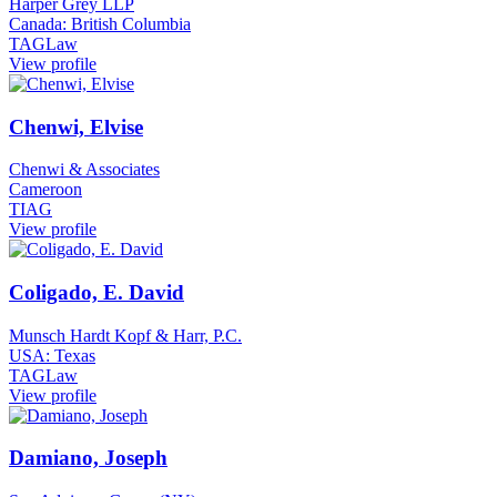
Harper Grey LLP
Canada: British Columbia
TAGLaw
View profile
Chenwi, Elvise
Chenwi & Associates
Cameroon
TIAG
View profile
Coligado, E. David
Munsch Hardt Kopf & Harr, P.C.
USA: Texas
TAGLaw
View profile
Damiano, Joseph