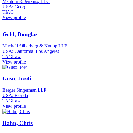
Mauldin & Jenkins, LLC
USA: Georgia
TIAG
View profile
Gold, Douglas
Mitchell Silberberg & Knupp LLP
USA: California: Los Angeles
TAGLaw
View profile
Guso, Jordi
Berger Singerman LLP
USA: Florida
TAGLaw
View profile
Hahn, Chris