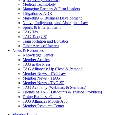
Medical Technology
Managing Partners & Firm Leaders
Litigation & ADR
Marketing & Business Development
Native, Indigenous, and Aboriginal Law
Sports & Entertainment
TAG Tax
TAG Tax (US)
Transportation and Logistics
Other Areas of Interest
News & Resources
Knowledge Center
Member Articles
TAG in the Press
TAG Alliances: Up Close & Personal
Member News - TAGLaw
Member News - TIAG
Member News - TAG-SP
TAG Academy (Webinars & Seminars)
Friends of TAG (Discounts & Trusted Providers)
Doing Business Guides
TAG Alliances Mobile App
Member Resource Center
Member Login