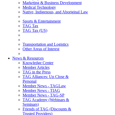
Marketing & Business Development
Medical Technology
Native, Indigenous, and Aboriginal Law
Sports & Entertainment
TAG Tax
TAG Tax (US)
Transportation and Logistics
Other Areas of Interest
News & Resources
Knowledge Center
Member Articles
TAG in the Press
TAG Alliances: Up Close &
Personal
Member News - TAGLaw
Member News - TIAG
Member News - TAG-SP
TAG Academy (Webinars &
Seminars)
Friends of TAG (Discounts &
Trusted Providers)