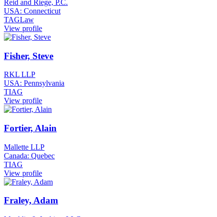
Reid and Riege, P.C.
USA: Connecticut
TAGLaw
View profile
Fisher, Steve
RKL LLP
USA: Pennsylvania
TIAG
View profile
Fortier, Alain
Mallette LLP
Canada: Quebec
TIAG
View profile
Fraley, Adam