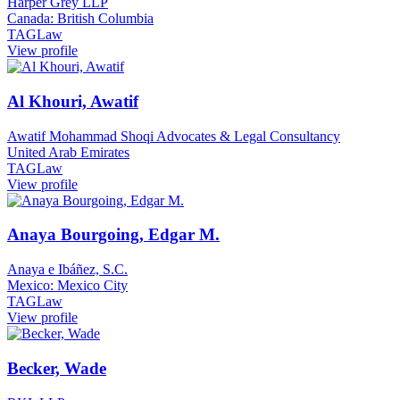
Harper Grey LLP
Canada: British Columbia
TAGLaw
View profile
Al Khouri, Awatif
Awatif Mohammad Shoqi Advocates & Legal Consultancy
United Arab Emirates
TAGLaw
View profile
Anaya Bourgoing, Edgar M.
Anaya e Ibáñez, S.C.
Mexico: Mexico City
TAGLaw
View profile
Becker, Wade