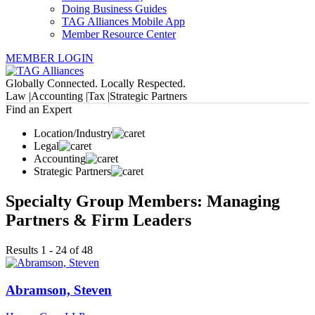
Doing Business Guides
TAG Alliances Mobile App
Member Resource Center
MEMBER LOGIN
Globally Connected. Locally Respected.
Law |
Accounting |
Tax |
Strategic Partners
Find an Expert
Location/Industry
Legal
Accounting
Strategic Partners
Specialty Group Members: Managing
Partners & Firm Leaders
Results 1 - 24 of 48
Abramson, Steven