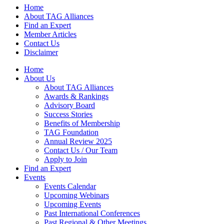
Home
About TAG Alliances
Find an Expert
Member Articles
Contact Us
Disclaimer
Home
About Us
About TAG Alliances
Awards & Rankings
Advisory Board
Success Stories
Benefits of Membership
TAG Foundation
Annual Review 2025
Contact Us / Our Team
Apply to Join
Find an Expert
Events
Events Calendar
Upcoming Webinars
Upcoming Events
Past International Conferences
Past Regional & Other Meetings