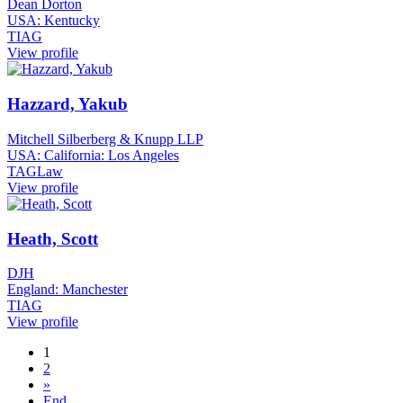
Dean Dorton
USA: Kentucky
TIAG
View profile
Hazzard, Yakub
Mitchell Silberberg & Knupp LLP
USA: California: Los Angeles
TAGLaw
View profile
Heath, Scott
DJH
England: Manchester
TIAG
View profile
1
2
»
End