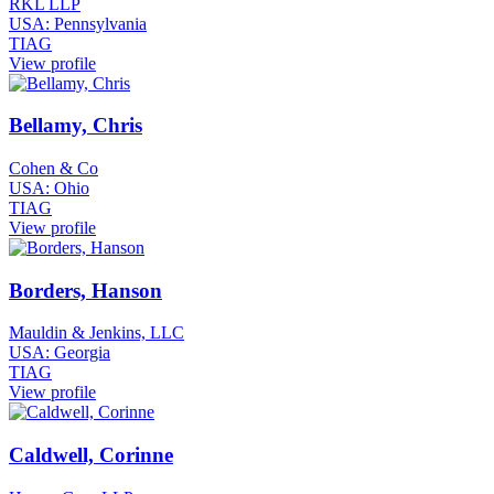
RKL LLP
USA: Pennsylvania
TIAG
View profile
Bellamy, Chris
Cohen & Co
USA: Ohio
TIAG
View profile
Borders, Hanson
Mauldin & Jenkins, LLC
USA: Georgia
TIAG
View profile
Caldwell, Corinne