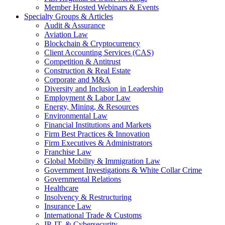
Member Hosted Webinars & Events
Specialty Groups & Articles
Audit & Assurance
Aviation Law
Blockchain & Cryptocurrency
Client Accounting Services (CAS)
Competition & Antitrust
Construction & Real Estate
Corporate and M&A
Diversity and Inclusion in Leadership
Employment & Labor Law
Energy, Mining, & Resources
Environmental Law
Financial Institutions and Markets
Firm Best Practices & Innovation
Firm Executives & Administrators
Franchise Law
Global Mobility & Immigration Law
Government Investigations & White Collar Crime
Governmental Relations
Healthcare
Insolvency & Restructuring
Insurance Law
International Trade & Customs
IP, IT, & Cybersecurity