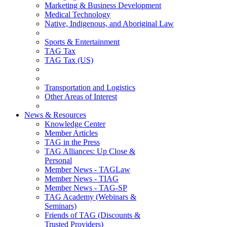
Marketing & Business Development
Medical Technology
Native, Indigenous, and Aboriginal Law
Sports & Entertainment
TAG Tax
TAG Tax (US)
Transportation and Logistics
Other Areas of Interest
News & Resources
Knowledge Center
Member Articles
TAG in the Press
TAG Alliances: Up Close &
Personal
Member News - TAGLaw
Member News - TIAG
Member News - TAG-SP
TAG Academy (Webinars &
Seminars)
Friends of TAG (Discounts &
Trusted Providers)