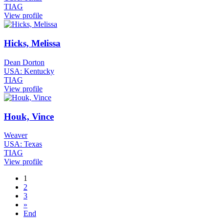
TIAG
View profile
Hicks, Melissa
Dean Dorton
USA: Kentucky
TIAG
View profile
Houk, Vince
Weaver
USA: Texas
TIAG
View profile
1
2
3
»
End