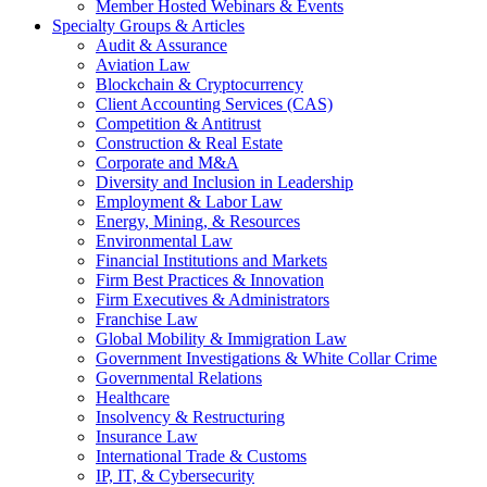
Member Hosted Webinars & Events
Specialty Groups & Articles
Audit & Assurance
Aviation Law
Blockchain & Cryptocurrency
Client Accounting Services (CAS)
Competition & Antitrust
Construction & Real Estate
Corporate and M&A
Diversity and Inclusion in Leadership
Employment & Labor Law
Energy, Mining, & Resources
Environmental Law
Financial Institutions and Markets
Firm Best Practices & Innovation
Firm Executives & Administrators
Franchise Law
Global Mobility & Immigration Law
Government Investigations & White Collar Crime
Governmental Relations
Healthcare
Insolvency & Restructuring
Insurance Law
International Trade & Customs
IP, IT, & Cybersecurity