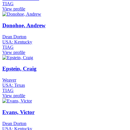
TIAG
View profile
Donohoe, Andrew
Dean Dorton
USA: Kentucky
TIAG
View profile
Epstein, Craig
Weaver
USA: Texas
TIAG
View profile
Evans, Victor
Dean Dorton
USA: Kentucky