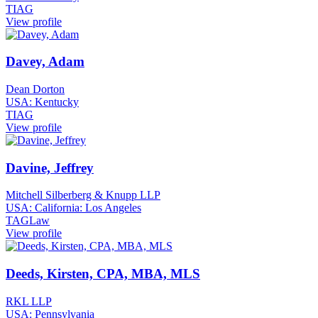
TIAG
View profile
Davey, Adam
Dean Dorton
USA: Kentucky
TIAG
View profile
Davine, Jeffrey
Mitchell Silberberg & Knupp LLP
USA: California: Los Angeles
TAGLaw
View profile
Deeds, Kirsten, CPA, MBA, MLS
RKL LLP
USA: Pennsylvania