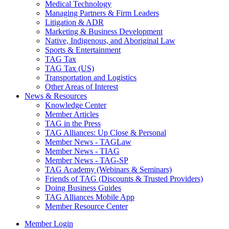
Medical Technology
Managing Partners & Firm Leaders
Litigation & ADR
Marketing & Business Development
Native, Indigenous, and Aboriginal Law
Sports & Entertainment
TAG Tax
TAG Tax (US)
Transportation and Logistics
Other Areas of Interest
News & Resources
Knowledge Center
Member Articles
TAG in the Press
TAG Alliances: Up Close & Personal
Member News - TAGLaw
Member News - TIAG
Member News - TAG-SP
TAG Academy (Webinars & Seminars)
Friends of TAG (Discounts & Trusted Providers)
Doing Business Guides
TAG Alliances Mobile App
Member Resource Center
Member Login