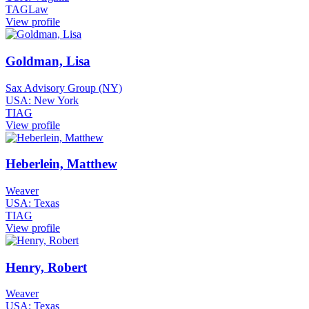
TAGLaw
View profile
Goldman, Lisa
Sax Advisory Group (NY)
USA: New York
TIAG
View profile
Heberlein, Matthew
Weaver
USA: Texas
TIAG
View profile
Henry, Robert
Weaver
USA: Texas