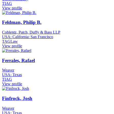
TIAG
View profile
Feldman, Philip B.
Coblentz, Patch, Duffy & Bass LLP
USA: California: San Francisco
TAGLaw
View profile
Ferrales, Rafael
Weaver
USA: Texas
TIAG
View profile
Finfrock, Josh
Weaver
USA: Texas