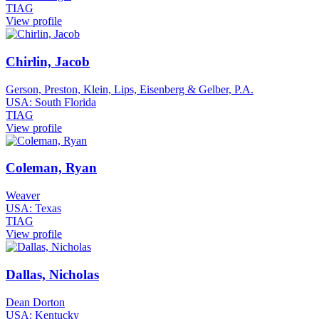
TIAG
View profile
Chirlin, Jacob
Gerson, Preston, Klein, Lips, Eisenberg & Gelber, P.A.
USA: South Florida
TIAG
View profile
Coleman, Ryan
Weaver
USA: Texas
TIAG
View profile
Dallas, Nicholas
Dean Dorton
USA: Kentucky