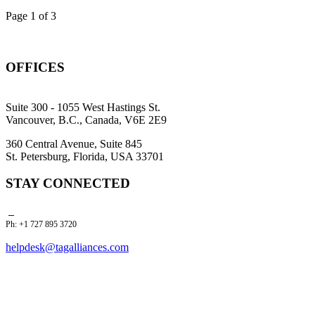
Page 1 of 3
OFFICES
Suite 300 - 1055 West Hastings St.
Vancouver, B.C., Canada, V6E 2E9
360 Central Avenue, Suite 845
St. Petersburg, Florida, USA 33701
STAY CONNECTED
Ph: +1 727 895 3720
helpdesk@tagalliances.com