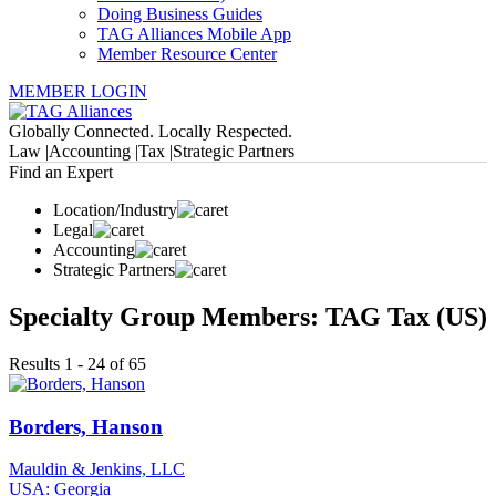
Doing Business Guides
TAG Alliances Mobile App
Member Resource Center
MEMBER LOGIN
Globally Connected. Locally Respected.
Law |
Accounting |
Tax |
Strategic Partners
Find an Expert
Location/Industry
Legal
Accounting
Strategic Partners
Specialty Group Members: TAG Tax (US)
Results 1 - 24 of 65
Borders, Hanson
Mauldin & Jenkins, LLC
USA: Georgia