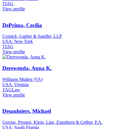
TIAG
View profile
DePrima, Cecilia
Cornick, Garber & Sandler, LLP
USA: New York
TIAG
View profile
Derewenda, Anna K.
Williams Mullen (VA)
USA: Virginia
TAGLaw
View profile
Desaulniers, Michael
Gerson, Preston, Klein, Lips, Eisenberg & Gelber, P.A.
USA: South Florida