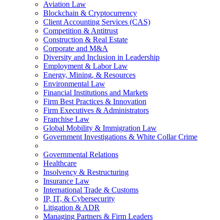
Aviation Law
Blockchain & Cryptocurrency
Client Accounting Services (CAS)
Competition & Antitrust
Construction & Real Estate
Corporate and M&A
Diversity and Inclusion in Leadership
Employment & Labor Law
Energy, Mining, & Resources
Environmental Law
Financial Institutions and Markets
Firm Best Practices & Innovation
Firm Executives & Administrators
Franchise Law
Global Mobility & Immigration Law
Government Investigations & White Collar Crime
Governmental Relations
Healthcare
Insolvency & Restructuring
Insurance Law
International Trade & Customs
IP, IT, & Cybersecurity
Litigation & ADR
Managing Partners & Firm Leaders