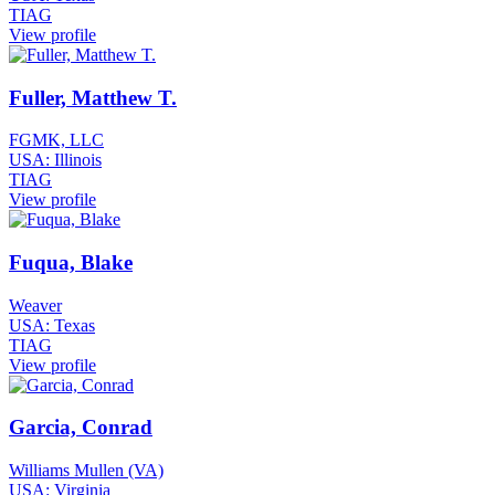
TIAG
View profile
Fuller, Matthew T.
FGMK, LLC
USA: Illinois
TIAG
View profile
Fuqua, Blake
Weaver
USA: Texas
TIAG
View profile
Garcia, Conrad
Williams Mullen (VA)
USA: Virginia