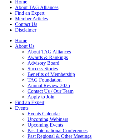
Home
About TAG Alliances
Find an Expert
Member Articles
Contact Us
Disclaimer
Home
About Us
About TAG Alliances
Awards & Rankings
Advisory Board
Success Stories
Benefits of Membership
TAG Foundation
Annual Review 2025
Contact Us / Our Team
Apply to Join
Find an Expert
Events
Events Calendar
Upcoming Webinars
Upcoming Events
Past International Conferences
Past Regional & Other Meetings