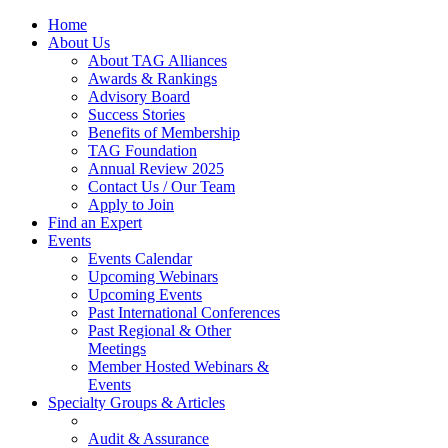
Home
About Us
About TAG Alliances
Awards & Rankings
Advisory Board
Success Stories
Benefits of Membership
TAG Foundation
Annual Review 2025
Contact Us / Our Team
Apply to Join
Find an Expert
Events
Events Calendar
Upcoming Webinars
Upcoming Events
Past International Conferences
Past Regional & Other
Meetings
Member Hosted Webinars &
Events
Specialty Groups & Articles
Audit & Assurance