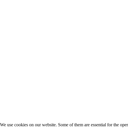
We use cookies on our website. Some of them are essential for the opera