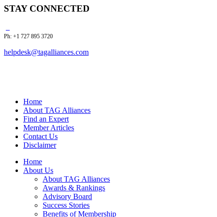
STAY CONNECTED
Ph: +1 727 895 3720
helpdesk@tagalliances.com
Home
About TAG Alliances
Find an Expert
Member Articles
Contact Us
Disclaimer
Home
About Us
About TAG Alliances
Awards & Rankings
Advisory Board
Success Stories
Benefits of Membership