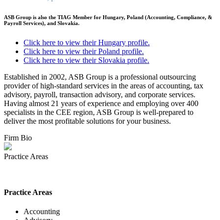
ASB Group is also the TIAG Member for Hungary, Poland (Accounting, Compliance, &
Payroll Services), and Slovakia.
Click here to view their Hungary profile.
Click here to view their
Poland
profile.
Click here to view their Slovakia profile.
Established in 2002, ASB Group is a professional outsourcing
provider of high-standard services in the areas of accounting, tax
advisory, payroll, transaction advisory, and corporate services.
Having almost 21 years of experience and employing over 400
specialists in the CEE region, ASB Group is well-prepared to
deliver the most profitable solutions for your business.
Firm Bio
Practice Areas
Practice Areas
Accounting