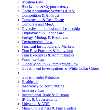
Aviation Law
Blockchain & Cryptocurrency
Client Accounting Services (CAS)
Competition & Antitrust
Construction & Real Estate
Corporate and M&A
Diversity and Inclusion in Leadership
Employment & Labor Law
Energy, Mining, & Resources
Environmental Law
Financial Institutions and Markets
Firm Best Practices & Innovation
Firm Executives & Administrators
Franchise Law
Global Mobility & Immigration Law
Government Investigations & White Collar Crime
Governmental Relations
Healthcare
Insolvency & Restructuring
Insurance Law
International Trade & Customs
IP, IT, & Cybersecurity
Litigation & ADR
Managing Partners & Firm Leaders