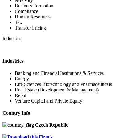
Advisory
Business Formation
Compliance
Human Resources
Tax
Transfer Pricing
Industries
Industries
Banking and Financial Institutions & Services
Energy
Life Sciences Biotechnology and Pharmaceuticals
Real Estate (Development & Management)
Retail
Venture Capital and Private Equity
Country Info
Czech Republic
Download this Firm's