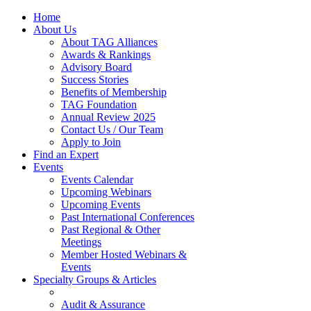
Home
About Us
About TAG Alliances
Awards & Rankings
Advisory Board
Success Stories
Benefits of Membership
TAG Foundation
Annual Review 2025
Contact Us / Our Team
Apply to Join
Find an Expert
Events
Events Calendar
Upcoming Webinars
Upcoming Events
Past International Conferences
Past Regional & Other
Meetings
Member Hosted Webinars &
Events
Specialty Groups & Articles
Audit & Assurance