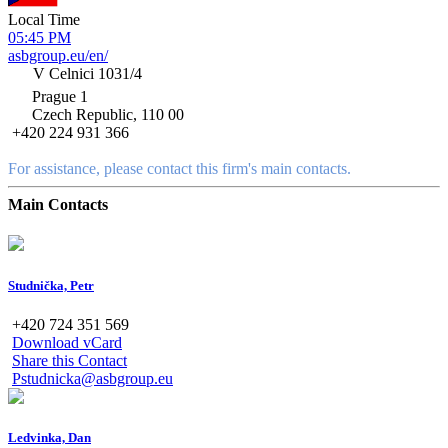
Local Time
05:45 PM
asbgroup.eu/en/
V Celnici 1031/4
Prague 1
Czech Republic, 110 00
+420 224 931 366
For assistance, please contact this firm's main contacts.
Main Contacts
Studnička, Petr
+420 724 351 569
Download vCard
Share this Contact
Pstudnicka@asbgroup.eu
Ledvinka, Dan