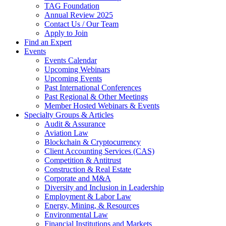
TAG Foundation
Annual Review 2025
Contact Us / Our Team
Apply to Join
Find an Expert
Events
Events Calendar
Upcoming Webinars
Upcoming Events
Past International Conferences
Past Regional & Other Meetings
Member Hosted Webinars & Events
Specialty Groups & Articles
Audit & Assurance
Aviation Law
Blockchain & Cryptocurrency
Client Accounting Services (CAS)
Competition & Antitrust
Construction & Real Estate
Corporate and M&A
Diversity and Inclusion in Leadership
Employment & Labor Law
Energy, Mining, & Resources
Environmental Law
Financial Institutions and Markets