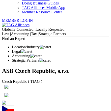
Doing Business Guides
TAG Alliances Mobile App
Member Resource Center
MEMBER LOGIN
Globally Connected. Locally Respected.
Law |
Accounting |
Tax |
Strategic Partners
Find an Expert
Location/Industry
Legal
Accounting
Strategic Partners
ASB Czech Republic, s.r.o.
Czech Republic ( TIAG )