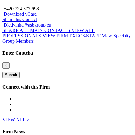
+420 724 377 998
Download vCard
Share this Contact
Dledvinka@asbgroup.eu
SHARE ALL MAIN CONTACTS
VIEW ALL
PROFESSIONALS
VIEW FIRM EXECS/STAFF
View Specialty
Group Members
Enter Captcha
×
Connect with this Firm
VIEW ALL >
Firm News