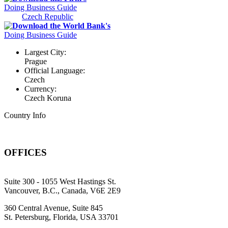
Doing Business Guide
Czech Republic
Download the World Bank's
Doing Business Guide
Largest City:
Prague
Official Language:
Czech
Currency:
Czech Koruna
Country Info
OFFICES
Suite 300 - 1055 West Hastings St.
Vancouver, B.C., Canada, V6E 2E9
360 Central Avenue, Suite 845
St. Petersburg, Florida, USA 33701