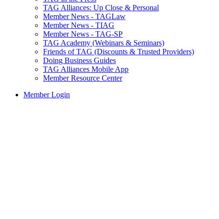
TAG Alliances: Up Close & Personal
Member News - TAGLaw
Member News - TIAG
Member News - TAG-SP
TAG Academy (Webinars & Seminars)
Friends of TAG (Discounts & Trusted Providers)
Doing Business Guides
TAG Alliances Mobile App
Member Resource Center
Member Login