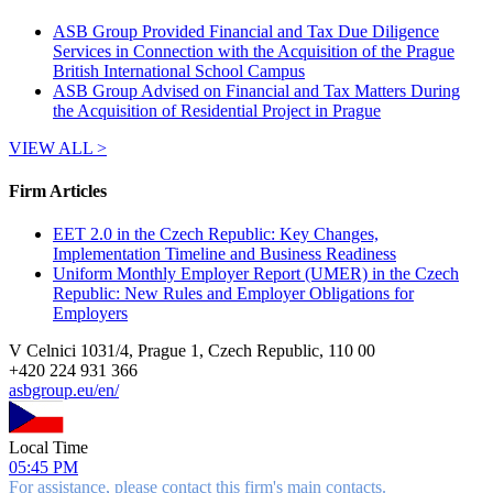
ASB Group Provided Financial and Tax Due Diligence
Services in Connection with the Acquisition of the Prague
British International School Campus
ASB Group Advised on Financial and Tax Matters During
the Acquisition of Residential Project in Prague
VIEW ALL >
Firm Articles
EET 2.0 in the Czech Republic: Key Changes,
Implementation Timeline and Business Readiness
Uniform Monthly Employer Report (UMER) in the Czech
Republic: New Rules and Employer Obligations for
Employers
V Celnici 1031/4, Prague 1, Czech Republic, 110 00
+
420 224 931 366
asbgroup.eu/en/
Local Time
05:45 PM
For assistance, please contact this firm's main contacts.