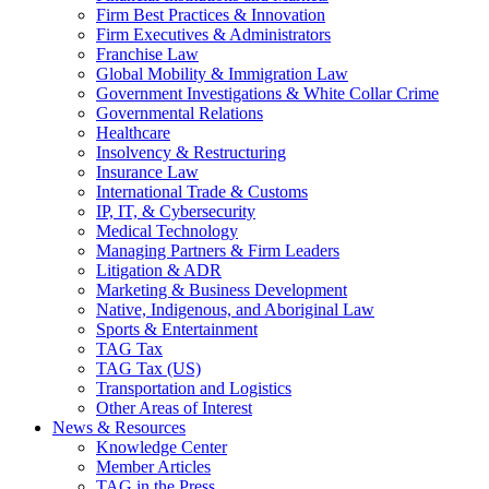
Firm Best Practices & Innovation
Firm Executives & Administrators
Franchise Law
Global Mobility & Immigration Law
Government Investigations & White Collar Crime
Governmental Relations
Healthcare
Insolvency & Restructuring
Insurance Law
International Trade & Customs
IP, IT, & Cybersecurity
Medical Technology
Managing Partners & Firm Leaders
Litigation & ADR
Marketing & Business Development
Native, Indigenous, and Aboriginal Law
Sports & Entertainment
TAG Tax
TAG Tax (US)
Transportation and Logistics
Other Areas of Interest
News & Resources
Knowledge Center
Member Articles
TAG in the Press