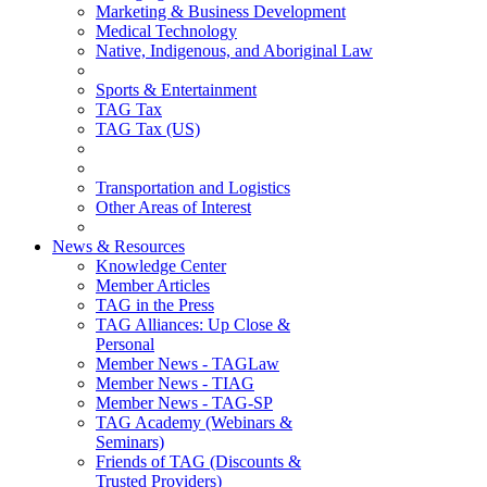
Marketing & Business Development
Medical Technology
Native, Indigenous, and Aboriginal Law
Sports & Entertainment
TAG Tax
TAG Tax (US)
Transportation and Logistics
Other Areas of Interest
News & Resources
Knowledge Center
Member Articles
TAG in the Press
TAG Alliances: Up Close &
Personal
Member News - TAGLaw
Member News - TIAG
Member News - TAG-SP
TAG Academy (Webinars &
Seminars)
Friends of TAG (Discounts &
Trusted Providers)