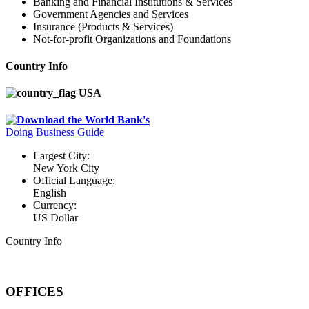
Banking and Financial Institutions & Services
Government Agencies and Services
Insurance (Products & Services)
Not-for-profit Organizations and Foundations
Country Info
USA
Download the World Bank's
Doing Business Guide
Largest City:
New York City
Official Language:
English
Currency:
US Dollar
Country Info
OFFICES