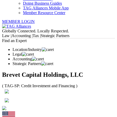
Doing Business Guides
TAG Alliances Mobile App
Member Resource Center
MEMBER LOGIN
Globally Connected. Locally Respected.
Law |
Accounting |
Tax |
Strategic Partners
Find an Expert
Location/Industry
Legal
Accounting
Strategic Partners
Brevet Capital Holdings, LLC
( TAG-SP: Credit Investment and Financing )