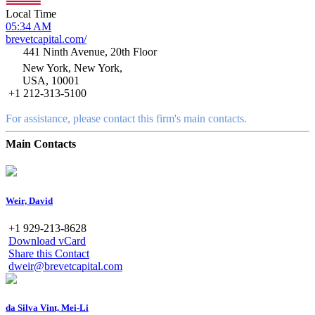
Local Time
05:34 AM
brevetcapital.com/
441 Ninth Avenue, 20th Floor
New York, New York,
USA, 10001
+1 212-313-5100
For assistance, please contact this firm's main contacts.
Main Contacts
Weir, David
+1 929-213-8628
Download vCard
Share this Contact
dweir@brevetcapital.com
da Silva Vint, Mei-Li