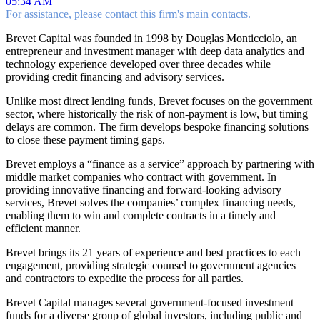
05:34 AM
For assistance, please contact this firm's main contacts.
Brevet Capital was founded in 1998 by Douglas Monticciolo, an
entrepreneur and investment manager with deep data analytics and
technology experience developed over three decades while
providing credit financing and advisory services.
Unlike most direct lending funds, Brevet focuses on the government
sector, where historically the risk of non-payment is low, but timing
delays are common. The firm develops bespoke financing solutions
to close these payment timing gaps.
Brevet employs a “finance as a service” approach by partnering with
middle market companies who contract with government. In
providing innovative financing and forward-looking advisory
services, Brevet solves the companies’ complex financing needs,
enabling them to win and complete contracts in a timely and
efficient manner.
Brevet brings its 21 years of experience and best practices to each
engagement, providing strategic counsel to government agencies
and contractors to expedite the process for all parties.
Brevet Capital manages several government-focused investment
funds for a diverse group of global investors, including public and