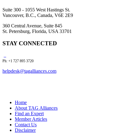
Suite 300 - 1055 West Hastings St.
Vancouver, B.C., Canada, V6E 2E9
360 Central Avenue, Suite 845
St. Petersburg, Florida, USA 33701
STAY CONNECTED
Ph: +1 727 895 3720
helpdesk@tagalliances.com
Home
About TAG Alliances
Find an Expert
Member Articles
Contact Us
Disclaimer