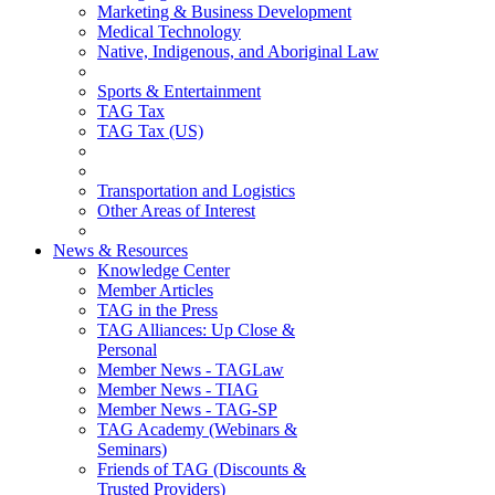
Marketing & Business Development
Medical Technology
Native, Indigenous, and Aboriginal Law
Sports & Entertainment
TAG Tax
TAG Tax (US)
Transportation and Logistics
Other Areas of Interest
News & Resources
Knowledge Center
Member Articles
TAG in the Press
TAG Alliances: Up Close &
Personal
Member News - TAGLaw
Member News - TIAG
Member News - TAG-SP
TAG Academy (Webinars &
Seminars)
Friends of TAG (Discounts &
Trusted Providers)