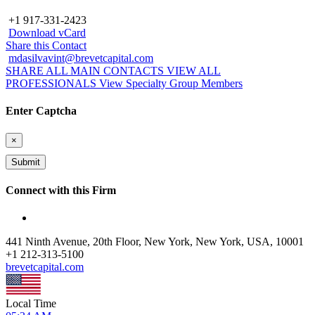
+1 917-331-2423
Download vCard
Share this Contact
mdasilvavint@brevetcapital.com
SHARE ALL MAIN CONTACTS
VIEW ALL
PROFESSIONALS
View Specialty Group Members
Enter Captcha
×
Connect with this Firm
441 Ninth Avenue, 20th Floor, New York, New York, USA, 10001
+
1 212-313-5100
brevetcapital.com
Local Time