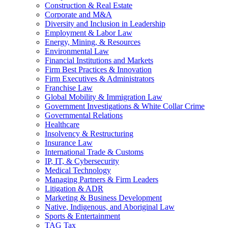
Construction & Real Estate
Corporate and M&A
Diversity and Inclusion in Leadership
Employment & Labor Law
Energy, Mining, & Resources
Environmental Law
Financial Institutions and Markets
Firm Best Practices & Innovation
Firm Executives & Administrators
Franchise Law
Global Mobility & Immigration Law
Government Investigations & White Collar Crime
Governmental Relations
Healthcare
Insolvency & Restructuring
Insurance Law
International Trade & Customs
IP, IT, & Cybersecurity
Medical Technology
Managing Partners & Firm Leaders
Litigation & ADR
Marketing & Business Development
Native, Indigenous, and Aboriginal Law
Sports & Entertainment
TAG Tax