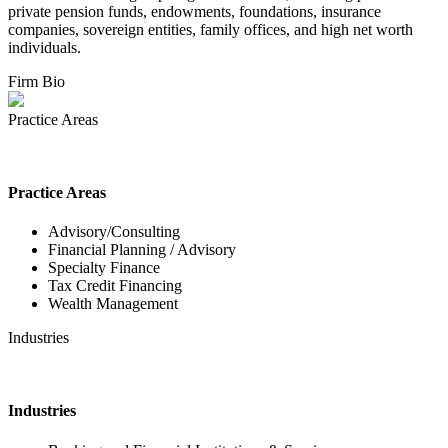
private pension funds, endowments, foundations, insurance
companies, sovereign entities, family offices, and high net worth
individuals.
Firm Bio
Practice Areas
Practice Areas
Advisory/Consulting
Financial Planning / Advisory
Specialty Finance
Tax Credit Financing
Wealth Management
Industries
Industries