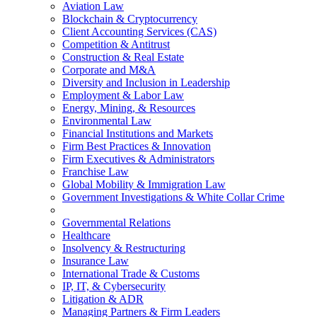
Aviation Law
Blockchain & Cryptocurrency
Client Accounting Services (CAS)
Competition & Antitrust
Construction & Real Estate
Corporate and M&A
Diversity and Inclusion in Leadership
Employment & Labor Law
Energy, Mining, & Resources
Environmental Law
Financial Institutions and Markets
Firm Best Practices & Innovation
Firm Executives & Administrators
Franchise Law
Global Mobility & Immigration Law
Government Investigations & White Collar Crime
Governmental Relations
Healthcare
Insolvency & Restructuring
Insurance Law
International Trade & Customs
IP, IT, & Cybersecurity
Litigation & ADR
Managing Partners & Firm Leaders