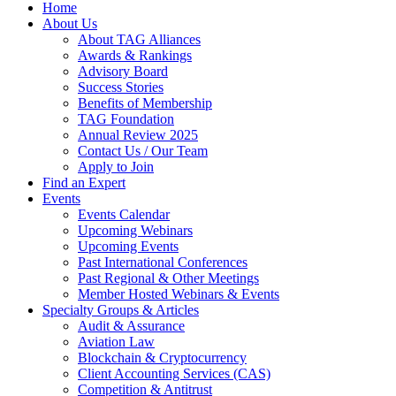
Home
About Us
About TAG Alliances
Awards & Rankings
Advisory Board
Success Stories
Benefits of Membership
TAG Foundation
Annual Review 2025
Contact Us / Our Team
Apply to Join
Find an Expert
Events
Events Calendar
Upcoming Webinars
Upcoming Events
Past International Conferences
Past Regional & Other Meetings
Member Hosted Webinars & Events
Specialty Groups & Articles
Audit & Assurance
Aviation Law
Blockchain & Cryptocurrency
Client Accounting Services (CAS)
Competition & Antitrust