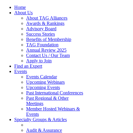
Home
About Us
About TAG Alliances
Awards & Rankings
Advisory Board
Success Stories
Benefits of Membership
TAG Foundation
Annual Review 2025
Contact Us / Our Team
Apply to Join
Find an Expert
Events
Events Calendar
Upcoming Webinars
Upcoming Events
Past International Conferences
Past Regional & Other
Meetings
Member Hosted Webinars &
Events
Specialty Groups & Articles
Audit & Assurance