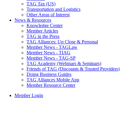
TAG Tax (US)
Transportation and Logistics
Other Areas of Interest
News & Resources
Knowledge Center
Member Articles
TAG in the Press
TAG Alliances: Up Close & Personal
Member News - TAGLaw
Member News - TIAG
Member News - TAG-SP
TAG Academy (Webinars & Seminars)
Friends of TAG (Discounts & Trusted Providers)
Doing Business Guides
TAG Alliances Mobile App
Member Resource Center
Member Login