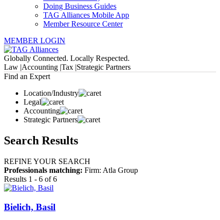
Doing Business Guides
TAG Alliances Mobile App
Member Resource Center
MEMBER LOGIN
Globally Connected. Locally Respected.
Law |
Accounting |
Tax |
Strategic Partners
Find an Expert
Location/Industry
Legal
Accounting
Strategic Partners
Search Results
REFINE YOUR SEARCH
Professionals matching:
Firm: Atla Group
Results 1 - 6 of 6
Bielich, Basil