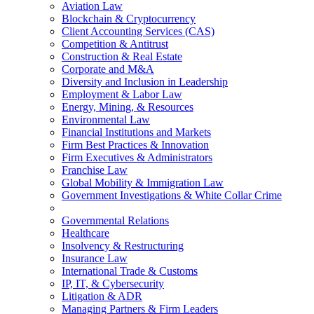
Aviation Law
Blockchain & Cryptocurrency
Client Accounting Services (CAS)
Competition & Antitrust
Construction & Real Estate
Corporate and M&A
Diversity and Inclusion in Leadership
Employment & Labor Law
Energy, Mining, & Resources
Environmental Law
Financial Institutions and Markets
Firm Best Practices & Innovation
Firm Executives & Administrators
Franchise Law
Global Mobility & Immigration Law
Government Investigations & White Collar Crime
Governmental Relations
Healthcare
Insolvency & Restructuring
Insurance Law
International Trade & Customs
IP, IT, & Cybersecurity
Litigation & ADR
Managing Partners & Firm Leaders