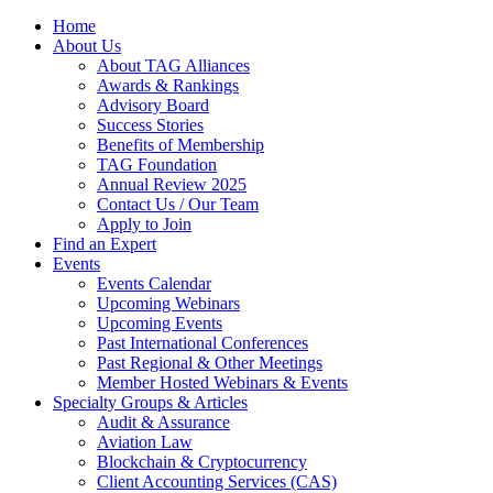
Home
About Us
About TAG Alliances
Awards & Rankings
Advisory Board
Success Stories
Benefits of Membership
TAG Foundation
Annual Review 2025
Contact Us / Our Team
Apply to Join
Find an Expert
Events
Events Calendar
Upcoming Webinars
Upcoming Events
Past International Conferences
Past Regional & Other Meetings
Member Hosted Webinars & Events
Specialty Groups & Articles
Audit & Assurance
Aviation Law
Blockchain & Cryptocurrency
Client Accounting Services (CAS)