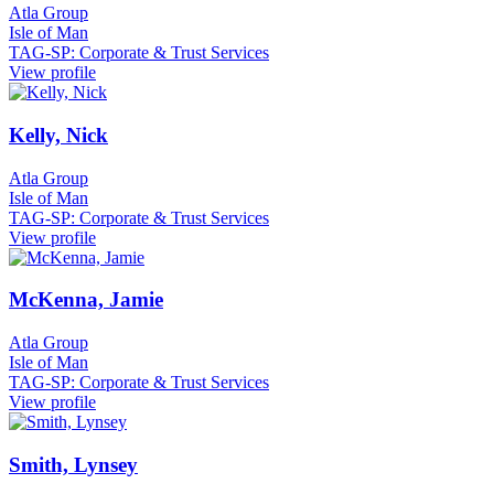
Atla Group
Isle of Man
TAG-SP: Corporate & Trust Services
View profile
Kelly, Nick
Atla Group
Isle of Man
TAG-SP: Corporate & Trust Services
View profile
McKenna, Jamie
Atla Group
Isle of Man
TAG-SP: Corporate & Trust Services
View profile
Smith, Lynsey