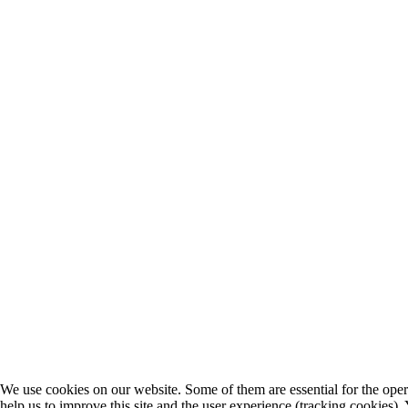
We use cookies on our website. Some of them are essential for the opera
help us to improve this site and the user experience (tracking cookies).