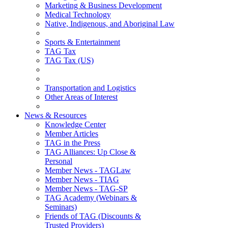
Marketing & Business Development
Medical Technology
Native, Indigenous, and Aboriginal Law
Sports & Entertainment
TAG Tax
TAG Tax (US)
Transportation and Logistics
Other Areas of Interest
News & Resources
Knowledge Center
Member Articles
TAG in the Press
TAG Alliances: Up Close &
Personal
Member News - TAGLaw
Member News - TIAG
Member News - TAG-SP
TAG Academy (Webinars &
Seminars)
Friends of TAG (Discounts &
Trusted Providers)