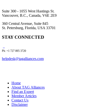
Suite 300 - 1055 West Hastings St.
Vancouver, B.C., Canada, V6E 2E9
360 Central Avenue, Suite 845
St. Petersburg, Florida, USA 33701
STAY CONNECTED
Ph: +1 727 895 3720
helpdesk@tagalliances.com
Home
About TAG Alliances
Find an Expert
Member Articles
Contact Us
Disclaimer