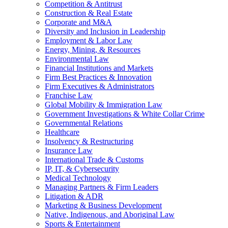
Competition & Antitrust
Construction & Real Estate
Corporate and M&A
Diversity and Inclusion in Leadership
Employment & Labor Law
Energy, Mining, & Resources
Environmental Law
Financial Institutions and Markets
Firm Best Practices & Innovation
Firm Executives & Administrators
Franchise Law
Global Mobility & Immigration Law
Government Investigations & White Collar Crime
Governmental Relations
Healthcare
Insolvency & Restructuring
Insurance Law
International Trade & Customs
IP, IT, & Cybersecurity
Medical Technology
Managing Partners & Firm Leaders
Litigation & ADR
Marketing & Business Development
Native, Indigenous, and Aboriginal Law
Sports & Entertainment