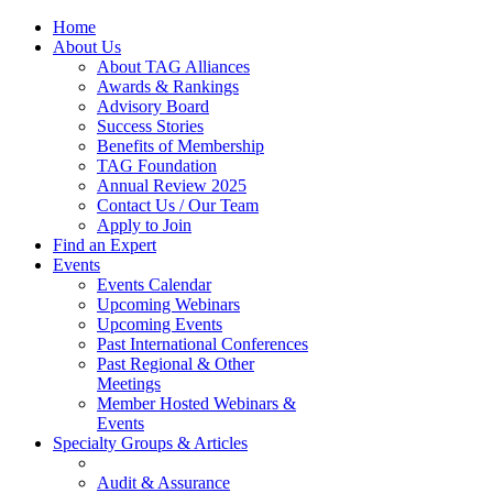
Home
About Us
About TAG Alliances
Awards & Rankings
Advisory Board
Success Stories
Benefits of Membership
TAG Foundation
Annual Review 2025
Contact Us / Our Team
Apply to Join
Find an Expert
Events
Events Calendar
Upcoming Webinars
Upcoming Events
Past International Conferences
Past Regional & Other
Meetings
Member Hosted Webinars &
Events
Specialty Groups & Articles
Audit & Assurance