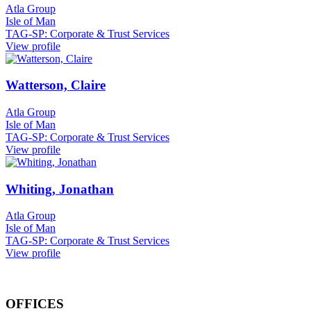
Atla Group
Isle of Man
TAG-SP: Corporate & Trust Services
View profile
Watterson, Claire
Atla Group
Isle of Man
TAG-SP: Corporate & Trust Services
View profile
Whiting, Jonathan
Atla Group
Isle of Man
TAG-SP: Corporate & Trust Services
View profile
OFFICES