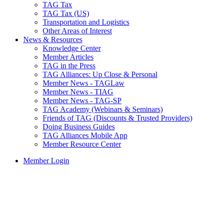
TAG Tax
TAG Tax (US)
Transportation and Logistics
Other Areas of Interest
News & Resources
Knowledge Center
Member Articles
TAG in the Press
TAG Alliances: Up Close & Personal
Member News - TAGLaw
Member News - TIAG
Member News - TAG-SP
TAG Academy (Webinars & Seminars)
Friends of TAG (Discounts & Trusted Providers)
Doing Business Guides
TAG Alliances Mobile App
Member Resource Center
Member Login