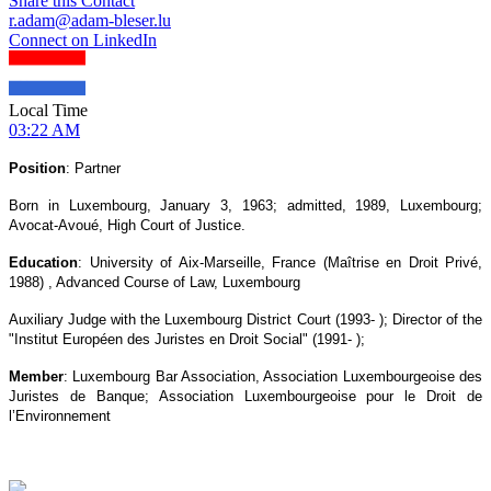
Share this Contact
r.adam@adam-bleser.lu
Connect on LinkedIn
Local Time
03:22 AM
Position
: Partner
Born in Luxembourg, January 3, 1963; admitted, 1989, Luxembourg;
Avocat-Avoué, High Court of Justice.
Education
: University of Aix-Marseille, France (Maîtrise en Droit Privé,
1988) , Advanced Course of Law, Luxembourg
Auxiliary Judge with the Luxembourg District Court (1993- ); Director of the
"Institut Européen des Juristes en Droit Social" (1991- );
Member
: Luxembourg Bar Association, Association Luxembourgeoise des
Juristes de Banque; Association Luxembourgeoise pour le Droit de
l’Environnement