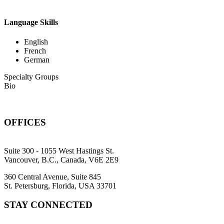
Language Skills
English
French
German
Specialty Groups
Bio
OFFICES
Suite 300 - 1055 West Hastings St.
Vancouver, B.C., Canada, V6E 2E9
360 Central Avenue, Suite 845
St. Petersburg, Florida, USA 33701
STAY CONNECTED