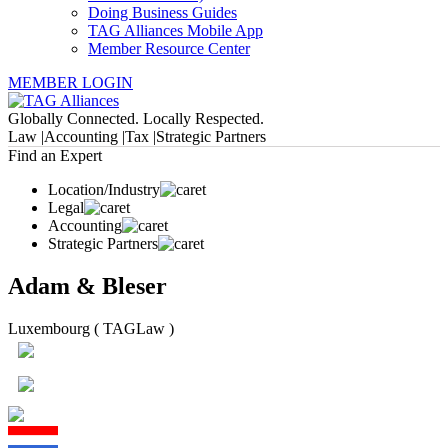
Doing Business Guides
TAG Alliances Mobile App
Member Resource Center
MEMBER LOGIN
Globally Connected. Locally Respected.
Law |
Accounting |
Tax |
Strategic Partners
Find an Expert
Location/Industry
Legal
Accounting
Strategic Partners
Adam & Bleser
Luxembourg ( TAGLaw )