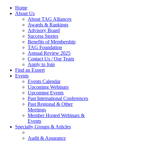
Home
About Us
About TAG Alliances
Awards & Rankings
Advisory Board
Success Stories
Benefits of Membership
TAG Foundation
Annual Review 2025
Contact Us / Our Team
Apply to Join
Find an Expert
Events
Events Calendar
Upcoming Webinars
Upcoming Events
Past International Conferences
Past Regional & Other
Meetings
Member Hosted Webinars &
Events
Specialty Groups & Articles
Audit & Assurance