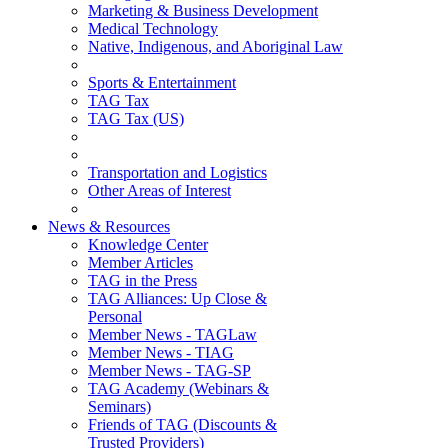
Marketing & Business Development
Medical Technology
Native, Indigenous, and Aboriginal Law
Sports & Entertainment
TAG Tax
TAG Tax (US)
Transportation and Logistics
Other Areas of Interest
News & Resources
Knowledge Center
Member Articles
TAG in the Press
TAG Alliances: Up Close &
Personal
Member News - TAGLaw
Member News - TIAG
Member News - TAG-SP
TAG Academy (Webinars &
Seminars)
Friends of TAG (Discounts &
Trusted Providers)