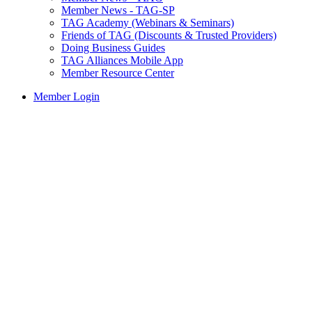
Member News - TAG-SP
TAG Academy (Webinars & Seminars)
Friends of TAG (Discounts & Trusted Providers)
Doing Business Guides
TAG Alliances Mobile App
Member Resource Center
Member Login