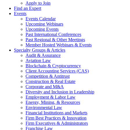
Apply to Join
Find an Expert
Events
Events Calendar
Upcoming Webinars
Upcoming Events
Past International Conferences
Past Regional & Other Meetings
Member Hosted Webinars & Events
Specialty Groups & Articles
Audit & Assurance
Aviation Law
Blockchain & Cryptocurrency
Client Accounting Services (CAS)
Competition & Antitrust
Construction & Real Estate
Corporate and M&A
Diversity and Inclusion in Leadership
Employment & Labor Law
Energy, Mining, & Resources
Environmental Law
Financial Institutions and Markets
Firm Best Practices & Innovation
Firm Executives & Administrators
Franchise Law