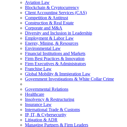
Aviation Law
Blockchain & Cryptocurrency
Client Accounting Services (CAS)
Competition & Antitrust
Construction & Real Estate
Corporate and M&A
Diversity and Inclusion in Leadership
Employment & Labor Law
Energy, Mining, & Resources
Environmental Law
Financial Institutions and Markets
Firm Best Practices & Innovation
Firm Executives & Administrators
Franchise Law
Global Mobility & Immigration Law
Government Investigations & White Collar Crime
Governmental Relations
Healthcare
Insolvency & Restructuring
Insurance Law
International Trade & Customs
IP, IT, & Cybersecurity
Litigation & ADR
Managing Partners & Firm Leaders