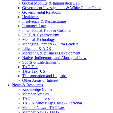
Global Mobility & Immigration Law
Government Investigations & White Collar Crime
Governmental Relations
Healthcare
Insolvency & Restructuring
Insurance Law
International Trade & Customs
IP, IT, & Cybersecurity
Medical Technology
Managing Partners & Firm Leaders
Litigation & ADR
Marketing & Business Development
Native, Indigenous, and Aboriginal Law
Sports & Entertainment
TAG Tax
TAG Tax (US)
Transportation and Logistics
Other Areas of Interest
News & Resources
Knowledge Center
Member Articles
TAG in the Press
TAG Alliances: Up Close & Personal
Member News - TAGLaw
Member News - TIAG