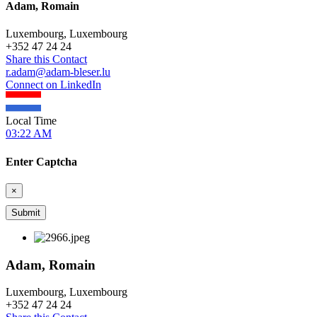
Adam, Romain
Luxembourg, Luxembourg
+
352 47 24 24
Share this Contact
r.adam@adam-bleser.lu
Connect on LinkedIn
Local Time
03:22 AM
Enter Captcha
×
Adam, Romain
Luxembourg, Luxembourg
+
352 47 24 24