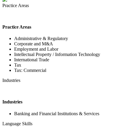
Practice Areas
Practice Areas
Administrative & Regulatory
Corporate and M&A
Employment and Labor
Intellectual Property / Information Technology
International Trade
Tax
Tax: Commercial
Industries
Industries
Banking and Financial Institutions & Services
Language Skills