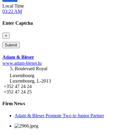
Local Time
03:22 AM
Enter Captcha
×
Adam & Bleser
www.adam-bleser.lu
5, Boulevard Royal
Luxembourg
Luxembourg, L-2013
+352 47 24 24
+352 47 24 25
Firm News
Adam & Bleser Promote Two to Junior Partner