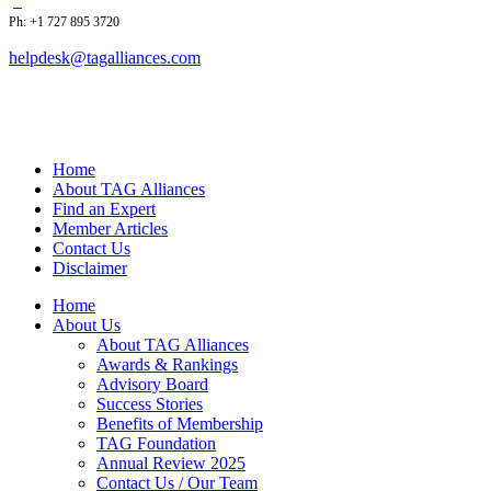
Ph: +1 727 895 3720
helpdesk@tagalliances.com
Home
About TAG Alliances
Find an Expert
Member Articles
Contact Us
Disclaimer
Home
About Us
About TAG Alliances
Awards & Rankings
Advisory Board
Success Stories
Benefits of Membership
TAG Foundation
Annual Review 2025
Contact Us / Our Team