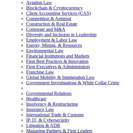
Aviation Law
Blockchain & Cryptocurrency
Client Accounting Services (CAS)
Competition & Antitrust
Construction & Real Estate
Corporate and M&A
Diversity and Inclusion in Leadership
Employment & Labor Law
Energy, Mining, & Resources
Environmental Law
Financial Institutions and Markets
Firm Best Practices & Innovation
Firm Executives & Administrators
Franchise Law
Global Mobility & Immigration Law
Government Investigations & White Collar Crime
Governmental Relations
Healthcare
Insolvency & Restructuring
Insurance Law
International Trade & Customs
IP, IT, & Cybersecurity
Litigation & ADR
Managing Partners & Firm Leaders