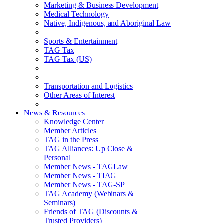
Marketing & Business Development
Medical Technology
Native, Indigenous, and Aboriginal Law
Sports & Entertainment
TAG Tax
TAG Tax (US)
Transportation and Logistics
Other Areas of Interest
News & Resources
Knowledge Center
Member Articles
TAG in the Press
TAG Alliances: Up Close &
Personal
Member News - TAGLaw
Member News - TIAG
Member News - TAG-SP
TAG Academy (Webinars &
Seminars)
Friends of TAG (Discounts &
Trusted Providers)