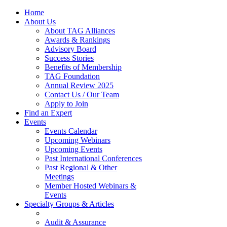
Home
About Us
About TAG Alliances
Awards & Rankings
Advisory Board
Success Stories
Benefits of Membership
TAG Foundation
Annual Review 2025
Contact Us / Our Team
Apply to Join
Find an Expert
Events
Events Calendar
Upcoming Webinars
Upcoming Events
Past International Conferences
Past Regional & Other
Meetings
Member Hosted Webinars &
Events
Specialty Groups & Articles
Audit & Assurance