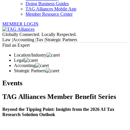
Doing Business Guides
TAG Alliances Mobile App
Member Resource Center
MEMBER LOGIN
Globally Connected. Locally Respected.
Law |
Accounting |
Tax |
Strategic Partners
Find an Expert
Location/Industry
Legal
Accounting
Strategic Partners
Events
TAG Alliances Member Benefit Series
Beyond the Tipping Point: Insights from the 2026 AI Tax
Research Solution Outlook