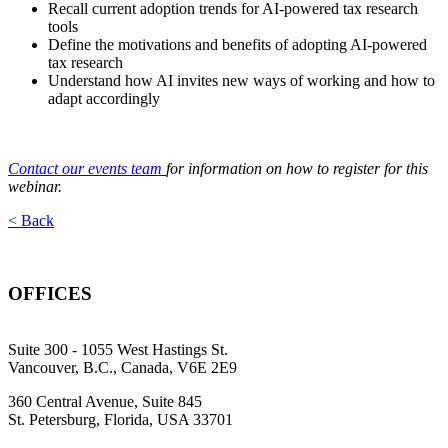
Recall current adoption trends for AI-powered tax research
tools
Define the motivations and benefits of adopting AI-powered
tax research
Understand how AI invites new ways of working and how to
adapt accordingly
Contact our events team
for information on how to register for this
webinar.
< Back
OFFICES
Suite 300 - 1055 West Hastings St.
Vancouver, B.C., Canada, V6E 2E9
360 Central Avenue, Suite 845
St. Petersburg, Florida, USA 33701