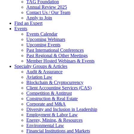
TAG Foundation
Annual Review 2025
Contact Us / Our Team
Apply to Join
Find an Expert
Events
Events Calendar
Upcoming Webinars
Upcoming Events
Past International Conferences
Past Regional & Other Meetings
Member Hosted Webinars & Events
Specialty Groups & Articles
Audit & Assurance
Aviation Law
Blockchain & Cryptocurrency
Client Accounting Services (CAS)
Competition & Antitrust
Construction & Real Estate
Corporate and M&A
Diversity and Inclusion in Leadership
Employment & Labor Law
Energy, Mining, & Resources
Environmental Law
Financial Institutions and Markets