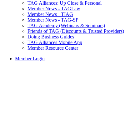
TAG Alliances: Up Close & Personal
Member News - TAGLaw
Member News - TIAG
Member News - TAG-SP
TAG Academy (Webinars & Seminars)
Friends of TAG (Discounts & Trusted Providers)
Doing Business Guides
TAG Alliances Mobile App
Member Resource Center
Member Login