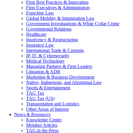
Firm Best Practices & Innovation
Firm Executives & Administrators
Franchise Law
Global Mobility & Immigration Law
Government Investigations & White Collar Crime
Governmental Relations
Healthcare
Insolvency & Restructuring
Insurance Law
International Trade & Customs
IP, IT, & Cybersecurity
Medical Technology
Managing Partners & Firm Leaders
Litigation & ADR
Marketing & Business Development
Native, Indigenous, and Aboriginal Law
Sports & Entertainment
TAG Tax
TAG Tax (US)
Transportation and Logistics
Other Areas of Interest
News & Resources
Knowledge Center
Member Articles
TAG in the Press