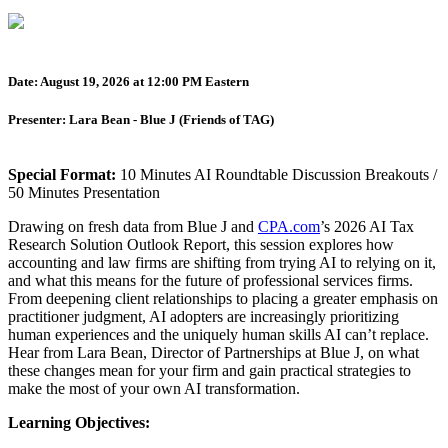
Date: August 19, 2026 at 12:00 PM Eastern
Presenter: Lara Bean - Blue J (Friends of TAG)
Special Format:
10 Minutes AI Roundtable Discussion Breakouts /
50 Minutes Presentation
Drawing on fresh data from Blue J and
CPA.com
’s 2026 AI Tax
Research Solution Outlook Report, this session explores how
accounting and law firms are shifting from trying AI to relying on it,
and what this means for the future of professional services firms.
From deepening client relationships to placing a greater emphasis on
practitioner judgment, AI adopters are increasingly prioritizing
human experiences and the uniquely human skills AI can’t replace.
Hear from Lara Bean, Director of Partnerships at Blue J, on what
these changes mean for your firm and gain practical strategies to
make the most of your own AI transformation.
Learning Objectives: