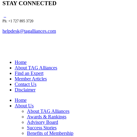
STAY CONNECTED
Ph: +1 727 895 3720
helpdesk@tagalliances.com
Home
About TAG Alliances
Find an Expert
Member Articles
Contact Us
Disclaimer
Home
About Us
About TAG Alliances
Awards & Rankings
Advisory Board
Success Stories
Benefits of Membership