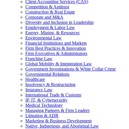
Client Accounting Services (CAS)
Competition & Antitrust
Construction & Real Estate
Corporate and M&A
Diversity and Inclusion in Leadership
Employment & Labor Law
Energy, Mining, & Resources
Environmental Law
Financial Institutions and Markets
Firm Best Practices & Innovation
Firm Executives & Administrators
Franchise Law
Global Mobility & Immigration Law
Government Investigations & White Collar Crime
Governmental Relations
Healthcare
Insolvency & Restructuring
Insurance Law
International Trade & Customs
IP, IT, & Cybersecurity
Medical Technology
Managing Partners & Firm Leaders
Litigation & ADR
Marketing & Business Development
Native, Indigenous, and Aboriginal Law