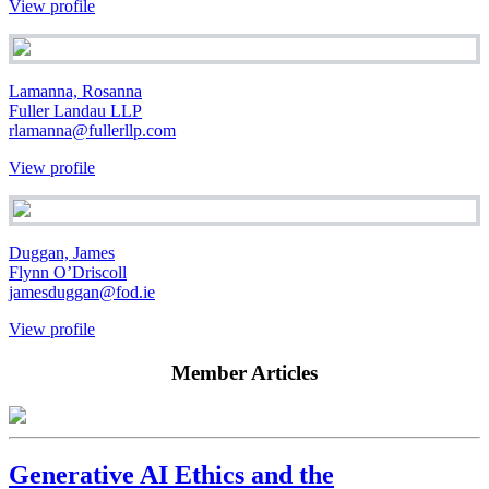
View profile
Lamanna, Rosanna
Fuller Landau LLP
rlamanna@fullerllp.com
View profile
Duggan, James
Flynn O’Driscoll
jamesduggan@fod.ie
View profile
Member Articles
Generative AI Ethics and the