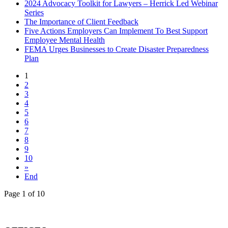
2024 Advocacy Toolkit for Lawyers – Herrick Led Webinar
Series
The Importance of Client Feedback
Five Actions Employers Can Implement To Best Support
Employee Mental Health
FEMA Urges Businesses to Create Disaster Preparedness
Plan
1
2
3
4
5
6
7
8
9
10
»
End
Page 1 of 10