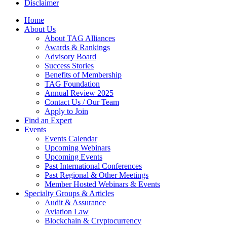
Disclaimer
Home
About Us
About TAG Alliances
Awards & Rankings
Advisory Board
Success Stories
Benefits of Membership
TAG Foundation
Annual Review 2025
Contact Us / Our Team
Apply to Join
Find an Expert
Events
Events Calendar
Upcoming Webinars
Upcoming Events
Past International Conferences
Past Regional & Other Meetings
Member Hosted Webinars & Events
Specialty Groups & Articles
Audit & Assurance
Aviation Law
Blockchain & Cryptocurrency