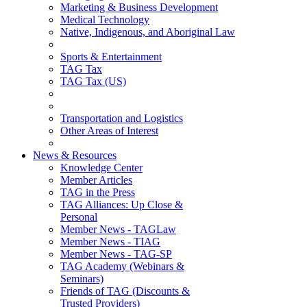
Marketing & Business Development
Medical Technology
Native, Indigenous, and Aboriginal Law
Sports & Entertainment
TAG Tax
TAG Tax (US)
Transportation and Logistics
Other Areas of Interest
News & Resources
Knowledge Center
Member Articles
TAG in the Press
TAG Alliances: Up Close &
Personal
Member News - TAGLaw
Member News - TIAG
Member News - TAG-SP
TAG Academy (Webinars &
Seminars)
Friends of TAG (Discounts &
Trusted Providers)