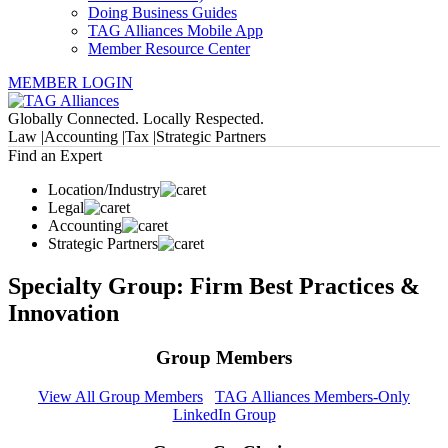
Doing Business Guides
TAG Alliances Mobile App
Member Resource Center
MEMBER LOGIN
Globally Connected. Locally Respected.
Law |
Accounting |
Tax |
Strategic Partners
Find an Expert
Location/Industry
Legal
Accounting
Strategic Partners
Specialty Group: Firm Best Practices &
Innovation
Group Members
View All Group Members
TAG Alliances Members-Only
LinkedIn Group