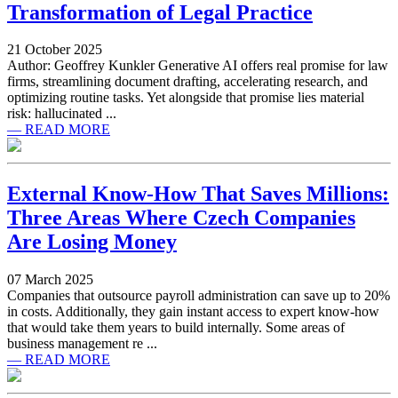
Transformation of Legal Practice
21 October 2025
Author: Geoffrey Kunkler Generative AI offers real promise for law
firms, streamlining document drafting, accelerating research, and
optimizing routine tasks. Yet alongside that promise lies material
risk: hallucinated ...
— READ MORE
External Know-How That Saves Millions:
Three Areas Where Czech Companies
Are Losing Money
07 March 2025
Companies that outsource payroll administration can save up to 20%
in costs. Additionally, they gain instant access to expert know-how
that would take them years to build internally. Some areas of
business management re ...
— READ MORE