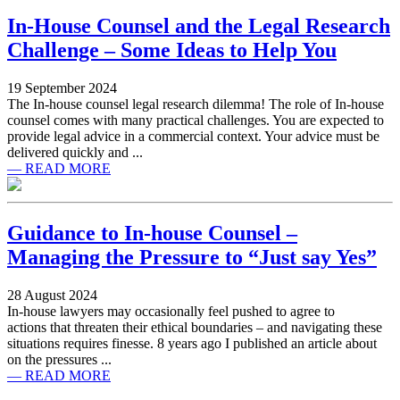
In-House Counsel and the Legal Research
Challenge – Some Ideas to Help You
19 September 2024
The In-house counsel legal research dilemma! The role of In-house
counsel comes with many practical challenges. You are expected to
provide legal advice in a commercial context. Your advice must be
delivered quickly and ...
— READ MORE
Guidance to In-house Counsel –
Managing the Pressure to “Just say Yes”
28 August 2024
In-house lawyers may occasionally feel pushed to agree to
actions that threaten their ethical boundaries – and navigating these
situations requires finesse. 8 years ago I published an article about
on the pressures ...
— READ MORE