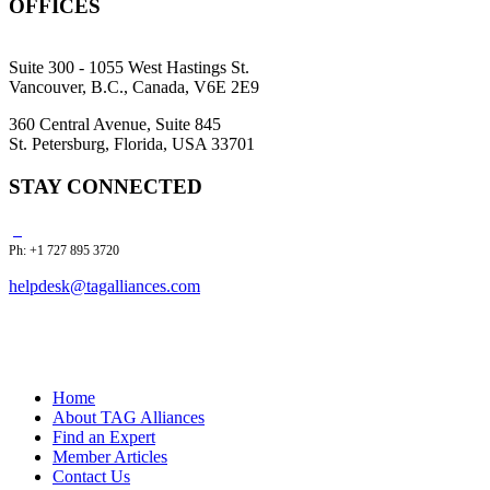
OFFICES
Suite 300 - 1055 West Hastings St.
Vancouver, B.C., Canada, V6E 2E9
360 Central Avenue, Suite 845
St. Petersburg, Florida, USA 33701
STAY CONNECTED
Ph: +1 727 895 3720
helpdesk@tagalliances.com
Home
About TAG Alliances
Find an Expert
Member Articles
Contact Us