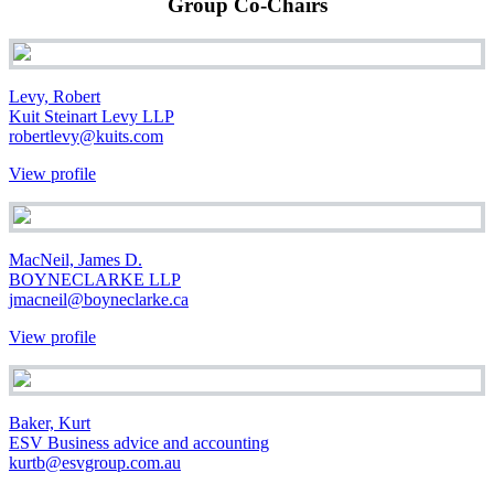
Group Co-Chairs
Levy, Robert
Kuit Steinart Levy LLP
robertlevy@kuits.com
View profile
MacNeil, James D.
BOYNECLARKE LLP
jmacneil@boyneclarke.ca
View profile
Baker, Kurt
ESV Business advice and accounting
kurtb@esvgroup.com.au