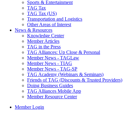
Sports & Entertainment
TAG Tax
TAG Tax (US)
Transportation and Logistics
Other Areas of Interest
News & Resources
Knowledge Center
Member Articles
TAG in the Press
TAG Alliances: Up Close & Personal
Member News - TAGLaw
Member News - TIAG
Member News - TAG-SP
TAG Academy (Webinars & Seminars)
Friends of TAG (Discounts & Trusted Providers)
Doing Business Guides
TAG Alliances Mobile App
Member Resource Center
Member Login