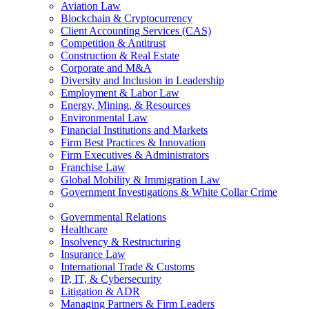
Aviation Law
Blockchain & Cryptocurrency
Client Accounting Services (CAS)
Competition & Antitrust
Construction & Real Estate
Corporate and M&A
Diversity and Inclusion in Leadership
Employment & Labor Law
Energy, Mining, & Resources
Environmental Law
Financial Institutions and Markets
Firm Best Practices & Innovation
Firm Executives & Administrators
Franchise Law
Global Mobility & Immigration Law
Government Investigations & White Collar Crime
Governmental Relations
Healthcare
Insolvency & Restructuring
Insurance Law
International Trade & Customs
IP, IT, & Cybersecurity
Litigation & ADR
Managing Partners & Firm Leaders