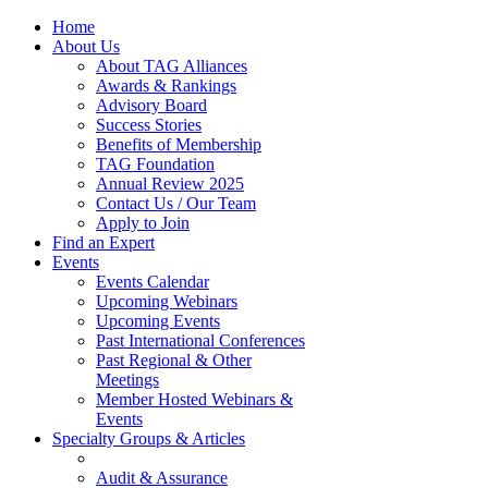
Home
About Us
About TAG Alliances
Awards & Rankings
Advisory Board
Success Stories
Benefits of Membership
TAG Foundation
Annual Review 2025
Contact Us / Our Team
Apply to Join
Find an Expert
Events
Events Calendar
Upcoming Webinars
Upcoming Events
Past International Conferences
Past Regional & Other
Meetings
Member Hosted Webinars &
Events
Specialty Groups & Articles
Audit & Assurance