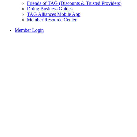
Friends of TAG (Discounts & Trusted Providers)
Doing Business Guides
TAG Alliances Mobile App
Member Resource Center
Member Login