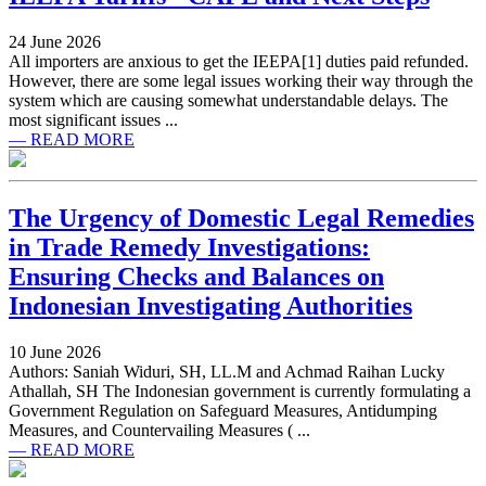
24 June 2026
All importers are anxious to get the IEEPA[1] duties paid refunded.
However, there are some legal issues working their way through the
system which are causing somewhat understandable delays. The
most significant issues ...
— READ MORE
The Urgency of Domestic Legal Remedies
in Trade Remedy Investigations:
Ensuring Checks and Balances on
Indonesian Investigating Authorities
10 June 2026
Authors: Saniah Widuri, SH, LL.M and Achmad Raihan Lucky
Athallah, SH The Indonesian government is currently formulating a
Government Regulation on Safeguard Measures, Antidumping
Measures, and Countervailing Measures ( ...
— READ MORE