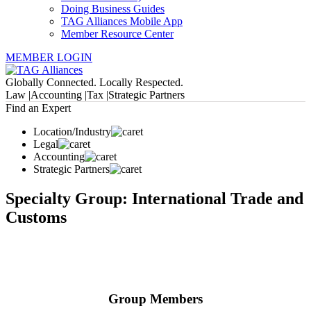
Doing Business Guides
TAG Alliances Mobile App
Member Resource Center
MEMBER LOGIN
Globally Connected. Locally Respected.
Law |
Accounting |
Tax |
Strategic Partners
Find an Expert
Location/Industry
Legal
Accounting
Strategic Partners
Specialty Group: International Trade and
Customs
Group Members