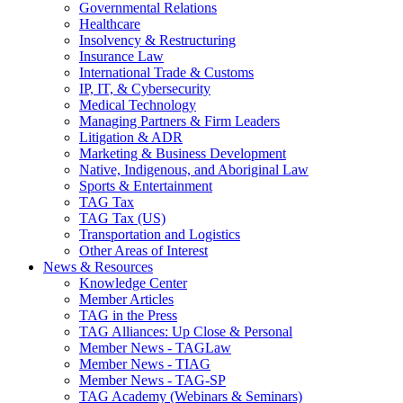
Governmental Relations
Healthcare
Insolvency & Restructuring
Insurance Law
International Trade & Customs
IP, IT, & Cybersecurity
Medical Technology
Managing Partners & Firm Leaders
Litigation & ADR
Marketing & Business Development
Native, Indigenous, and Aboriginal Law
Sports & Entertainment
TAG Tax
TAG Tax (US)
Transportation and Logistics
Other Areas of Interest
News & Resources
Knowledge Center
Member Articles
TAG in the Press
TAG Alliances: Up Close & Personal
Member News - TAGLaw
Member News - TIAG
Member News - TAG-SP
TAG Academy (Webinars & Seminars)