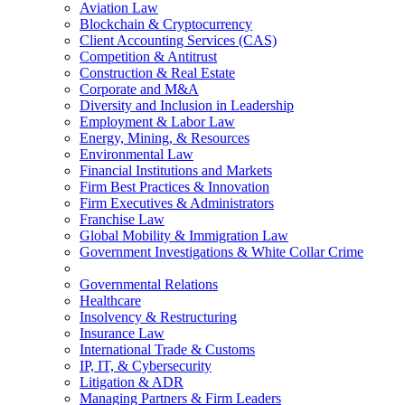
Aviation Law
Blockchain & Cryptocurrency
Client Accounting Services (CAS)
Competition & Antitrust
Construction & Real Estate
Corporate and M&A
Diversity and Inclusion in Leadership
Employment & Labor Law
Energy, Mining, & Resources
Environmental Law
Financial Institutions and Markets
Firm Best Practices & Innovation
Firm Executives & Administrators
Franchise Law
Global Mobility & Immigration Law
Government Investigations & White Collar Crime
Governmental Relations
Healthcare
Insolvency & Restructuring
Insurance Law
International Trade & Customs
IP, IT, & Cybersecurity
Litigation & ADR
Managing Partners & Firm Leaders