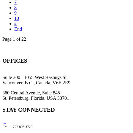
7
8
9
10
»
End
Page 1 of 22
OFFICES
Suite 300 - 1055 West Hastings St.
Vancouver, B.C., Canada, V6E 2E9
360 Central Avenue, Suite 845
St. Petersburg, Florida, USA 33701
STAY CONNECTED
Ph: +1 727 895 3720