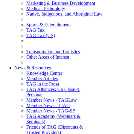
Marketing & Business Development
Medical Technology
Native, Indigenous, and Aboriginal Law
Sports & Entertainment
TAG Tax
TAG Tax (US)
Transportation and Logistics
Other Areas of Interest
News & Resources
Knowledge Center
Member Articles
TAG in the Press
TAG Alliances: Up Close &
Personal
Member News - TAGLaw
Member News - TIAG
Member News - TAG-SP
TAG Academy (Webinars &
Seminars)
Friends of TAG (Discounts &
Trusted Providers)