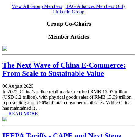
View All Group Members
TAG Alliances Members-Only
LinkedIn Group
Group Co-Chairs
Member Articles
The Next Wave of China E-Commerce:
From Scale to Sustainable Value
06 August 2026
In 2025, China’s online retail market reached RMB 15.97 trillion
(USD 2.2 trillion), with physical goods sales of RMB 13.09 trillion,
representing about 26% of total consumer retail sales. While China
has maintained it ...
— READ MORE
IEEPA Tariffs - CAPE and Next Steps