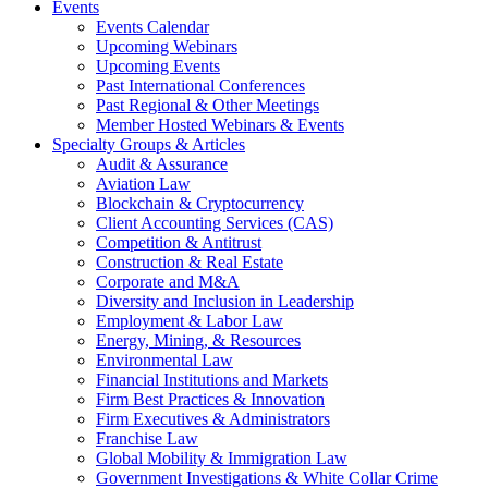
Events
Events Calendar
Upcoming Webinars
Upcoming Events
Past International Conferences
Past Regional & Other Meetings
Member Hosted Webinars & Events
Specialty Groups & Articles
Audit & Assurance
Aviation Law
Blockchain & Cryptocurrency
Client Accounting Services (CAS)
Competition & Antitrust
Construction & Real Estate
Corporate and M&A
Diversity and Inclusion in Leadership
Employment & Labor Law
Energy, Mining, & Resources
Environmental Law
Financial Institutions and Markets
Firm Best Practices & Innovation
Firm Executives & Administrators
Franchise Law
Global Mobility & Immigration Law
Government Investigations & White Collar Crime