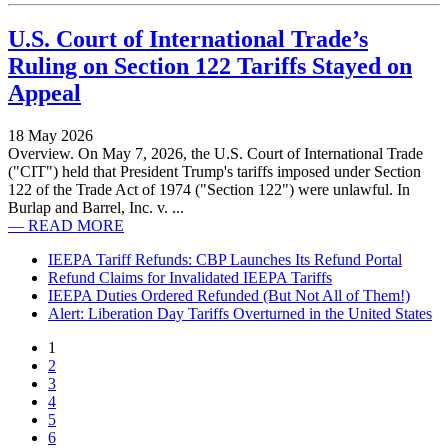
U.S. Court of International Trade’s
Ruling on Section 122 Tariffs Stayed on
Appeal
18 May 2026
Overview. On May 7, 2026, the U.S. Court of International Trade
("CIT") held that President Trump's tariffs imposed under Section
122 of the Trade Act of 1974 ("Section 122") were unlawful. In
Burlap and Barrel, Inc. v. ...
— READ MORE
IEEPA Tariff Refunds: CBP Launches Its Refund Portal
Refund Claims for Invalidated IEEPA Tariffs
IEEPA Duties Ordered Refunded (But Not All of Them!)
Alert: Liberation Day Tariffs Overturned in the United States
1
2
3
4
5
6