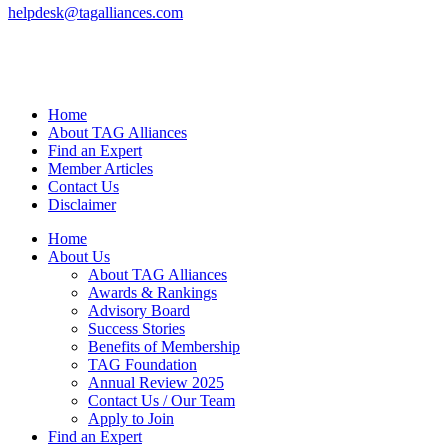
helpdesk@tagalliances.com
Home
About TAG Alliances
Find an Expert
Member Articles
Contact Us
Disclaimer
Home
About Us
About TAG Alliances
Awards & Rankings
Advisory Board
Success Stories
Benefits of Membership
TAG Foundation
Annual Review 2025
Contact Us / Our Team
Apply to Join
Find an Expert