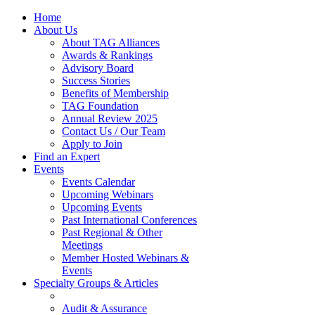
Home
About Us
About TAG Alliances
Awards & Rankings
Advisory Board
Success Stories
Benefits of Membership
TAG Foundation
Annual Review 2025
Contact Us / Our Team
Apply to Join
Find an Expert
Events
Events Calendar
Upcoming Webinars
Upcoming Events
Past International Conferences
Past Regional & Other
Meetings
Member Hosted Webinars &
Events
Specialty Groups & Articles
Audit & Assurance