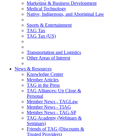
Marketing & Business Development
Medical Technology
Native, Indigenous, and Aboriginal Law
Sports & Entertainment
TAG Tax
TAG Tax (US)
Transportation and Logistics
Other Areas of Interest
News & Resources
Knowledge Center
Member Articles
TAG in the Press
TAG Alliances: Up Close &
Personal
Member News - TAGLaw
Member News - TIAG
Member News - TAG-SP
TAG Academy (Webinars &
Seminars)
Friends of TAG (Discounts &
Trusted Providers)