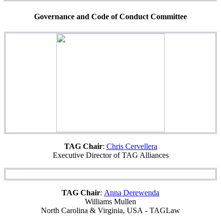
Governance and Code of Conduct Committee
TAG Chair
:
Chris Cervellera
Executive Director of TAG Alliances
TAG Chair
:
Anna Derewenda
Williams Mullen
North Carolina & Virginia, USA - TAGLaw