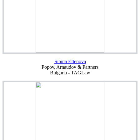
Sibina Eftenova
Popov, Arnaudov & Partners
Bulgaria - TAGLaw