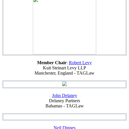
Member Chair
:
Robert Levy
Kuit Steinart Levy LLP
Manchester, England - TAGLaw
John Delaney
Delaney Partners
Bahamas - TAGLaw
Neil Dinnes