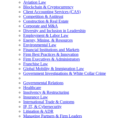
Aviation Law
Blockchain & Cryptocurrency
Client Accounting Services (CAS)
Competition & Antitrust
Construction & Real Estate
Corporate and M&A
Diversity and Inclusion in Leadership
Employment & Labor Law
Energy, Mining, & Resources
Environmental Law
Financial Institutions and Markets
Firm Best Practices & Innovation
Firm Executives & Administrators
Franchise Law
Global Mobility & Immigration Law
Government Investigations & White Collar Crime
Governmental Relations
Healthcare
Insolvency & Restructuring
Insurance Law
International Trade & Customs
IP, IT, & Cybersecurity
Litigation & ADR
Managing Partners & Firm Leaders