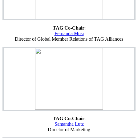
TAG Co-Chair
:
Fernanda Musi
Director of Global Member Relations of TAG Alliances
TAG Co-Chair
:
Samantha Lutz
Director of Marketing