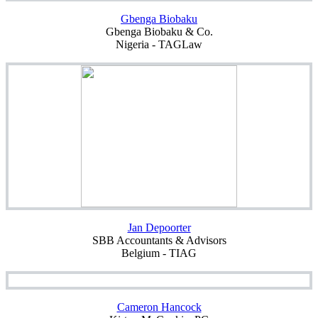
Gbenga Biobaku
Gbenga Biobaku & Co.
Nigeria - TAGLaw
Jan Depoorter
SBB Accountants & Advisors
Belgium - TIAG
Cameron Hancock