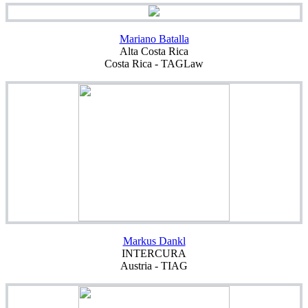
Mariano Batalla
Alta Costa Rica
Costa Rica - TAGLaw
Markus Dankl
INTERCURA
Austria - TIAG