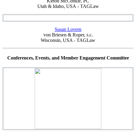
Kirton McConkie, PC
Utah & Idaho, USA - TAGLaw
Susan Lovern
von Briesen & Roper, s.c.
Wisconsin, USA - TAGLaw
Conferences, Events, and Member Engagement Committee