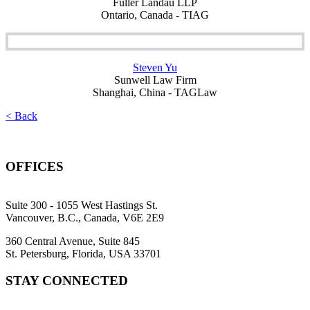
Fuller Landau LLP
Ontario, Canada - TIAG
Steven Yu
Sunwell Law Firm
Shanghai, China - TAGLaw
< Back
OFFICES
Suite 300 - 1055 West Hastings St.
Vancouver, B.C., Canada, V6E 2E9
360 Central Avenue, Suite 845
St. Petersburg, Florida, USA 33701
STAY CONNECTED