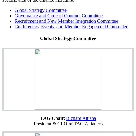
Global Strategy Committee
Governance and Code of Conduct
Committee
Recruitment and New Member Integration
Committee
Conferences, Events, and Member Engagement Committee
Global Strategy Committee
TAG Chair
:
Richard Attisha
President & CEO of TAG Alliances