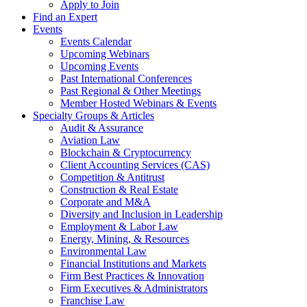
Apply to Join
Find an Expert
Events
Events Calendar
Upcoming Webinars
Upcoming Events
Past International Conferences
Past Regional & Other Meetings
Member Hosted Webinars & Events
Specialty Groups & Articles
Audit & Assurance
Aviation Law
Blockchain & Cryptocurrency
Client Accounting Services (CAS)
Competition & Antitrust
Construction & Real Estate
Corporate and M&A
Diversity and Inclusion in Leadership
Employment & Labor Law
Energy, Mining, & Resources
Environmental Law
Financial Institutions and Markets
Firm Best Practices & Innovation
Firm Executives & Administrators
Franchise Law