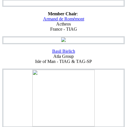
Member Chair
:
Armand
de Romémont
Actheos
France - TIAG
Basil Bielich
Atla Group
Isle of Man - TIAG & TAG-SP