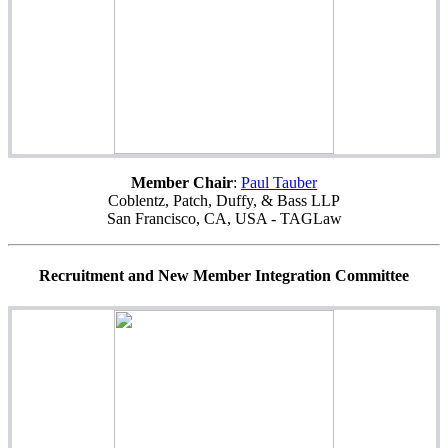
Member Chair
:
Paul Tauber
Coblentz, Patch, Duffy, & Bass LLP
San Francisco, CA, USA - TAGLaw
Recruitment and New Member Integration Committee