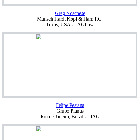
Greg Noschese
Munsch Hardt Kopf & Harr, P.C.
Texas, USA - TAGLaw
Felipe Pestana
Grupo Planus
Rio de Janeiro, Brazil - TIAG