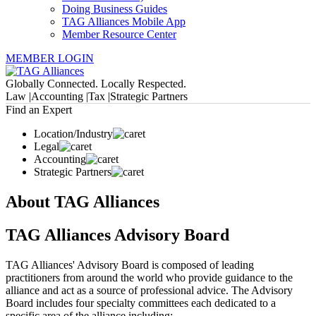
Doing Business Guides
TAG Alliances Mobile App
Member Resource Center
MEMBER LOGIN
Globally Connected. Locally Respected.
Law |
Accounting |
Tax |
Strategic Partners
Find an Expert
Location/Industry
Legal
Accounting
Strategic Partners
About TAG Alliances
TAG Alliances Advisory Board
TAG Alliances' Advisory Board is composed of leading
practitioners from around the world who provide guidance to the
alliance and act as a source of professional advice. The Advisory
Board includes four specialty committees each dedicated to a
specific area of the alliance including: