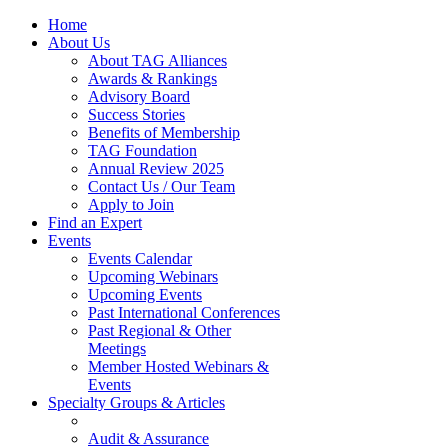
Home
About Us
About TAG Alliances
Awards & Rankings
Advisory Board
Success Stories
Benefits of Membership
TAG Foundation
Annual Review 2025
Contact Us / Our Team
Apply to Join
Find an Expert
Events
Events Calendar
Upcoming Webinars
Upcoming Events
Past International Conferences
Past Regional & Other
Meetings
Member Hosted Webinars &
Events
Specialty Groups & Articles
Audit & Assurance