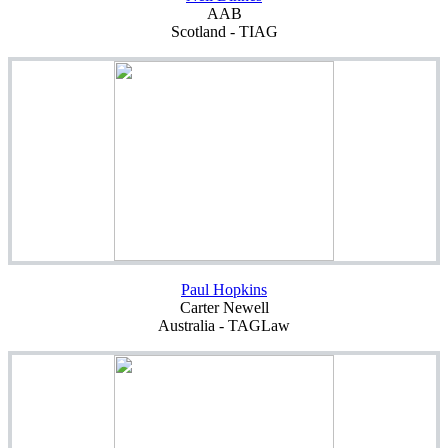
AAB
Scotland - TIAG
Paul Hopkins
Carter Newell
Australia - TAGLaw