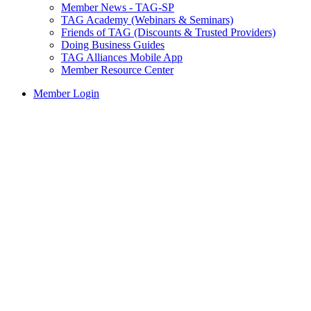
Member News - TAG-SP
TAG Academy (Webinars & Seminars)
Friends of TAG (Discounts & Trusted Providers)
Doing Business Guides
TAG Alliances Mobile App
Member Resource Center
Member Login