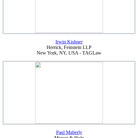
Irwin Kishner
Herrick, Feinstein LLP
New York, NY, USA - TAGLaw
Paul Maberly
Mercer & Hole