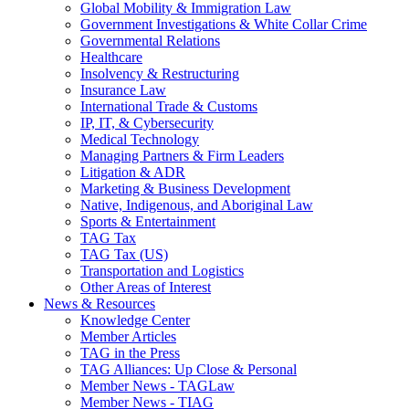
Global Mobility & Immigration Law
Government Investigations & White Collar Crime
Governmental Relations
Healthcare
Insolvency & Restructuring
Insurance Law
International Trade & Customs
IP, IT, & Cybersecurity
Medical Technology
Managing Partners & Firm Leaders
Litigation & ADR
Marketing & Business Development
Native, Indigenous, and Aboriginal Law
Sports & Entertainment
TAG Tax
TAG Tax (US)
Transportation and Logistics
Other Areas of Interest
News & Resources
Knowledge Center
Member Articles
TAG in the Press
TAG Alliances: Up Close & Personal
Member News - TAGLaw
Member News - TIAG