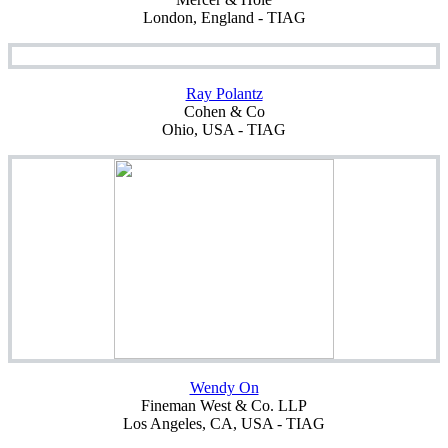
London, England - TIAG
Ray Polantz
Cohen & Co
Ohio, USA - TIAG
Wendy On
Fineman West & Co. LLP
Los Angeles, CA, USA - TIAG