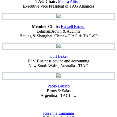
TAG Chair
:
Melisa Attisha
Executive Vice President of TAG Alliances
Member Chair:
Russell Brown
LehmanBrown & Acclime
Beijing & Shanghai, China - TIAG & TAG-SP
Kurt Baker
ESV Business advice and accounting
New South Wales, Australia - TIAG
Pablo Brusco
Brons & Salas
Argentina - TAGLaw
Rosanna Lamanna