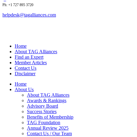
Ph: +1 727 895 3720
helpdesk@tagalliances.com
Home
About TAG Alliances
Find an Expert
Member Articles
Contact Us
Disclaimer
Home
About Us
About TAG Alliances
Awards & Rankings
Advisory Board
Success Stories
Benefits of Membership
TAG Foundation
Annual Review 2025
Contact Us / Our Team