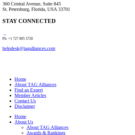
360 Central Avenue, Suite 845
St. Petersburg, Florida, USA 33701
STAY CONNECTED
Ph: +1 727 895 3720
helpdesk@tagalliances.com
Home
About TAG Alliances
Find an Expert
Member Articles
Contact Us
Disclaimer
Home
About Us
About TAG Alliances
Awards & Rankings