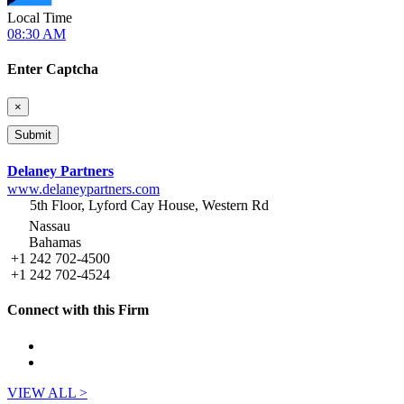
Local Time
08:30 AM
Enter Captcha
×
Delaney Partners
www.delaneypartners.com
5th Floor, Lyford Cay House, Western Rd
Nassau
Bahamas
+1 242 702-4500
+1 242 702-4524
Connect with this Firm
VIEW ALL >