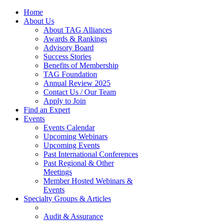
Home
About Us
About TAG Alliances
Awards & Rankings
Advisory Board
Success Stories
Benefits of Membership
TAG Foundation
Annual Review 2025
Contact Us / Our Team
Apply to Join
Find an Expert
Events
Events Calendar
Upcoming Webinars
Upcoming Events
Past International Conferences
Past Regional & Other
Meetings
Member Hosted Webinars &
Events
Specialty Groups & Articles
Audit & Assurance