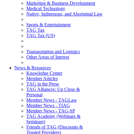
Marketing & Business Development
Medical Technology
Native, Indigenous, and Aboriginal Law
Sports & Entertainment
TAG Tax
TAG Tax (US)
Transportation and Logistics
Other Areas of Interest
News & Resources
Knowledge Center
Member Articles
TAG in the Press
TAG Alliances: Up Close &
Personal
Member News - TAGLaw
Member News - TIAG
Member News - TAG-SP
TAG Academy (Webinars &
Seminars)
Friends of TAG (Discounts &
Trusted Providers)