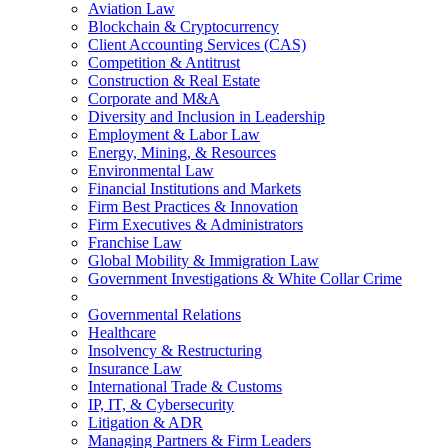
Aviation Law
Blockchain & Cryptocurrency
Client Accounting Services (CAS)
Competition & Antitrust
Construction & Real Estate
Corporate and M&A
Diversity and Inclusion in Leadership
Employment & Labor Law
Energy, Mining, & Resources
Environmental Law
Financial Institutions and Markets
Firm Best Practices & Innovation
Firm Executives & Administrators
Franchise Law
Global Mobility & Immigration Law
Government Investigations & White Collar Crime
Governmental Relations
Healthcare
Insolvency & Restructuring
Insurance Law
International Trade & Customs
IP, IT, & Cybersecurity
Litigation & ADR
Managing Partners & Firm Leaders