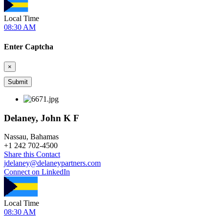
Local Time
08:30 AM
Enter Captcha
×
Delaney, John K F
Nassau, Bahamas
+
1 242 702-4500
Share this Contact
jdelaney@delaneypartners.com
Connect on LinkedIn
Local Time
08:30 AM