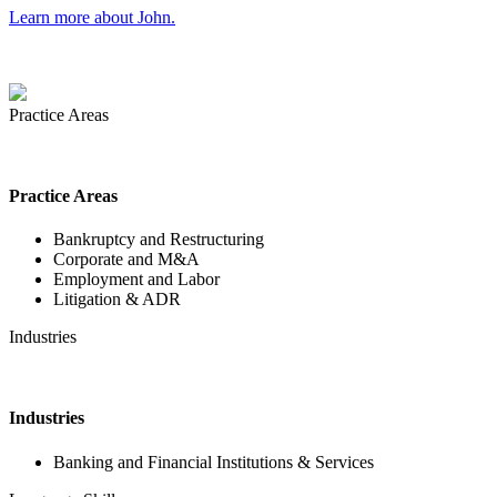
Learn more about John.
Practice Areas
Practice Areas
Bankruptcy and Restructuring
Corporate and M&A
Employment and Labor
Litigation & ADR
Industries
Industries
Banking and Financial Institutions & Services