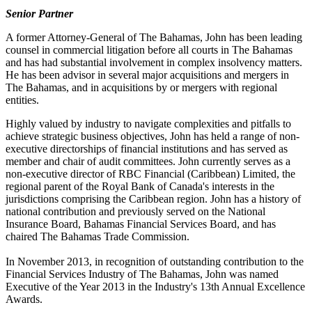
Senior Partner
A former Attorney-General of The Bahamas, John has been leading
counsel in commercial litigation before all courts in The Bahamas
and has had substantial involvement in complex insolvency matters.
He has been advisor in several major acquisitions and mergers in
The Bahamas, and in acquisitions by or mergers with regional
entities.
Highly valued by industry to navigate complexities and pitfalls to
achieve strategic business objectives, John has held a range of non-
executive directorships of financial institutions and has served as
member and chair of audit committees. John currently serves as a
non-executive director of RBC Financial (Caribbean) Limited, the
regional parent of the Royal Bank of Canada's interests in the
jurisdictions comprising the Caribbean region. John has a history of
national contribution and previously served on the National
Insurance Board, Bahamas Financial Services Board, and has
chaired The Bahamas Trade Commission.
In November 2013, in recognition of outstanding contribution to the
Financial Services Industry of The Bahamas, John was named
Executive of the Year 2013 in the Industry's 13th Annual Excellence
Awards.