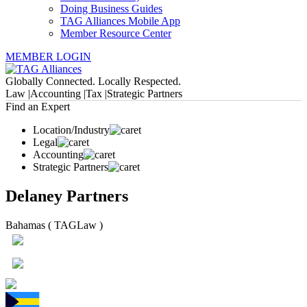
Doing Business Guides
TAG Alliances Mobile App
Member Resource Center
MEMBER LOGIN
Globally Connected. Locally Respected.
Law |
Accounting |
Tax |
Strategic Partners
Find an Expert
Location/Industry
Legal
Accounting
Strategic Partners
Delaney Partners
Bahamas ( TAGLaw )