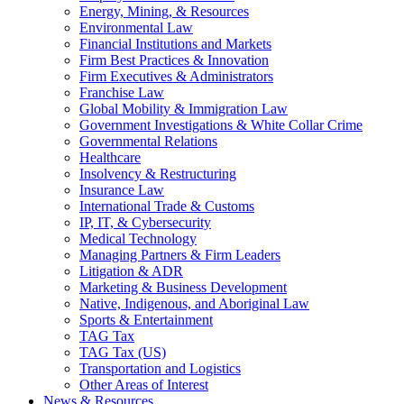
Energy, Mining, & Resources
Environmental Law
Financial Institutions and Markets
Firm Best Practices & Innovation
Firm Executives & Administrators
Franchise Law
Global Mobility & Immigration Law
Government Investigations & White Collar Crime
Governmental Relations
Healthcare
Insolvency & Restructuring
Insurance Law
International Trade & Customs
IP, IT, & Cybersecurity
Medical Technology
Managing Partners & Firm Leaders
Litigation & ADR
Marketing & Business Development
Native, Indigenous, and Aboriginal Law
Sports & Entertainment
TAG Tax
TAG Tax (US)
Transportation and Logistics
Other Areas of Interest
News & Resources