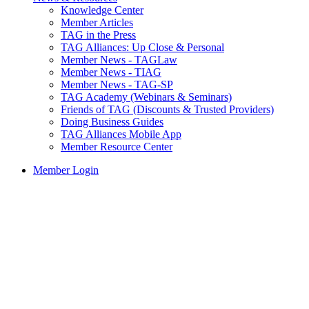
Knowledge Center
Member Articles
TAG in the Press
TAG Alliances: Up Close & Personal
Member News - TAGLaw
Member News - TIAG
Member News - TAG-SP
TAG Academy (Webinars & Seminars)
Friends of TAG (Discounts & Trusted Providers)
Doing Business Guides
TAG Alliances Mobile App
Member Resource Center
Member Login