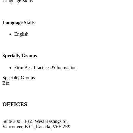
Language Skills
Language Skills
English
Specialty Groups
Firm Best Practices & Innovation
Specialty Groups
Bio
OFFICES
Suite 300 - 1055 West Hastings St.
Vancouver, B.C., Canada, V6E 2E9