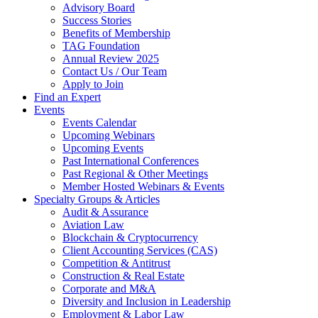
Advisory Board
Success Stories
Benefits of Membership
TAG Foundation
Annual Review 2025
Contact Us / Our Team
Apply to Join
Find an Expert
Events
Events Calendar
Upcoming Webinars
Upcoming Events
Past International Conferences
Past Regional & Other Meetings
Member Hosted Webinars & Events
Specialty Groups & Articles
Audit & Assurance
Aviation Law
Blockchain & Cryptocurrency
Client Accounting Services (CAS)
Competition & Antitrust
Construction & Real Estate
Corporate and M&A
Diversity and Inclusion in Leadership
Employment & Labor Law