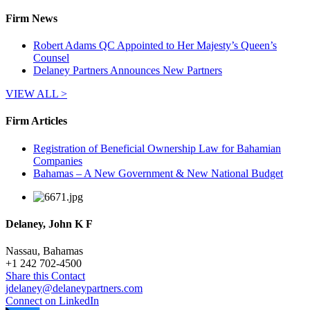
Firm News
Robert Adams QC Appointed to Her Majesty’s Queen’s
Counsel
Delaney Partners Announces New Partners
VIEW ALL >
Firm Articles
Registration of Beneficial Ownership Law for Bahamian
Companies
Bahamas – A New Government & New National Budget
Delaney, John K F
Nassau, Bahamas
+
1 242 702-4500
Share this Contact
jdelaney@delaneypartners.com
Connect on LinkedIn