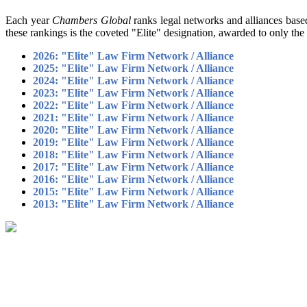
Each year
Chambers Global
ranks legal networks and alliances based
these rankings is the coveted "Elite" designation, awarded to only 
2026: "Elite" Law Firm Network / Alliance
2025: "Elite" Law Firm Network / Alliance
2024: "Elite" Law Firm Network / Alliance
2023: "Elite" Law Firm Network / Alliance
2022: "Elite" Law Firm Network / Alliance
2021: "Elite" Law Firm Network / Alliance
2020: "Elite" Law Firm Network / Alliance
2019: "Elite" Law Firm Network / Alliance
2018: "Elite" Law Firm Network / Alliance
2017: "Elite" Law Firm Network / Alliance
2016: "Elite" Law Firm Network / Alliance
2015: "Elite" Law Firm Network / Alliance
2013: "Elite" Law Firm Network / Alliance