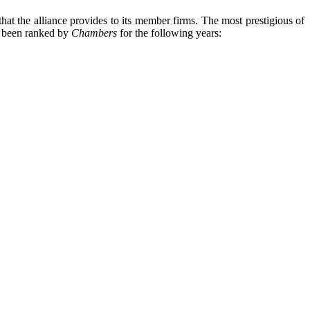
hat the alliance provides to its member firms. The most prestigious of
s been ranked by
Chambers
for the following years: