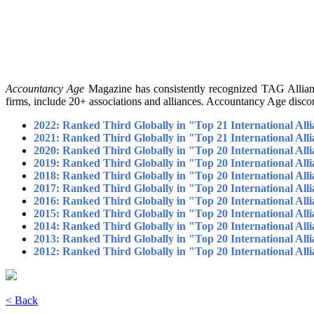
Accountancy Age
Magazine has consistently recognized TAG Alliance
firms, include 20+ associations and alliances. Accountancy Age discon
2022: Ranked Third Globally in "Top 21 International Alli
2021: Ranked Third Globally in "Top 21 International Alli
2020: Ranked Third Globally in "Top 20 International Alli
2019: Ranked Third Globally in "Top 20 International Alli
2018: Ranked Third Globally in "Top 20 International Alli
2017: Ranked Third Globally in "Top 20 International Alli
2016: Ranked Third Globally in "Top 20 International Alli
2015: Ranked Third Globally in "Top 20 International Alli
2014: Ranked Third Globally in "Top 20 International Alli
2013: Ranked Third Globally in "Top 20 International Alli
2012: Ranked Third Globally in "Top 20 International Alli
< Back