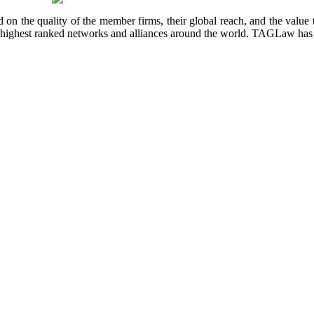
 on the quality of the member firms, their global reach, and the value t
the highest ranked networks and alliances around the world. TAGLaw ha