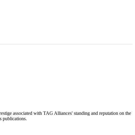
restige associated with TAG Alliances' standing and reputation on the
s publications.