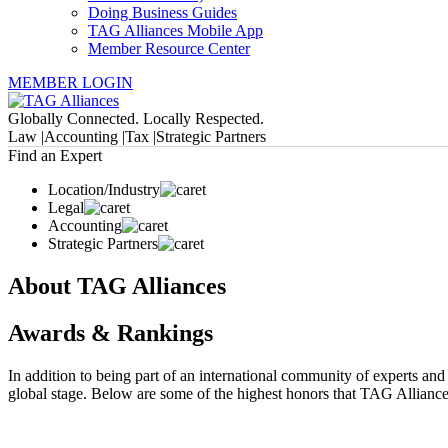
Doing Business Guides
TAG Alliances Mobile App
Member Resource Center
MEMBER LOGIN
Globally Connected. Locally Respected.
Law |
Accounting |
Tax |
Strategic Partners
Find an Expert
Location/Industry
Legal
Accounting
Strategic Partners
About TAG Alliances
Awards & Rankings
In addition to being part of an international community of experts an
global stage. Below are some of the highest honors that TAG Alliances,