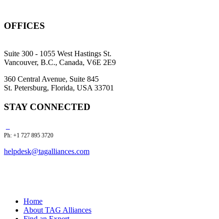
OFFICES
Suite 300 - 1055 West Hastings St.
Vancouver, B.C., Canada, V6E 2E9
360 Central Avenue, Suite 845
St. Petersburg, Florida, USA 33701
STAY CONNECTED
Ph: +1 727 895 3720
helpdesk@tagalliances.com
Home
About TAG Alliances
Find an Expert