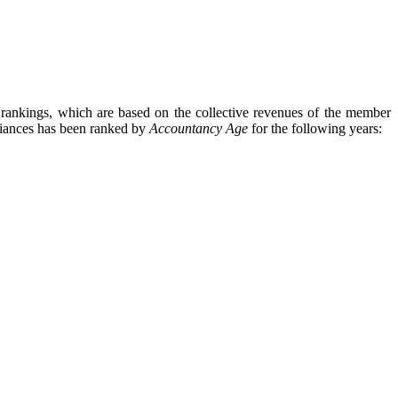
 rankings, which are based on the collective revenues of the member
iances
has been ranked by
Accountancy Age
for the following years: