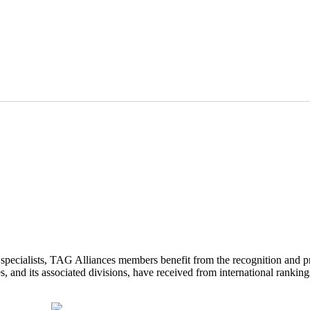
d specialists, TAG Alliances members benefit from the recognition and p
 and its associated divisions, have received from international ranking