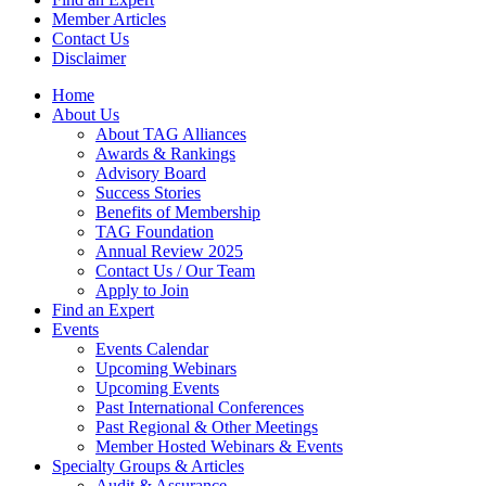
Member Articles
Contact Us
Disclaimer
Home
About Us
About TAG Alliances
Awards & Rankings
Advisory Board
Success Stories
Benefits of Membership
TAG Foundation
Annual Review 2025
Contact Us / Our Team
Apply to Join
Find an Expert
Events
Events Calendar
Upcoming Webinars
Upcoming Events
Past International Conferences
Past Regional & Other Meetings
Member Hosted Webinars & Events
Specialty Groups & Articles
Audit & Assurance