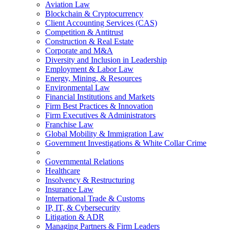
Aviation Law
Blockchain & Cryptocurrency
Client Accounting Services (CAS)
Competition & Antitrust
Construction & Real Estate
Corporate and M&A
Diversity and Inclusion in Leadership
Employment & Labor Law
Energy, Mining, & Resources
Environmental Law
Financial Institutions and Markets
Firm Best Practices & Innovation
Firm Executives & Administrators
Franchise Law
Global Mobility & Immigration Law
Government Investigations & White Collar Crime
Governmental Relations
Healthcare
Insolvency & Restructuring
Insurance Law
International Trade & Customs
IP, IT, & Cybersecurity
Litigation & ADR
Managing Partners & Firm Leaders