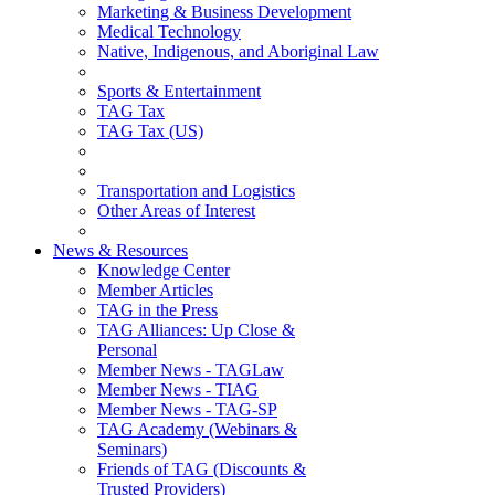
Marketing & Business Development
Medical Technology
Native, Indigenous, and Aboriginal Law
Sports & Entertainment
TAG Tax
TAG Tax (US)
Transportation and Logistics
Other Areas of Interest
News & Resources
Knowledge Center
Member Articles
TAG in the Press
TAG Alliances: Up Close &
Personal
Member News - TAGLaw
Member News - TIAG
Member News - TAG-SP
TAG Academy (Webinars &
Seminars)
Friends of TAG (Discounts &
Trusted Providers)