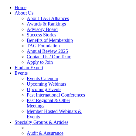
Home
About Us
About TAG Alliances
Awards & Rankings
Advisory Board
Success Stories
Benefits of Membership
TAG Foundation
Annual Review 2025
Contact Us / Our Team
Apply to Join
Find an Expert
Events
Events Calendar
Upcoming Webinars
Upcoming Events
Past International Conferences
Past Regional & Other
Meetings
Member Hosted Webinars &
Events
Specialty Groups & Articles
Audit & Assurance