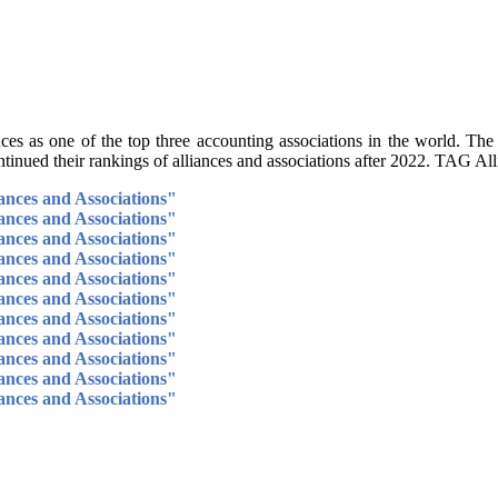
s as one of the top three accounting associations in the world. The
tinued their rankings of alliances and associations after 2022. TAG All
ances and Associations"
ances and Associations"
ances and Associations"
ances and Associations"
ances and Associations"
ances and Associations"
ances and Associations"
ances and Associations"
ances and Associations"
ances and Associations"
ances and Associations"