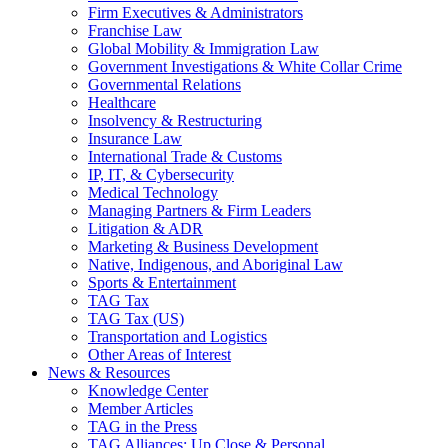
Firm Executives & Administrators
Franchise Law
Global Mobility & Immigration Law
Government Investigations & White Collar Crime
Governmental Relations
Healthcare
Insolvency & Restructuring
Insurance Law
International Trade & Customs
IP, IT, & Cybersecurity
Medical Technology
Managing Partners & Firm Leaders
Litigation & ADR
Marketing & Business Development
Native, Indigenous, and Aboriginal Law
Sports & Entertainment
TAG Tax
TAG Tax (US)
Transportation and Logistics
Other Areas of Interest
News & Resources
Knowledge Center
Member Articles
TAG in the Press
TAG Alliances: Up Close & Personal