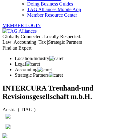
Doing Business Guides
TAG Alliances Mobile App
Member Resource Center
MEMBER LOGIN
Globally Connected. Locally Respected.
Law |
Accounting |
Tax |
Strategic Partners
Find an Expert
Location/Industry
Legal
Accounting
Strategic Partners
INTERCURA Treuhand-und
Revisionsgesellschaft m.b.H.
Austria ( TIAG )