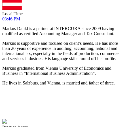
Local Time
03:46 PM
Markus Dankl is a partner at INTERCURA since 2009 having
qualified as certified Accounting Manager and Tax Consultant.
Markus is supportive and focused on client’s needs. He has more
than 20 years of experience in auditing, accounting, national and
international tax, especially in the fields of production, commerce
and services industries. His language skills round off his profile.
Markus graduated from Vienna University of Economics and
Business in “International Business Administration”.
He lives in Salzburg and Vienna, is married and father of three.