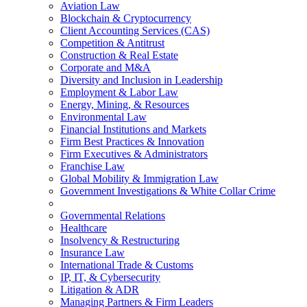
Aviation Law
Blockchain & Cryptocurrency
Client Accounting Services (CAS)
Competition & Antitrust
Construction & Real Estate
Corporate and M&A
Diversity and Inclusion in Leadership
Employment & Labor Law
Energy, Mining, & Resources
Environmental Law
Financial Institutions and Markets
Firm Best Practices & Innovation
Firm Executives & Administrators
Franchise Law
Global Mobility & Immigration Law
Government Investigations & White Collar Crime
Governmental Relations
Healthcare
Insolvency & Restructuring
Insurance Law
International Trade & Customs
IP, IT, & Cybersecurity
Litigation & ADR
Managing Partners & Firm Leaders