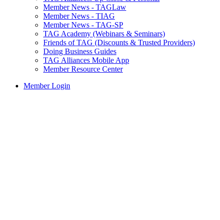
Member News - TAGLaw
Member News - TIAG
Member News - TAG-SP
TAG Academy (Webinars & Seminars)
Friends of TAG (Discounts & Trusted Providers)
Doing Business Guides
TAG Alliances Mobile App
Member Resource Center
Member Login