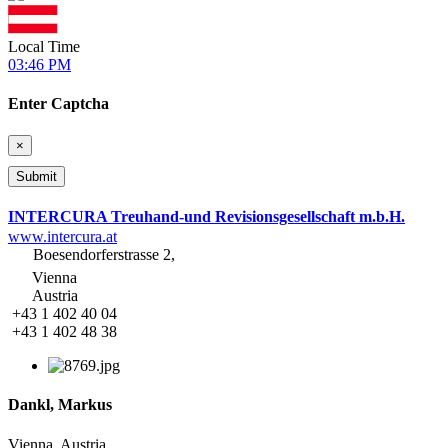
Local Time
03:46 PM
Enter Captcha
×
INTERCURA Treuhand-und Revisionsgesellschaft m.b.H.
www.intercura.at
Boesendorferstrasse 2,
Vienna
Austria
+43 1 402 40 04
+43 1 402 48 38
Dankl, Markus
Vienna, Austria