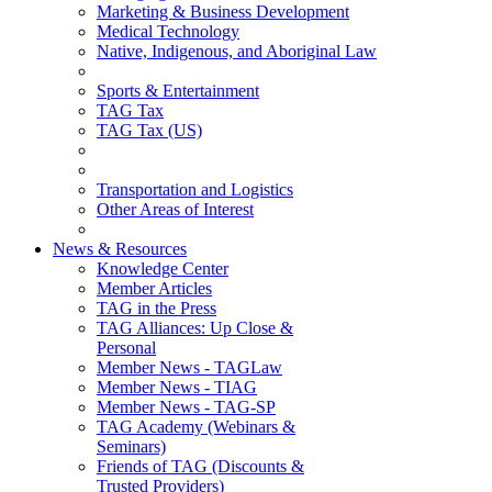
Marketing & Business Development
Medical Technology
Native, Indigenous, and Aboriginal Law
Sports & Entertainment
TAG Tax
TAG Tax (US)
Transportation and Logistics
Other Areas of Interest
News & Resources
Knowledge Center
Member Articles
TAG in the Press
TAG Alliances: Up Close &
Personal
Member News - TAGLaw
Member News - TIAG
Member News - TAG-SP
TAG Academy (Webinars &
Seminars)
Friends of TAG (Discounts &
Trusted Providers)