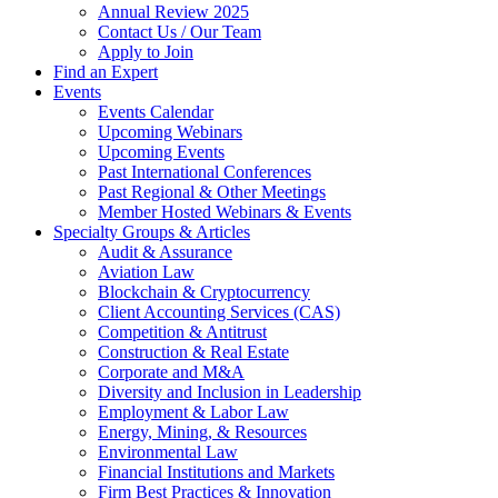
Annual Review 2025
Contact Us / Our Team
Apply to Join
Find an Expert
Events
Events Calendar
Upcoming Webinars
Upcoming Events
Past International Conferences
Past Regional & Other Meetings
Member Hosted Webinars & Events
Specialty Groups & Articles
Audit & Assurance
Aviation Law
Blockchain & Cryptocurrency
Client Accounting Services (CAS)
Competition & Antitrust
Construction & Real Estate
Corporate and M&A
Diversity and Inclusion in Leadership
Employment & Labor Law
Energy, Mining, & Resources
Environmental Law
Financial Institutions and Markets
Firm Best Practices & Innovation