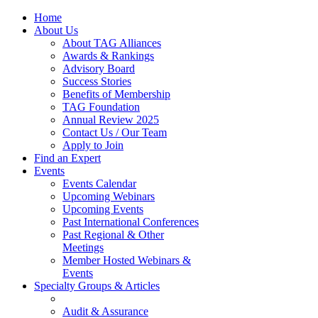
Home
About Us
About TAG Alliances
Awards & Rankings
Advisory Board
Success Stories
Benefits of Membership
TAG Foundation
Annual Review 2025
Contact Us / Our Team
Apply to Join
Find an Expert
Events
Events Calendar
Upcoming Webinars
Upcoming Events
Past International Conferences
Past Regional & Other
Meetings
Member Hosted Webinars &
Events
Specialty Groups & Articles
Audit & Assurance