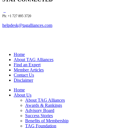
Ph: +1 727 895 3720
helpdesk@tagalliances.com
Home
About TAG Alliances
Find an Expert
Member Articles
Contact Us
Disclaimer
Home
About Us
About TAG Alliances
Awards & Rankings
Advisory Board
Success Stories
Benefits of Membership
TAG Foundation