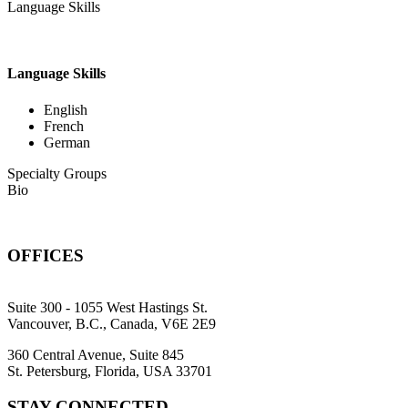
Language Skills
Language Skills
English
French
German
Specialty Groups
Bio
OFFICES
Suite 300 - 1055 West Hastings St.
Vancouver, B.C., Canada, V6E 2E9
360 Central Avenue, Suite 845
St. Petersburg, Florida, USA 33701
STAY CONNECTED