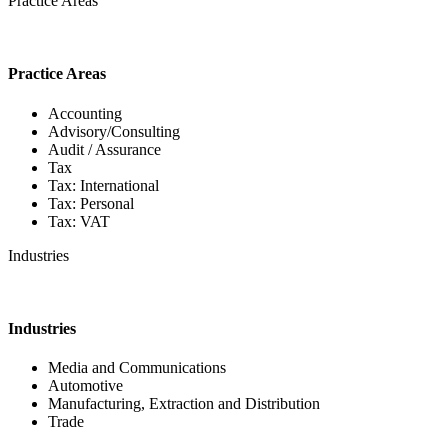
Practice Areas
Practice Areas
Accounting
Advisory/Consulting
Audit / Assurance
Tax
Tax: International
Tax: Personal
Tax: VAT
Industries
Industries
Media and Communications
Automotive
Manufacturing, Extraction and Distribution
Trade