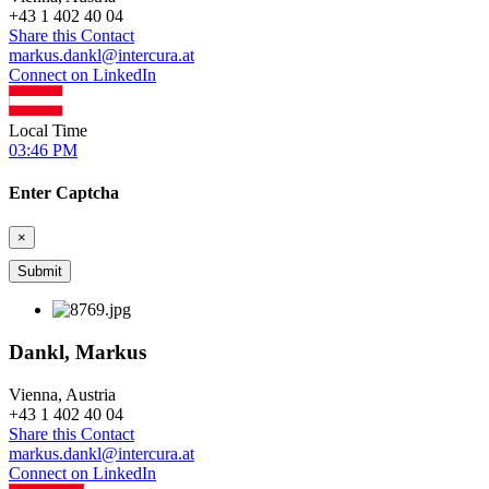
+
43 1 402 40 04
Share this Contact
markus.dankl@intercura.at
Connect on LinkedIn
Local Time
03:46 PM
Enter Captcha
×
Dankl, Markus
Vienna, Austria
+
43 1 402 40 04
Share this Contact
markus.dankl@intercura.at
Connect on LinkedIn