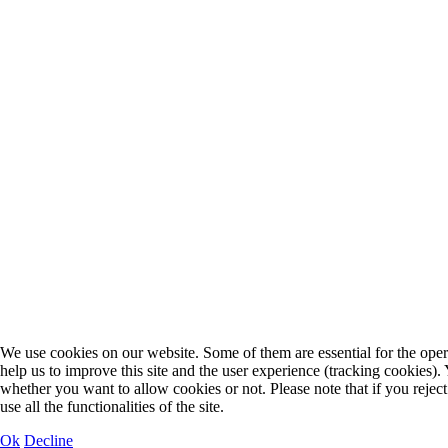
We use cookies on our website. Some of them are essential for the opera
help us to improve this site and the user experience (tracking cookies).
whether you want to allow cookies or not. Please note that if you rejec
use all the functionalities of the site.
Ok
Decline