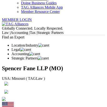
Doing Business Guides
TAG Alliances Mobile App
Member Resource Center
MEMBER LOGIN
Globally Connected. Locally Respected.
Law |
Accounting |
Tax |
Strategic Partners
Find an Expert
Location/Industry
Legal
Accounting
Strategic Partners
Spencer Fane LLP (MO)
USA: Missouri ( TAGLaw )