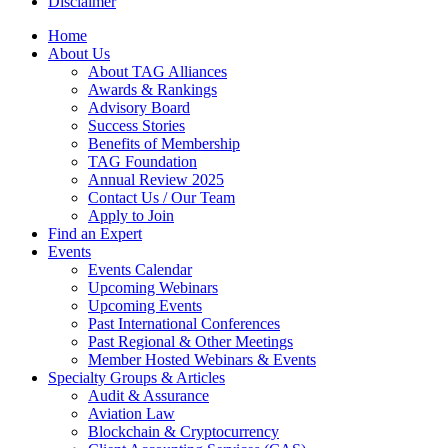
Disclaimer
Home
About Us
About TAG Alliances
Awards & Rankings
Advisory Board
Success Stories
Benefits of Membership
TAG Foundation
Annual Review 2025
Contact Us / Our Team
Apply to Join
Find an Expert
Events
Events Calendar
Upcoming Webinars
Upcoming Events
Past International Conferences
Past Regional & Other Meetings
Member Hosted Webinars & Events
Specialty Groups & Articles
Audit & Assurance
Aviation Law
Blockchain & Cryptocurrency