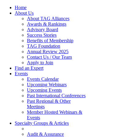
Home
About Us
About TAG Alliances
Awards & Rankings
Advisory Board
Success Stories
Benefits of Membership
TAG Foundation
Annual Review 2025
Contact Us / Our Team
Apply to Join
Find an Expert
Events
Events Calendar
Upcoming Webinars
Upcoming Events
Past International Conferences
Past Regional & Other
Meetings
Member Hosted Webinars &
Events
Specialty Groups & Articles
Audit & Assurance