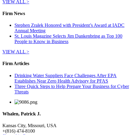
VIEW ALL >
Firm News
Stephen Zralek Honored with President’s Award at IADC
Annual Meeting
St. Louis Magazine Selects Jim Dankenbring as Top 100
People to Know in Business
VIEW ALL >
Firm Articles
Drinking Water Suppliers Face Challenges After EPA
Establishes Near Zero Health Advisory for PFAS
Three Quick Steps to Help Prepare Your Business for Cyber
Threats
Whalen, Patrick J.
Kansas City, Missouri, USA
+
(816) 474-8100