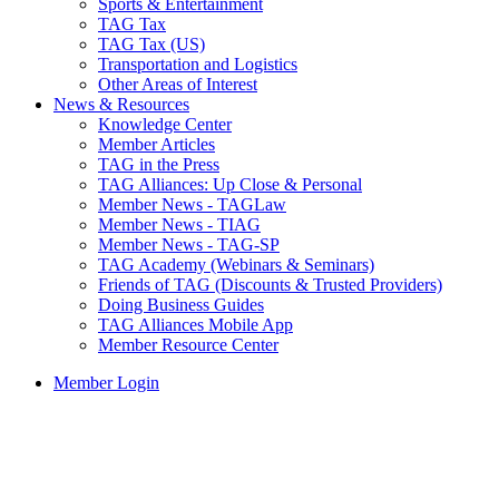
Sports & Entertainment
TAG Tax
TAG Tax (US)
Transportation and Logistics
Other Areas of Interest
News & Resources
Knowledge Center
Member Articles
TAG in the Press
TAG Alliances: Up Close & Personal
Member News - TAGLaw
Member News - TIAG
Member News - TAG-SP
TAG Academy (Webinars & Seminars)
Friends of TAG (Discounts & Trusted Providers)
Doing Business Guides
TAG Alliances Mobile App
Member Resource Center
Member Login