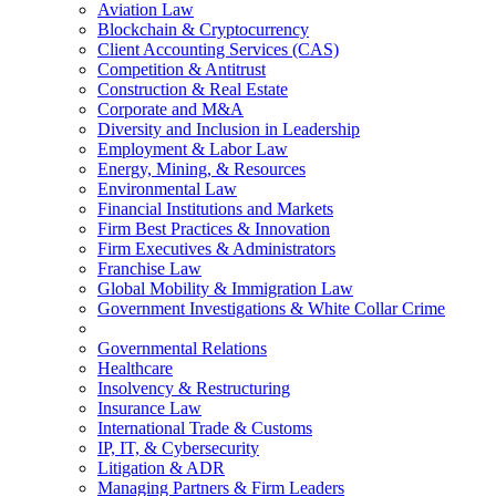
Aviation Law
Blockchain & Cryptocurrency
Client Accounting Services (CAS)
Competition & Antitrust
Construction & Real Estate
Corporate and M&A
Diversity and Inclusion in Leadership
Employment & Labor Law
Energy, Mining, & Resources
Environmental Law
Financial Institutions and Markets
Firm Best Practices & Innovation
Firm Executives & Administrators
Franchise Law
Global Mobility & Immigration Law
Government Investigations & White Collar Crime
Governmental Relations
Healthcare
Insolvency & Restructuring
Insurance Law
International Trade & Customs
IP, IT, & Cybersecurity
Litigation & ADR
Managing Partners & Firm Leaders