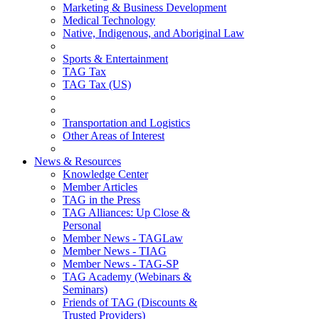
Marketing & Business Development
Medical Technology
Native, Indigenous, and Aboriginal Law
Sports & Entertainment
TAG Tax
TAG Tax (US)
Transportation and Logistics
Other Areas of Interest
News & Resources
Knowledge Center
Member Articles
TAG in the Press
TAG Alliances: Up Close &
Personal
Member News - TAGLaw
Member News - TIAG
Member News - TAG-SP
TAG Academy (Webinars &
Seminars)
Friends of TAG (Discounts &
Trusted Providers)