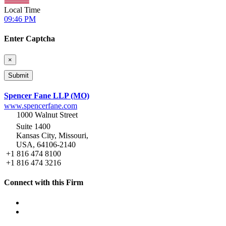
Local Time
09:46 PM
Enter Captcha
×
Spencer Fane LLP (MO)
www.spencerfane.com
1000 Walnut Street
Suite 1400
Kansas City, Missouri,
USA, 64106-2140
+1 816 474 8100
+1 816 474 3216
Connect with this Firm