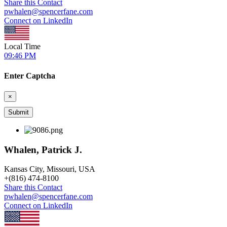
Share this Contact
pwhalen@spencerfane.com
Connect on LinkedIn
Local Time
09:46 PM
Enter Captcha
×
Whalen, Patrick J.
Kansas City, Missouri, USA
+
(816) 474-8100
Share this Contact
pwhalen@spencerfane.com
Connect on LinkedIn