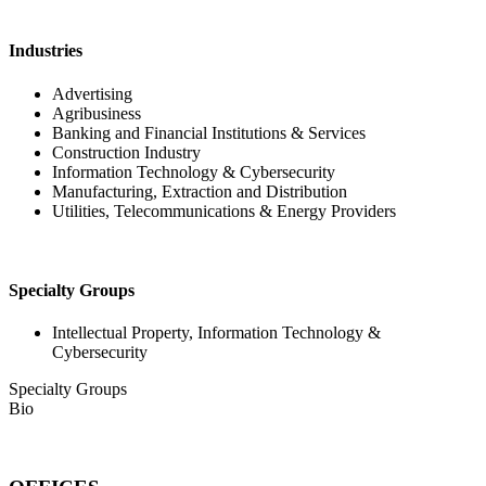
Industries
Advertising
Agribusiness
Banking and Financial Institutions & Services
Construction Industry
Information Technology & Cybersecurity
Manufacturing, Extraction and Distribution
Utilities, Telecommunications & Energy Providers
Specialty Groups
Intellectual Property, Information Technology &
Cybersecurity
Specialty Groups
Bio