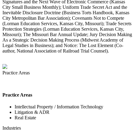
Signatures and the Next Wave of Electronic Commerce (Kansas
City Small Business Monthly); Uniform Trade Secret Act and the
Inevitable Disclosure Doctrine (Business Torts Handbook, Kansas
City Metropolitan Bar Association); Covenants Not to Compete
(Lorman Education Services, Kansas City, Missouri); Trade Secrets
Protection Strategies (Lorman Education Services, Kansas City,
Missouri); The Missouri Bar Annual Update; Jury Decision Making
As a Strategic Decision Making Process (Midwest Academy of
Legal Studies in Business); and Notice: The Lost Element (Co-
author, National Association of Railroad Trial Counsel).
Practice Areas
Practice Areas
Intellectual Property / Information Technology
Litigation & ADR
Real Estate
Industries