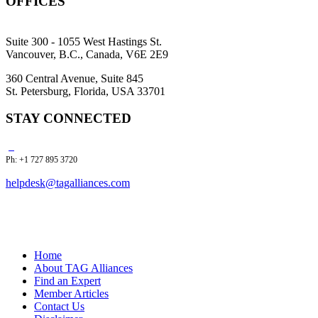
OFFICES
Suite 300 - 1055 West Hastings St.
Vancouver, B.C., Canada, V6E 2E9
360 Central Avenue, Suite 845
St. Petersburg, Florida, USA 33701
STAY CONNECTED
Ph: +1 727 895 3720
helpdesk@tagalliances.com
Home
About TAG Alliances
Find an Expert
Member Articles
Contact Us