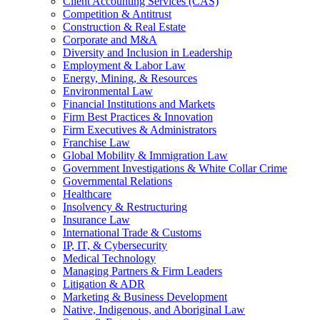
Client Accounting Services (CAS)
Competition & Antitrust
Construction & Real Estate
Corporate and M&A
Diversity and Inclusion in Leadership
Employment & Labor Law
Energy, Mining, & Resources
Environmental Law
Financial Institutions and Markets
Firm Best Practices & Innovation
Firm Executives & Administrators
Franchise Law
Global Mobility & Immigration Law
Government Investigations & White Collar Crime
Governmental Relations
Healthcare
Insolvency & Restructuring
Insurance Law
International Trade & Customs
IP, IT, & Cybersecurity
Medical Technology
Managing Partners & Firm Leaders
Litigation & ADR
Marketing & Business Development
Native, Indigenous, and Aboriginal Law