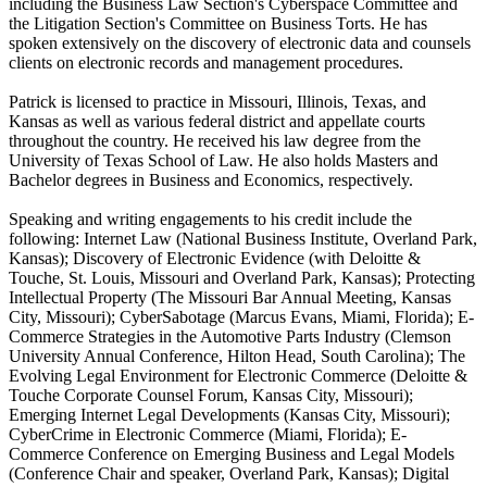
including the Business Law Section's Cyberspace Committee and
the Litigation Section's Committee on Business Torts. He has
spoken extensively on the discovery of electronic data and counsels
clients on electronic records and management procedures.
Patrick is licensed to practice in Missouri, Illinois, Texas, and
Kansas as well as various federal district and appellate courts
throughout the country. He received his law degree from the
University of Texas School of Law. He also holds Masters and
Bachelor degrees in Business and Economics, respectively.
Speaking and writing engagements to his credit include the
following: Internet Law (National Business Institute, Overland Park,
Kansas); Discovery of Electronic Evidence (with Deloitte &
Touche, St. Louis, Missouri and Overland Park, Kansas); Protecting
Intellectual Property (The Missouri Bar Annual Meeting, Kansas
City, Missouri); CyberSabotage (Marcus Evans, Miami, Florida); E-
Commerce Strategies in the Automotive Parts Industry (Clemson
University Annual Conference, Hilton Head, South Carolina); The
Evolving Legal Environment for Electronic Commerce (Deloitte &
Touche Corporate Counsel Forum, Kansas City, Missouri);
Emerging Internet Legal Developments (Kansas City, Missouri);
CyberCrime in Electronic Commerce (Miami, Florida); E-
Commerce Conference on Emerging Business and Legal Models
(Conference Chair and speaker, Overland Park, Kansas); Digital