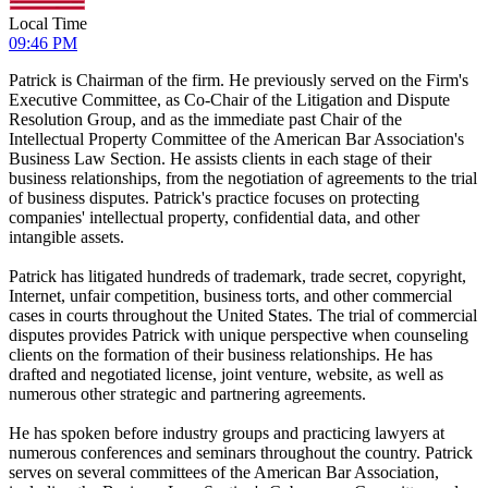
Local Time
09:46 PM
Patrick is Chairman of the firm. He previously served on the Firm's
Executive Committee, as Co-Chair of the Litigation and Dispute
Resolution Group, and as the immediate past Chair of the
Intellectual Property Committee of the American Bar Association's
Business Law Section. He assists clients in each stage of their
business relationships, from the negotiation of agreements to the trial
of business disputes. Patrick's practice focuses on protecting
companies' intellectual property, confidential data, and other
intangible assets.
Patrick has litigated hundreds of trademark, trade secret, copyright,
Internet, unfair competition, business torts, and other commercial
cases in courts throughout the United States. The trial of commercial
disputes provides Patrick with unique perspective when counseling
clients on the formation of their business relationships. He has
drafted and negotiated license, joint venture, website, as well as
numerous other strategic and partnering agreements.
He has spoken before industry groups and practicing lawyers at
numerous conferences and seminars throughout the country. Patrick
serves on several committees of the American Bar Association,