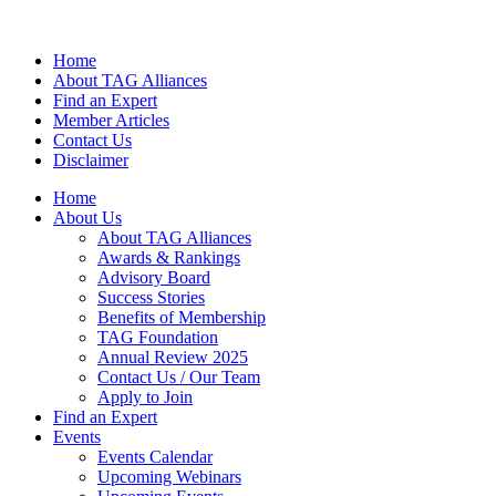
Home
About TAG Alliances
Find an Expert
Member Articles
Contact Us
Disclaimer
Home
About Us
About TAG Alliances
Awards & Rankings
Advisory Board
Success Stories
Benefits of Membership
TAG Foundation
Annual Review 2025
Contact Us / Our Team
Apply to Join
Find an Expert
Events
Events Calendar
Upcoming Webinars