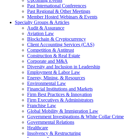
Upcoming Events
Past International Conferences
Past Regional & Other Meetings
Member Hosted Webinars & Events
Specialty Groups & Articles
Audit & Assurance
Aviation Law
Blockchain & Cryptocurrency
Client Accounting Services (CAS)
Competition & Antitrust
Construction & Real Estate
Corporate and M&A
Diversity and Inclusion in Leadership
Employment & Labor Law
Energy, Mining, & Resources
Environmental Law
Financial Institutions and Markets
Firm Best Practices & Innovation
Firm Executives & Administrators
Franchise Law
Global Mobility & Immigration Law
Government Investigations & White Collar Crime
Governmental Relations
Healthcare
Insolvency & Restructuring