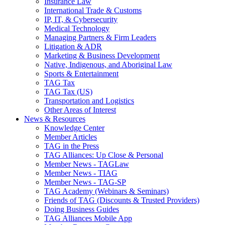
Insurance Law
International Trade & Customs
IP, IT, & Cybersecurity
Medical Technology
Managing Partners & Firm Leaders
Litigation & ADR
Marketing & Business Development
Native, Indigenous, and Aboriginal Law
Sports & Entertainment
TAG Tax
TAG Tax (US)
Transportation and Logistics
Other Areas of Interest
News & Resources
Knowledge Center
Member Articles
TAG in the Press
TAG Alliances: Up Close & Personal
Member News - TAGLaw
Member News - TIAG
Member News - TAG-SP
TAG Academy (Webinars & Seminars)
Friends of TAG (Discounts & Trusted Providers)
Doing Business Guides
TAG Alliances Mobile App