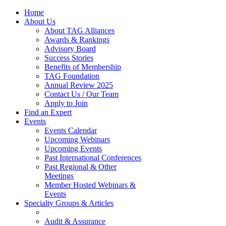
Home
About Us
About TAG Alliances
Awards & Rankings
Advisory Board
Success Stories
Benefits of Membership
TAG Foundation
Annual Review 2025
Contact Us / Our Team
Apply to Join
Find an Expert
Events
Events Calendar
Upcoming Webinars
Upcoming Events
Past International Conferences
Past Regional & Other
Meetings
Member Hosted Webinars &
Events
Specialty Groups & Articles
Audit & Assurance