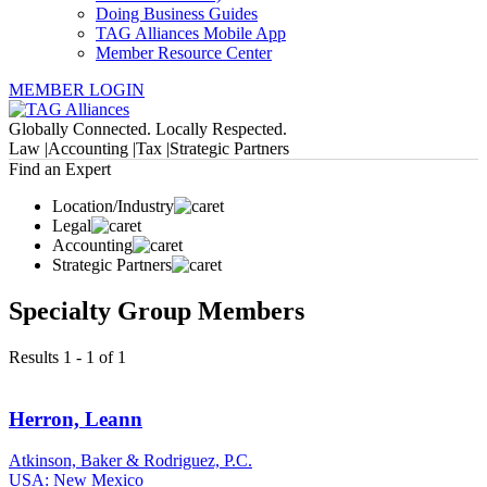
Doing Business Guides
TAG Alliances Mobile App
Member Resource Center
MEMBER LOGIN
Globally Connected. Locally Respected.
Law |
Accounting |
Tax |
Strategic Partners
Find an Expert
Location/Industry
Legal
Accounting
Strategic Partners
Specialty Group Members
Results 1 - 1 of 1
Herron, Leann
Atkinson, Baker & Rodriguez, P.C.
USA: New Mexico