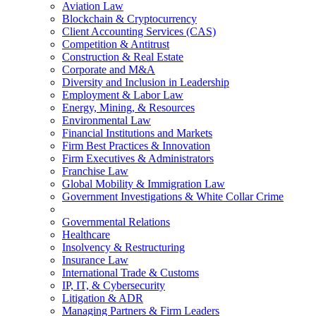
Aviation Law
Blockchain & Cryptocurrency
Client Accounting Services (CAS)
Competition & Antitrust
Construction & Real Estate
Corporate and M&A
Diversity and Inclusion in Leadership
Employment & Labor Law
Energy, Mining, & Resources
Environmental Law
Financial Institutions and Markets
Firm Best Practices & Innovation
Firm Executives & Administrators
Franchise Law
Global Mobility & Immigration Law
Government Investigations & White Collar Crime
Governmental Relations
Healthcare
Insolvency & Restructuring
Insurance Law
International Trade & Customs
IP, IT, & Cybersecurity
Litigation & ADR
Managing Partners & Firm Leaders