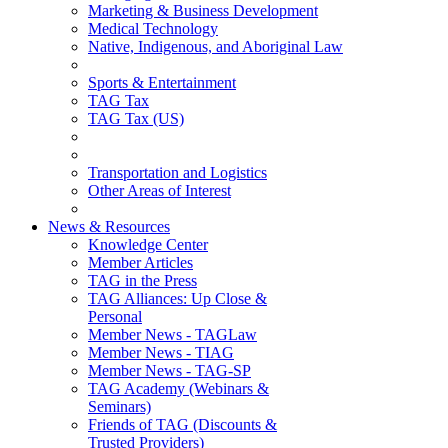
Marketing & Business Development
Medical Technology
Native, Indigenous, and Aboriginal Law
Sports & Entertainment
TAG Tax
TAG Tax (US)
Transportation and Logistics
Other Areas of Interest
News & Resources
Knowledge Center
Member Articles
TAG in the Press
TAG Alliances: Up Close &
Personal
Member News - TAGLaw
Member News - TIAG
Member News - TAG-SP
TAG Academy (Webinars &
Seminars)
Friends of TAG (Discounts &
Trusted Providers)