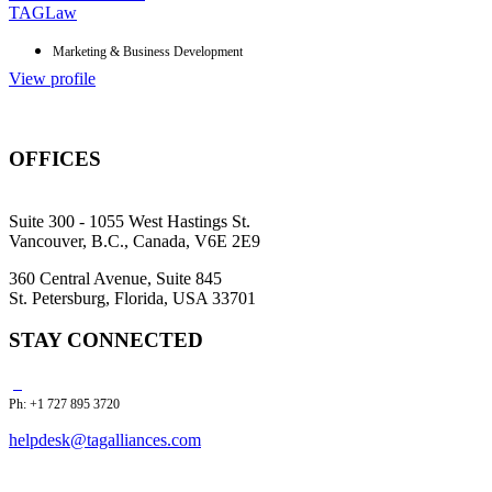
TAGLaw
Marketing & Business Development
View profile
OFFICES
Suite 300 - 1055 West Hastings St.
Vancouver, B.C., Canada, V6E 2E9
360 Central Avenue, Suite 845
St. Petersburg, Florida, USA 33701
STAY CONNECTED
Ph: +1 727 895 3720
helpdesk@tagalliances.com