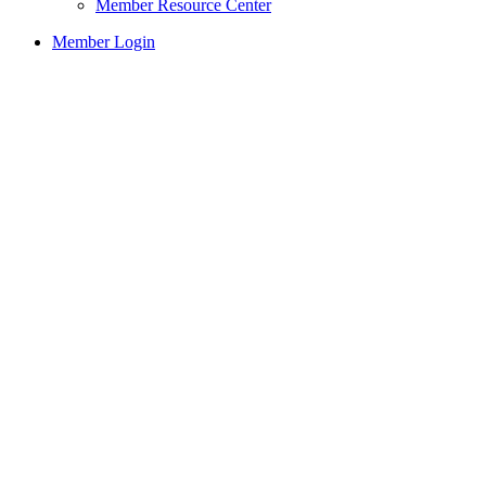
Member Resource Center
Member Login