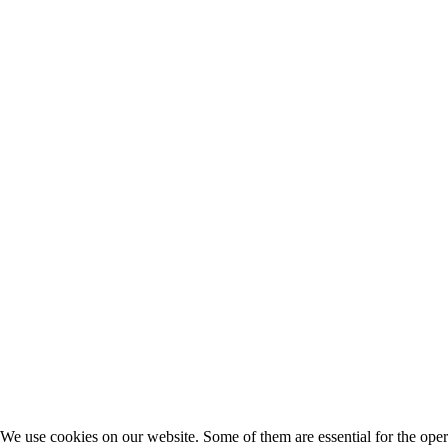
We use cookies on our website. Some of them are essential for the opera