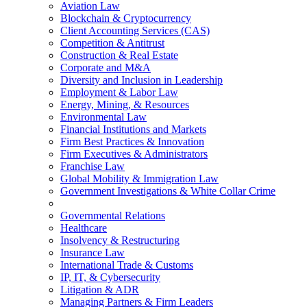
Aviation Law
Blockchain & Cryptocurrency
Client Accounting Services (CAS)
Competition & Antitrust
Construction & Real Estate
Corporate and M&A
Diversity and Inclusion in Leadership
Employment & Labor Law
Energy, Mining, & Resources
Environmental Law
Financial Institutions and Markets
Firm Best Practices & Innovation
Firm Executives & Administrators
Franchise Law
Global Mobility & Immigration Law
Government Investigations & White Collar Crime
Governmental Relations
Healthcare
Insolvency & Restructuring
Insurance Law
International Trade & Customs
IP, IT, & Cybersecurity
Litigation & ADR
Managing Partners & Firm Leaders