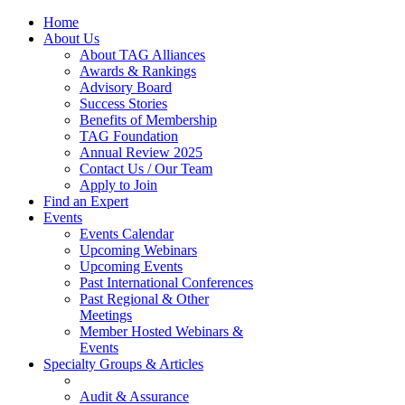
Home
About Us
About TAG Alliances
Awards & Rankings
Advisory Board
Success Stories
Benefits of Membership
TAG Foundation
Annual Review 2025
Contact Us / Our Team
Apply to Join
Find an Expert
Events
Events Calendar
Upcoming Webinars
Upcoming Events
Past International Conferences
Past Regional & Other
Meetings
Member Hosted Webinars &
Events
Specialty Groups & Articles
Audit & Assurance