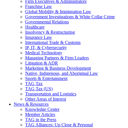
Firm Executives & Administrators
Franchise Law
Global Mobility & Immigration Law
Government Investigations & White Collar Crime
Governmental Relations
Healthcare
Insolvency & Restructuring
Insurance Law
International Trade & Customs
IP, IT, & Cybersecurity
Medical Technology
Managing Partners & Firm Leaders
Litigation & ADR
Marketing & Business Development
Native, Indigenous, and Aboriginal Law
Sports & Entertainment
TAG Tax
TAG Tax (US)
Transportation and Logistics
Other Areas of Interest
News & Resources
Knowledge Center
Member Articles
TAG in the Press
TAG Alliances: Up Close & Personal