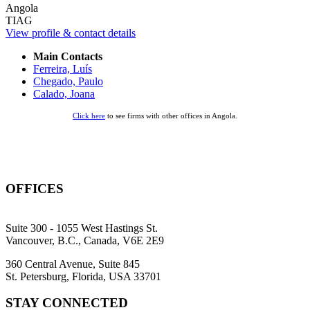
Angola
TIAG
View profile & contact details
Main Contacts
Ferreira, Luís
Chegado, Paulo
Calado, Joana
Click here
to see firms with other offices in Angola.
OFFICES
Suite 300 - 1055 West Hastings St.
Vancouver, B.C., Canada, V6E 2E9
360 Central Avenue, Suite 845
St. Petersburg, Florida, USA 33701
STAY CONNECTED