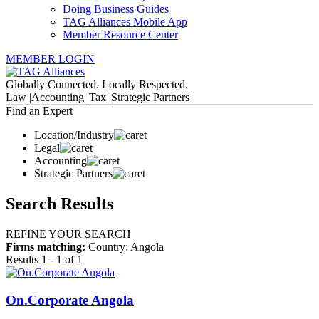
Doing Business Guides
TAG Alliances Mobile App
Member Resource Center
MEMBER LOGIN
Globally Connected. Locally Respected.
Law |
Accounting |
Tax |
Strategic Partners
Find an Expert
Location/Industry
Legal
Accounting
Strategic Partners
Search Results
REFINE YOUR SEARCH
Firms matching:
Country: Angola
Results 1 - 1 of 1
On.Corporate Angola