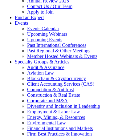
Annual Review 2025
Contact Us / Our Team
Apply to Join
Find an Expert
Events
Events Calendar
Upcoming Webinars
Upcoming Events
Past International Conferences
Past Regional & Other Meetings
Member Hosted Webinars & Events
Specialty Groups & Articles
Audit & Assurance
Aviation Law
Blockchain & Cryptocurrency
Client Accounting Services (CAS)
Competition & Antitrust
Construction & Real Estate
Corporate and M&A
Diversity and Inclusion in Leadership
Employment & Labor Law
Energy, Mining, & Resources
Environmental Law
Financial Institutions and Markets
Firm Best Practices & Innovation