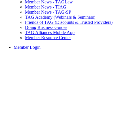
Member News - TAGLaw
Member News - TIAG
Member News - TAG-SP
TAG Academy (Webinars & Seminars)
Friends of TAG (Discounts & Trusted Providers)
Doing Business Guides
TAG Alliances Mobile App
Member Resource Center
Member Login