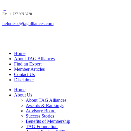
Ph: +1 727 895 3720
helpdesk@tagalliances.com
Home
About TAG Alliances
Find an Expert
Member Articles
Contact Us
Disclaimer
Home
About Us
About TAG Alliances
Awards & Rankings
Advisory Board
Success Stories
Benefits of Membership
TAG Foundation