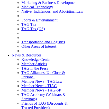
Marketing & Business Development
Medical Technology
Native, Indigenous, and Aboriginal Law
Sports & Entertainment
TAG Tax
TAG Tax (US)
Transportation and Logistics
Other Areas of Interest
News & Resources
Knowledge Center
Member Articles
TAG in the Press
TAG Alliances: Up Close &
Personal
Member News - TAGLaw
Member News - TIAG
Member News - TAG-SP
TAG Academy (Webinars &
Seminars)
Friends of TAG (Discounts &
Trusted Providers)