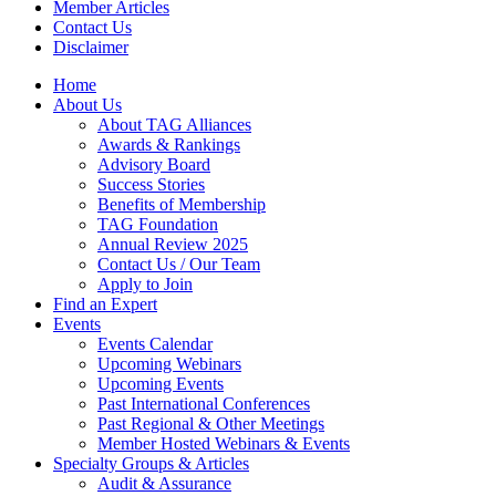
Member Articles
Contact Us
Disclaimer
Home
About Us
About TAG Alliances
Awards & Rankings
Advisory Board
Success Stories
Benefits of Membership
TAG Foundation
Annual Review 2025
Contact Us / Our Team
Apply to Join
Find an Expert
Events
Events Calendar
Upcoming Webinars
Upcoming Events
Past International Conferences
Past Regional & Other Meetings
Member Hosted Webinars & Events
Specialty Groups & Articles
Audit & Assurance