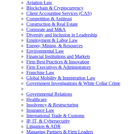
Aviation Law
Blockchain & Cryptocurrency
Client Accounting Services (CAS)
Competition & Antitrust
Construction & Real Estate
Corporate and M&A
Diversity and Inclusion in Leadership
Employment & Labor Law
Energy, Mining, & Resources
Environmental Law
Financial Institutions and Markets
Firm Best Practices & Innovation
Firm Executives & Administrators
Franchise Law
Global Mobility & Immigration Law
Government Investigations & White Collar Crime
Governmental Relations
Healthcare
Insolvency & Restructuring
Insurance Law
International Trade & Customs
IP, IT, & Cybersecurity
Litigation & ADR
Managing Partners & Firm Leaders