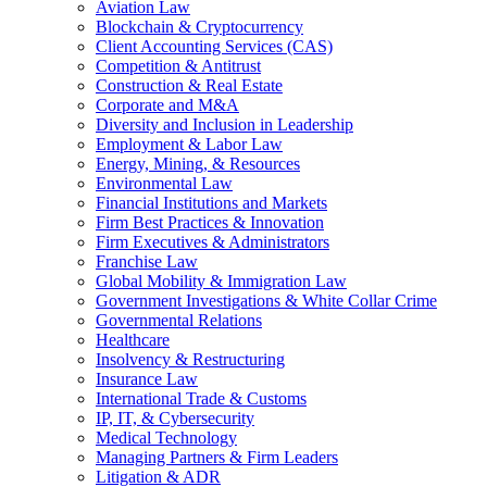
Aviation Law
Blockchain & Cryptocurrency
Client Accounting Services (CAS)
Competition & Antitrust
Construction & Real Estate
Corporate and M&A
Diversity and Inclusion in Leadership
Employment & Labor Law
Energy, Mining, & Resources
Environmental Law
Financial Institutions and Markets
Firm Best Practices & Innovation
Firm Executives & Administrators
Franchise Law
Global Mobility & Immigration Law
Government Investigations & White Collar Crime
Governmental Relations
Healthcare
Insolvency & Restructuring
Insurance Law
International Trade & Customs
IP, IT, & Cybersecurity
Medical Technology
Managing Partners & Firm Leaders
Litigation & ADR