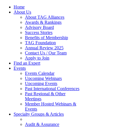
Home
About Us
About TAG Alliances
Awards & Rankings
Advisory Board
Success Stories
Benefits of Membership
TAG Foundation
Annual Review 2025
Contact Us / Our Team
Apply to Join
Find an Expert
Events
Events Calendar
Upcoming Webinars
Upcoming Events
Past International Conferences
Past Regional & Other
Meetings
Member Hosted Webinars &
Events
Specialty Groups & Articles
Audit & Assurance