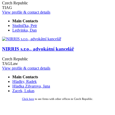
Czech Republic
TIAG
View profile & contact details
Main Contacts
Studnička, Petr
Ledvinka, Dan
NIRRIS s.r.o., advokátní kancelář
Czech Republic
TAGLaw
View profile & contact details
Main Contacts
Hladky, Radek
Hladka Zilvarova, Jana
Zacek, Lukas
Click here
to see firms with other offices in Czech Republic.