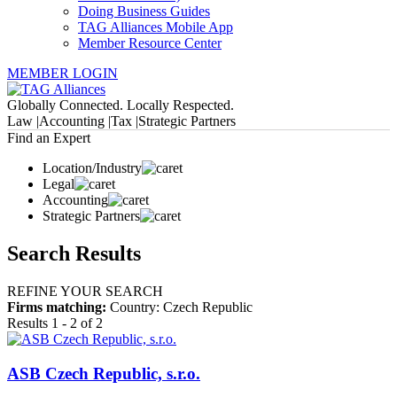
Doing Business Guides
TAG Alliances Mobile App
Member Resource Center
MEMBER LOGIN
Globally Connected. Locally Respected.
Law |
Accounting |
Tax |
Strategic Partners
Find an Expert
Location/Industry
Legal
Accounting
Strategic Partners
Search Results
REFINE YOUR SEARCH
Firms matching:
Country: Czech Republic
Results 1 - 2 of 2
ASB Czech Republic, s.r.o.