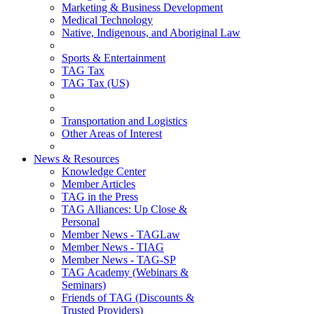
Marketing & Business Development
Medical Technology
Native, Indigenous, and Aboriginal Law
Sports & Entertainment
TAG Tax
TAG Tax (US)
Transportation and Logistics
Other Areas of Interest
News & Resources
Knowledge Center
Member Articles
TAG in the Press
TAG Alliances: Up Close &
Personal
Member News - TAGLaw
Member News - TIAG
Member News - TAG-SP
TAG Academy (Webinars &
Seminars)
Friends of TAG (Discounts &
Trusted Providers)