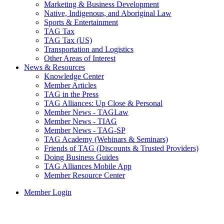
Marketing & Business Development
Native, Indigenous, and Aboriginal Law
Sports & Entertainment
TAG Tax
TAG Tax (US)
Transportation and Logistics
Other Areas of Interest
News & Resources
Knowledge Center
Member Articles
TAG in the Press
TAG Alliances: Up Close & Personal
Member News - TAGLaw
Member News - TIAG
Member News - TAG-SP
TAG Academy (Webinars & Seminars)
Friends of TAG (Discounts & Trusted Providers)
Doing Business Guides
TAG Alliances Mobile App
Member Resource Center
Member Login