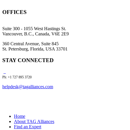
OFFICES
Suite 300 - 1055 West Hastings St.
Vancouver, B.C., Canada, V6E 2E9
360 Central Avenue, Suite 845
St. Petersburg, Florida, USA 33701
STAY CONNECTED
Ph: +1 727 895 3720
helpdesk@tagalliances.com
Home
About TAG Alliances
Find an Expert