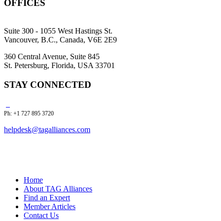
OFFICES
Suite 300 - 1055 West Hastings St.
Vancouver, B.C., Canada, V6E 2E9
360 Central Avenue, Suite 845
St. Petersburg, Florida, USA 33701
STAY CONNECTED
Ph: +1 727 895 3720
helpdesk@tagalliances.com
Home
About TAG Alliances
Find an Expert
Member Articles
Contact Us