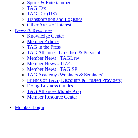
Sports & Entertainment
TAG Tax
TAG Tax (US)
Transportation and Logistics
Other Areas of Interest
News & Resources
Knowledge Center
Member Articles
TAG in the Press
TAG Alliances: Up Close & Personal
Member News - TAGLaw
Member News - TIAG
Member News - TAG-SP
TAG Academy (Webinars & Seminars)
Friends of TAG (Discounts & Trusted Providers)
Doing Business Guides
TAG Alliances Mobile App
Member Resource Center
Member Login