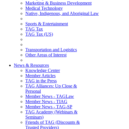
Marketing & Business Development
Medical Technology
Native, Indigenous, and Aboriginal Law
Sports & Entertainment
TAG Tax
TAG Tax (US)
Transportation and Logistics
Other Areas of Interest
News & Resources
Knowledge Center
Member Articles
TAG in the Press
TAG Alliances: Up Close &
Personal
Member News - TAGLaw
Member News - TIAG
Member News - TAG-SP
TAG Academy (Webinars &
Seminars)
Friends of TAG (Discounts &
Trusted Providers)