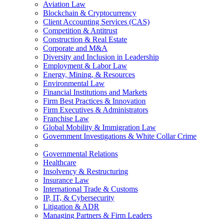
Aviation Law
Blockchain & Cryptocurrency
Client Accounting Services (CAS)
Competition & Antitrust
Construction & Real Estate
Corporate and M&A
Diversity and Inclusion in Leadership
Employment & Labor Law
Energy, Mining, & Resources
Environmental Law
Financial Institutions and Markets
Firm Best Practices & Innovation
Firm Executives & Administrators
Franchise Law
Global Mobility & Immigration Law
Government Investigations & White Collar Crime
Governmental Relations
Healthcare
Insolvency & Restructuring
Insurance Law
International Trade & Customs
IP, IT, & Cybersecurity
Litigation & ADR
Managing Partners & Firm Leaders