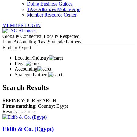
Doing Business Guides
TAG Alliances Mobile App
Member Resource Center
MEMBER LOGIN
Globally Connected. Locally Respected.
Law |
Accounting |
Tax |
Strategic Partners
Find an Expert
Location/Industry
Legal
Accounting
Strategic Partners
Search Results
REFINE YOUR SEARCH
Firms matching:
Country: Egypt
Results 1 - 2 of 2
Eldib & Co. (Egypt)