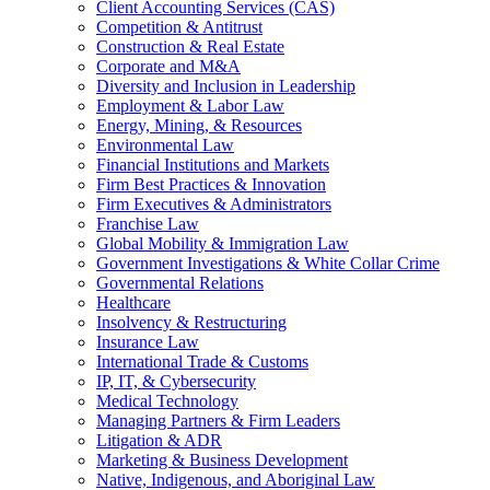
Client Accounting Services (CAS)
Competition & Antitrust
Construction & Real Estate
Corporate and M&A
Diversity and Inclusion in Leadership
Employment & Labor Law
Energy, Mining, & Resources
Environmental Law
Financial Institutions and Markets
Firm Best Practices & Innovation
Firm Executives & Administrators
Franchise Law
Global Mobility & Immigration Law
Government Investigations & White Collar Crime
Governmental Relations
Healthcare
Insolvency & Restructuring
Insurance Law
International Trade & Customs
IP, IT, & Cybersecurity
Medical Technology
Managing Partners & Firm Leaders
Litigation & ADR
Marketing & Business Development
Native, Indigenous, and Aboriginal Law