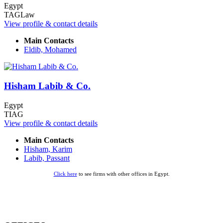
Egypt
TAGLaw
View profile & contact details
Main Contacts
Eldib, Mohamed
Hisham Labib & Co.
Egypt
TIAG
View profile & contact details
Main Contacts
Hisham, Karim
Labib, Passant
Click here
to see firms with other offices in Egypt.