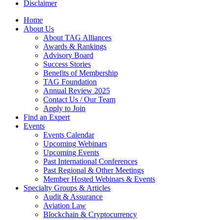
Disclaimer
Home
About Us
About TAG Alliances
Awards & Rankings
Advisory Board
Success Stories
Benefits of Membership
TAG Foundation
Annual Review 2025
Contact Us / Our Team
Apply to Join
Find an Expert
Events
Events Calendar
Upcoming Webinars
Upcoming Events
Past International Conferences
Past Regional & Other Meetings
Member Hosted Webinars & Events
Specialty Groups & Articles
Audit & Assurance
Aviation Law
Blockchain & Cryptocurrency