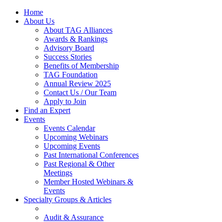
Home
About Us
About TAG Alliances
Awards & Rankings
Advisory Board
Success Stories
Benefits of Membership
TAG Foundation
Annual Review 2025
Contact Us / Our Team
Apply to Join
Find an Expert
Events
Events Calendar
Upcoming Webinars
Upcoming Events
Past International Conferences
Past Regional & Other
Meetings
Member Hosted Webinars &
Events
Specialty Groups & Articles
Audit & Assurance