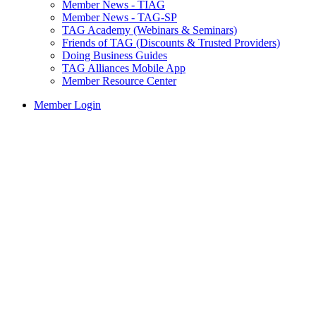
Member News - TIAG
Member News - TAG-SP
TAG Academy (Webinars & Seminars)
Friends of TAG (Discounts & Trusted Providers)
Doing Business Guides
TAG Alliances Mobile App
Member Resource Center
Member Login