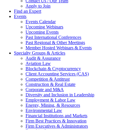
Contact Us / Our Team
Apply to Join
Find an Expert
Events
Events Calendar
Upcoming Webinars
Upcoming Events
Past International Conferences
Past Regional & Other Meetings
Member Hosted Webinars & Events
Specialty Groups & Articles
Audit & Assurance
Aviation Law
Blockchain & Cryptocurrency
Client Accounting Services (CAS)
Competition & Antitrust
Construction & Real Estate
Corporate and M&A
Diversity and Inclusion in Leadership
Employment & Labor Law
Energy, Mining, & Resources
Environmental Law
Financial Institutions and Markets
Firm Best Practices & Innovation
Firm Executives & Administrators