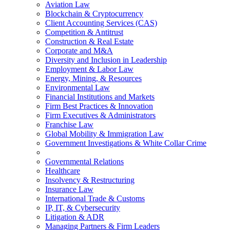
Aviation Law
Blockchain & Cryptocurrency
Client Accounting Services (CAS)
Competition & Antitrust
Construction & Real Estate
Corporate and M&A
Diversity and Inclusion in Leadership
Employment & Labor Law
Energy, Mining, & Resources
Environmental Law
Financial Institutions and Markets
Firm Best Practices & Innovation
Firm Executives & Administrators
Franchise Law
Global Mobility & Immigration Law
Government Investigations & White Collar Crime
Governmental Relations
Healthcare
Insolvency & Restructuring
Insurance Law
International Trade & Customs
IP, IT, & Cybersecurity
Litigation & ADR
Managing Partners & Firm Leaders