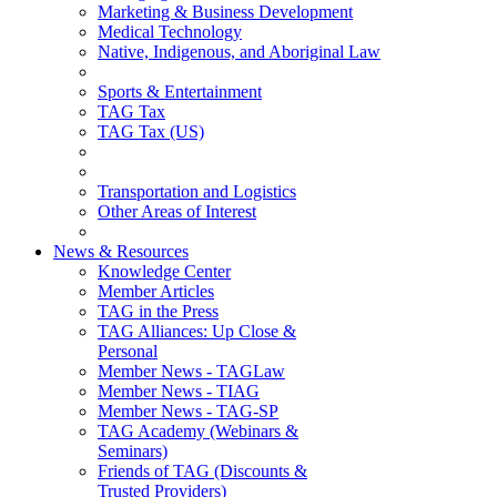
Marketing & Business Development
Medical Technology
Native, Indigenous, and Aboriginal Law
Sports & Entertainment
TAG Tax
TAG Tax (US)
Transportation and Logistics
Other Areas of Interest
News & Resources
Knowledge Center
Member Articles
TAG in the Press
TAG Alliances: Up Close &
Personal
Member News - TAGLaw
Member News - TIAG
Member News - TAG-SP
TAG Academy (Webinars &
Seminars)
Friends of TAG (Discounts &
Trusted Providers)