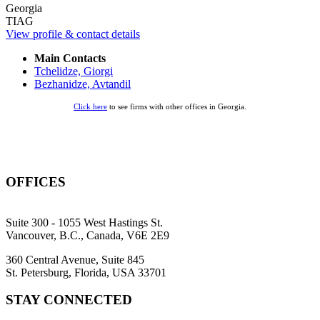
Georgia
TIAG
View profile & contact details
Main Contacts
Tchelidze, Giorgi
Bezhanidze, Avtandil
Click here
to see firms with other offices in Georgia.
OFFICES
Suite 300 - 1055 West Hastings St.
Vancouver, B.C., Canada, V6E 2E9
360 Central Avenue, Suite 845
St. Petersburg, Florida, USA 33701
STAY CONNECTED