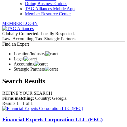
Doing Business Guides
TAG Alliances Mobile App
Member Resource Center
MEMBER LOGIN
Globally Connected. Locally Respected.
Law |
Accounting |
Tax |
Strategic Partners
Find an Expert
Location/Industry
Legal
Accounting
Strategic Partners
Search Results
REFINE YOUR SEARCH
Firms matching:
Country: Georgia
Results 1 - 1 of 1
Financial Experts Corporation LLC (FEC)