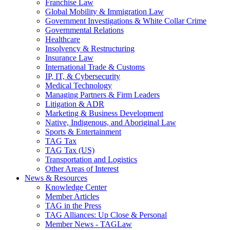
Franchise Law
Global Mobility & Immigration Law
Government Investigations & White Collar Crime
Governmental Relations
Healthcare
Insolvency & Restructuring
Insurance Law
International Trade & Customs
IP, IT, & Cybersecurity
Medical Technology
Managing Partners & Firm Leaders
Litigation & ADR
Marketing & Business Development
Native, Indigenous, and Aboriginal Law
Sports & Entertainment
TAG Tax
TAG Tax (US)
Transportation and Logistics
Other Areas of Interest
News & Resources
Knowledge Center
Member Articles
TAG in the Press
TAG Alliances: Up Close & Personal
Member News - TAGLaw