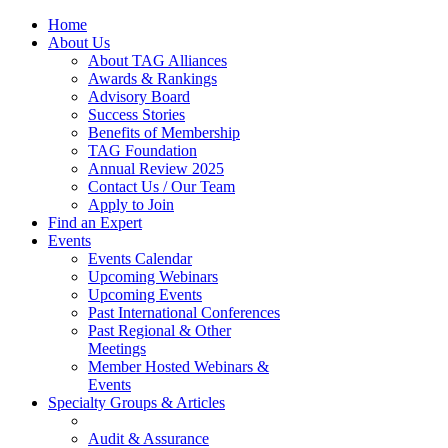
Home
About Us
About TAG Alliances
Awards & Rankings
Advisory Board
Success Stories
Benefits of Membership
TAG Foundation
Annual Review 2025
Contact Us / Our Team
Apply to Join
Find an Expert
Events
Events Calendar
Upcoming Webinars
Upcoming Events
Past International Conferences
Past Regional & Other
Meetings
Member Hosted Webinars &
Events
Specialty Groups & Articles
Audit & Assurance