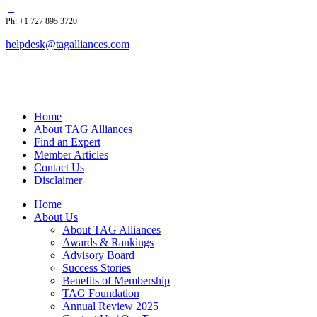
Ph: +1 727 895 3720
helpdesk@tagalliances.com
Home
About TAG Alliances
Find an Expert
Member Articles
Contact Us
Disclaimer
Home
About Us
About TAG Alliances
Awards & Rankings
Advisory Board
Success Stories
Benefits of Membership
TAG Foundation
Annual Review 2025