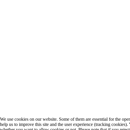
We use cookies on our website. Some of them are essential for the opera
help us to improve this site and the user experience (tracking cookies).
whether you want to allow cookies or not. Please note that if you rejec