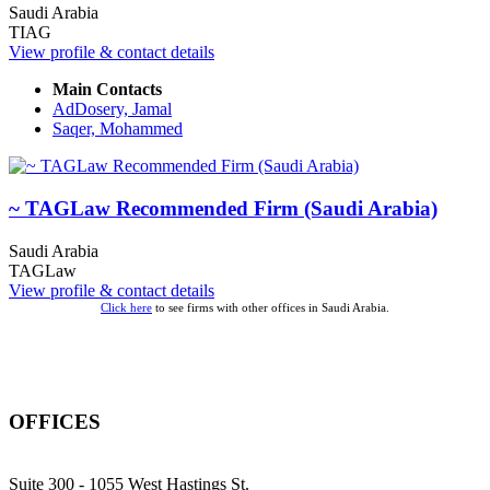
Saudi Arabia
TIAG
View profile & contact details
Main Contacts
AdDosery, Jamal
Saqer, Mohammed
~ TAGLaw Recommended Firm (Saudi Arabia)
Saudi Arabia
TAGLaw
View profile & contact details
Click here
to see firms with other offices in Saudi Arabia.
OFFICES
Suite 300 - 1055 West Hastings St.