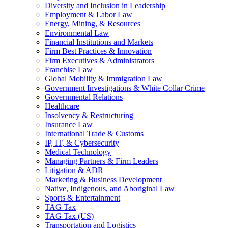
Diversity and Inclusion in Leadership
Employment & Labor Law
Energy, Mining, & Resources
Environmental Law
Financial Institutions and Markets
Firm Best Practices & Innovation
Firm Executives & Administrators
Franchise Law
Global Mobility & Immigration Law
Government Investigations & White Collar Crime
Governmental Relations
Healthcare
Insolvency & Restructuring
Insurance Law
International Trade & Customs
IP, IT, & Cybersecurity
Medical Technology
Managing Partners & Firm Leaders
Litigation & ADR
Marketing & Business Development
Native, Indigenous, and Aboriginal Law
Sports & Entertainment
TAG Tax
TAG Tax (US)
Transportation and Logistics