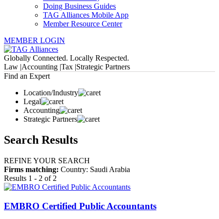
Doing Business Guides
TAG Alliances Mobile App
Member Resource Center
MEMBER LOGIN
Globally Connected. Locally Respected.
Law |
Accounting |
Tax |
Strategic Partners
Find an Expert
Location/Industry
Legal
Accounting
Strategic Partners
Search Results
REFINE YOUR SEARCH
Firms matching:
Country: Saudi Arabia
Results 1 - 2 of 2
EMBRO Certified Public Accountants