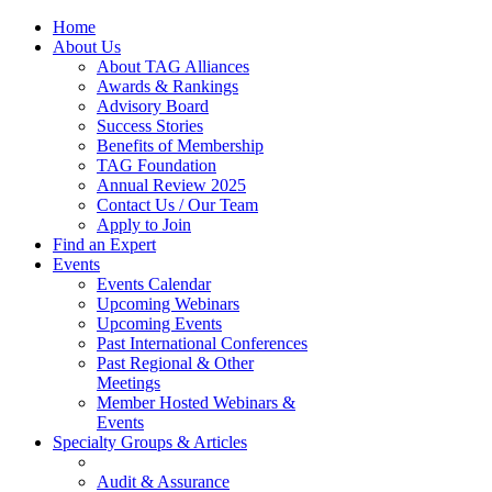
Home
About Us
About TAG Alliances
Awards & Rankings
Advisory Board
Success Stories
Benefits of Membership
TAG Foundation
Annual Review 2025
Contact Us / Our Team
Apply to Join
Find an Expert
Events
Events Calendar
Upcoming Webinars
Upcoming Events
Past International Conferences
Past Regional & Other
Meetings
Member Hosted Webinars &
Events
Specialty Groups & Articles
Audit & Assurance