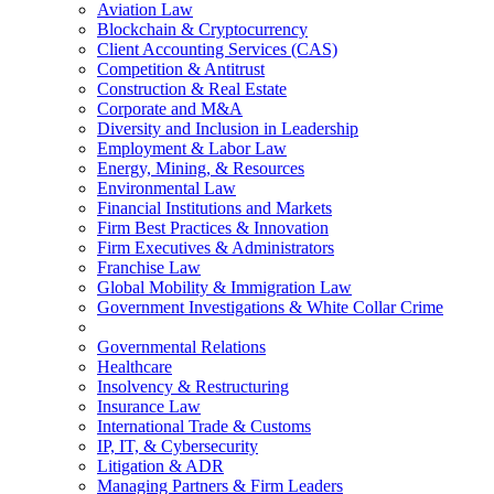
Aviation Law
Blockchain & Cryptocurrency
Client Accounting Services (CAS)
Competition & Antitrust
Construction & Real Estate
Corporate and M&A
Diversity and Inclusion in Leadership
Employment & Labor Law
Energy, Mining, & Resources
Environmental Law
Financial Institutions and Markets
Firm Best Practices & Innovation
Firm Executives & Administrators
Franchise Law
Global Mobility & Immigration Law
Government Investigations & White Collar Crime
Governmental Relations
Healthcare
Insolvency & Restructuring
Insurance Law
International Trade & Customs
IP, IT, & Cybersecurity
Litigation & ADR
Managing Partners & Firm Leaders