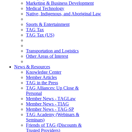
Marketing & Business Development
Medical Technology
Native, Indigenous, and Aboriginal Law
Sports & Entertainment
TAG Tax
TAG Tax (US)
Transportation and Logistics
Other Areas of Interest
News & Resources
Knowledge Center
Member Articles
TAG in the Press
TAG Alliances: Up Close &
Personal
Member News - TAGLaw
Member News - TIAG
Member News - TAG-SP
TAG Academy (Webinars &
Seminars)
Friends of TAG (Discounts &
Trusted Providers)