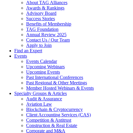
About TAG Alliances
Awards & Rankings
Advisory Board
Success Stories
Benefits of Membership
TAG Foundation
Annual Review 2025
Contact Us / Our Team
Apply to Join
Find an Expert
Events
Events Calendar
Upcoming Webinars
Upcoming Events
Past International Conferences
Past Regional & Other Meetings
Member Hosted Webinars & Events
Specialty Groups & Articles
Audit & Assurance
Aviation Law
Blockchain & Cryptocurrency
Client Accounting Services (CAS)
Competition & Antitrust
Construction & Real Estate
Corporate and M&A