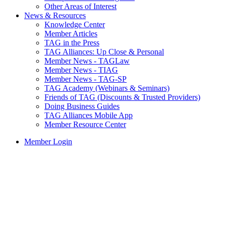
Other Areas of Interest
News & Resources
Knowledge Center
Member Articles
TAG in the Press
TAG Alliances: Up Close & Personal
Member News - TAGLaw
Member News - TIAG
Member News - TAG-SP
TAG Academy (Webinars & Seminars)
Friends of TAG (Discounts & Trusted Providers)
Doing Business Guides
TAG Alliances Mobile App
Member Resource Center
Member Login