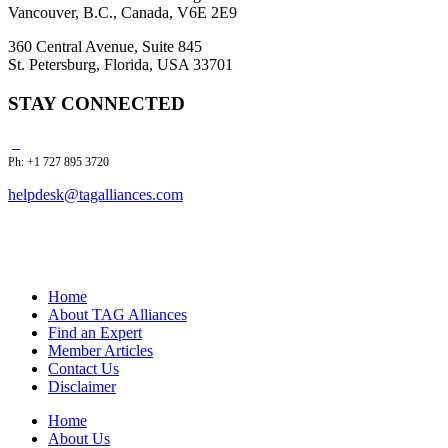
Vancouver, B.C., Canada, V6E 2E9
360 Central Avenue, Suite 845
St. Petersburg, Florida, USA 33701
STAY CONNECTED
Ph: +1 727 895 3720
helpdesk@tagalliances.com
Home
About TAG Alliances
Find an Expert
Member Articles
Contact Us
Disclaimer
Home
About Us