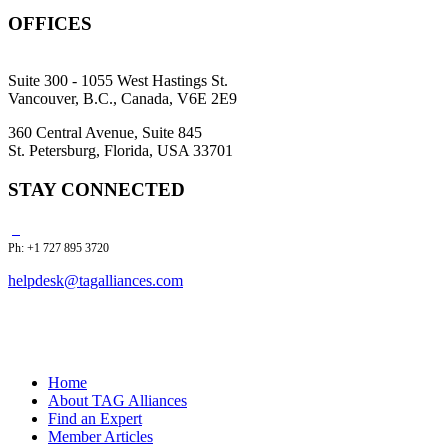
OFFICES
Suite 300 - 1055 West Hastings St.
Vancouver, B.C., Canada, V6E 2E9
360 Central Avenue, Suite 845
St. Petersburg, Florida, USA 33701
STAY CONNECTED
Ph: +1 727 895 3720
helpdesk@tagalliances.com
Home
About TAG Alliances
Find an Expert
Member Articles