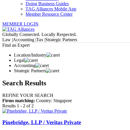
Doing Business Guides
TAG Alliances Mobile App
Member Resource Center
MEMBER LOGIN
Globally Connected. Locally Respected.
Law |
Accounting |
Tax |
Strategic Partners
Find an Expert
Location/Industry
Legal
Accounting
Strategic Partners
Search Results
REFINE YOUR SEARCH
Firms matching:
Country: Singapore
Results 1 - 2 of 2
Pinebridge, LLP / Veritas Private