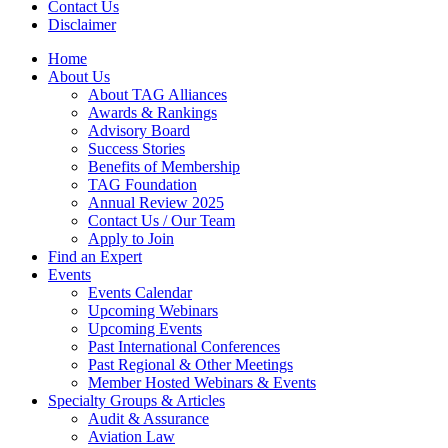
Contact Us
Disclaimer
Home
About Us
About TAG Alliances
Awards & Rankings
Advisory Board
Success Stories
Benefits of Membership
TAG Foundation
Annual Review 2025
Contact Us / Our Team
Apply to Join
Find an Expert
Events
Events Calendar
Upcoming Webinars
Upcoming Events
Past International Conferences
Past Regional & Other Meetings
Member Hosted Webinars & Events
Specialty Groups & Articles
Audit & Assurance
Aviation Law