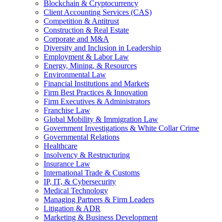
Blockchain & Cryptocurrency
Client Accounting Services (CAS)
Competition & Antitrust
Construction & Real Estate
Corporate and M&A
Diversity and Inclusion in Leadership
Employment & Labor Law
Energy, Mining, & Resources
Environmental Law
Financial Institutions and Markets
Firm Best Practices & Innovation
Firm Executives & Administrators
Franchise Law
Global Mobility & Immigration Law
Government Investigations & White Collar Crime
Governmental Relations
Healthcare
Insolvency & Restructuring
Insurance Law
International Trade & Customs
IP, IT, & Cybersecurity
Medical Technology
Managing Partners & Firm Leaders
Litigation & ADR
Marketing & Business Development