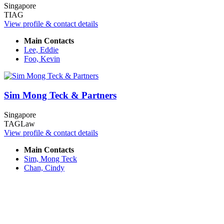
Singapore
TIAG
View profile & contact details
Main Contacts
Lee, Eddie
Foo, Kevin
Sim Mong Teck & Partners
Singapore
TAGLaw
View profile & contact details
Main Contacts
Sim, Mong Teck
Chan, Cindy