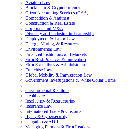
Aviation Law
Blockchain & Cryptocurrency
Client Accounting Services (CAS)
Competition & Antitrust
Construction & Real Estate
Corporate and M&A
Diversity and Inclusion in Leadership
Employment & Labor Law
Energy, Mining, & Resources
Environmental Law
Financial Institutions and Markets
Firm Best Practices & Innovation
Firm Executives & Administrators
Franchise Law
Global Mobility & Immigration Law
Government Investigations & White Collar Crime
Governmental Relations
Healthcare
Insolvency & Restructuring
Insurance Law
International Trade & Customs
IP, IT, & Cybersecurity
Litigation & ADR
Managing Partners & Firm Leaders