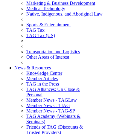
Marketing & Business Development
Medical Technology
Native, Indigenous, and Aboriginal Law
Sports & Entertainment
TAG Tax
TAG Tax (US)
Transportation and Logistics
Other Areas of Interest
News & Resources
Knowledge Center
Member Articles
TAG in the Press
TAG Alliances: Up Close &
Personal
Member News - TAGLaw
Member News - TIAG
Member News - TAG-SP
TAG Academy (Webinars &
Seminars)
Friends of TAG (Discounts &
Trusted Providers)