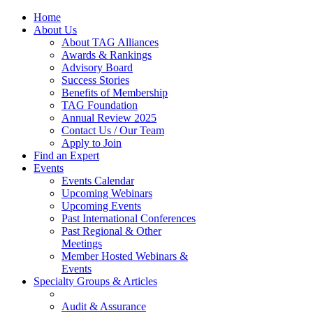
Home
About Us
About TAG Alliances
Awards & Rankings
Advisory Board
Success Stories
Benefits of Membership
TAG Foundation
Annual Review 2025
Contact Us / Our Team
Apply to Join
Find an Expert
Events
Events Calendar
Upcoming Webinars
Upcoming Events
Past International Conferences
Past Regional & Other
Meetings
Member Hosted Webinars &
Events
Specialty Groups & Articles
Audit & Assurance