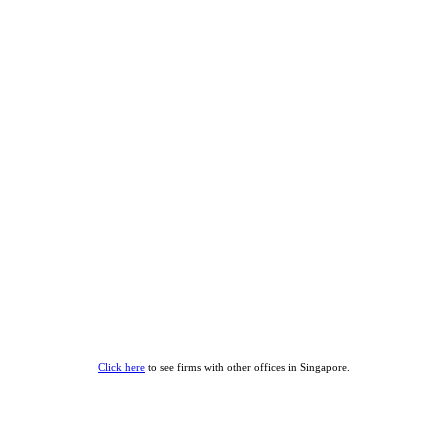
Click here
to see firms with other offices in Singapore.