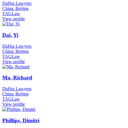
DaHui Lawyers
China: Beijing
TAGLaw
View profile
Dai, Yi
DaHui Lawyers
China: Beijing
TAGLaw
View profile
Ma, Richard
DaHui Lawyers
China: Beijing
TAGLaw
View profile
Phillips, Dimitri