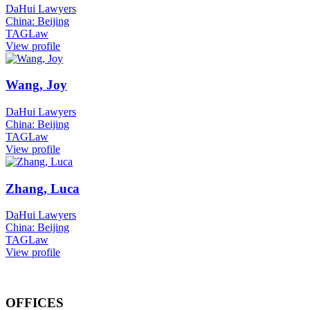
DaHui Lawyers
China: Beijing
TAGLaw
View profile
Wang, Joy
DaHui Lawyers
China: Beijing
TAGLaw
View profile
Zhang, Luca
DaHui Lawyers
China: Beijing
TAGLaw
View profile
OFFICES