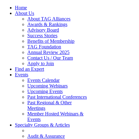
Home
About Us
About TAG Alliances
Awards & Rankings
Advisory Board
Success Stories
Benefits of Membership
TAG Foundation
Annual Review 2025
Contact Us / Our Team
Apply to Join
Find an Expert
Events
Events Calendar
Upcoming Webinars
Upcoming Events
Past International Conferences
Past Regional & Other
Meetings
Member Hosted Webinars &
Events
Specialty Groups & Articles
Audit & Assurance