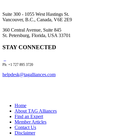
Suite 300 - 1055 West Hastings St.
Vancouver, B.C., Canada, V6E 2E9
360 Central Avenue, Suite 845
St. Petersburg, Florida, USA 33701
STAY CONNECTED
Ph: +1 727 895 3720
helpdesk@tagalliances.com
Home
About TAG Alliances
Find an Expert
Member Articles
Contact Us
Disclaimer