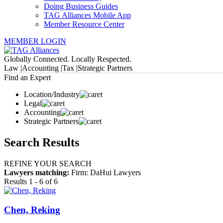
Doing Business Guides
TAG Alliances Mobile App
Member Resource Center
MEMBER LOGIN
Globally Connected. Locally Respected.
Law |
Accounting |
Tax |
Strategic Partners
Find an Expert
Location/Industry
Legal
Accounting
Strategic Partners
Search Results
REFINE YOUR SEARCH
Lawyers matching:
Firm: DaHui Lawyers
Results 1 - 6 of 6
Chen, Reking