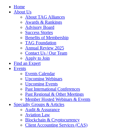
Home
About Us
About TAG Alliances
Awards & Rankings
Advisory Board
Success Stories
Benefits of Membership
TAG Foundation
Annual Review 2025
Contact Us / Our Team
Apply to Join
Find an Expert
Events
Events Calendar
Upcoming Webinars
Upcoming Events
Past International Conferences
Past Regional & Other Meetings
Member Hosted Webinars & Events
Specialty Groups & Articles
Audit & Assurance
Aviation Law
Blockchain & Cryptocurrency
Client Accounting Services (CAS)