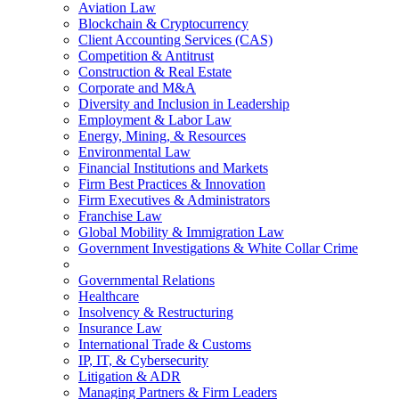
Aviation Law
Blockchain & Cryptocurrency
Client Accounting Services (CAS)
Competition & Antitrust
Construction & Real Estate
Corporate and M&A
Diversity and Inclusion in Leadership
Employment & Labor Law
Energy, Mining, & Resources
Environmental Law
Financial Institutions and Markets
Firm Best Practices & Innovation
Firm Executives & Administrators
Franchise Law
Global Mobility & Immigration Law
Government Investigations & White Collar Crime
Governmental Relations
Healthcare
Insolvency & Restructuring
Insurance Law
International Trade & Customs
IP, IT, & Cybersecurity
Litigation & ADR
Managing Partners & Firm Leaders