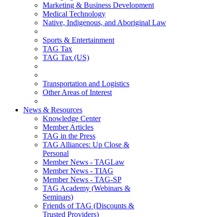
Marketing & Business Development
Medical Technology
Native, Indigenous, and Aboriginal Law
Sports & Entertainment
TAG Tax
TAG Tax (US)
Transportation and Logistics
Other Areas of Interest
News & Resources
Knowledge Center
Member Articles
TAG in the Press
TAG Alliances: Up Close &
Personal
Member News - TAGLaw
Member News - TIAG
Member News - TAG-SP
TAG Academy (Webinars &
Seminars)
Friends of TAG (Discounts &
Trusted Providers)