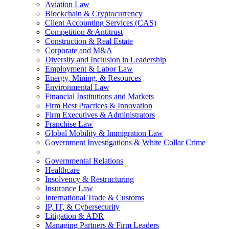
Aviation Law
Blockchain & Cryptocurrency
Client Accounting Services (CAS)
Competition & Antitrust
Construction & Real Estate
Corporate and M&A
Diversity and Inclusion in Leadership
Employment & Labor Law
Energy, Mining, & Resources
Environmental Law
Financial Institutions and Markets
Firm Best Practices & Innovation
Firm Executives & Administrators
Franchise Law
Global Mobility & Immigration Law
Government Investigations & White Collar Crime
Governmental Relations
Healthcare
Insolvency & Restructuring
Insurance Law
International Trade & Customs
IP, IT, & Cybersecurity
Litigation & ADR
Managing Partners & Firm Leaders