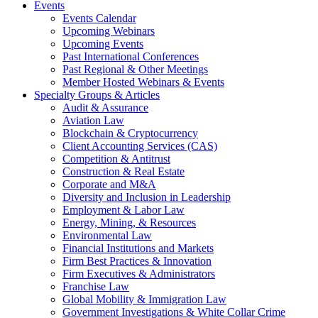
Events
Events Calendar
Upcoming Webinars
Upcoming Events
Past International Conferences
Past Regional & Other Meetings
Member Hosted Webinars & Events
Specialty Groups & Articles
Audit & Assurance
Aviation Law
Blockchain & Cryptocurrency
Client Accounting Services (CAS)
Competition & Antitrust
Construction & Real Estate
Corporate and M&A
Diversity and Inclusion in Leadership
Employment & Labor Law
Energy, Mining, & Resources
Environmental Law
Financial Institutions and Markets
Firm Best Practices & Innovation
Firm Executives & Administrators
Franchise Law
Global Mobility & Immigration Law
Government Investigations & White Collar Crime