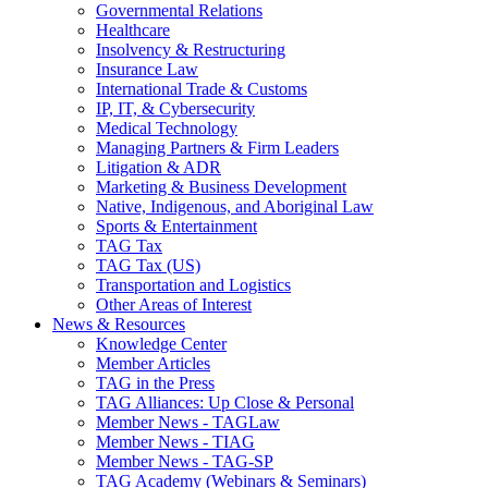
Governmental Relations
Healthcare
Insolvency & Restructuring
Insurance Law
International Trade & Customs
IP, IT, & Cybersecurity
Medical Technology
Managing Partners & Firm Leaders
Litigation & ADR
Marketing & Business Development
Native, Indigenous, and Aboriginal Law
Sports & Entertainment
TAG Tax
TAG Tax (US)
Transportation and Logistics
Other Areas of Interest
News & Resources
Knowledge Center
Member Articles
TAG in the Press
TAG Alliances: Up Close & Personal
Member News - TAGLaw
Member News - TIAG
Member News - TAG-SP
TAG Academy (Webinars & Seminars)