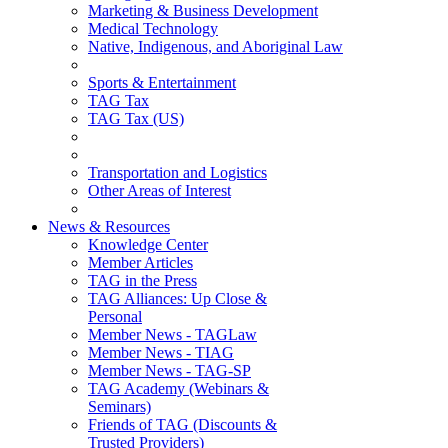
Marketing & Business Development
Medical Technology
Native, Indigenous, and Aboriginal Law
Sports & Entertainment
TAG Tax
TAG Tax (US)
Transportation and Logistics
Other Areas of Interest
News & Resources
Knowledge Center
Member Articles
TAG in the Press
TAG Alliances: Up Close &
Personal
Member News - TAGLaw
Member News - TIAG
Member News - TAG-SP
TAG Academy (Webinars &
Seminars)
Friends of TAG (Discounts &
Trusted Providers)