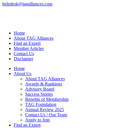
helpdesk@tagalliances.com
Home
About TAG Alliances
Find an Expert
Member Articles
Contact Us
Disclaimer
Home
About Us
About TAG Alliances
Awards & Rankings
Advisory Board
Success Stories
Benefits of Membership
TAG Foundation
Annual Review 2025
Contact Us / Our Team
Apply to Join
Find an Expert