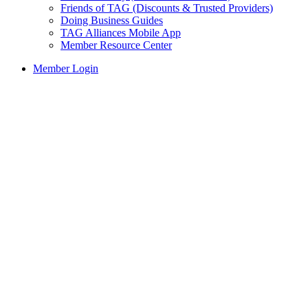
Friends of TAG (Discounts & Trusted Providers)
Doing Business Guides
TAG Alliances Mobile App
Member Resource Center
Member Login