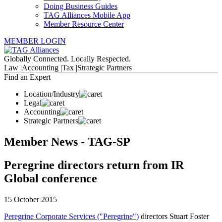
Doing Business Guides
TAG Alliances Mobile App
Member Resource Center
MEMBER LOGIN
Globally Connected. Locally Respected.
Law |
Accounting |
Tax |
Strategic Partners
Find an Expert
Location/Industry
Legal
Accounting
Strategic Partners
Member News - TAG-SP
Peregrine directors return from IR
Global conference
15 October 2015
Peregrine Corporate Services ("Peregrine")
directors Stuart Foster