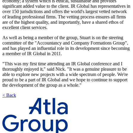
economy; a system which is ethical, sustainable and provides
significant added value to the client. IR Global has representatives in
over 150 jurisdictions and offers the world's largest vetted network
of leading professional firms. The vetting process ensures all firms
are of the highest quality, and importantly, have a shared ethos of
excellent client services.
As well as being a member of the group, Stuart is on the steering
committee of the "Accountancy and Company Formations Group",
and has played an influential role in its development since becoming
a member of IR Global in 2011.
"This was my first time attending an IR Global conference and I
thoroughly enjoyed it," said Nick. "It was a genuine pleasure to be
able to explore new projects with a wide spectrum of people. We're
proud to be a part of IR Global and we hope to continue to support
the development of the group as a whole."
< Back