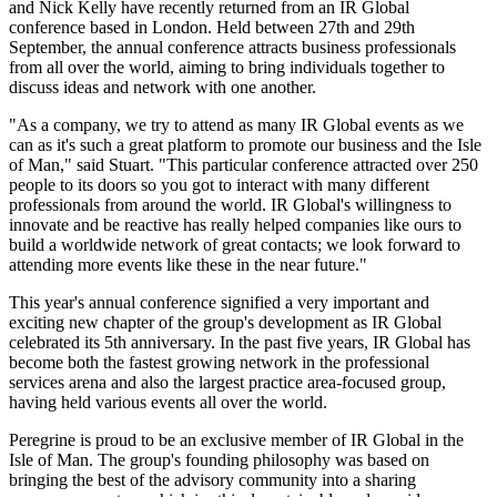
and Nick Kelly have recently returned from an IR Global
conference based in London. Held between 27th and 29th
September, the annual conference attracts business professionals
from all over the world, aiming to bring individuals together to
discuss ideas and network with one another.
"As a company, we try to attend as many IR Global events as we
can as it's such a great platform to promote our business and the Isle
of Man," said Stuart. "This particular conference attracted over 250
people to its doors so you got to interact with many different
professionals from around the world. IR Global's willingness to
innovate and be reactive has really helped companies like ours to
build a worldwide network of great contacts; we look forward to
attending more events like these in the near future."
This year's annual conference signified a very important and
exciting new chapter of the group's development as IR Global
celebrated its 5th anniversary. In the past five years, IR Global has
become both the fastest growing network in the professional
services arena and also the largest practice area-focused group,
having held various events all over the world.
Peregrine is proud to be an exclusive member of IR Global in the
Isle of Man. The group's founding philosophy was based on
bringing the best of the advisory community into a sharing