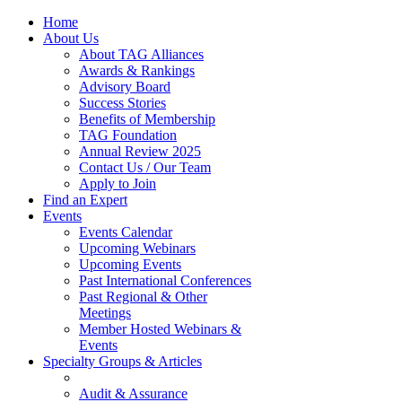
Home
About Us
About TAG Alliances
Awards & Rankings
Advisory Board
Success Stories
Benefits of Membership
TAG Foundation
Annual Review 2025
Contact Us / Our Team
Apply to Join
Find an Expert
Events
Events Calendar
Upcoming Webinars
Upcoming Events
Past International Conferences
Past Regional & Other
Meetings
Member Hosted Webinars &
Events
Specialty Groups & Articles
Audit & Assurance