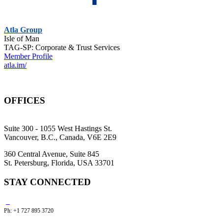
Atla Group
Isle of Man
TAG-SP: Corporate & Trust Services
Member Profile
atla.im/
OFFICES
Suite 300 - 1055 West Hastings St.
Vancouver, B.C., Canada, V6E 2E9
360 Central Avenue, Suite 845
St. Petersburg, Florida, USA 33701
STAY CONNECTED
Ph: +1 727 895 3720