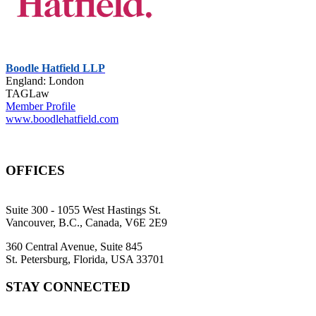
Boodle Hatfield LLP
England: London
TAGLaw
Member Profile
www.boodlehatfield.com
OFFICES
Suite 300 - 1055 West Hastings St.
Vancouver, B.C., Canada, V6E 2E9
360 Central Avenue, Suite 845
St. Petersburg, Florida, USA 33701
STAY CONNECTED