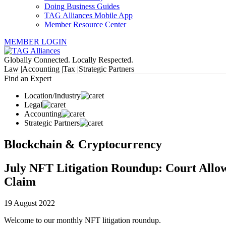
Doing Business Guides
TAG Alliances Mobile App
Member Resource Center
MEMBER LOGIN
Globally Connected. Locally Respected.
Law |
Accounting |
Tax |
Strategic Partners
Find an Expert
Location/Industry
Legal
Accounting
Strategic Partners
Blockchain & Cryptocurrency
July NFT Litigation Roundup: Court Allow
Claim
19 August 2022
Welcome to our monthly NFT litigation roundup.