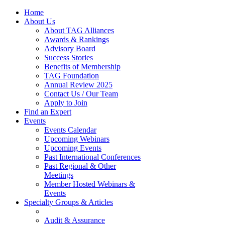
Home
About Us
About TAG Alliances
Awards & Rankings
Advisory Board
Success Stories
Benefits of Membership
TAG Foundation
Annual Review 2025
Contact Us / Our Team
Apply to Join
Find an Expert
Events
Events Calendar
Upcoming Webinars
Upcoming Events
Past International Conferences
Past Regional & Other
Meetings
Member Hosted Webinars &
Events
Specialty Groups & Articles
Audit & Assurance