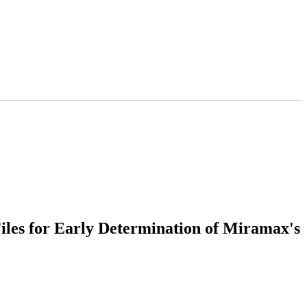
iles for Early Determination of Miramax's