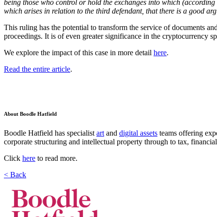
being those who control or hold the exchanges into which (according to 
which arises in relation to the third defendant, that there is a good arg
This ruling has the potential to transform the service of documents an
proceedings. It is of even greater significance in the cryptocurrency 
We explore the impact of this case in more detail
here
.
Read the entire article
.
About Boodle Hatfield
Boodle Hatfield has specialist
art
and
digital assets
teams offering exp
corporate structuring and intellectual property through to tax, financia
Click
here
to read more.
< Back