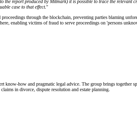
the report produced by Mitmark) it is possible to trace the relevant cry
uable case to that effect.
"
d proceedings through the blockchain, preventing parties blaming unfores
sphere, enabling victims of fraud to serve proceedings on 'persons unkno
ert know-how and pragmatic legal advice. The group brings together sp
l claims in divorce, dispute resolution and estate planning.