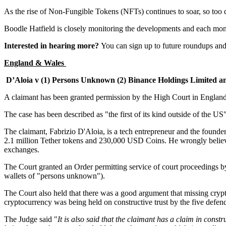
As the rise of Non-Fungible Tokens (NFTs) continues to soar, so too 
Boodle Hatfield is closely monitoring the developments and each mon
Interested in hearing more?
You can sign up to future roundups and
England & Wales
D’Aloia v (1) Persons Unknown (2) Binance Holdings Limited a
A claimant has been granted permission by the High Court in Englan
The case has been described as "the first of its kind outside of the 
The claimant, Fabrizio D'Aloia, is a tech entrepreneur and the found
2.1 million Tether tokens and 230,000 USD Coins. He wrongly believed 
exchanges.
The Court granted an Order permitting service of court proceedings by 
wallets of "persons unknown").
The Court also held that there was a good argument that missing cryptoc
cryptocurrency was being held on constructive trust by the five defe
The Judge said "
It is also said that the claimant has a claim in constr