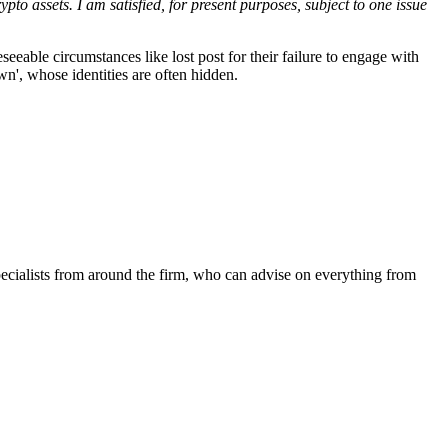
pto assets. I am satisfied, for present purposes, subject to one issue
eeable circumstances like lost post for their failure to engage with
wn', whose identities are often hidden.
ecialists from around the firm, who can advise on everything from