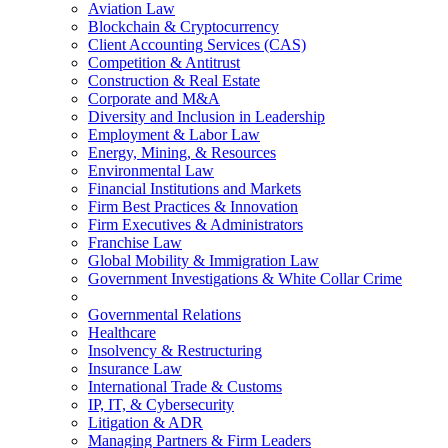
Aviation Law
Blockchain & Cryptocurrency
Client Accounting Services (CAS)
Competition & Antitrust
Construction & Real Estate
Corporate and M&A
Diversity and Inclusion in Leadership
Employment & Labor Law
Energy, Mining, & Resources
Environmental Law
Financial Institutions and Markets
Firm Best Practices & Innovation
Firm Executives & Administrators
Franchise Law
Global Mobility & Immigration Law
Government Investigations & White Collar Crime
Governmental Relations
Healthcare
Insolvency & Restructuring
Insurance Law
International Trade & Customs
IP, IT, & Cybersecurity
Litigation & ADR
Managing Partners & Firm Leaders