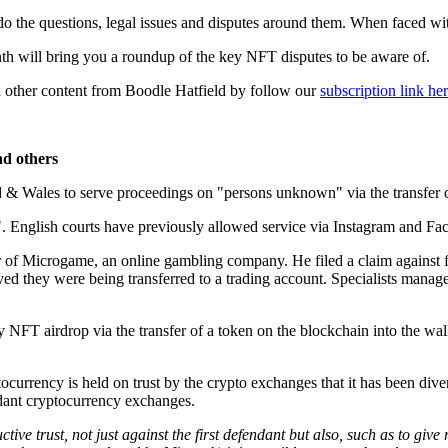
do the questions, legal issues and disputes around them. When faced w
th will bring you a roundup of the key NFT disputes to be aware of.
 other content from Boodle Hatfield by follow our
subscription link he
nd others
d & Wales to serve proceedings on "persons unknown" via the transfer
US". English courts have previously allowed service via Instagram and F
er of Microgame, an online gambling company. He filed a claim against 
they were being transferred to a trading account. Specialists managed 
NFT airdrop via the transfer of a token on the blockchain into the wall
urrency is held on trust by the crypto exchanges that it has been divert
ndant cryptocurrency exchanges.
uctive trust, not just against the first defendant but also, such as to giv