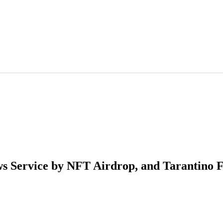
s Service by NFT Airdrop, and Tarantino F