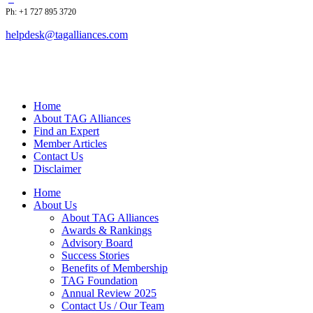
Ph: +1 727 895 3720
helpdesk@tagalliances.com
Home
About TAG Alliances
Find an Expert
Member Articles
Contact Us
Disclaimer
Home
About Us
About TAG Alliances
Awards & Rankings
Advisory Board
Success Stories
Benefits of Membership
TAG Foundation
Annual Review 2025
Contact Us / Our Team