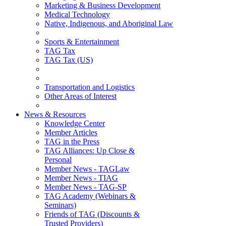
Marketing & Business Development
Medical Technology
Native, Indigenous, and Aboriginal Law
Sports & Entertainment
TAG Tax
TAG Tax (US)
Transportation and Logistics
Other Areas of Interest
News & Resources
Knowledge Center
Member Articles
TAG in the Press
TAG Alliances: Up Close &
Personal
Member News - TAGLaw
Member News - TIAG
Member News - TAG-SP
TAG Academy (Webinars &
Seminars)
Friends of TAG (Discounts &
Trusted Providers)