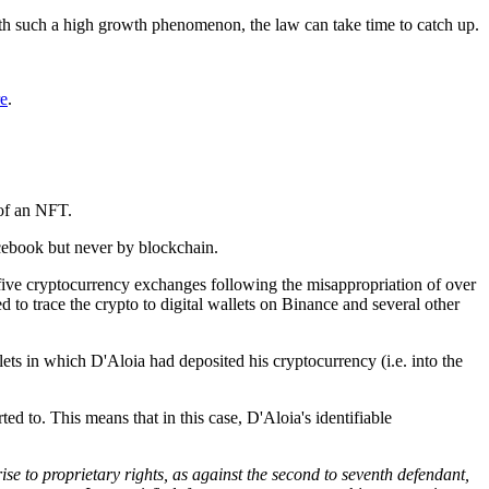
ith such a high growth phenomenon, the law can take time to catch up.
re
.
 of an NFT.
acebook but never by blockchain.
five cryptocurrency exchanges following the misappropriation of over
to trace the crypto to digital wallets on Binance and several other
ets in which D'Aloia had deposited his cryptocurrency (i.e. into the
ed to. This means that in this case, D'Aloia's identifiable
e rise to proprietary rights, as against the second to seventh defendant,