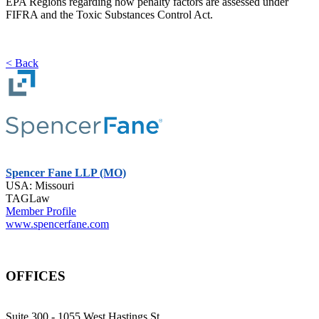
EPA Regions regarding how penalty factors are assessed under
FIFRA and the Toxic Substances Control Act.
< Back
Spencer Fane LLP (MO)
USA: Missouri
TAGLaw
Member Profile
www.spencerfane.com
OFFICES
Suite 300 - 1055 West Hastings St.