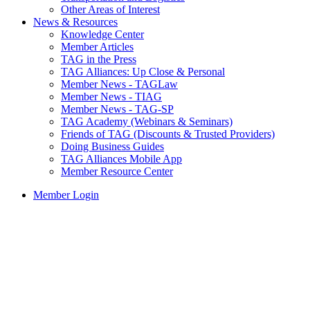
Other Areas of Interest
News & Resources
Knowledge Center
Member Articles
TAG in the Press
TAG Alliances: Up Close & Personal
Member News - TAGLaw
Member News - TIAG
Member News - TAG-SP
TAG Academy (Webinars & Seminars)
Friends of TAG (Discounts & Trusted Providers)
Doing Business Guides
TAG Alliances Mobile App
Member Resource Center
Member Login