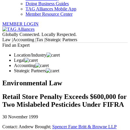
Doing Business Guides
TAG Alliances Mobile App
Member Resource Center
MEMBER LOGIN
Globally Connected. Locally Respected.
Law |
Accounting |
Tax |
Strategic Partners
Find an Expert
Location/Industry
Legal
Accounting
Strategic Partners
Environmental Law
Retail Store Penalty Exceeds $600,000 for
Two Mislabeled Pesticides Under FIFRA
30 November 1999
Contact: Andrew Brought;
Spencer Fane Britt & Browne LLP