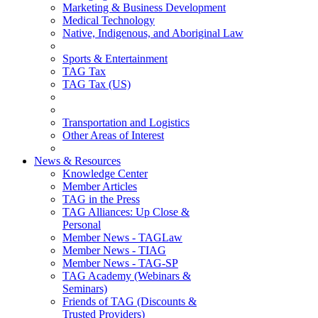
Marketing & Business Development
Medical Technology
Native, Indigenous, and Aboriginal Law
Sports & Entertainment
TAG Tax
TAG Tax (US)
Transportation and Logistics
Other Areas of Interest
News & Resources
Knowledge Center
Member Articles
TAG in the Press
TAG Alliances: Up Close &
Personal
Member News - TAGLaw
Member News - TIAG
Member News - TAG-SP
TAG Academy (Webinars &
Seminars)
Friends of TAG (Discounts &
Trusted Providers)