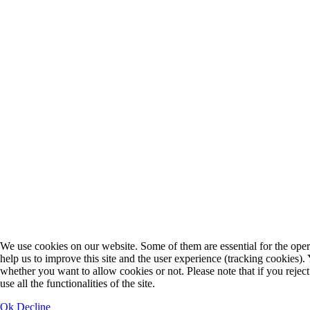
We use cookies on our website. Some of them are essential for the opera
help us to improve this site and the user experience (tracking cookies).
whether you want to allow cookies or not. Please note that if you rejec
use all the functionalities of the site.
Ok
Decline