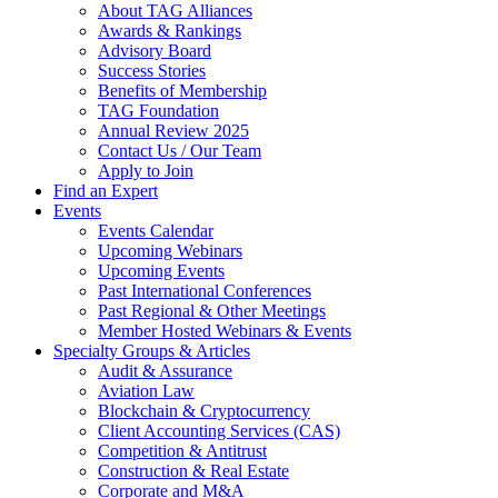
About TAG Alliances
Awards & Rankings
Advisory Board
Success Stories
Benefits of Membership
TAG Foundation
Annual Review 2025
Contact Us / Our Team
Apply to Join
Find an Expert
Events
Events Calendar
Upcoming Webinars
Upcoming Events
Past International Conferences
Past Regional & Other Meetings
Member Hosted Webinars & Events
Specialty Groups & Articles
Audit & Assurance
Aviation Law
Blockchain & Cryptocurrency
Client Accounting Services (CAS)
Competition & Antitrust
Construction & Real Estate
Corporate and M&A