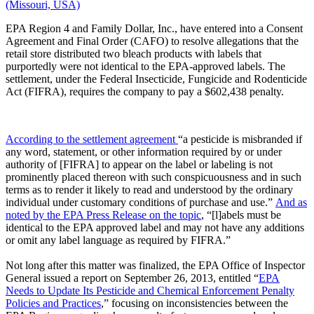
(Missouri, USA)
EPA Region 4 and Family Dollar, Inc., have entered into a Consent
Agreement and Final Order (CAFO) to resolve allegations that the
retail store distributed two bleach products with labels that
purportedly were not identical to the EPA-approved labels. The
settlement, under the Federal Insecticide, Fungicide and Rodenticide
Act (FIFRA), requires the company to pay a $602,438 penalty.
According to the settlement agreement
“a pesticide is misbranded if
any word, statement, or other information required by or under
authority of [FIFRA] to appear on the label or labeling is not
prominently placed thereon with such conspicuousness and in such
terms as to render it likely to read and understood by the ordinary
individual under customary conditions of purchase and use.”
And as
noted by the EPA Press Release on the topic
, “[l]abels must be
identical to the EPA approved label and may not have any additions
or omit any label language as required by FIFRA.”
Not long after this matter was finalized, the EPA Office of Inspector
General issued a report on September 26, 2013, entitled “
EPA
Needs to Update Its Pesticide and Chemical Enforcement Penalty
Policies and Practices
,” focusing on inconsistencies between the