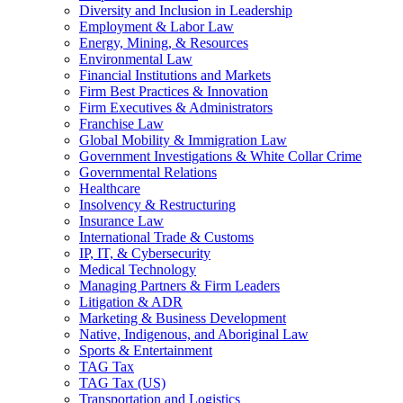
Diversity and Inclusion in Leadership
Employment & Labor Law
Energy, Mining, & Resources
Environmental Law
Financial Institutions and Markets
Firm Best Practices & Innovation
Firm Executives & Administrators
Franchise Law
Global Mobility & Immigration Law
Government Investigations & White Collar Crime
Governmental Relations
Healthcare
Insolvency & Restructuring
Insurance Law
International Trade & Customs
IP, IT, & Cybersecurity
Medical Technology
Managing Partners & Firm Leaders
Litigation & ADR
Marketing & Business Development
Native, Indigenous, and Aboriginal Law
Sports & Entertainment
TAG Tax
TAG Tax (US)
Transportation and Logistics