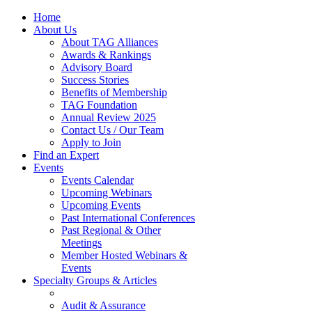
Home
About Us
About TAG Alliances
Awards & Rankings
Advisory Board
Success Stories
Benefits of Membership
TAG Foundation
Annual Review 2025
Contact Us / Our Team
Apply to Join
Find an Expert
Events
Events Calendar
Upcoming Webinars
Upcoming Events
Past International Conferences
Past Regional & Other
Meetings
Member Hosted Webinars &
Events
Specialty Groups & Articles
Audit & Assurance