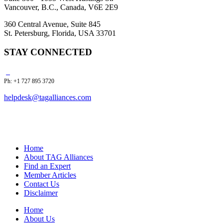
Vancouver, B.C., Canada, V6E 2E9
360 Central Avenue, Suite 845
St. Petersburg, Florida, USA 33701
STAY CONNECTED
Ph: +1 727 895 3720
helpdesk@tagalliances.com
Home
About TAG Alliances
Find an Expert
Member Articles
Contact Us
Disclaimer
Home
About Us