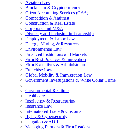
Aviation Law
Blockchain & Cryptocurrency
Client Accounting Services (CAS)
Competition & Antitrust
Construction & Real Estate
Corporate and M&A
Diversity and Inclusion in Leadership
Employment & Labor Law
Energy, Mining, & Resources
Environmental Law
Financial Institutions and Markets
Firm Best Practices & Innovation
Firm Executives & Administrators
Franchise Law
Global Mobility & Immigration Law
Government Investigations & White Collar Crime
Governmental Relations
Healthcare
Insolvency & Restructuring
Insurance Law
International Trade & Customs
IP, IT, & Cybersecurity
Litigation & ADR
Managing Partners & Firm Leaders