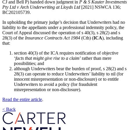
CJ and Bell P) handed down judgment in
P & S Kauter Investments
Pty Ltd v Arch Underwriting at Lloyds Ltd
[2021] NSWCA 136;
BC202105739.
In upholding the primary judge’s decision that Underwriters had no
liability to the appellants under a professional indemnity policy, the
Court of Appeal discussed the operation of s 40(3), s 28(2) and s
28(3) of the
Insurance Contracts Act 1984
(Cth) (
ICA
), including
that:
section 40(3) of the ICA requires notification of objective
‘
facts that might give rise to a claim
’ rather than mere
possibilities; and
although Underwriters bear the burden of proof, s 28(2) and s
28(3) can operate to reduce Underwriters’ liability to nil (for
innocent misrepresentation or non-disclosure) or to entitle
Underwriters to avoid a policy (for fraudulent
misrepresentation or non-disclosure).
Read the entire article
.
< Back