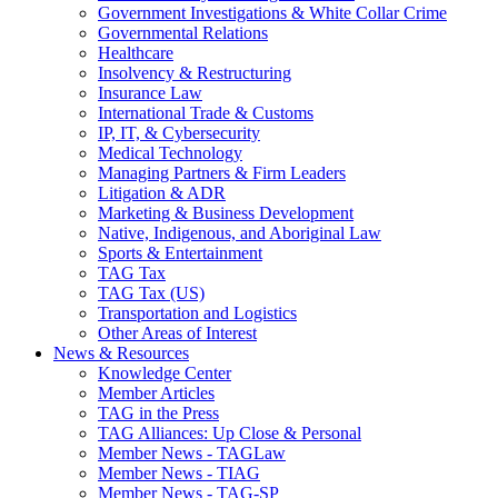
Government Investigations & White Collar Crime
Governmental Relations
Healthcare
Insolvency & Restructuring
Insurance Law
International Trade & Customs
IP, IT, & Cybersecurity
Medical Technology
Managing Partners & Firm Leaders
Litigation & ADR
Marketing & Business Development
Native, Indigenous, and Aboriginal Law
Sports & Entertainment
TAG Tax
TAG Tax (US)
Transportation and Logistics
Other Areas of Interest
News & Resources
Knowledge Center
Member Articles
TAG in the Press
TAG Alliances: Up Close & Personal
Member News - TAGLaw
Member News - TIAG
Member News - TAG-SP