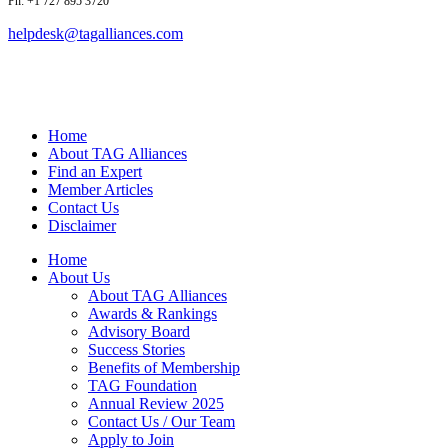
Ph: +1 727 895 3720
helpdesk@tagalliances.com
Home
About TAG Alliances
Find an Expert
Member Articles
Contact Us
Disclaimer
Home
About Us
About TAG Alliances
Awards & Rankings
Advisory Board
Success Stories
Benefits of Membership
TAG Foundation
Annual Review 2025
Contact Us / Our Team
Apply to Join