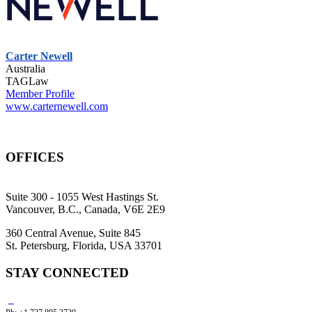
Carter Newell
Australia
TAGLaw
Member Profile
www.carternewell.com
OFFICES
Suite 300 - 1055 West Hastings St.
Vancouver, B.C., Canada, V6E 2E9
360 Central Avenue, Suite 845
St. Petersburg, Florida, USA 33701
STAY CONNECTED