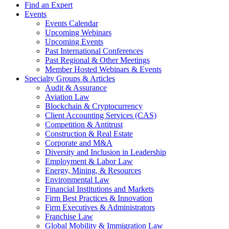
Find an Expert
Events
Events Calendar
Upcoming Webinars
Upcoming Events
Past International Conferences
Past Regional & Other Meetings
Member Hosted Webinars & Events
Specialty Groups & Articles
Audit & Assurance
Aviation Law
Blockchain & Cryptocurrency
Client Accounting Services (CAS)
Competition & Antitrust
Construction & Real Estate
Corporate and M&A
Diversity and Inclusion in Leadership
Employment & Labor Law
Energy, Mining, & Resources
Environmental Law
Financial Institutions and Markets
Firm Best Practices & Innovation
Firm Executives & Administrators
Franchise Law
Global Mobility & Immigration Law