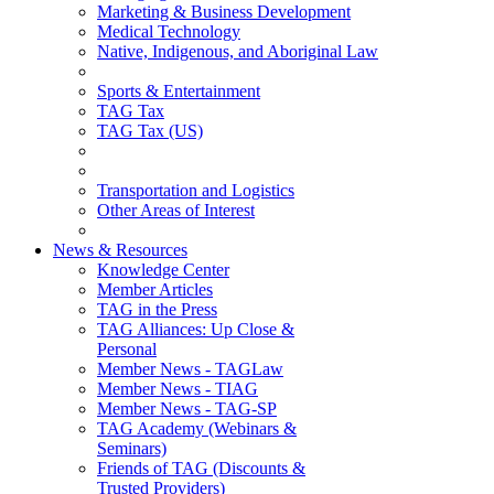
Marketing & Business Development
Medical Technology
Native, Indigenous, and Aboriginal Law
Sports & Entertainment
TAG Tax
TAG Tax (US)
Transportation and Logistics
Other Areas of Interest
News & Resources
Knowledge Center
Member Articles
TAG in the Press
TAG Alliances: Up Close &
Personal
Member News - TAGLaw
Member News - TIAG
Member News - TAG-SP
TAG Academy (Webinars &
Seminars)
Friends of TAG (Discounts &
Trusted Providers)