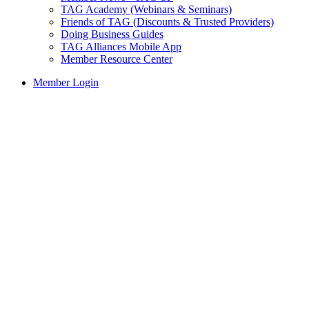
TAG Academy (Webinars & Seminars)
Friends of TAG (Discounts & Trusted Providers)
Doing Business Guides
TAG Alliances Mobile App
Member Resource Center
Member Login