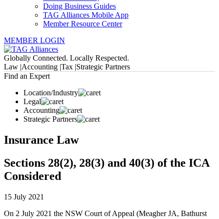
Doing Business Guides
TAG Alliances Mobile App
Member Resource Center
MEMBER LOGIN
Globally Connected. Locally Respected.
Law |
Accounting |
Tax |
Strategic Partners
Find an Expert
Location/Industry
Legal
Accounting
Strategic Partners
Insurance Law
Sections 28(2), 28(3) and 40(3) of the ICA
Considered
15 July 2021
On 2 July 2021 the NSW Court of Appeal (Meagher JA, Bathurst