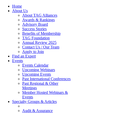
Home
About Us
About TAG Alliances
Awards & Rankings
Advisory Board
Success Stories
Benefits of Membership
TAG Foundation
Annual Review 2025
Contact Us / Our Team
Apply to Join
Find an Expert
Events
Events Calendar
Upcoming Webinars
Upcoming Events
Past International Conferences
Past Regional & Other
Meetings
Member Hosted Webinars &
Events
Specialty Groups & Articles
Audit & Assurance