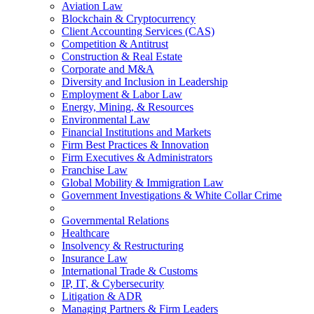
Aviation Law
Blockchain & Cryptocurrency
Client Accounting Services (CAS)
Competition & Antitrust
Construction & Real Estate
Corporate and M&A
Diversity and Inclusion in Leadership
Employment & Labor Law
Energy, Mining, & Resources
Environmental Law
Financial Institutions and Markets
Firm Best Practices & Innovation
Firm Executives & Administrators
Franchise Law
Global Mobility & Immigration Law
Government Investigations & White Collar Crime
Governmental Relations
Healthcare
Insolvency & Restructuring
Insurance Law
International Trade & Customs
IP, IT, & Cybersecurity
Litigation & ADR
Managing Partners & Firm Leaders