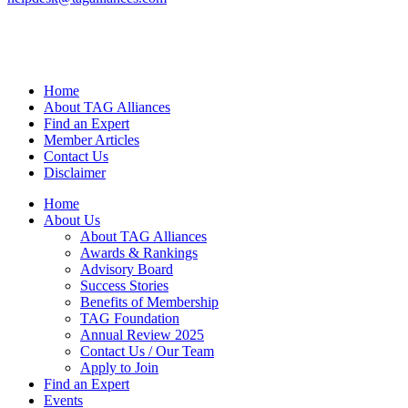
Home
About TAG Alliances
Find an Expert
Member Articles
Contact Us
Disclaimer
Home
About Us
About TAG Alliances
Awards & Rankings
Advisory Board
Success Stories
Benefits of Membership
TAG Foundation
Annual Review 2025
Contact Us / Our Team
Apply to Join
Find an Expert
Events