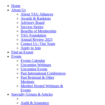
Home
About Us
About TAG Alliances
Awards & Rankings
Advisory Board
Success Stories
Benefits of Membership
TAG Foundation
Annual Review 2025
Contact Us / Our Team
Apply to Join
Find an Expert
Events
Events Calendar
Upcoming Webinars
Upcoming Events
Past International Conferences
Past Regional & Other
Meetings
Member Hosted Webinars &
Events
Specialty Groups & Articles
Audit & Assurance