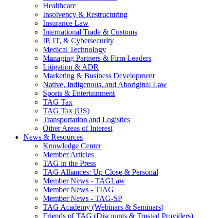
Healthcare
Insolvency & Restructuring
Insurance Law
International Trade & Customs
IP, IT, & Cybersecurity
Medical Technology
Managing Partners & Firm Leaders
Litigation & ADR
Marketing & Business Development
Native, Indigenous, and Aboriginal Law
Sports & Entertainment
TAG Tax
TAG Tax (US)
Transportation and Logistics
Other Areas of Interest
News & Resources
Knowledge Center
Member Articles
TAG in the Press
TAG Alliances: Up Close & Personal
Member News - TAGLaw
Member News - TIAG
Member News - TAG-SP
TAG Academy (Webinars & Seminars)
Friends of TAG (Discounts & Trusted Providers)