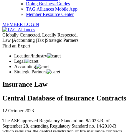
Doing Business Guides
TAG Alliances Mobile App
Member Resource Center
MEMBER LOGIN
Globally Connected. Locally Respected.
Law |
Accounting |
Tax |
Strategic Partners
Find an Expert
Location/Industry
Legal
Accounting
Strategic Partners
Insurance Law
Central Database of Insurance Contracts
12 October 2023
The ASF approved Regulatory Standard no. 8/2023-R, of
September 28, amending Regulatory Standard no. 14/2010-R,
which regulates the central registration of life insurance contracts,