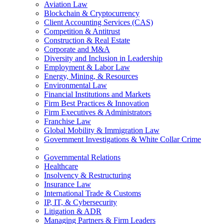
Aviation Law
Blockchain & Cryptocurrency
Client Accounting Services (CAS)
Competition & Antitrust
Construction & Real Estate
Corporate and M&A
Diversity and Inclusion in Leadership
Employment & Labor Law
Energy, Mining, & Resources
Environmental Law
Financial Institutions and Markets
Firm Best Practices & Innovation
Firm Executives & Administrators
Franchise Law
Global Mobility & Immigration Law
Government Investigations & White Collar Crime
Governmental Relations
Healthcare
Insolvency & Restructuring
Insurance Law
International Trade & Customs
IP, IT, & Cybersecurity
Litigation & ADR
Managing Partners & Firm Leaders