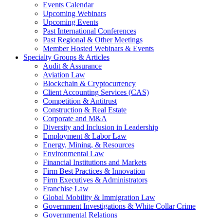
Events Calendar
Upcoming Webinars
Upcoming Events
Past International Conferences
Past Regional & Other Meetings
Member Hosted Webinars & Events
Specialty Groups & Articles
Audit & Assurance
Aviation Law
Blockchain & Cryptocurrency
Client Accounting Services (CAS)
Competition & Antitrust
Construction & Real Estate
Corporate and M&A
Diversity and Inclusion in Leadership
Employment & Labor Law
Energy, Mining, & Resources
Environmental Law
Financial Institutions and Markets
Firm Best Practices & Innovation
Firm Executives & Administrators
Franchise Law
Global Mobility & Immigration Law
Government Investigations & White Collar Crime
Governmental Relations