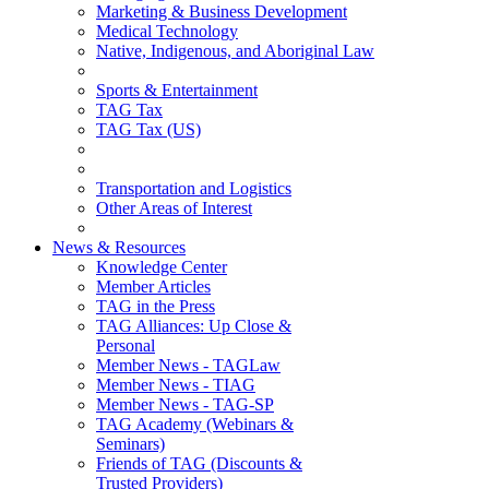
Marketing & Business Development
Medical Technology
Native, Indigenous, and Aboriginal Law
Sports & Entertainment
TAG Tax
TAG Tax (US)
Transportation and Logistics
Other Areas of Interest
News & Resources
Knowledge Center
Member Articles
TAG in the Press
TAG Alliances: Up Close &
Personal
Member News - TAGLaw
Member News - TIAG
Member News - TAG-SP
TAG Academy (Webinars &
Seminars)
Friends of TAG (Discounts &
Trusted Providers)