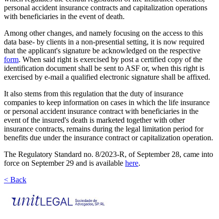
personal accident insurance contracts and capitalization operations
with beneficiaries in the event of death.
Among other changes, and namely focusing on the access to this
data base- by clients in a non-presential setting, it is now required
that the applicant's signature be acknowledged on the respective
form
. When said right is exercised by post a certified copy of the
identification document shall be sent to ASF or, when this right is
exercised by e-mail a qualified electronic signature shall be affixed.
It also stems from this regulation that the duty of insurance
companies to keep information on cases in which the life insurance
or personal accident insurance contract with beneficiaries in the
event of the insured's death is marketed together with other
insurance contracts, remains during the legal limitation period for
benefits due under the insurance contract or capitalization operation.
The Regulatory Standard no. 8/2023-R, of September 28, came into
force on September 29 and is available
here
.
< Back