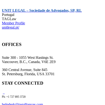
UNIT LEGAL – Sociedade de Advogados, SP, RL
Portugal
TAGLaw
Member Profile
unitlegal.pt/
OFFICES
Suite 300 - 1055 West Hastings St.
Vancouver, B.C., Canada, V6E 2E9
360 Central Avenue, Suite 845
St. Petersburg, Florida, USA 33701
STAY CONNECTED
Ph: +1 727 895 3720
helpdesk@tagalliances.com