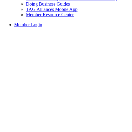
Doing Business Guides
TAG Alliances Mobile App
Member Resource Center
Member Login