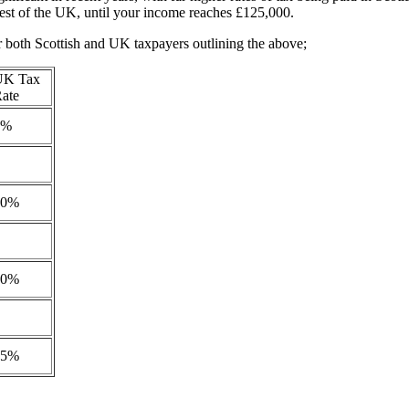
rest of the UK, until your income reaches £125,000.
r both Scottish and UK taxpayers outlining the above;
UK Tax
ate
0%
20%
40%
45%