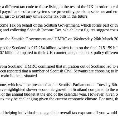
ifferent tax code to those living in the rest of the UK in order to col
ed payroll and software systems are preventing pensions schemes and emp
r, just to avoid any unwelcome tax bills in the future.
ncome Tax on behalf of the Scottish Government, which forms part of th
ng and collecting Scottish Income Tax, which latest figures suggest cos
es from the Scottish Government and HMRC on Wednesday 26th March 20
ipts for Scotland is £17.254 billion, which is up on the final £15.159 b
7 billion compared to their UK counterparts, due to tax policy differen
from Scotland, HMRC confirmed that migration out of Scotland led to a 
been reported that a number of Scottish Civil Servants are choosing to li
s main home is situated.
me, which will be presented at the Scottish Parliament on Tuesday 6th
ave highlighted slower economic growth in Scotland compared to the res
rt of the annual budget at the end of the calendar year. However, given
 tax may be challenging given the current economic climate. For now, th
d helping individuals manage their overall tax exposure. If you would l