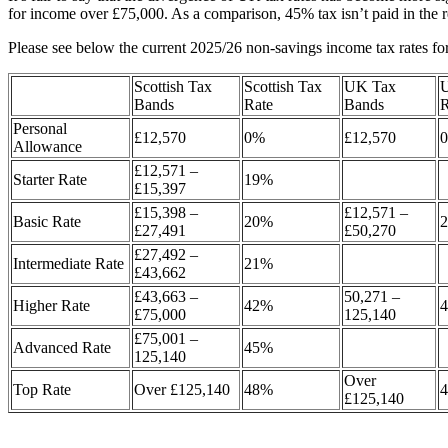
for income over £75,000. As a comparison, 45% tax isn’t paid in the 
Please see below the current 2025/26 non-savings income tax rates fo
Scottish Tax
Scottish Tax
UK Tax
Bands
Rate
Bands
R
Personal
£12,570
0%
£12,570
Allowance
£12,571 –
Starter Rate
19%
£15,397
£15,398 –
£12,571 –
Basic Rate
20%
£27,491
£50,270
£27,492 –
Intermediate Rate
21%
£43,662
£43,663 –
50,271 –
Higher Rate
42%
£75,000
125,140
£75,001 –
Advanced Rate
45%
125,140
Over
Top Rate
Over £125,140
48%
£125,140