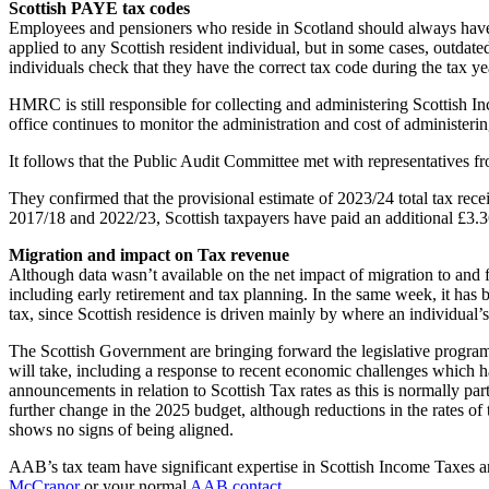
Scottish PAYE tax codes
Employees and pensioners who reside in Scotland should always have a d
applied to any Scottish resident individual, but in some cases, outdat
individuals check that they have the correct tax code during the tax yea
HMRC is still responsible for collecting and administering Scottish I
office continues to monitor the administration and cost of administeri
It follows that the Public Audit Committee met with representativ
They confirmed that the provisional estimate of 2023/24 total tax rece
2017/18 and 2022/23, Scottish taxpayers have paid an additional £3.36
Migration and impact on Tax revenue
Although data wasn’t available on the net impact of migration to and 
including early retirement and tax planning. In the same week, it has 
tax, since Scottish residence is driven mainly by where an individual’
The Scottish Government are bringing forward the legislative program
will take, including a response to recent economic challenges which h
announcements in relation to Scottish Tax rates as this is normally pa
further change in the 2025 budget, although reductions in the rates of
shows no signs of being aligned.
AAB’s tax team have significant expertise in Scottish Income Taxes an
McCranor
or your normal
AAB contact
.