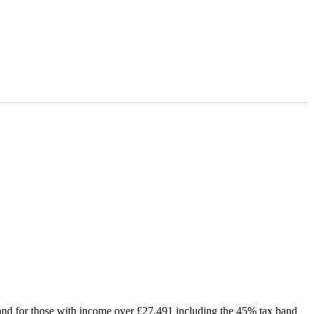
cotland for those with income over £27,491 including the 45% tax band