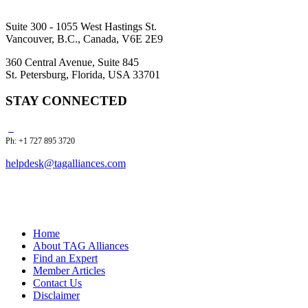
Suite 300 - 1055 West Hastings St.
Vancouver, B.C., Canada, V6E 2E9
360 Central Avenue, Suite 845
St. Petersburg, Florida, USA 33701
STAY CONNECTED
Ph: +1 727 895 3720
helpdesk@tagalliances.com
Home
About TAG Alliances
Find an Expert
Member Articles
Contact Us
Disclaimer