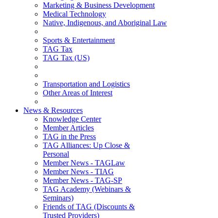
Marketing & Business Development
Medical Technology
Native, Indigenous, and Aboriginal Law
Sports & Entertainment
TAG Tax
TAG Tax (US)
Transportation and Logistics
Other Areas of Interest
News & Resources
Knowledge Center
Member Articles
TAG in the Press
TAG Alliances: Up Close &
Personal
Member News - TAGLaw
Member News - TIAG
Member News - TAG-SP
TAG Academy (Webinars &
Seminars)
Friends of TAG (Discounts &
Trusted Providers)