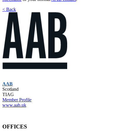
< Back
AAB
Scotland
TIAG
Member Profile
www.aab.uk
OFFICES