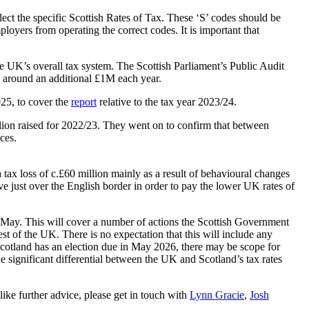
lect the specific Scottish Rates of Tax. These ‘S’ codes should be
loyers from operating the correct codes. It is important that
e UK’s overall tax system. The Scottish Parliament’s Public Audit
ts around an additional £1M each year.
25, to cover the
report
relative to the tax year 2023/24.
illion raised for 2022/23. They went on to confirm that between
ces.
tax loss of c.£60 million mainly as a result of behavioural changes
ve just over the English border in order to pay the lower UK rates of
 May. This will cover a number of actions the Scottish Government
t of the UK. There is no expectation that this will include any
 Scotland has an election due in May 2026, there may be scope for
e significant differential between the UK and Scotland’s tax rates
ike further advice, please get in touch with
Lynn Gracie
,
Josh