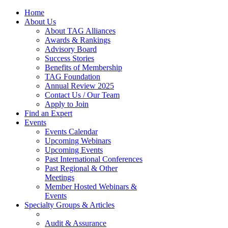
Home
About Us
About TAG Alliances
Awards & Rankings
Advisory Board
Success Stories
Benefits of Membership
TAG Foundation
Annual Review 2025
Contact Us / Our Team
Apply to Join
Find an Expert
Events
Events Calendar
Upcoming Webinars
Upcoming Events
Past International Conferences
Past Regional & Other
Meetings
Member Hosted Webinars &
Events
Specialty Groups & Articles
Audit & Assurance