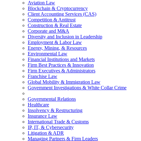
Aviation Law
Blockchain & Cryptocurrency
Client Accounting Services (CAS)
Competition & Antitrust
Construction & Real Estate
Corporate and M&A
Diversity and Inclusion in Leadership
Employment & Labor Law
Energy, Mining, & Resources
Environmental Law
Financial Institutions and Markets
Firm Best Practices & Innovation
Firm Executives & Administrators
Franchise Law
Global Mobility & Immigration Law
Government Investigations & White Collar Crime
Governmental Relations
Healthcare
Insolvency & Restructuring
Insurance Law
International Trade & Customs
IP, IT, & Cybersecurity
Litigation & ADR
Managing Partners & Firm Leaders