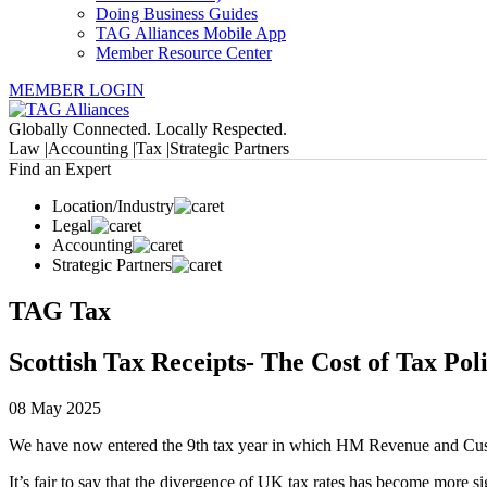
Doing Business Guides
TAG Alliances Mobile App
Member Resource Center
MEMBER LOGIN
Globally Connected. Locally Respected.
Law |
Accounting |
Tax |
Strategic Partners
Find an Expert
Location/Industry
Legal
Accounting
Strategic Partners
TAG Tax
Scottish Tax Receipts- The Cost of Tax Pol
08 May 2025
We have now entered the 9th tax year in which HM Revenue and Custo
It’s fair to say that the divergence of UK tax rates has become more s