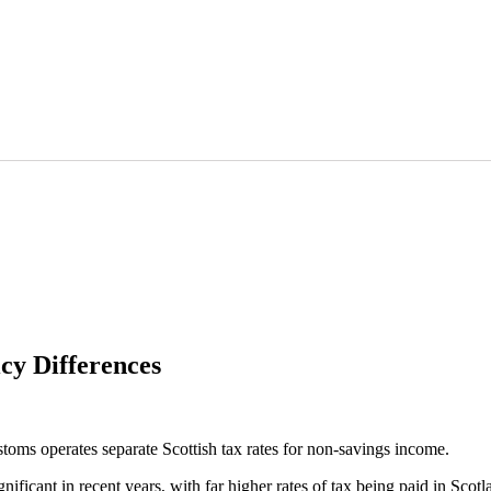
icy Differences
ms operates separate Scottish tax rates for non-savings income.
ignificant in recent years, with far higher rates of tax being paid in S