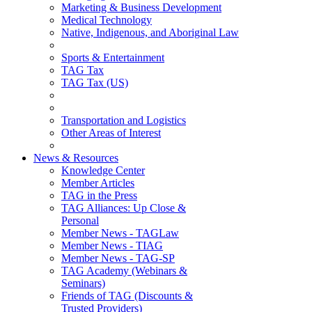
Marketing & Business Development
Medical Technology
Native, Indigenous, and Aboriginal Law
Sports & Entertainment
TAG Tax
TAG Tax (US)
Transportation and Logistics
Other Areas of Interest
News & Resources
Knowledge Center
Member Articles
TAG in the Press
TAG Alliances: Up Close &
Personal
Member News - TAGLaw
Member News - TIAG
Member News - TAG-SP
TAG Academy (Webinars &
Seminars)
Friends of TAG (Discounts &
Trusted Providers)