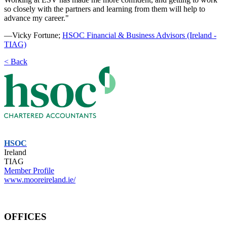
so closely with the partners and learning from them will help to
advance my career."
—Vicky Fortune;
HSOC Financial & Business Advisors (Ireland -
TIAG)
< Back
HSOC
Ireland
TIAG
Member Profile
www.mooreireland.ie/
OFFICES