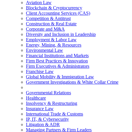
Aviation Law
Blockchain & Cryptocurrency
Client Accounting Services (CAS)
Competition & Antitrust
Construction & Real Estate
Corporate and M&A
Diversity and Inclusion in Leadership
Employment & Labor Law
Energy, Mining, & Resources
Environmental Law
Financial Institutions and Markets
Firm Best Practices & Innovation
Firm Executives & Administrators
Franchise Law
Global Mobility & Immigration Law
Government Investigations & White Collar Crime
Governmental Relations
Healthcare
Insolvency & Restructuring
Insurance Law
International Trade & Customs
IP, IT, & Cybersecurity
Litigation & ADR
Managing Partners & Firm Leaders