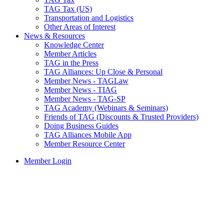
TAG Tax (US)
Transportation and Logistics
Other Areas of Interest
News & Resources
Knowledge Center
Member Articles
TAG in the Press
TAG Alliances: Up Close & Personal
Member News - TAGLaw
Member News - TIAG
Member News - TAG-SP
TAG Academy (Webinars & Seminars)
Friends of TAG (Discounts & Trusted Providers)
Doing Business Guides
TAG Alliances Mobile App
Member Resource Center
Member Login