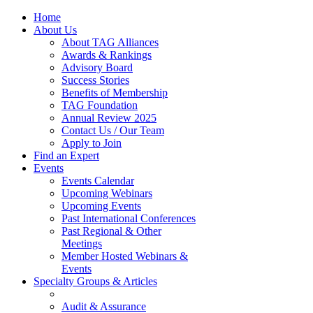
Home
About Us
About TAG Alliances
Awards & Rankings
Advisory Board
Success Stories
Benefits of Membership
TAG Foundation
Annual Review 2025
Contact Us / Our Team
Apply to Join
Find an Expert
Events
Events Calendar
Upcoming Webinars
Upcoming Events
Past International Conferences
Past Regional & Other
Meetings
Member Hosted Webinars &
Events
Specialty Groups & Articles
Audit & Assurance