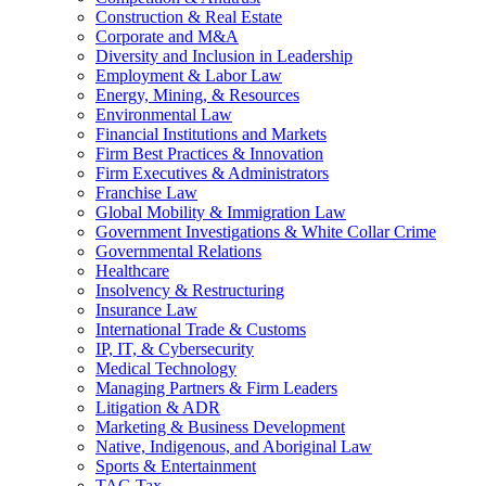
Construction & Real Estate
Corporate and M&A
Diversity and Inclusion in Leadership
Employment & Labor Law
Energy, Mining, & Resources
Environmental Law
Financial Institutions and Markets
Firm Best Practices & Innovation
Firm Executives & Administrators
Franchise Law
Global Mobility & Immigration Law
Government Investigations & White Collar Crime
Governmental Relations
Healthcare
Insolvency & Restructuring
Insurance Law
International Trade & Customs
IP, IT, & Cybersecurity
Medical Technology
Managing Partners & Firm Leaders
Litigation & ADR
Marketing & Business Development
Native, Indigenous, and Aboriginal Law
Sports & Entertainment
TAG Tax