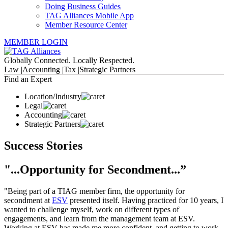
Doing Business Guides
TAG Alliances Mobile App
Member Resource Center
MEMBER LOGIN
Globally Connected. Locally Respected.
Law |
Accounting |
Tax |
Strategic Partners
Find an Expert
Location/Industry
Legal
Accounting
Strategic Partners
Success Stories
"...Opportunity for Secondment...”
"Being part of a TIAG member firm, the opportunity for
secondment at
ESV
presented itself. Having practiced for 10 years, I
wanted to challenge myself, work on different types of
engagements, and learn from the management team at ESV.
Working at ESV has made me more confident, and getting to work