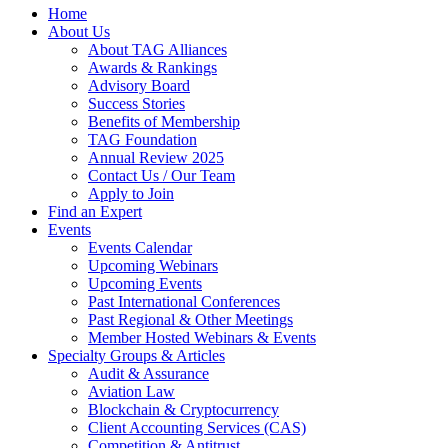
Home
About Us
About TAG Alliances
Awards & Rankings
Advisory Board
Success Stories
Benefits of Membership
TAG Foundation
Annual Review 2025
Contact Us / Our Team
Apply to Join
Find an Expert
Events
Events Calendar
Upcoming Webinars
Upcoming Events
Past International Conferences
Past Regional & Other Meetings
Member Hosted Webinars & Events
Specialty Groups & Articles
Audit & Assurance
Aviation Law
Blockchain & Cryptocurrency
Client Accounting Services (CAS)
Competition & Antitrust