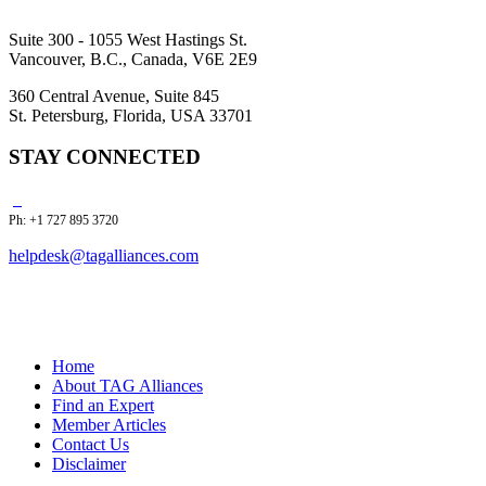
Suite 300 - 1055 West Hastings St.
Vancouver, B.C., Canada, V6E 2E9
360 Central Avenue, Suite 845
St. Petersburg, Florida, USA 33701
STAY CONNECTED
Ph: +1 727 895 3720
helpdesk@tagalliances.com
Home
About TAG Alliances
Find an Expert
Member Articles
Contact Us
Disclaimer