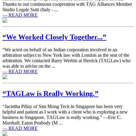
Thanks to our continuous cooperation with TAG Alliances Member
Studio Legale Sutti (Italy - ...
— READ MORE
“We Worked Closely Together...”
“We acted on behalf of an Indian corporation involved in an
arbitration subject to New York law with London as the seat of the
arbitration. We contacted Barry Werbin at Herrick (TAGLaw) who
was able to advise on the ...
— READ MORE
“TAGLaw is Really Working.”
“Jacintha Pillay of Sim Mong Teck in Singapore has been very
helpful and patient as I work with a client who is exploring a new
business in Singapore. TAGLaw is really working.” —Eric C.
Marshall; Eaton Peabody (M ...
— READ MORE