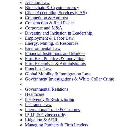
Aviation Law
Blockchain & Cryptocurrency
Client Accounting Services (CAS)
Competition & Antitrust
Construction & Real Estate
Corporate and M&A
Diversity and Inclusion in Leadership
Employment & Labor Law
Energy, Mining, & Resources
Environmental Law
Financial Institutions and Markets
Firm Best Practices & Innovation
Firm Executives & Administrators
Franchise Law
Global Mobility & Immigration Law
Government Investigations & White Collar Crime
Governmental Relations
Healthcare
Insolvency & Restructuring
Insurance Law
International Trade & Customs
IP, IT, & Cybersecurity
Litigation & ADR
Managing Partners & Firm Leaders