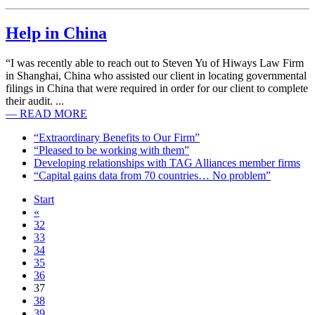
Help in China
“I was recently able to reach out to Steven Yu of Hiways Law Firm
in Shanghai, China who assisted our client in locating governmental
filings in China that were required in order for our client to complete
their audit. ...
— READ MORE
“Extraordinary Benefits to Our Firm”
“Pleased to be working with them”
Developing relationships with TAG Alliances member firms
“Capital gains data from 70 countries… No problem”
Start
«
32
33
34
35
36
37
38
39