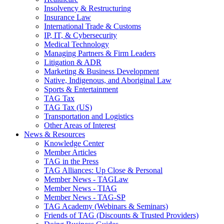
Insolvency & Restructuring
Insurance Law
International Trade & Customs
IP, IT, & Cybersecurity
Medical Technology
Managing Partners & Firm Leaders
Litigation & ADR
Marketing & Business Development
Native, Indigenous, and Aboriginal Law
Sports & Entertainment
TAG Tax
TAG Tax (US)
Transportation and Logistics
Other Areas of Interest
News & Resources
Knowledge Center
Member Articles
TAG in the Press
TAG Alliances: Up Close & Personal
Member News - TAGLaw
Member News - TIAG
Member News - TAG-SP
TAG Academy (Webinars & Seminars)
Friends of TAG (Discounts & Trusted Providers)