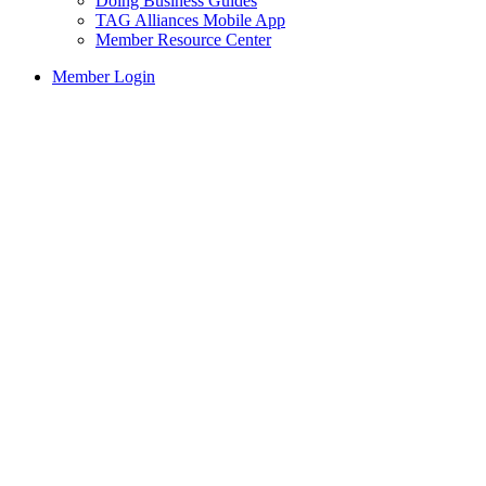
Doing Business Guides
TAG Alliances Mobile App
Member Resource Center
Member Login