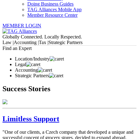
Doing Business Guides
TAG Alliances Mobile App
Member Resource Center
MEMBER LOGIN
Globally Connected. Locally Respected.
Law |
Accounting |
Tax |
Strategic Partners
Find an Expert
Location/Industry
Legal
Accounting
Strategic Partners
Success Stories
Limitless Support
"One of our clients, a Czech company that developed a unique and
successful concept of grocery stores, decided to expand abroad.