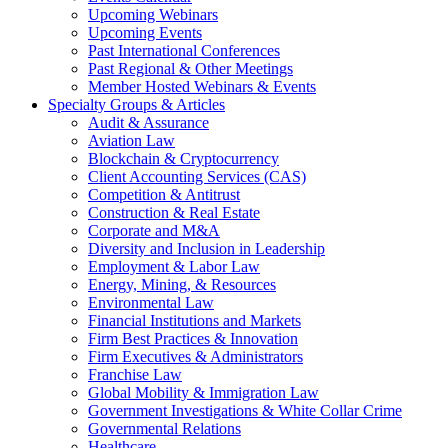
Upcoming Webinars
Upcoming Events
Past International Conferences
Past Regional & Other Meetings
Member Hosted Webinars & Events
Specialty Groups & Articles
Audit & Assurance
Aviation Law
Blockchain & Cryptocurrency
Client Accounting Services (CAS)
Competition & Antitrust
Construction & Real Estate
Corporate and M&A
Diversity and Inclusion in Leadership
Employment & Labor Law
Energy, Mining, & Resources
Environmental Law
Financial Institutions and Markets
Firm Best Practices & Innovation
Firm Executives & Administrators
Franchise Law
Global Mobility & Immigration Law
Government Investigations & White Collar Crime
Governmental Relations
Healthcare