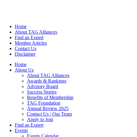
Home
About TAG Alliances
Find an Expert
Member Articles
Contact Us
Disclaimer
Home
About Us
About TAG Alliances
Awards & Rankings
Advisory Board
Success Stories
Benefits of Membership
TAG Foundation
Annual Review 2025
Contact Us / Our Team
Apply to Join
Find an Expert
Events
Events Calendar