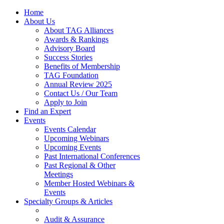
Home
About Us
About TAG Alliances
Awards & Rankings
Advisory Board
Success Stories
Benefits of Membership
TAG Foundation
Annual Review 2025
Contact Us / Our Team
Apply to Join
Find an Expert
Events
Events Calendar
Upcoming Webinars
Upcoming Events
Past International Conferences
Past Regional & Other
Meetings
Member Hosted Webinars &
Events
Specialty Groups & Articles
Audit & Assurance