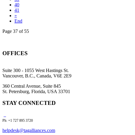
40
41
»
End
Page 37 of 55
OFFICES
Suite 300 - 1055 West Hastings St.
Vancouver, B.C., Canada, V6E 2E9
360 Central Avenue, Suite 845
St. Petersburg, Florida, USA 33701
STAY CONNECTED
Ph: +1 727 895 3720
helpdesk@tagalliances.com