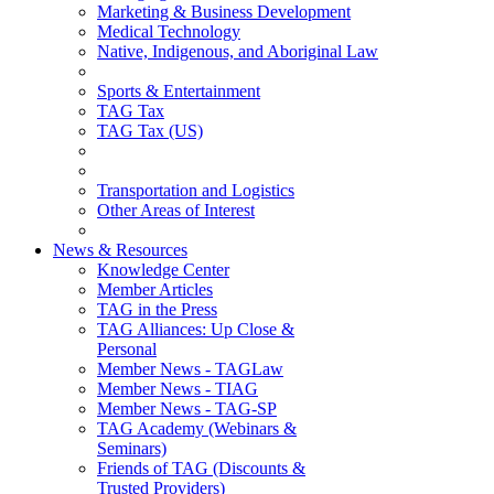
Marketing & Business Development
Medical Technology
Native, Indigenous, and Aboriginal Law
Sports & Entertainment
TAG Tax
TAG Tax (US)
Transportation and Logistics
Other Areas of Interest
News & Resources
Knowledge Center
Member Articles
TAG in the Press
TAG Alliances: Up Close &
Personal
Member News - TAGLaw
Member News - TIAG
Member News - TAG-SP
TAG Academy (Webinars &
Seminars)
Friends of TAG (Discounts &
Trusted Providers)