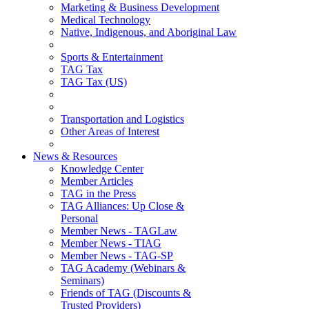
Marketing & Business Development
Medical Technology
Native, Indigenous, and Aboriginal Law
Sports & Entertainment
TAG Tax
TAG Tax (US)
Transportation and Logistics
Other Areas of Interest
News & Resources
Knowledge Center
Member Articles
TAG in the Press
TAG Alliances: Up Close &
Personal
Member News - TAGLaw
Member News - TIAG
Member News - TAG-SP
TAG Academy (Webinars &
Seminars)
Friends of TAG (Discounts &
Trusted Providers)