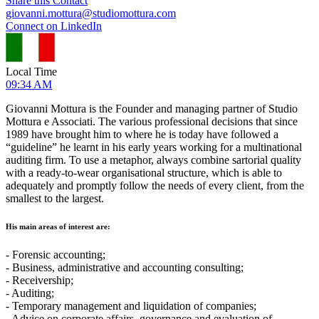
Share this Contact
giovanni.mottura@studiomottura.com
Connect on LinkedIn
Local Time
09:34 AM
Giovanni Mottura is the Founder and managing partner of Studio
Mottura e Associati. The various professional decisions that since
1989 have brought him to where he is today have followed a
“guideline” he learnt in his early years working for a multinational
auditing firm. To use a metaphor, always combine sartorial quality
with a ready-to-wear organisational structure, which is able to
adequately and promptly follow the needs of every client, from the
smallest to the largest.
His main areas of interest are:
- Forensic accounting;
- Business, administrative and accounting consulting;
- Receivership;
- Auditing;
- Temporary management and liquidation of companies;
- Advice on corporate affairs, governance and evaluation of