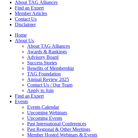
About TAG Alliances
Find an Expert
Member Articles
Contact Us
Disclaimer
Home
About Us
About TAG Alliances
Awards & Rankings
Advisory Board
Success Stories
Benefits of Membership
TAG Foundation
Annual Review 2025
Contact Us / Our Team
Apply to Join
Find an Expert
Events
Events Calendar
Upcoming Webinars
Upcoming Events
Past International Conferences
Past Regional & Other Meetings
Member Hosted Webinars & Events