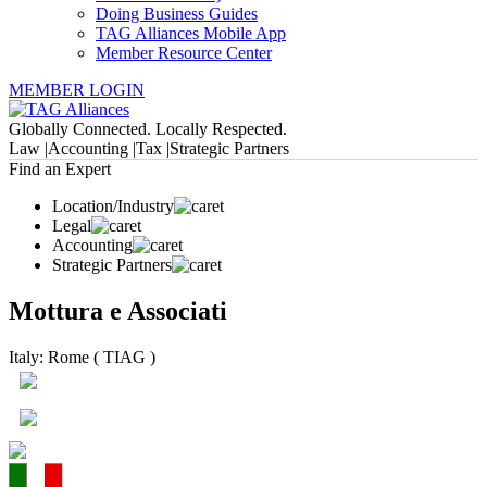
Doing Business Guides
TAG Alliances Mobile App
Member Resource Center
MEMBER LOGIN
Globally Connected. Locally Respected.
Law |
Accounting |
Tax |
Strategic Partners
Find an Expert
Location/Industry
Legal
Accounting
Strategic Partners
Mottura e Associati
Italy: Rome ( TIAG )