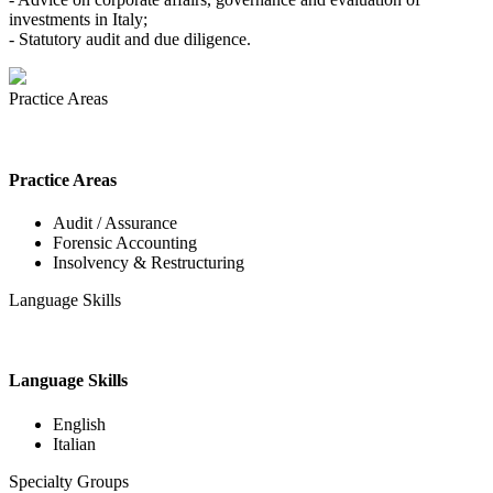
investments in Italy;
- Statutory audit and due diligence.
Practice Areas
Practice Areas
Audit / Assurance
Forensic Accounting
Insolvency & Restructuring
Language Skills
Language Skills
English
Italian
Specialty Groups