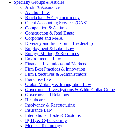
Specialty Groups & Articles
Audit & Assurance
Aviation Law
Blockchain & Cryptocurrency
Client Accounting Services (CAS)
Competition & Antitrust
Construction & Real Estate
Corporate and M&A
Diversity and Inclusion in Leadership
Employment & Labor Law
Energy, Mining, & Resources
Environmental Law
Financial Institutions and Markets
Firm Best Practices & Innovation
Firm Executives & Administrators
Franchise Law
Global Mobility & Immigration Law
Government Investigations & White Collar Crime
Governmental Relations
Healthcare
Insolvency & Restructuring
Insurance Law
International Trade & Customs
IP, IT, & Cybersecurity
Medical Technology