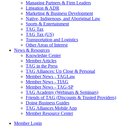
Managing Partners & Firm Leaders
Litigation & ADR
Marketing & Business Development
Native, Indigenous, and Aboriginal Law
Sports & Entertainment
TAG Tax
TAG Tax (US)
Transportation and Logistics
Other Areas of Interest
News & Resources
Knowledge Center
Member Articles
TAG in the Press
TAG Alliances: Up Close & Personal
Member News - TAGLaw
Member News - TIAG
Member News - TAG-SP
TAG Academy (Webinars & Seminars)
Friends of TAG (Discounts & Trusted Providers)
Doing Business Guides
TAG Alliances Mobile App
Member Resource Center
Member Login