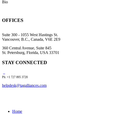
Bio
OFFICES
Suite 300 - 1055 West Hastings St.
Vancouver, B.C., Canada, V6E 2E9
360 Central Avenue, Suite 845
St. Petersburg, Florida, USA 33701
STAY CONNECTED
Ph: +1 727 895 3720
helpdesk@tagalliances.com
Home