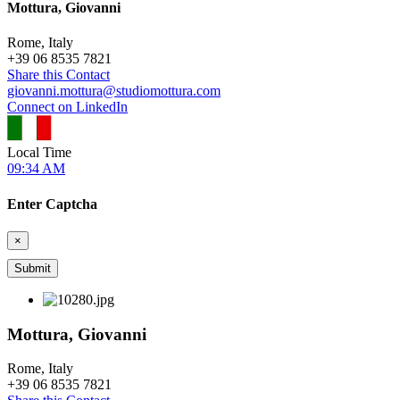
Mottura, Giovanni
Rome, Italy
+
39 06 8535 7821
Share this Contact
giovanni.mottura@studiomottura.com
Connect on LinkedIn
Local Time
09:34 AM
Enter Captcha
×
Mottura, Giovanni
Rome, Italy
+
39 06 8535 7821