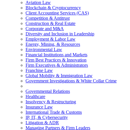
Aviation Law
Blockchain & Cryptocurrency
Client Accounting Services (CAS)
Competition & Antitrust
Construction & Real Estate
Corporate and M&A
Diversity and Inclusion in Leadership
Employment & Labor Law
Energy, Mining, & Resources
Environmental Law
Financial Institutions and Markets
Firm Best Practices & Innovation
Firm Executives & Administrators
Franchise Law
Global Mobility & Immigration Law
Government Investigations & White Collar Crime
Governmental Relations
Healthcare
Insolvency & Restructuring
Insurance Law
International Trade & Customs
IP, IT, & Cybersecurity
Litigation & ADR
Managing Partners & Firm Leaders