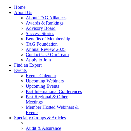
Home
About Us
About TAG Alliances
Awards & Rankings
Advisory Board
Success Stories
Benefits of Membership
TAG Foundation
Annual Review 2025
Contact Us / Our Team
Apply to Join
Find an Expert
Events
Events Calendar
Upcoming Webinars
Upcoming Events
Past International Conferences
Past Regional & Other
Meetings
Member Hosted Webinars &
Events
Specialty Groups & Articles
Audit & Assurance