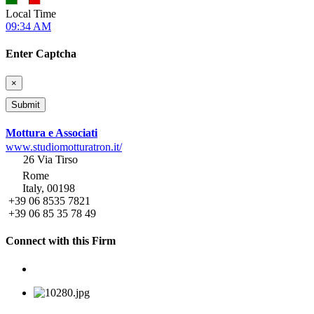
Local Time
09:34 AM
Enter Captcha
×
Mottura e Associati
www.studiomotturatron.it/
26 Via Tirso
Rome
Italy, 00198
+39 06 8535 7821
+39 06 85 35 78 49
Connect with this Firm