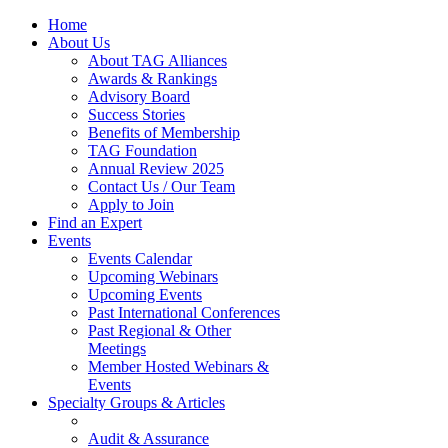
Home
About Us
About TAG Alliances
Awards & Rankings
Advisory Board
Success Stories
Benefits of Membership
TAG Foundation
Annual Review 2025
Contact Us / Our Team
Apply to Join
Find an Expert
Events
Events Calendar
Upcoming Webinars
Upcoming Events
Past International Conferences
Past Regional & Other
Meetings
Member Hosted Webinars &
Events
Specialty Groups & Articles
Audit & Assurance