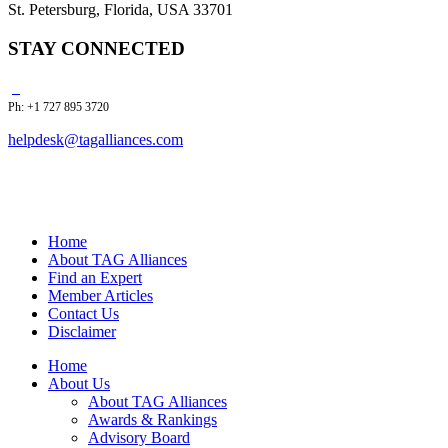
St. Petersburg, Florida, USA 33701
STAY CONNECTED
Ph: +1 727 895 3720
helpdesk@tagalliances.com
Home
About TAG Alliances
Find an Expert
Member Articles
Contact Us
Disclaimer
Home
About Us
About TAG Alliances
Awards & Rankings
Advisory Board