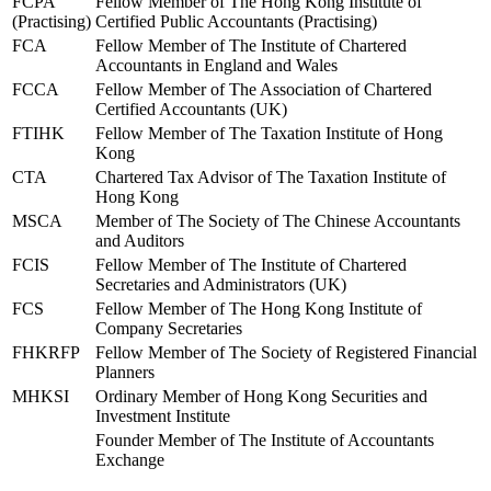
FCPA
Fellow Member of The Hong Kong Institute of
(Practising)
Certified Public Accountants (Practising)
FCA
Fellow Member of The Institute of Chartered
Accountants in England and Wales
FCCA
Fellow Member of The Association of Chartered
Certified Accountants (UK)
FTIHK
Fellow Member of The Taxation Institute of Hong
Kong
CTA
Chartered Tax Advisor of The Taxation Institute of
Hong Kong
MSCA
Member of The Society of The Chinese Accountants
and Auditors
FCIS
Fellow Member of The Institute of Chartered
Secretaries and Administrators (UK)
FCS
Fellow Member of The Hong Kong Institute of
Company Secretaries
FHKRFP
Fellow Member of The Society of Registered Financial
Planners
MHKSI
Ordinary Member of Hong Kong Securities and
Investment Institute
Founder Member of The Institute of Accountants
Exchange