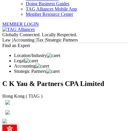
Doing Business Guides
TAG Alliances Mobile App
Member Resource Center
MEMBER LOGIN
Globally Connected. Locally Respected.
Law |
Accounting |
Tax |
Strategic Partners
Find an Expert
Location/Industry
Legal
Accounting
Strategic Partners
C K Yau & Partners CPA Limited
Hong Kong ( TIAG )