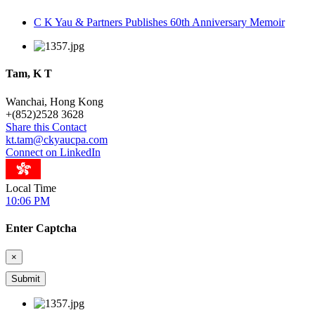
C K Yau & Partners Publishes 60th Anniversary Memoir
Tam, K T
Wanchai, Hong Kong
+
(852)2528 3628
Share this Contact
kt.tam@ckyaucpa.com
Connect on LinkedIn
Local Time
10:06 PM
Enter Captcha
×