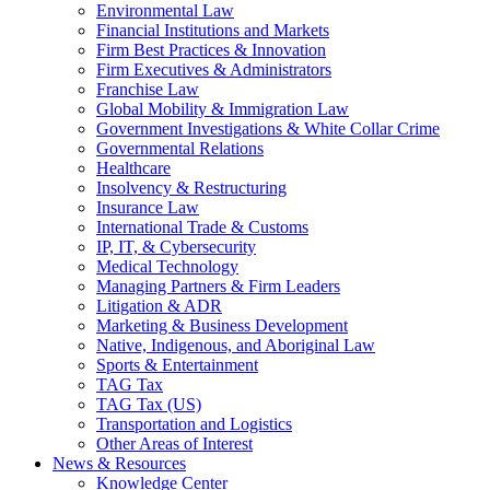
Environmental Law
Financial Institutions and Markets
Firm Best Practices & Innovation
Firm Executives & Administrators
Franchise Law
Global Mobility & Immigration Law
Government Investigations & White Collar Crime
Governmental Relations
Healthcare
Insolvency & Restructuring
Insurance Law
International Trade & Customs
IP, IT, & Cybersecurity
Medical Technology
Managing Partners & Firm Leaders
Litigation & ADR
Marketing & Business Development
Native, Indigenous, and Aboriginal Law
Sports & Entertainment
TAG Tax
TAG Tax (US)
Transportation and Logistics
Other Areas of Interest
News & Resources
Knowledge Center