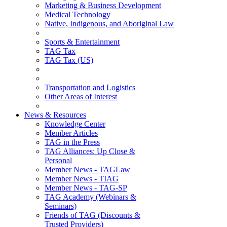
Marketing & Business Development
Medical Technology
Native, Indigenous, and Aboriginal Law
Sports & Entertainment
TAG Tax
TAG Tax (US)
Transportation and Logistics
Other Areas of Interest
News & Resources
Knowledge Center
Member Articles
TAG in the Press
TAG Alliances: Up Close &
Personal
Member News - TAGLaw
Member News - TIAG
Member News - TAG-SP
TAG Academy (Webinars &
Seminars)
Friends of TAG (Discounts &
Trusted Providers)