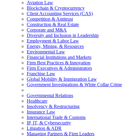
Aviation Law
Blockchain & Cryptocurrency
Client Accounting Services (CAS)
Competition & Antitrust
Construction & Real Estate
Corporate and M&A
Diversity and Inclusion in Leadership
Employment & Labor Law
Energy, Mining, & Resources
Environmental Law
Financial Institutions and Markets
Firm Best Practices & Innovation
Firm Executives & Administrators
Franchise Law
Global Mobility & Immigration Law
Government Investigations & White Collar Crime
Governmental Relations
Healthcare
Insolvency & Restructuring
Insurance Law
International Trade & Customs
IP, IT, & Cybersecurity
Litigation & ADR
Managing Partners & Firm Leaders