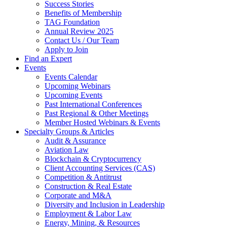
Success Stories
Benefits of Membership
TAG Foundation
Annual Review 2025
Contact Us / Our Team
Apply to Join
Find an Expert
Events
Events Calendar
Upcoming Webinars
Upcoming Events
Past International Conferences
Past Regional & Other Meetings
Member Hosted Webinars & Events
Specialty Groups & Articles
Audit & Assurance
Aviation Law
Blockchain & Cryptocurrency
Client Accounting Services (CAS)
Competition & Antitrust
Construction & Real Estate
Corporate and M&A
Diversity and Inclusion in Leadership
Employment & Labor Law
Energy, Mining, & Resources