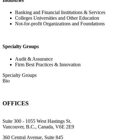
Industries
Banking and Financial Institutions & Services
Colleges Universities and Other Education
Not-for-profit Organizations and Foundations
Specialty Groups
Audit & Assurance
Firm Best Practices & Innovation
Specialty Groups
Bio
OFFICES
Suite 300 - 1055 West Hastings St.
Vancouver, B.C., Canada, V6E 2E9
360 Central Avenue, Suite 845