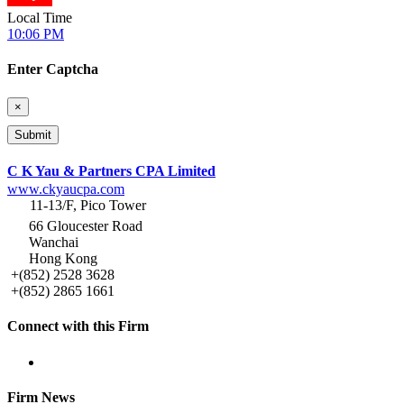
Local Time
10:06 PM
Enter Captcha
×
C K Yau & Partners CPA Limited
www.ckyaucpa.com
11-13/F, Pico Tower
66 Gloucester Road
Wanchai
Hong Kong
+(852) 2528 3628
+(852) 2865 1661
Connect with this Firm
Firm News