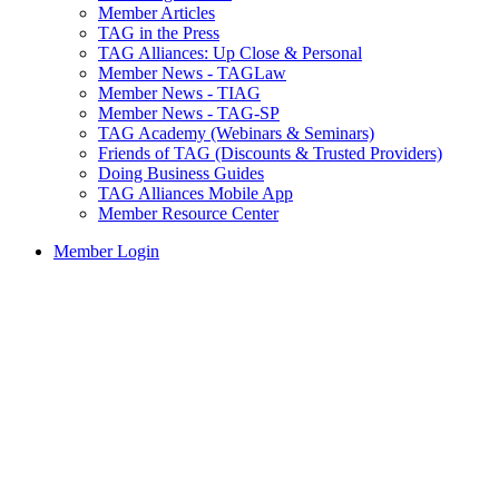
Member Articles
TAG in the Press
TAG Alliances: Up Close & Personal
Member News - TAGLaw
Member News - TIAG
Member News - TAG-SP
TAG Academy (Webinars & Seminars)
Friends of TAG (Discounts & Trusted Providers)
Doing Business Guides
TAG Alliances Mobile App
Member Resource Center
Member Login