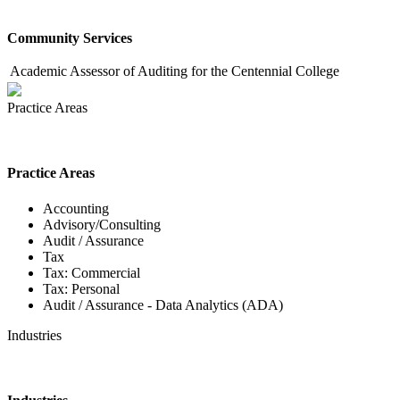
Community Services
Academic Assessor of Auditing for the Centennial College
Practice Areas
Practice Areas
Accounting
Advisory/Consulting
Audit / Assurance
Tax
Tax: Commercial
Tax: Personal
Audit / Assurance - Data Analytics (ADA)
Industries