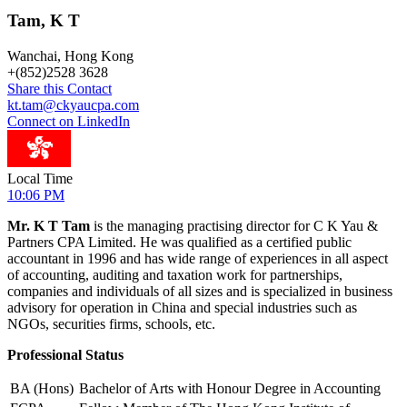
Tam, K T
Wanchai, Hong Kong
+
(852)2528 3628
Share this Contact
kt.tam@ckyaucpa.com
Connect on LinkedIn
Local Time
10:06 PM
Mr. K T Tam
is the managing practising director for C K Yau &
Partners CPA Limited. He was qualified as a certified public
accountant in 1996 and has wide range of experiences in all aspect
of accounting, auditing and taxation work for partnerships,
companies and individuals of all sizes and is specialized in business
advisory for operation in China and special industries such as
NGOs, securities firms, schools, etc.
Professional Status
BA (Hons)
Bachelor of Arts with Honour Degree in Accounting