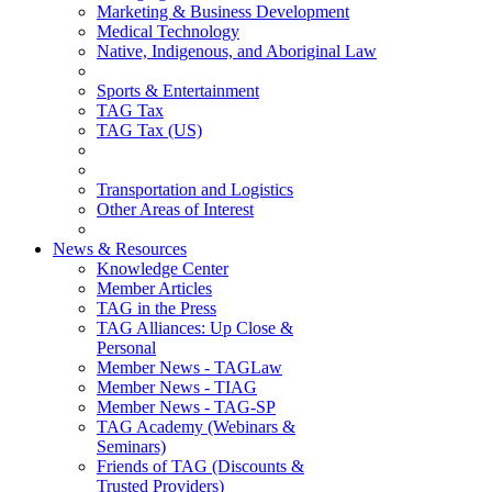
Marketing & Business Development
Medical Technology
Native, Indigenous, and Aboriginal Law
Sports & Entertainment
TAG Tax
TAG Tax (US)
Transportation and Logistics
Other Areas of Interest
News & Resources
Knowledge Center
Member Articles
TAG in the Press
TAG Alliances: Up Close &
Personal
Member News - TAGLaw
Member News - TIAG
Member News - TAG-SP
TAG Academy (Webinars &
Seminars)
Friends of TAG (Discounts &
Trusted Providers)