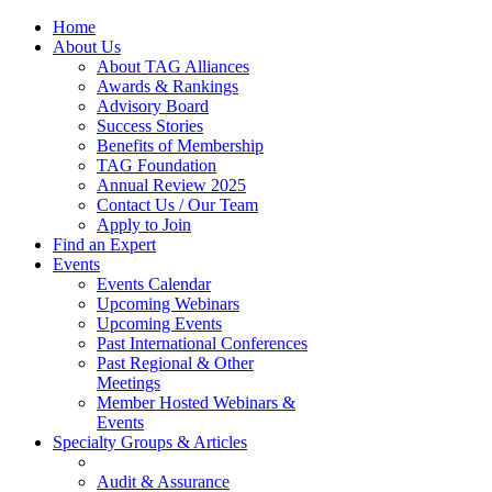
Home
About Us
About TAG Alliances
Awards & Rankings
Advisory Board
Success Stories
Benefits of Membership
TAG Foundation
Annual Review 2025
Contact Us / Our Team
Apply to Join
Find an Expert
Events
Events Calendar
Upcoming Webinars
Upcoming Events
Past International Conferences
Past Regional & Other
Meetings
Member Hosted Webinars &
Events
Specialty Groups & Articles
Audit & Assurance