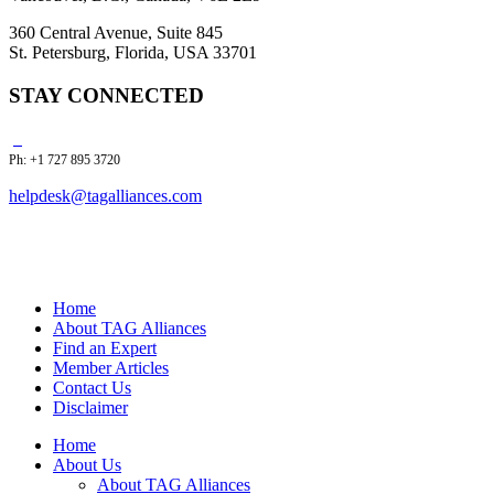
360 Central Avenue, Suite 845
St. Petersburg, Florida, USA 33701
STAY CONNECTED
Ph: +1 727 895 3720
helpdesk@tagalliances.com
Home
About TAG Alliances
Find an Expert
Member Articles
Contact Us
Disclaimer
Home
About Us
About TAG Alliances