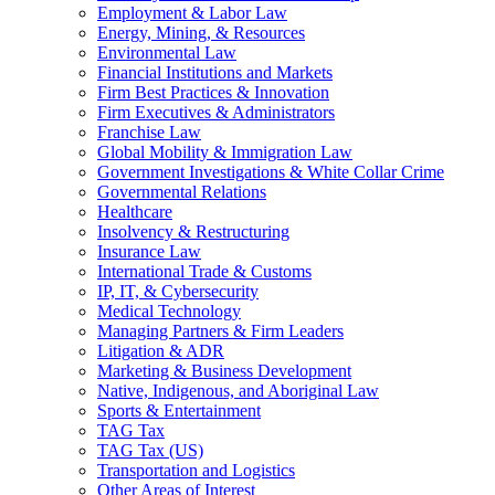
Employment & Labor Law
Energy, Mining, & Resources
Environmental Law
Financial Institutions and Markets
Firm Best Practices & Innovation
Firm Executives & Administrators
Franchise Law
Global Mobility & Immigration Law
Government Investigations & White Collar Crime
Governmental Relations
Healthcare
Insolvency & Restructuring
Insurance Law
International Trade & Customs
IP, IT, & Cybersecurity
Medical Technology
Managing Partners & Firm Leaders
Litigation & ADR
Marketing & Business Development
Native, Indigenous, and Aboriginal Law
Sports & Entertainment
TAG Tax
TAG Tax (US)
Transportation and Logistics
Other Areas of Interest