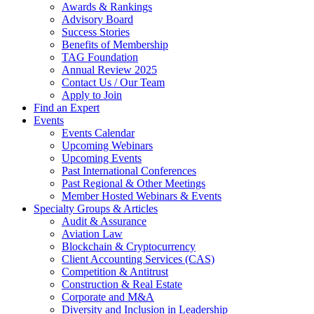
Awards & Rankings
Advisory Board
Success Stories
Benefits of Membership
TAG Foundation
Annual Review 2025
Contact Us / Our Team
Apply to Join
Find an Expert
Events
Events Calendar
Upcoming Webinars
Upcoming Events
Past International Conferences
Past Regional & Other Meetings
Member Hosted Webinars & Events
Specialty Groups & Articles
Audit & Assurance
Aviation Law
Blockchain & Cryptocurrency
Client Accounting Services (CAS)
Competition & Antitrust
Construction & Real Estate
Corporate and M&A
Diversity and Inclusion in Leadership