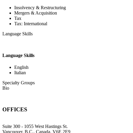
Insolvency & Restructuring
Mergers & Acquisition
Tax
Tax: International
Language Skills
Language Skills
English
Italian
Specialty Groups
Bio
OFFICES
Suite 300 - 1055 West Hastings St.
Vancouver, B.C., Canada, V6E 2E9