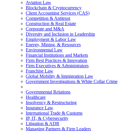
Aviation Law
Blockchain & Cryptocurrency
Client Accounting Services (CAS)
Competition & Antitrust
Construction & Real Estate
Corporate and M&A
Diversity and Inclusion in Leadership
Employment & Labor Law
Energy, Mining, & Resources
Environmental Law
Financial Institutions and Markets
Firm Best Practices & Innovation
Firm Executives & Administrators
Franchise Law
Global Mobility & Immigration Law
Government Investigations & White Collar Crime
Governmental Relations
Healthcare
Insolvency & Restructuring
Insurance Law
International Trade & Customs
IP, IT, & Cybersecurity
Litigation & ADR
Managing Partners & Firm Leaders