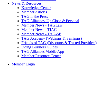
News & Resources
Knowledge Center
Member Articles
TAG in the Press
TAG Alliances: Up Close & Personal
Member News - TAGLaw
Member News - TIAG
Member News - TAG-SP
TAG Academy (Webinars & Seminars)
Friends of TAG (Discounts & Trusted Providers)
Doing Business Guides
TAG Alliances Mobile App
Member Resource Center
Member Login