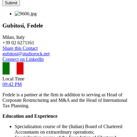
Gubitosi, Fedele
Milan, Italy
+
39 02 6271161
Share this Contact
gubitosi@studiorock.net
Connect on LinkedIn
Local Time
09:42 PM
Fedele is a partner at the firm in addition to serving as Head of
Corporate Restructuring and M&A and the Head of International
Tax Planning.
Education and Experience
Specialization course of the (Italian) Board of Chartered
Accountants on extraordinary operations;