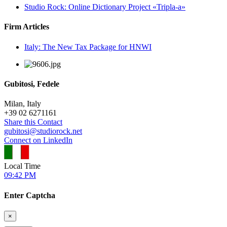
Studio Rock: Online Dictionary Project «Tripla-a»
Firm Articles
Italy: The New Tax Package for HNWI
Gubitosi, Fedele
Milan, Italy
+
39 02 6271161
Share this Contact
gubitosi@studiorock.net
Connect on LinkedIn
Local Time
09:42 PM
Enter Captcha
×