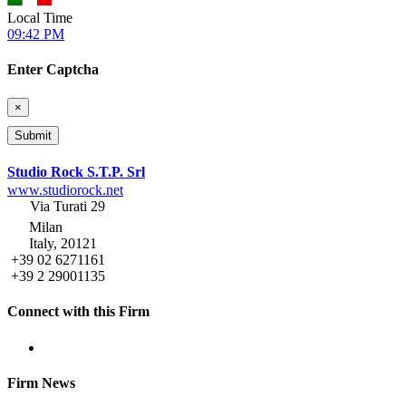
Local Time
09:42 PM
Enter Captcha
×
Studio Rock S.T.P. Srl
www.studiorock.net
Via Turati 29
Milan
Italy, 20121
+39 02 6271161
+39 2 29001135
Connect with this Firm
Firm News