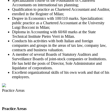
Specialization course of the Foundation of Chartered
Accountants on international tax planning;
Qualification to practice as Chartered Accountant and Auditor,
enrolled in the Register of Milan;
Degree in Economics with 100/110 marks. Specialization:
public practice as a Chartered Accountant at the University
Luigi Bocconi in Milan;
Diploma in Accounting with 60/60 marks at the State
Technical Institute Pietro Verri in Milan.
Conducts his activities with both Italian and foreign
companies and groups in the areas of tax law, company law,
contracts and business valuation.
A member of several Boards of Statutory Auditors and
Surveillance Boards of joint-stock companies or Institutions.
He has held the posts of Director, Sole Administrator and
liquidator of corporations.
Excellent organizational skills of his own work and that of his
employees.
Practice Areas
Practice Areas