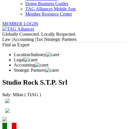
Doing Business Guides
TAG Alliances Mobile App
Member Resource Center
MEMBER LOGIN
Globally Connected. Locally Respected.
Law |
Accounting |
Tax |
Strategic Partners
Find an Expert
Location/Industry
Legal
Accounting
Strategic Partners
Studio Rock S.T.P. Srl
Italy: Milan ( TIAG )