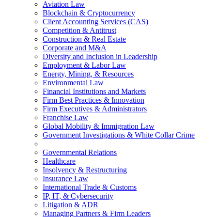
Aviation Law
Blockchain & Cryptocurrency
Client Accounting Services (CAS)
Competition & Antitrust
Construction & Real Estate
Corporate and M&A
Diversity and Inclusion in Leadership
Employment & Labor Law
Energy, Mining, & Resources
Environmental Law
Financial Institutions and Markets
Firm Best Practices & Innovation
Firm Executives & Administrators
Franchise Law
Global Mobility & Immigration Law
Government Investigations & White Collar Crime
Governmental Relations
Healthcare
Insolvency & Restructuring
Insurance Law
International Trade & Customs
IP, IT, & Cybersecurity
Litigation & ADR
Managing Partners & Firm Leaders