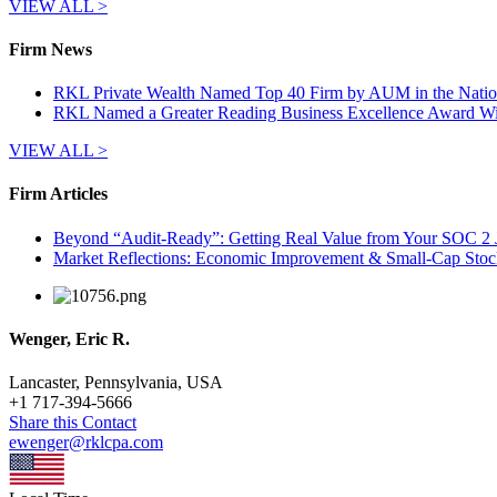
VIEW ALL >
Firm News
RKL Private Wealth Named Top 40 Firm by AUM in the Natio
RKL Named a Greater Reading Business Excellence Award W
VIEW ALL >
Firm Articles
Beyond “Audit-Ready”: Getting Real Value from Your SOC 2 
Market Reflections: Economic Improvement & Small-Cap Stoc
Wenger, Eric R.
Lancaster, Pennsylvania, USA
+
1 717-394-5666
Share this Contact
ewenger@rklcpa.com