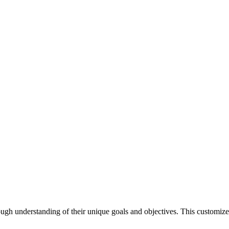
ough understanding of their unique goals and objectives. This customized