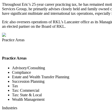
Throughout Eric’s 25-year career practicing tax, he has remained motiv
Services Group, he primarily advises closely held and family owned c
have significant multistate and international tax operations, especially
Eric also oversees operations of RKL’s Lancaster office as its Managin
an elected partner on the Board of RKL.
Practice Areas
Practice Areas
Advisory/Consulting
Compliance
Estate and Wealth Transfer Planning
Succession Planning
Tax
Tax: Commercial
Tax: State & Local
Wealth Management
Industries