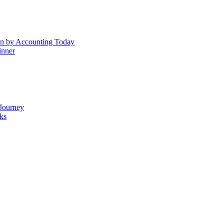
n by Accounting Today
inner
Journey
ks