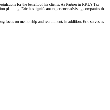
gulations for the benefit of his clients. As Partner in RKL’s Tax
on planning. Eric has significant experience advising companies that
ong focus on mentorship and recruitment. In addition, Eric serves as