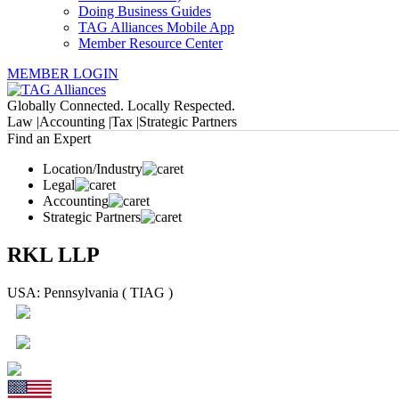
Doing Business Guides
TAG Alliances Mobile App
Member Resource Center
MEMBER LOGIN
Globally Connected. Locally Respected.
Law |
Accounting |
Tax |
Strategic Partners
Find an Expert
Location/Industry
Legal
Accounting
Strategic Partners
RKL LLP
USA: Pennsylvania ( TIAG )