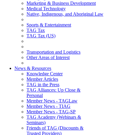
Marketing & Business Development
Medical Technology
Native, Indigenous, and Aboriginal Law
Sports & Entertainment
TAG Tax
TAG Tax (US)
Transportation and Logistics
Other Areas of Interest
News & Resources
Knowledge Center
Member Articles
TAG in the Press
TAG Alliances: Up Close &
Personal
Member News - TAGLaw
Member News - TIAG
Member News - TAG-SP
TAG Academy (Webinars &
Seminars)
Friends of TAG (Discounts &
Trusted Providers)