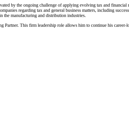
ated by the ongoing challenge of applying evolving tax and financial re
ompanies regarding tax and general business matters, including successi
 in the manufacturing and distribution industries.
g Partner. This firm leadership role allows him to continue his career-l