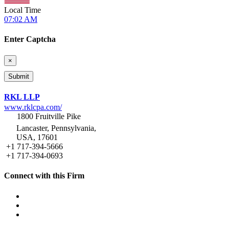
Local Time
07:02 AM
Enter Captcha
×
RKL LLP
www.rklcpa.com/
1800 Fruitville Pike
Lancaster, Pennsylvania,
USA, 17601
+1 717-394-5666
+1 717-394-0693
Connect with this Firm