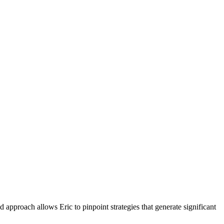
 approach allows Eric to pinpoint strategies that generate significant