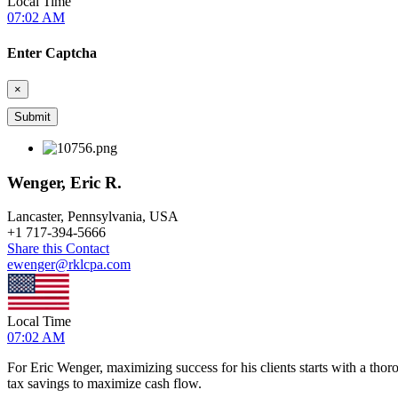
Local Time
07:02 AM
Enter Captcha
×
Wenger, Eric R.
Lancaster, Pennsylvania, USA
+
1 717-394-5666
Share this Contact
ewenger@rklcpa.com
Local Time
07:02 AM
For Eric Wenger, maximizing success for his clients starts with a thor
tax savings to maximize cash flow.