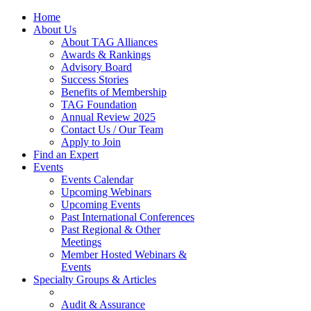
Home
About Us
About TAG Alliances
Awards & Rankings
Advisory Board
Success Stories
Benefits of Membership
TAG Foundation
Annual Review 2025
Contact Us / Our Team
Apply to Join
Find an Expert
Events
Events Calendar
Upcoming Webinars
Upcoming Events
Past International Conferences
Past Regional & Other
Meetings
Member Hosted Webinars &
Events
Specialty Groups & Articles
Audit & Assurance