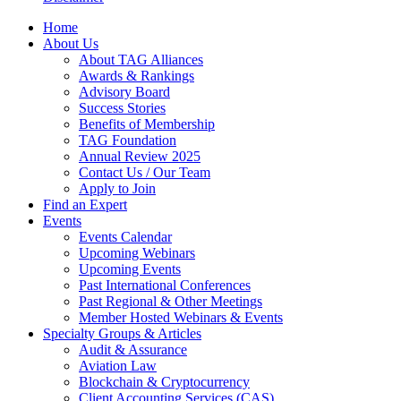
Home
About Us
About TAG Alliances
Awards & Rankings
Advisory Board
Success Stories
Benefits of Membership
TAG Foundation
Annual Review 2025
Contact Us / Our Team
Apply to Join
Find an Expert
Events
Events Calendar
Upcoming Webinars
Upcoming Events
Past International Conferences
Past Regional & Other Meetings
Member Hosted Webinars & Events
Specialty Groups & Articles
Audit & Assurance
Aviation Law
Blockchain & Cryptocurrency
Client Accounting Services (CAS)