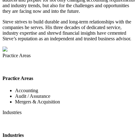
and industry trends, but also for the challenges and opportunities
they are facing now and into the future.
Steve strives to build durable and long-term relationships with the
companies he serves. His three decades of dedicated service,
industry expertise and shrewd financial insights have cemented
Steve’s reputation as an independent and trusted business advisor.
Practice Areas
Practice Areas
Accounting
Audit / Assurance
Mergers & Acquisition
Industries
Industries