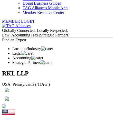
Doing Business Guides
TAG Alliances Mobile App
Member Resource Center
MEMBER LOGIN
Globally Connected. Locally Respected.
Law |
Accounting |
Tax |
Strategic Partners
Find an Expert
Location/Industry
Legal
Accounting
Strategic Partners
RKL LLP
USA: Pennsylvania ( TIAG )