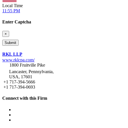
Local Time
11:55 PM
Enter Captcha
×
RKL LLP
www.rklcpa.com/
1800 Fruitville Pike
Lancaster, Pennsylvania,
USA, 17601
+1 717-394-5666
+1 717-394-0693
Connect with this Firm