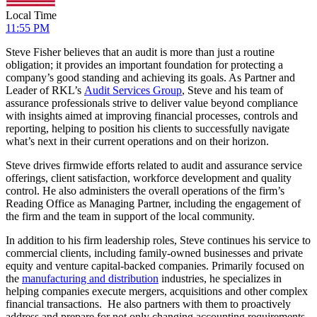
Local Time
11:55 PM
Steve Fisher believes that an audit is more than just a routine
obligation; it provides an important foundation for protecting a
company’s good standing and achieving its goals. As Partner and
Leader of RKL’s
Audit Services Group
, Steve and his team of
assurance professionals strive to deliver value beyond compliance
with insights aimed at improving financial processes, controls and
reporting, helping to position his clients to successfully navigate
what’s next in their current operations and on their horizon.
Steve drives firmwide efforts related to audit and assurance service
offerings, client satisfaction, workforce development and quality
control. He also administers the overall operations of the firm’s
Reading Office as Managing Partner, including the engagement of
the firm and the team in support of the local community.
In addition to his firm leadership roles, Steve continues his service to
commercial clients, including family-owned businesses and private
equity and venture capital-backed companies. Primarily focused on
the
manufacturing and distribution
industries, he specializes in
helping companies execute mergers, acquisitions and other complex
financial transactions. He also partners with them to proactively
address and prepare for not only changing accounting requirements