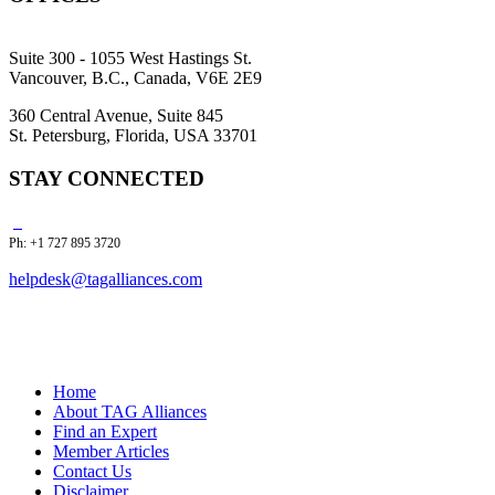
Suite 300 - 1055 West Hastings St.
Vancouver, B.C., Canada, V6E 2E9
360 Central Avenue, Suite 845
St. Petersburg, Florida, USA 33701
STAY CONNECTED
Ph: +1 727 895 3720
helpdesk@tagalliances.com
Home
About TAG Alliances
Find an Expert
Member Articles
Contact Us
Disclaimer