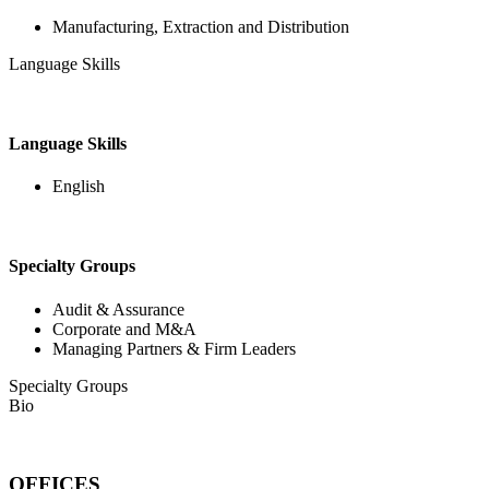
Manufacturing, Extraction and Distribution
Language Skills
Language Skills
English
Specialty Groups
Audit & Assurance
Corporate and M&A
Managing Partners & Firm Leaders
Specialty Groups
Bio
OFFICES