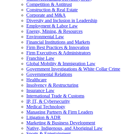
Competition & Antitrust
Construction & Real Estate
Corporate and M&A
Diversity and Inclusion in Leadership
Employment & Labor Law
Energy, Mining, & Resources
Environmental Law
Financial Institutions and Markets
Firm Best Practices & Innovation
Firm Executives & Administrators
Franchise Law
Global Mobility & Immigration Law
Government Investigations & White Collar Crime
Governmental Relations
Healthcare
Insolvency & Restructuring
Insurance Law
International Trade & Customs
IP, IT, & Cybersecurity
Medical Technology
Managing Partners & Firm Leaders
Litigation & ADR
Marketing & Business Development
Native, Indigenous, and Aboriginal Law
Sports & Entertainment