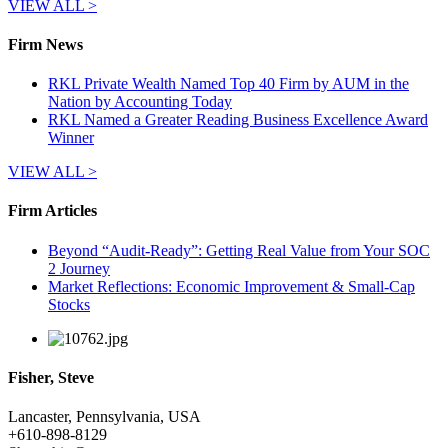
VIEW ALL >
Firm News
RKL Private Wealth Named Top 40 Firm by AUM in the
Nation by Accounting Today
RKL Named a Greater Reading Business Excellence Award
Winner
VIEW ALL >
Firm Articles
Beyond “Audit-Ready”: Getting Real Value from Your SOC
2 Journey
Market Reflections: Economic Improvement & Small-Cap
Stocks
Fisher, Steve
Lancaster, Pennsylvania, USA
+
610-898-8129