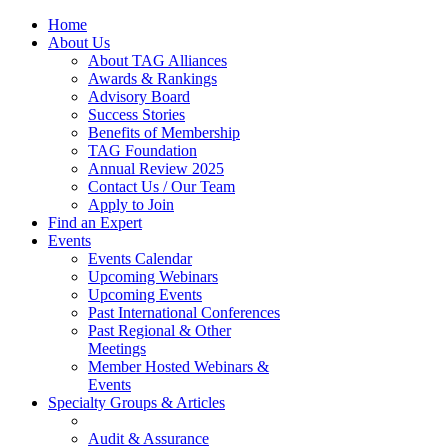
Home
About Us
About TAG Alliances
Awards & Rankings
Advisory Board
Success Stories
Benefits of Membership
TAG Foundation
Annual Review 2025
Contact Us / Our Team
Apply to Join
Find an Expert
Events
Events Calendar
Upcoming Webinars
Upcoming Events
Past International Conferences
Past Regional & Other
Meetings
Member Hosted Webinars &
Events
Specialty Groups & Articles
Audit & Assurance