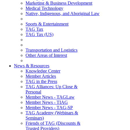
Marketing & Business Development
Medical Technology
Native, Indigenous, and Aboriginal Law
Sports & Entertainment
TAG Tax
TAG Tax (US)
Transportation and Logistics
Other Areas of Interest
News & Resources
Knowledge Center
Member Articles
TAG in the Press
TAG Alliances: Up Close &
Personal
Member News - TAGLaw
Member News - TIAG
Member News - TAG-SP
TAG Academy (Webinars &
Seminars)
Friends of TAG (Discounts &
Trusted Providers)