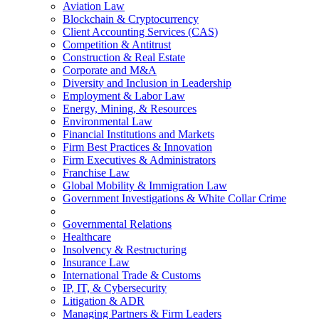
Aviation Law
Blockchain & Cryptocurrency
Client Accounting Services (CAS)
Competition & Antitrust
Construction & Real Estate
Corporate and M&A
Diversity and Inclusion in Leadership
Employment & Labor Law
Energy, Mining, & Resources
Environmental Law
Financial Institutions and Markets
Firm Best Practices & Innovation
Firm Executives & Administrators
Franchise Law
Global Mobility & Immigration Law
Government Investigations & White Collar Crime
Governmental Relations
Healthcare
Insolvency & Restructuring
Insurance Law
International Trade & Customs
IP, IT, & Cybersecurity
Litigation & ADR
Managing Partners & Firm Leaders