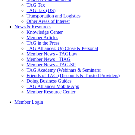
TAG Tax
TAG Tax (US)
Transportation and Logistics
Other Areas of Interest
News & Resources
Knowledge Center
Member Articles
TAG in the Press
TAG Alliances: Up Close & Personal
Member News - TAGLaw
Member News - TIAG
Member News - TAG-SP
TAG Academy (Webinars & Seminars)
Friends of TAG (Discounts & Trusted Providers)
Doing Business Guides
TAG Alliances Mobile App
Member Resource Center
Member Login