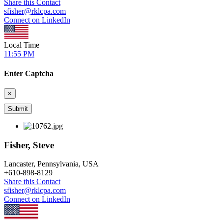
Share this Contact
sfisher@rklcpa.com
Connect on LinkedIn
Local Time
11:55 PM
Enter Captcha
×
Fisher, Steve
Lancaster, Pennsylvania, USA
+
610-898-8129
Share this Contact
sfisher@rklcpa.com
Connect on LinkedIn