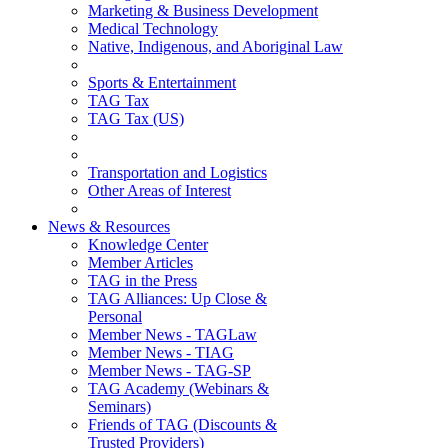
Marketing & Business Development
Medical Technology
Native, Indigenous, and Aboriginal Law
Sports & Entertainment
TAG Tax
TAG Tax (US)
Transportation and Logistics
Other Areas of Interest
News & Resources
Knowledge Center
Member Articles
TAG in the Press
TAG Alliances: Up Close &
Personal
Member News - TAGLaw
Member News - TIAG
Member News - TAG-SP
TAG Academy (Webinars &
Seminars)
Friends of TAG (Discounts &
Trusted Providers)