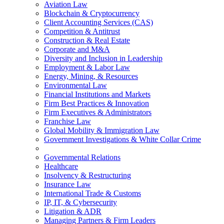
Aviation Law
Blockchain & Cryptocurrency
Client Accounting Services (CAS)
Competition & Antitrust
Construction & Real Estate
Corporate and M&A
Diversity and Inclusion in Leadership
Employment & Labor Law
Energy, Mining, & Resources
Environmental Law
Financial Institutions and Markets
Firm Best Practices & Innovation
Firm Executives & Administrators
Franchise Law
Global Mobility & Immigration Law
Government Investigations & White Collar Crime
Governmental Relations
Healthcare
Insolvency & Restructuring
Insurance Law
International Trade & Customs
IP, IT, & Cybersecurity
Litigation & ADR
Managing Partners & Firm Leaders