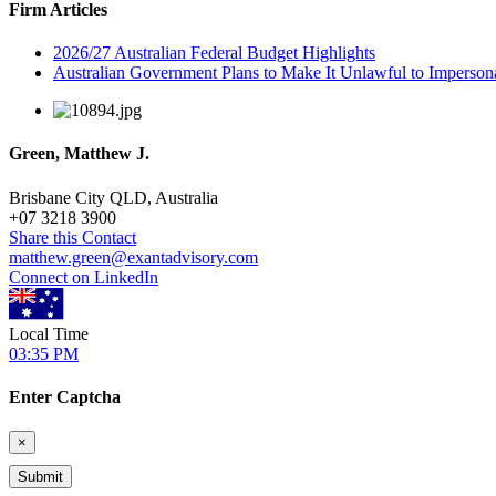
Firm Articles
2026/27 Australian Federal Budget Highlights
Australian Government Plans to Make It Unlawful to Imperson
Green, Matthew J.
Brisbane City QLD, Australia
+
07 3218 3900
Share this Contact
matthew.green@exantadvisory.com
Connect on LinkedIn
Local Time
03:35 PM
Enter Captcha
×