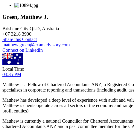
Green, Matthew J.
Brisbane City QLD, Australia
+
07 3218 3900
Share this Contact
matthew.green@exantadvisory.com
Connect on LinkedIn
Local Time
03:35 PM
Matthew is a Fellow of Chartered Accountants ANZ, a Registered Com
specialises in corporate reporting and transactions (including audit, as
Matthew has developed a deep level of experience with audit and valu
Matthew’s clients operate across all sectors of the economy and rang
profit entities).
Matthew is currently a national Councillor for Chartered Accountant
Chartered Accountants ANZ and a past committee member for the 