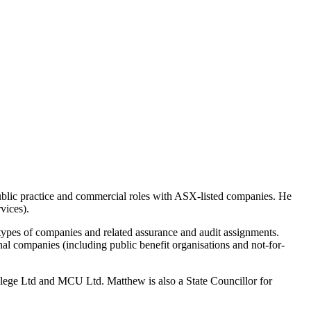
blic practice and commercial roles with ASX-listed companies. He
vices).
types of companies and related assurance and audit assignments.
l companies (including public benefit organisations and not-for-
lege Ltd and MCU Ltd. Matthew is also a State Councillor for