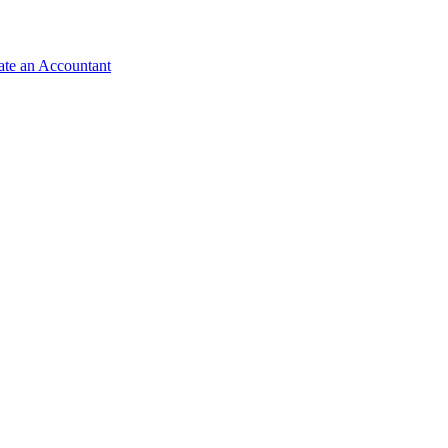
ate an Accountant