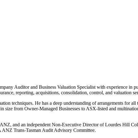
pany Auditor and Business Valuation Specialist with experience in pu
surance, reporting, acquisitions, consolidation, control, and valuation ser
ation techniques. He has a deep understanding of arrangements for all 
e in size from Owner-Managed Businesses to ASX-listed and multinationa
s ANZ, and an independent Non-Executive Director of Lourdes Hill Col
CA ANZ Trans-Tasman Audit Advisory Committee.