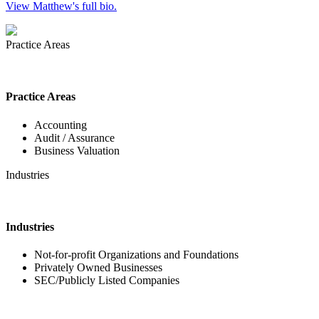
View Matthew's full bio.
Practice Areas
Practice Areas
Accounting
Audit / Assurance
Business Valuation
Industries
Industries
Not-for-profit Organizations and Foundations
Privately Owned Businesses
SEC/Publicly Listed Companies