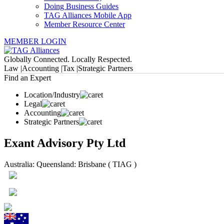
Doing Business Guides
TAG Alliances Mobile App
Member Resource Center
MEMBER LOGIN
Globally Connected. Locally Respected.
Law |
Accounting |
Tax |
Strategic Partners
Find an Expert
Location/Industry
Legal
Accounting
Strategic Partners
Exant Advisory Pty Ltd
Australia: Queensland: Brisbane ( TIAG )