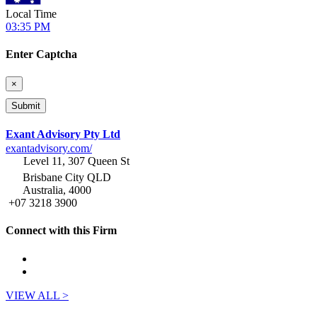
Local Time
03:35 PM
Enter Captcha
×
Exant Advisory Pty Ltd
exantadvisory.com/
Level 11, 307 Queen St
Brisbane City QLD
Australia, 4000
+07 3218 3900
Connect with this Firm
VIEW ALL >