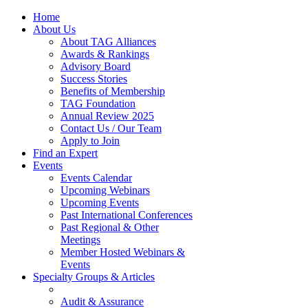
Home
About Us
About TAG Alliances
Awards & Rankings
Advisory Board
Success Stories
Benefits of Membership
TAG Foundation
Annual Review 2025
Contact Us / Our Team
Apply to Join
Find an Expert
Events
Events Calendar
Upcoming Webinars
Upcoming Events
Past International Conferences
Past Regional & Other
Meetings
Member Hosted Webinars &
Events
Specialty Groups & Articles
Audit & Assurance