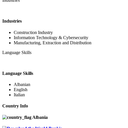
Industries
Industries
Construction Industry
Information Technology & Cybersecurity
Manufacturing, Extraction and Distribution
Language Skills
Language Skills
Albanian
English
Italian
Country Info
Albania