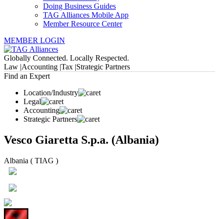
Doing Business Guides
TAG Alliances Mobile App
Member Resource Center
MEMBER LOGIN
Globally Connected. Locally Respected.
Law |
Accounting |
Tax |
Strategic Partners
Find an Expert
Location/Industry
Legal
Accounting
Strategic Partners
Vesco Giaretta S.p.a. (Albania)
Albania ( TIAG )