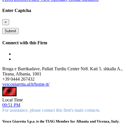
Enter Captcha
×
Connect with this Firm
Rruga e Barrikadave, Pallati Turdiu Center Nr8. Kati 5. shkalla A.,
Tirana, Albania, 1001
+
39 0444 267432
vescogiaretta.al/it/home-it/
Local Time
09:51 PM
For assistance, please contact this firm's main contacts.
Vesco Giaretta S.p.a. is the TIAG Member for Albania and Vicenza, Italy.