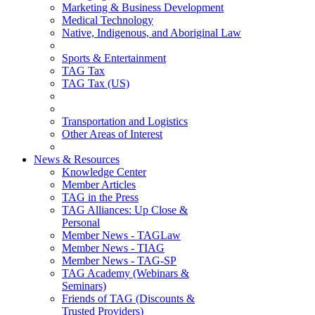
Marketing & Business Development
Medical Technology
Native, Indigenous, and Aboriginal Law
Sports & Entertainment
TAG Tax
TAG Tax (US)
Transportation and Logistics
Other Areas of Interest
News & Resources
Knowledge Center
Member Articles
TAG in the Press
TAG Alliances: Up Close &
Personal
Member News - TAGLaw
Member News - TIAG
Member News - TAG-SP
TAG Academy (Webinars &
Seminars)
Friends of TAG (Discounts &
Trusted Providers)