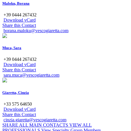
Maloku, Borana
+39 0444 267432
Download vCard
Share this Contact
borana.maloku@vescogiaretta.com
Muca, Sara
+39 0444 267432
Download vCard
Share this Contact
sara.muca@vescogiaretta.com
Giaretta, Cinzia
+33 575 64650
Download vCard
Share this Contact
cinzia.giaretta@vescogiaretta.com
SHARE ALL MAIN CONTACTS
VIEW ALL
PROFESSIONALS
View Specialty Group Members