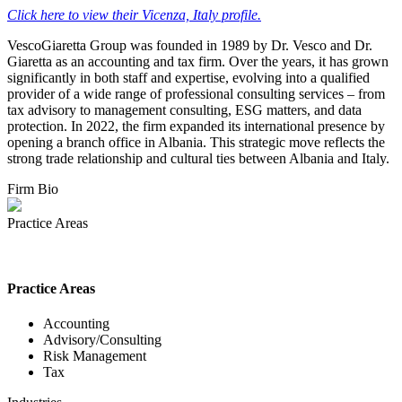
Click here to view their Vicenza, Italy profile.
VescoGiaretta Group was founded in 1989 by Dr. Vesco and Dr.
Giaretta as an accounting and tax firm. Over the years, it has grown
significantly in both staff and expertise, evolving into a qualified
provider of a wide range of professional consulting services – from
tax advisory to management consulting, ESG matters, and data
protection. In 2022, the firm expanded its international presence by
opening a branch office in Albania. This strategic move reflects the
strong trade relationship and cultural ties between Albania and Italy.
Firm Bio
Practice Areas
Practice Areas
Accounting
Advisory/Consulting
Risk Management
Tax