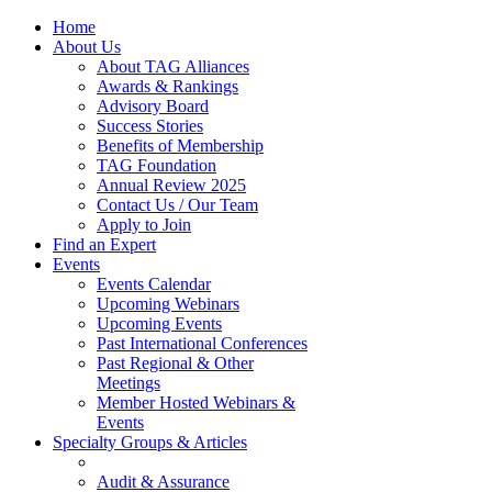
Home
About Us
About TAG Alliances
Awards & Rankings
Advisory Board
Success Stories
Benefits of Membership
TAG Foundation
Annual Review 2025
Contact Us / Our Team
Apply to Join
Find an Expert
Events
Events Calendar
Upcoming Webinars
Upcoming Events
Past International Conferences
Past Regional & Other
Meetings
Member Hosted Webinars &
Events
Specialty Groups & Articles
Audit & Assurance