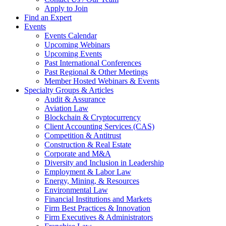
Apply to Join
Find an Expert
Events
Events Calendar
Upcoming Webinars
Upcoming Events
Past International Conferences
Past Regional & Other Meetings
Member Hosted Webinars & Events
Specialty Groups & Articles
Audit & Assurance
Aviation Law
Blockchain & Cryptocurrency
Client Accounting Services (CAS)
Competition & Antitrust
Construction & Real Estate
Corporate and M&A
Diversity and Inclusion in Leadership
Employment & Labor Law
Energy, Mining, & Resources
Environmental Law
Financial Institutions and Markets
Firm Best Practices & Innovation
Firm Executives & Administrators