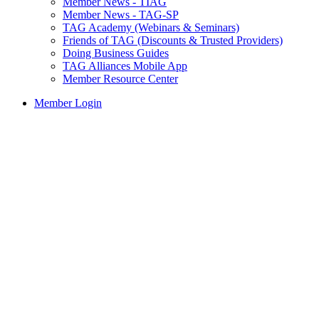
Member News - TIAG
Member News - TAG-SP
TAG Academy (Webinars & Seminars)
Friends of TAG (Discounts & Trusted Providers)
Doing Business Guides
TAG Alliances Mobile App
Member Resource Center
Member Login