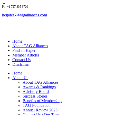
Ph: +1 727 895 3720
helpdesk@tagalliances.com
Home
About TAG Alliances
Find an Expert
Member Articles
Contact Us
Disclaimer
Home
About Us
About TAG Alliances
Awards & Rankings
Advisory Board
Success Stories
Benefits of Membership
TAG Foundation
Annual Review 2025
Contact Us / Our Team