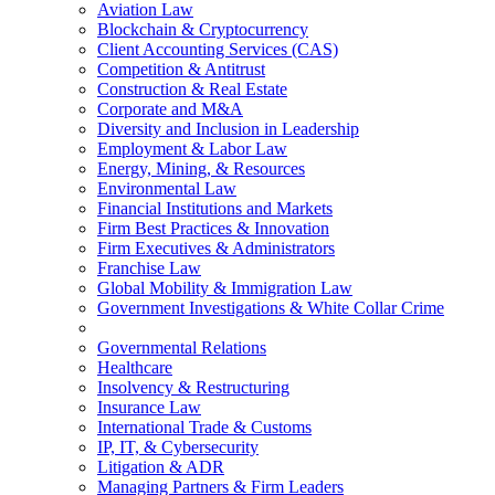
Aviation Law
Blockchain & Cryptocurrency
Client Accounting Services (CAS)
Competition & Antitrust
Construction & Real Estate
Corporate and M&A
Diversity and Inclusion in Leadership
Employment & Labor Law
Energy, Mining, & Resources
Environmental Law
Financial Institutions and Markets
Firm Best Practices & Innovation
Firm Executives & Administrators
Franchise Law
Global Mobility & Immigration Law
Government Investigations & White Collar Crime
Governmental Relations
Healthcare
Insolvency & Restructuring
Insurance Law
International Trade & Customs
IP, IT, & Cybersecurity
Litigation & ADR
Managing Partners & Firm Leaders