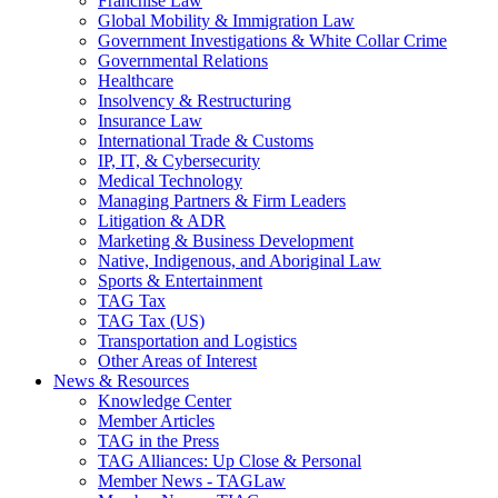
Franchise Law
Global Mobility & Immigration Law
Government Investigations & White Collar Crime
Governmental Relations
Healthcare
Insolvency & Restructuring
Insurance Law
International Trade & Customs
IP, IT, & Cybersecurity
Medical Technology
Managing Partners & Firm Leaders
Litigation & ADR
Marketing & Business Development
Native, Indigenous, and Aboriginal Law
Sports & Entertainment
TAG Tax
TAG Tax (US)
Transportation and Logistics
Other Areas of Interest
News & Resources
Knowledge Center
Member Articles
TAG in the Press
TAG Alliances: Up Close & Personal
Member News - TAGLaw