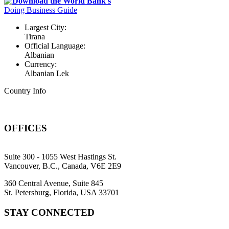
Download the World Bank's
Doing Business Guide
Largest City:
Tirana
Official Language:
Albanian
Currency:
Albanian Lek
Country Info
OFFICES
Suite 300 - 1055 West Hastings St.
Vancouver, B.C., Canada, V6E 2E9
360 Central Avenue, Suite 845
St. Petersburg, Florida, USA 33701
STAY CONNECTED