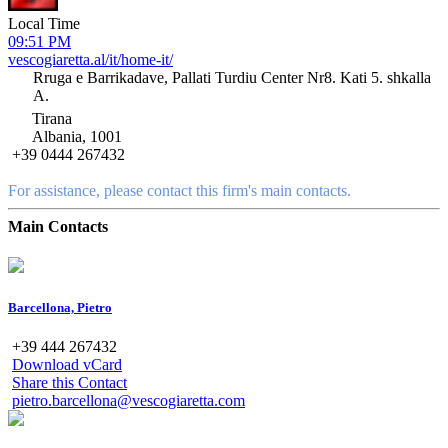
Local Time
09:51 PM
vescogiaretta.al/it/home-it/
Rruga e Barrikadave, Pallati Turdiu Center Nr8. Kati 5. shkalla
A.
Tirana
Albania, 1001
+39 0444 267432
For assistance, please contact this firm's main contacts.
Main Contacts
Barcellona, Pietro
+39 444 267432
Download vCard
Share this Contact
pietro.barcellona@vescogiaretta.com