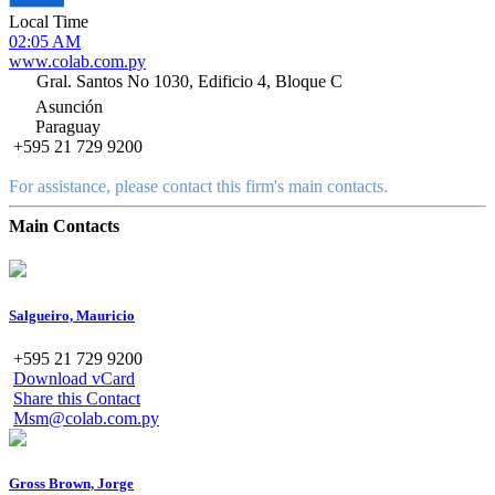
Local Time
02:05 AM
www.colab.com.py
Gral. Santos No 1030, Edificio 4, Bloque C
Asunción
Paraguay
+595 21 729 9200
For assistance, please contact this firm's main contacts.
Main Contacts
Salgueiro, Mauricio
+595 21 729 9200
Download vCard
Share this Contact
Msm@colab.com.py
Gross Brown, Jorge