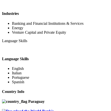
Industries
Banking and Financial Institutions & Services
Energy
Venture Capital and Private Equity
Language Skills
Language Skills
English
Italian
Portuguese
Spanish
Country Info
Paraguay