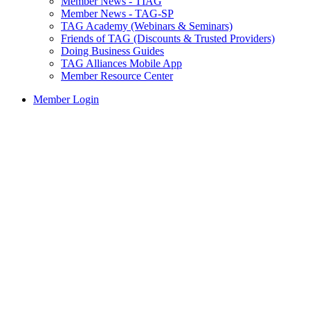
Member News - TIAG
Member News - TAG-SP
TAG Academy (Webinars & Seminars)
Friends of TAG (Discounts & Trusted Providers)
Doing Business Guides
TAG Alliances Mobile App
Member Resource Center
Member Login