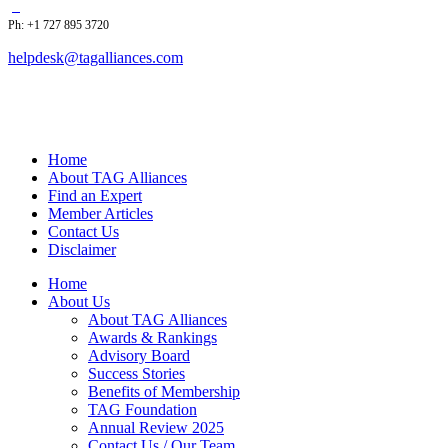
Ph: +1 727 895 3720
helpdesk@tagalliances.com
Home
About TAG Alliances
Find an Expert
Member Articles
Contact Us
Disclaimer
Home
About Us
About TAG Alliances
Awards & Rankings
Advisory Board
Success Stories
Benefits of Membership
TAG Foundation
Annual Review 2025
Contact Us / Our Team