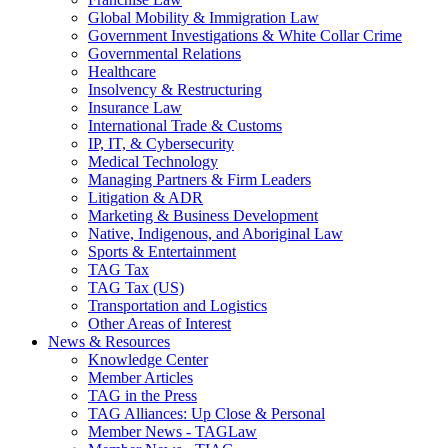
Global Mobility & Immigration Law
Government Investigations & White Collar Crime
Governmental Relations
Healthcare
Insolvency & Restructuring
Insurance Law
International Trade & Customs
IP, IT, & Cybersecurity
Medical Technology
Managing Partners & Firm Leaders
Litigation & ADR
Marketing & Business Development
Native, Indigenous, and Aboriginal Law
Sports & Entertainment
TAG Tax
TAG Tax (US)
Transportation and Logistics
Other Areas of Interest
News & Resources
Knowledge Center
Member Articles
TAG in the Press
TAG Alliances: Up Close & Personal
Member News - TAGLaw