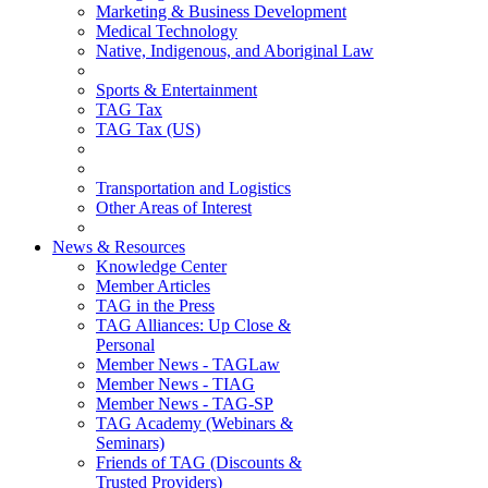
Marketing & Business Development
Medical Technology
Native, Indigenous, and Aboriginal Law
Sports & Entertainment
TAG Tax
TAG Tax (US)
Transportation and Logistics
Other Areas of Interest
News & Resources
Knowledge Center
Member Articles
TAG in the Press
TAG Alliances: Up Close &
Personal
Member News - TAGLaw
Member News - TIAG
Member News - TAG-SP
TAG Academy (Webinars &
Seminars)
Friends of TAG (Discounts &
Trusted Providers)