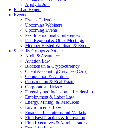
Apply to Join
Find an Expert
Events
Events Calendar
Upcoming Webinars
Upcoming Events
Past International Conferences
Past Regional & Other Meetings
Member Hosted Webinars & Events
Specialty Groups & Articles
Audit & Assurance
Aviation Law
Blockchain & Cryptocurrency
Client Accounting Services (CAS)
Competition & Antitrust
Construction & Real Estate
Corporate and M&A
Diversity and Inclusion in Leadership
Employment & Labor Law
Energy, Mining, & Resources
Environmental Law
Financial Institutions and Markets
Firm Best Practices & Innovation
Firm Executives & Administrators
Franchise Law