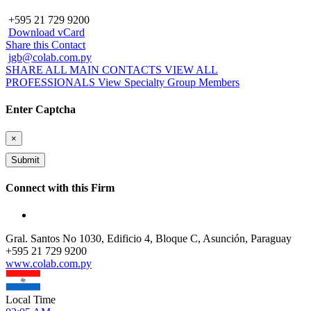
+595 21 729 9200
Download vCard
Share this Contact
jgb@colab.com.py
SHARE ALL MAIN CONTACTS
VIEW ALL
PROFESSIONALS
View Specialty Group Members
Enter Captcha
×
Connect with this Firm
Gral. Santos No 1030, Edificio 4, Bloque C, Asunción, Paraguay
+
595 21 729 9200
www.colab.com.py
Local Time