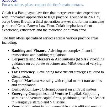
02:05 AM
For assistance, please contact this firm's main contacts.
Colab is a Paraguayan law firm that merges extensive experience
with innovative approaches to legal practice. Founded in 2021 by
Jorge Gross Brown, a third-generation lawyer and former managing
partner of Gross Brown Law Firm, Colab emphasizes client
experience, efficiency, and the reduction of human error.
The firm offers specialized services across various practice areas,
including:
Banking and Finance
: Advising on complex financial
transactions and banking regulations.
Corporate and Mergers & Acquisitions (M&A)
: Providing
guidance on corporate structures and M&A deals of varying
sizes.
Tax Efficiency
: Developing tax-efficient strategies tailored to
client needs.
Capital Markets
: Assisting with capital market transactions
and compliance.
Competition Law
: Offering counsel on antitrust matters.
Emerging Companies and Venture Capital
: Supporting
startups and venture capital firms, positioning itself as a leader
in Paraguay's startup and VC scene.
Energy
: Engaging in both renewable and traditional energy