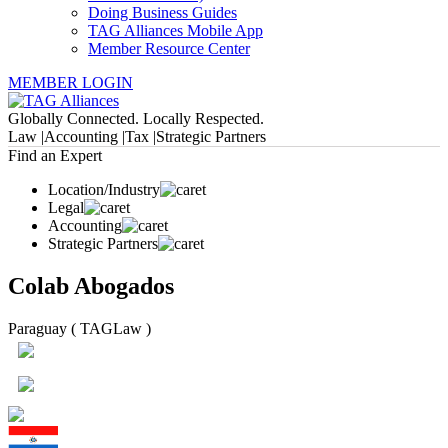
Doing Business Guides
TAG Alliances Mobile App
Member Resource Center
MEMBER LOGIN
Globally Connected. Locally Respected.
Law |
Accounting |
Tax |
Strategic Partners
Find an Expert
Location/Industry
Legal
Accounting
Strategic Partners
Colab Abogados
Paraguay ( TAGLaw )