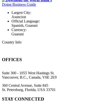
Download the World Bank's
Doing Business Guide
Largest City:
Asuncion
Official Language:
Spanish, Guarani
Currency:
Guarani
Country Info
OFFICES
Suite 300 - 1055 West Hastings St.
Vancouver, B.C., Canada, V6E 2E9
360 Central Avenue, Suite 845
St. Petersburg, Florida, USA 33701
STAY CONNECTED