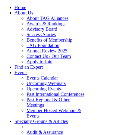
Home
About Us
About TAG Alliances
Awards & Rankings
Advisory Board
Success Stories
Benefits of Membership
TAG Foundation
Annual Review 2025
Contact Us / Our Team
Apply to Join
Find an Expert
Events
Events Calendar
Upcoming Webinars
Upcoming Events
Past International Conferences
Past Regional & Other
Meetings
Member Hosted Webinars &
Events
Specialty Groups & Articles
Audit & Assurance