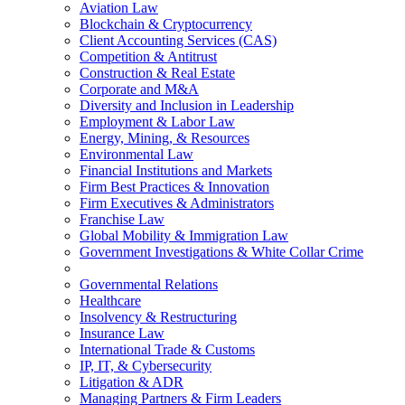
Aviation Law
Blockchain & Cryptocurrency
Client Accounting Services (CAS)
Competition & Antitrust
Construction & Real Estate
Corporate and M&A
Diversity and Inclusion in Leadership
Employment & Labor Law
Energy, Mining, & Resources
Environmental Law
Financial Institutions and Markets
Firm Best Practices & Innovation
Firm Executives & Administrators
Franchise Law
Global Mobility & Immigration Law
Government Investigations & White Collar Crime
Governmental Relations
Healthcare
Insolvency & Restructuring
Insurance Law
International Trade & Customs
IP, IT, & Cybersecurity
Litigation & ADR
Managing Partners & Firm Leaders