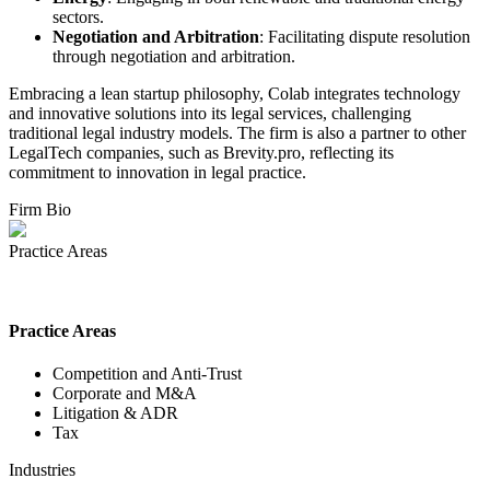
sectors.
Negotiation and Arbitration
: Facilitating dispute resolution
through negotiation and arbitration.
Embracing a lean startup philosophy, Colab integrates technology
and innovative solutions into its legal services, challenging
traditional legal industry models. The firm is also a partner to other
LegalTech companies, such as Brevity.pro, reflecting its
commitment to innovation in legal practice.
Firm Bio
Practice Areas
Practice Areas
Competition and Anti-Trust
Corporate and M&A
Litigation & ADR
Tax
Industries