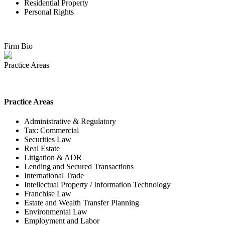
Residential Property
Personal Rights
Firm Bio
Practice Areas
Practice Areas
Administrative & Regulatory
Tax: Commercial
Securities Law
Real Estate
Litigation & ADR
Lending and Secured Transactions
International Trade
Intellectual Property / Information Technology
Franchise Law
Estate and Wealth Transfer Planning
Environmental Law
Employment and Labor