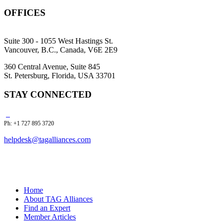
OFFICES
Suite 300 - 1055 West Hastings St.
Vancouver, B.C., Canada, V6E 2E9
360 Central Avenue, Suite 845
St. Petersburg, Florida, USA 33701
STAY CONNECTED
Ph: +1 727 895 3720
helpdesk@tagalliances.com
Home
About TAG Alliances
Find an Expert
Member Articles