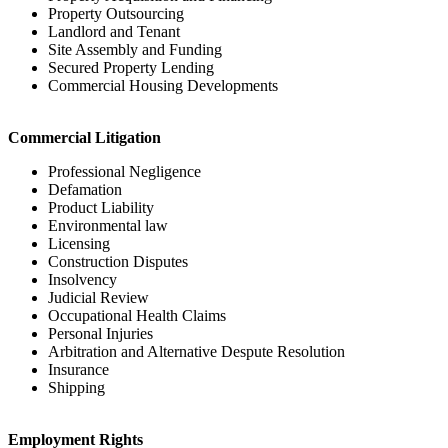
Property Outsourcing
Landlord and Tenant
Site Assembly and Funding
Secured Property Lending
Commercial Housing Developments
Commercial Litigation
Professional Negligence
Defamation
Product Liability
Environmental law
Licensing
Construction Disputes
Insolvency
Judicial Review
Occupational Health Claims
Personal Injuries
Arbitration and Alternative Despute Resolution
Insurance
Shipping
Employment Rights