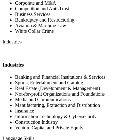
Corporate and M&A
Competition and Anti-Trust
Business Services
Bankruptcy and Restructuring
Aviation & Maritime Law
White Collar Crime
Industries
Industries
Banking and Financial Institutions & Services
Sports, Entertainment and Gaming
Real Estate (Development & Management)
Not-for-profit Organizations and Foundations
Media and Communications
Manufacturing, Extraction and Distribution
Insurance
Information Technology & Cybersecurity
Construction Industry
Venture Capital and Private Equity
Language Skills