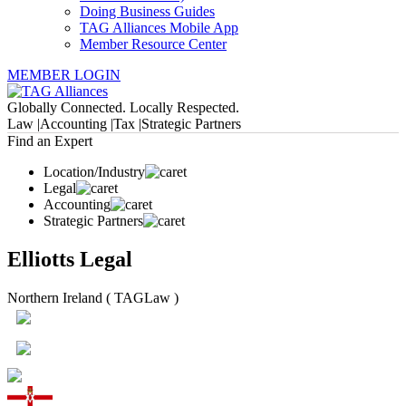
Doing Business Guides
TAG Alliances Mobile App
Member Resource Center
MEMBER LOGIN
Globally Connected. Locally Respected.
Law |
Accounting |
Tax |
Strategic Partners
Find an Expert
Location/Industry
Legal
Accounting
Strategic Partners
Elliotts Legal
Northern Ireland ( TAGLaw )