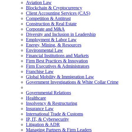
Aviation Law
Blockchain & Cryptocurrency
Client Accounting Services (CAS)
Competition & Antitrust
Construction & Real Estate
Corporate and M&A
Diversity and Inclusion in Leadership
Employment & Labor Law
Energy, Mining, & Resources
Environmental Law
Financial Institutions and Markets
Firm Best Practices & Innovation
Firm Executives & Administrators
Franchise Law
Global Mobility & Immigration Law
Government Investigations & White Collar Crime
Governmental Relations
Healthcare
Insolvency & Restructuring
Insurance Law
International Trade & Customs
IP, IT, & Cybersecurity
Litigation & ADR
Managing Partners & Firm Leaders