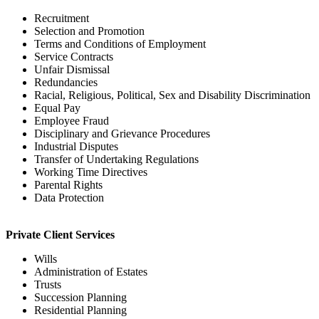
Recruitment
Selection and Promotion
Terms and Conditions of Employment
Service Contracts
Unfair Dismissal
Redundancies
Racial, Religious, Political, Sex and Disability Discrimination
Equal Pay
Employee Fraud
Disciplinary and Grievance Procedures
Industrial Disputes
Transfer of Undertaking Regulations
Working Time Directives
Parental Rights
Data Protection
Private Client Services
Wills
Administration of Estates
Trusts
Succession Planning
Residential Planning