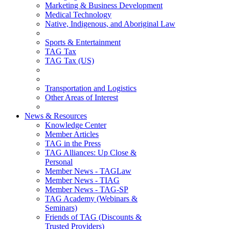
Marketing & Business Development
Medical Technology
Native, Indigenous, and Aboriginal Law
Sports & Entertainment
TAG Tax
TAG Tax (US)
Transportation and Logistics
Other Areas of Interest
News & Resources
Knowledge Center
Member Articles
TAG in the Press
TAG Alliances: Up Close &
Personal
Member News - TAGLaw
Member News - TIAG
Member News - TAG-SP
TAG Academy (Webinars &
Seminars)
Friends of TAG (Discounts &
Trusted Providers)