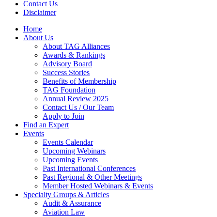
Contact Us
Disclaimer
Home
About Us
About TAG Alliances
Awards & Rankings
Advisory Board
Success Stories
Benefits of Membership
TAG Foundation
Annual Review 2025
Contact Us / Our Team
Apply to Join
Find an Expert
Events
Events Calendar
Upcoming Webinars
Upcoming Events
Past International Conferences
Past Regional & Other Meetings
Member Hosted Webinars & Events
Specialty Groups & Articles
Audit & Assurance
Aviation Law