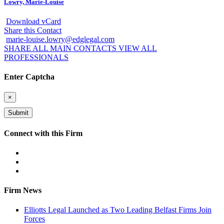
Lowry, Marie-Louise
Download vCard
Share this Contact
marie-louise.lowry@edglegal.com
SHARE ALL MAIN CONTACTS
VIEW ALL
PROFESSIONALS
Enter Captcha
×
Connect with this Firm
Firm News
Elliotts Legal Launched as Two Leading Belfast Firms Join
Forces