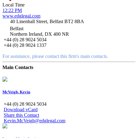
Local Time
12:22 PM
www.edglegal.com
40 Linenhall Street, Belfast BT2 8BA
Belfast
Northern Ireland, DX 400 NR
+44 (0) 28 9024 5034
+44 (0) 28 9024 1337
For assistance, please contact this firm's main contacts.
Main Contacts
McVeigh, Kevin
+44 (0) 28 9024 5034
Download vCard
Share this Contact
Kevin.McVeigh@edglegal.com