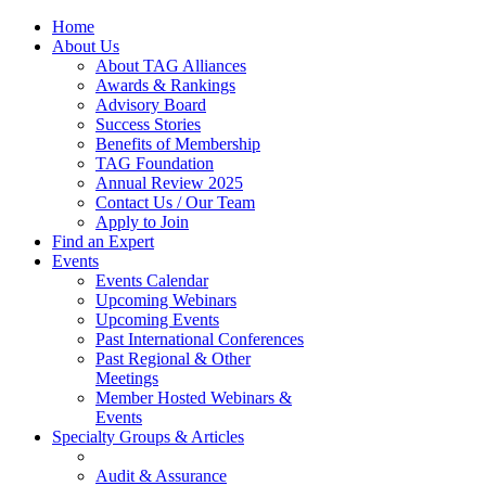
Home
About Us
About TAG Alliances
Awards & Rankings
Advisory Board
Success Stories
Benefits of Membership
TAG Foundation
Annual Review 2025
Contact Us / Our Team
Apply to Join
Find an Expert
Events
Events Calendar
Upcoming Webinars
Upcoming Events
Past International Conferences
Past Regional & Other
Meetings
Member Hosted Webinars &
Events
Specialty Groups & Articles
Audit & Assurance