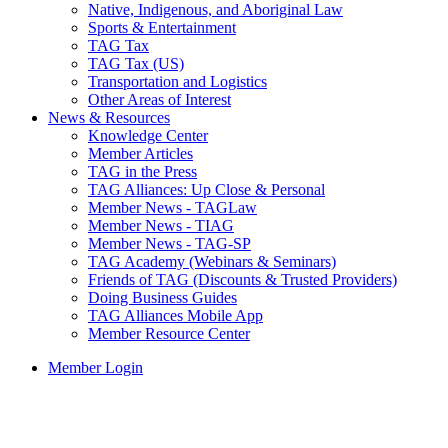
Native, Indigenous, and Aboriginal Law
Sports & Entertainment
TAG Tax
TAG Tax (US)
Transportation and Logistics
Other Areas of Interest
News & Resources
Knowledge Center
Member Articles
TAG in the Press
TAG Alliances: Up Close & Personal
Member News - TAGLaw
Member News - TIAG
Member News - TAG-SP
TAG Academy (Webinars & Seminars)
Friends of TAG (Discounts & Trusted Providers)
Doing Business Guides
TAG Alliances Mobile App
Member Resource Center
Member Login