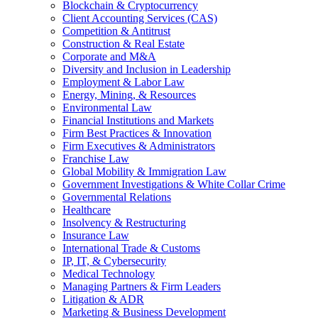
Blockchain & Cryptocurrency
Client Accounting Services (CAS)
Competition & Antitrust
Construction & Real Estate
Corporate and M&A
Diversity and Inclusion in Leadership
Employment & Labor Law
Energy, Mining, & Resources
Environmental Law
Financial Institutions and Markets
Firm Best Practices & Innovation
Firm Executives & Administrators
Franchise Law
Global Mobility & Immigration Law
Government Investigations & White Collar Crime
Governmental Relations
Healthcare
Insolvency & Restructuring
Insurance Law
International Trade & Customs
IP, IT, & Cybersecurity
Medical Technology
Managing Partners & Firm Leaders
Litigation & ADR
Marketing & Business Development