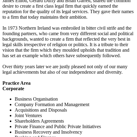
James Elliott, Gerard Duffy and Brian Garrett, shared the common
desire to create a first class legal firm that quickly earned the
reputation for the quality of its legal services. They gave their names
to a firm that today maintains their ambition.
In 1973 Northern Ireland was embroiled in bitter civil strife and the
founding partners, who came from very different social and political
backgrounds, wanted to create a firm that reflected the very best in
legal skills irrespective of religion or politics. It is a tribute to their
vision that the firm which they moulded upholds that tradition and
has set an example which others have subsequently followed.
Over thirty years later we are justly pleased not only of our many
legal achievements but also of our independence and diversity.
Practice Area
Corporate
Business Organisation
Company Formation and Management
Acquisitions and Disposals
Joint Ventures
Shareholders Agreements
Private Finance and Public Private Initiatives
Business Recovery and Insolvency