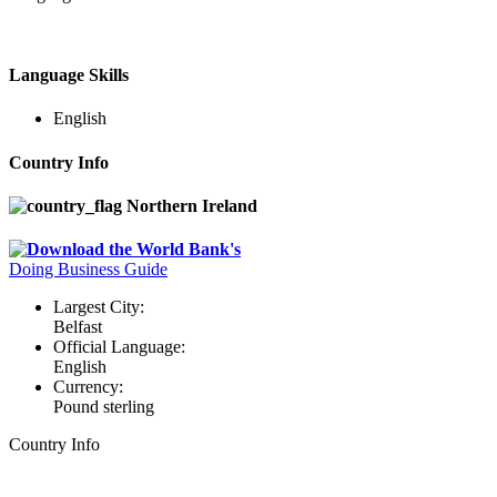
Language Skills
English
Country Info
Northern Ireland
Download the World Bank's
Doing Business Guide
Largest City:
Belfast
Official Language:
English
Currency:
Pound sterling
Country Info