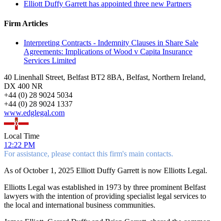
Elliott Duffy Garrett has appointed three new Partners
Firm Articles
Interpreting Contracts - Indemnity Clauses in Share Sale
Agreements: Implications of Wood v Capita Insurance
Services Limited
40 Linenhall Street, Belfast BT2 8BA, Belfast, Northern Ireland,
DX 400 NR
+
44 (0) 28 9024 5034
+
44 (0) 28 9024 1337
www.edglegal.com
Local Time
12:22 PM
For assistance, please contact this firm's main contacts.
As of October 1, 2025 Elliott Duffy Garrett is now Elliotts Legal.
Elliotts Legal was established in 1973 by three prominent Belfast
lawyers with the intention of providing specialist legal services to
the local and international business communities.