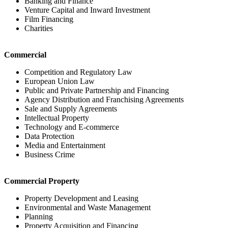
Banking and Finance
Venture Capital and Inward Investment
Film Financing
Charities
Commercial
Competition and Regulatory Law
European Union Law
Public and Private Partnership and Financing
Agency Distribution and Franchising Agreements
Sale and Supply Agreements
Intellectual Property
Technology and E-commerce
Data Protection
Media and Entertainment
Business Crime
Commercial Property
Property Development and Leasing
Environmental and Waste Management
Planning
Property Acquisition and Financing