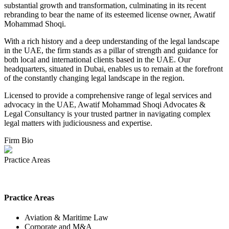
substantial growth and transformation, culminating in its recent
rebranding to bear the name of its esteemed license owner, Awatif
Mohammad Shoqi.
With a rich history and a deep understanding of the legal landscape
in the UAE, the firm stands as a pillar of strength and guidance for
both local and international clients based in the UAE. Our
headquarters, situated in Dubai, enables us to remain at the forefront
of the constantly changing legal landscape in the region.
Licensed to provide a comprehensive range of legal services and
advocacy in the UAE, Awatif Mohammad Shoqi Advocates &
Legal Consultancy is your trusted partner in navigating complex
legal matters with judiciousness and expertise.
Firm Bio
Practice Areas
Practice Areas
Aviation & Maritime Law
Corporate and M&A