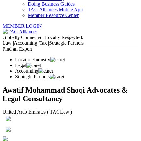
Doing Business Guides
TAG Alliances Mobile App
Member Resource Center
MEMBER LOGIN
Globally Connected. Locally Respected.
Law |
Accounting |
Tax |
Strategic Partners
Find an Expert
Location/Industry
Legal
Accounting
Strategic Partners
Awatif Mohammad Shoqi Advocates &
Legal Consultancy
United Arab Emirates ( TAGLaw )