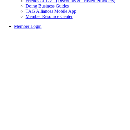
Friends of TAG (Discounts & Trusted Providers)
Doing Business Guides
TAG Alliances Mobile App
Member Resource Center
Member Login