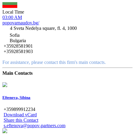
Local Time
03:00 AM
popovarnaudov.bg/
4 Sveta Nedelya square, fl. 4, 1000
Sofia
Bulgaria
+35928581901
+35928581903
For assistance, please contact this firm's main contacts.
Main Contacts
Eftenova, Sibina
+359899912234
Download vCard
Share this Contact
s.eftenova@popov-partners.com