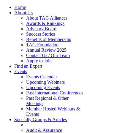
Home
About Us
About TAG Alliances
Awards & Rankings
Advisory Board
Success Stories
Benefits of Membership
TAG Foundation
Annual Review 2025
Contact Us / Our Team
Apply to Join
Find an Expert
Events
Events Calendar
Upcoming Webinars
Upcoming Events
Past International Conferences
Past Regional & Other
Meetings
Member Hosted Webinars &
Events
Specialty Groups & Articles
Audit & Assurance