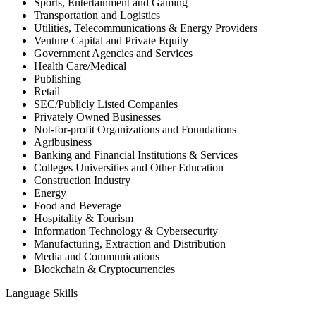
Sports, Entertainment and Gaming
Transportation and Logistics
Utilities, Telecommunications & Energy Providers
Venture Capital and Private Equity
Government Agencies and Services
Health Care/Medical
Publishing
Retail
SEC/Publicly Listed Companies
Privately Owned Businesses
Not-for-profit Organizations and Foundations
Agribusiness
Banking and Financial Institutions & Services
Colleges Universities and Other Education
Construction Industry
Energy
Food and Beverage
Hospitality & Tourism
Information Technology & Cybersecurity
Manufacturing, Extraction and Distribution
Media and Communications
Blockchain & Cryptocurrencies
Language Skills