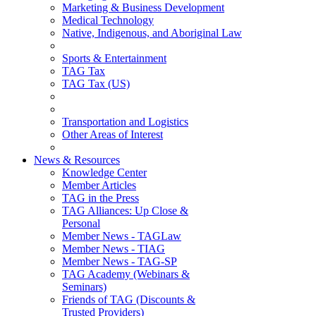
Marketing & Business Development
Medical Technology
Native, Indigenous, and Aboriginal Law
Sports & Entertainment
TAG Tax
TAG Tax (US)
Transportation and Logistics
Other Areas of Interest
News & Resources
Knowledge Center
Member Articles
TAG in the Press
TAG Alliances: Up Close &
Personal
Member News - TAGLaw
Member News - TIAG
Member News - TAG-SP
TAG Academy (Webinars &
Seminars)
Friends of TAG (Discounts &
Trusted Providers)