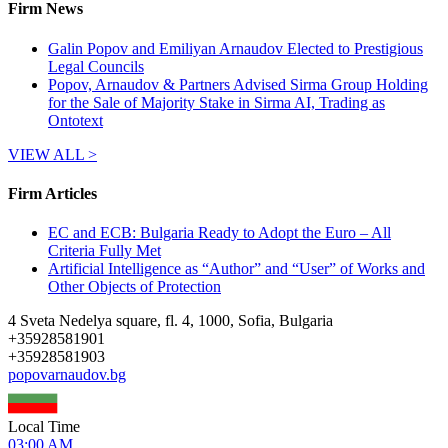
Firm News
Galin Popov and Emiliyan Arnaudov Elected to Prestigious
Legal Councils
Popov, Arnaudov & Partners Advised Sirma Group Holding
for the Sale of Majority Stake in Sirma AI, Trading as
Ontotext
VIEW ALL >
Firm Articles
EC and ECB: Bulgaria Ready to Adopt the Euro – All
Criteria Fully Met
Artificial Intelligence as “Author” and “User” of Works and
Other Objects of Protection
4 Sveta Nedelya square, fl. 4, 1000, Sofia, Bulgaria
+
35928581901
+
35928581903
popovarnaudov.bg
Local Time
03:00 AM