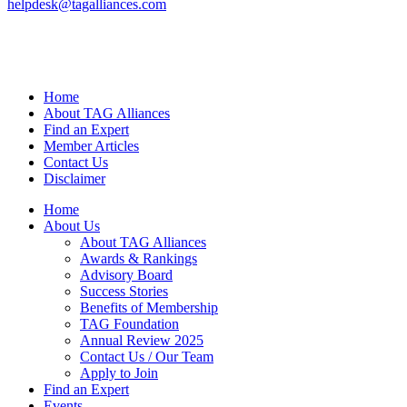
helpdesk@tagalliances.com
Home
About TAG Alliances
Find an Expert
Member Articles
Contact Us
Disclaimer
Home
About Us
About TAG Alliances
Awards & Rankings
Advisory Board
Success Stories
Benefits of Membership
TAG Foundation
Annual Review 2025
Contact Us / Our Team
Apply to Join
Find an Expert
Events