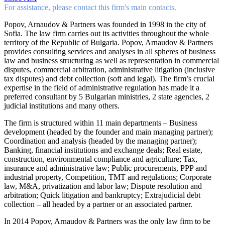
For assistance, please contact this firm's main contacts.
Popov, Arnaudov & Partners was founded in 1998 in the city of
Sofia. The law firm carries out its activities throughout the whole
territory of the Republic of Bulgaria. Popov, Arnaudov & Partners
provides consulting services and analyses in all spheres of business
law and business structuring as well as representation in commercial
disputes, commercial arbitration, administrative litigation (inclusive
tax disputes) and debt collection (soft and legal). The firm’s crucial
expertise in the field of administrative regulation has made it a
preferred consultant by 5 Bulgarian ministries, 2 state agencies, 2
judicial institutions and many others.
The firm is structured within 11 main departments – Business
development (headed by the founder and main managing partner);
Coordination and analysis (headed by the managing partner);
Banking, financial institutions and exchange deals; Real estate,
construction, environmental compliance and agriculture; Tax,
insurance and administrative law; Public procurements, PPP and
industrial property, Competition, TMT and regulations; Corporate
law, M&A, privatization and labor law; Dispute resolution and
arbitration; Quick litigation and bankruptcy; Extrajudicial debt
collection – all headed by a partner or an associated partner.
In 2014 Popov, Arnaudov & Partners was the only law firm to be