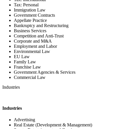
Tax: Personal
Immigration Law
Government Contracts
Appellate Practice
Bankruptcy and Restructuring
Business Services
Competition and Anti-Trust
Corporate and M&A
Employment and Labor
Environmental Law
EU Law
Family Law
Franchise Law
Government Agencies & Services
Commercial Law
Industries
Industries
Advertising
Real Estate (Development & Management)