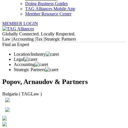
Doing Business Guides
TAG Alliances Mobile App
Member Resource Center
MEMBER LOGIN
Globally Connected. Locally Respected.
Law |
Accounting |
Tax |
Strategic Partners
Find an Expert
Location/Industry
Legal
Accounting
Strategic Partners
Popov, Arnaudov & Partners
Bulgaria ( TAGLaw )