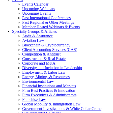
Events Calendar
Upcoming Webinars
Upcoming Events
Past International Conferences
Past Regional & Other Meetings
Member Hosted Webinars & Events
Specialty Groups & Articles
Audit & Assurance
Aviation Law
Blockchain & Cryptocurrency
Client Accounting Services (CAS)
Competition & Antitrust
Construction & Real Estate
Corporate and M&A
Diversity and Inclusion in Leadership
Employment & Labor Law
Energy, Mining, & Resources
Environmental Law
Financial Institutions and Markets
Firm Best Practices & Innovation
Firm Executives & Administrators
Franchise Law
Global Mobility & Immigration Law
Government Investigations & White Collar Crime