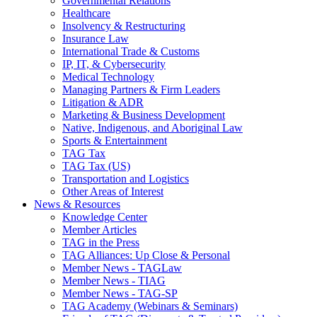
Governmental Relations
Healthcare
Insolvency & Restructuring
Insurance Law
International Trade & Customs
IP, IT, & Cybersecurity
Medical Technology
Managing Partners & Firm Leaders
Litigation & ADR
Marketing & Business Development
Native, Indigenous, and Aboriginal Law
Sports & Entertainment
TAG Tax
TAG Tax (US)
Transportation and Logistics
Other Areas of Interest
News & Resources
Knowledge Center
Member Articles
TAG in the Press
TAG Alliances: Up Close & Personal
Member News - TAGLaw
Member News - TIAG
Member News - TAG-SP
TAG Academy (Webinars & Seminars)