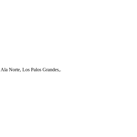
 Ala Norte, Los Palos Grandes,.