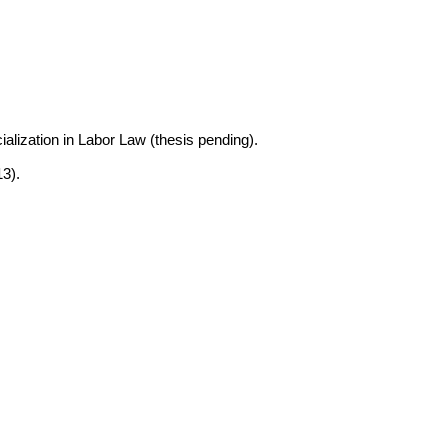
alization in Labor Law (thesis pending).
3).