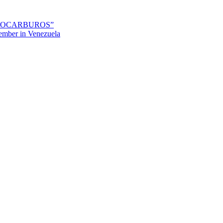
IDROCARBUROS”
mber in Venezuela