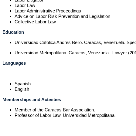
Labor Law
Labor Administrative Proceedings
Advice on Labor Risk Prevention and Legislation
Collective Labor Law
Education
Universidad Católica Andrés Bello.
Caracas, Venezuela. Speci
Universidad Metropolitana. Caracas, Venezuela. Lawyer (201
Languages
Spanish
English
Memberships and Activities
Member of the Caracas Bar Association.
Professor of Labor Law. Universidad Metropolitana.