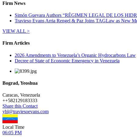
Firm News
Simón Guevara Authors “RÉGIMEN LEGAL DE LOS H
Travieso Evans Arria Rengel & Paz Joins TAGLaw as New Me
VIEW ALL >
Firm Articles
2026 Amendments to Venezuela’s Organic Hydrocarbons Law
Decree of State of Economic Emergency in Venezuela
Bograd, Yeoshua
Caracas, Venezuela
+
+582129183333
Share this Contact
ybl@traviesoevans.com
Local Time
06:05 PM