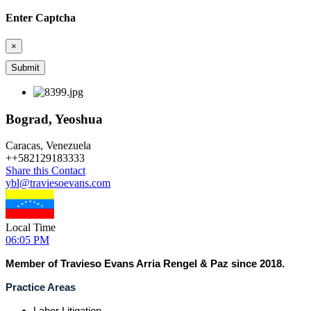
Enter Captcha
×
Bograd, Yeoshua
Caracas, Venezuela
+
+582129183333
Share this Contact
ybl@traviesoevans.com
Local Time
06:05 PM
Member of Travieso Evans Arria Rengel & Paz since 2018.
Practice Areas
Labor Litigation