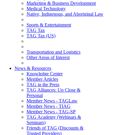
Marketing & Business Development
Medical Technology
Native, Indigenous, and Aboriginal Law
Sports & Entertainment
TAG Tax
TAG Tax (US)
Transportation and Logistics
Other Areas of Interest
News & Resources
Knowledge Center
Member Articles
TAG in the Press
TAG Alliances: Up Close &
Personal
Member News - TAGLaw
Member News - TIAG
Member News - TAG-SP
TAG Academy (Webinars &
Seminars)
Friends of TAG (Discounts &
Trusted Providers)