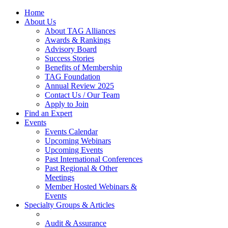
Home
About Us
About TAG Alliances
Awards & Rankings
Advisory Board
Success Stories
Benefits of Membership
TAG Foundation
Annual Review 2025
Contact Us / Our Team
Apply to Join
Find an Expert
Events
Events Calendar
Upcoming Webinars
Upcoming Events
Past International Conferences
Past Regional & Other
Meetings
Member Hosted Webinars &
Events
Specialty Groups & Articles
Audit & Assurance