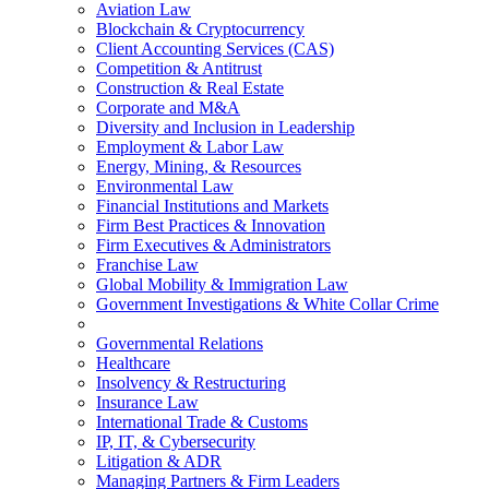
Aviation Law
Blockchain & Cryptocurrency
Client Accounting Services (CAS)
Competition & Antitrust
Construction & Real Estate
Corporate and M&A
Diversity and Inclusion in Leadership
Employment & Labor Law
Energy, Mining, & Resources
Environmental Law
Financial Institutions and Markets
Firm Best Practices & Innovation
Firm Executives & Administrators
Franchise Law
Global Mobility & Immigration Law
Government Investigations & White Collar Crime
Governmental Relations
Healthcare
Insolvency & Restructuring
Insurance Law
International Trade & Customs
IP, IT, & Cybersecurity
Litigation & ADR
Managing Partners & Firm Leaders