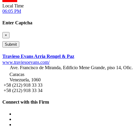
Local Time
06:05 PM
Enter Captcha
×
Travieso Evans Arria Rengel & Paz
www.traviesoevans.com/
Ave. Francisco de Miranda, Edificio Mene Grande, piso 14, Ofic.
Caracas
Venezuela, 1060
+58 (212) 918 33 33
+58 (212) 918 33 34
Connect with this Firm