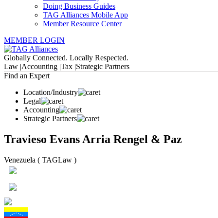
Doing Business Guides
TAG Alliances Mobile App
Member Resource Center
MEMBER LOGIN
Globally Connected. Locally Respected.
Law |
Accounting |
Tax |
Strategic Partners
Find an Expert
Location/Industry
Legal
Accounting
Strategic Partners
Travieso Evans Arria Rengel & Paz
Venezuela ( TAGLaw )