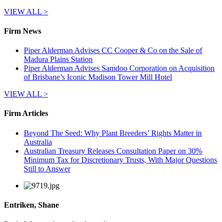
VIEW ALL >
Firm News
Piper Alderman Advises CC Cooper & Co on the Sale of
Madura Plains Station
Piper Alderman Advises Samdoo Corporation on Acquisition
of Brisbane’s Iconic Madison Tower Mill Hotel
VIEW ALL >
Firm Articles
Beyond The Seed: Why Plant Breeders’ Rights Matter in
Australia
Australian Treasury Releases Consultation Paper on 30%
Minimum Tax for Discretionary Trusts, With Major Questions
Still to Answer
Entriken, Shane