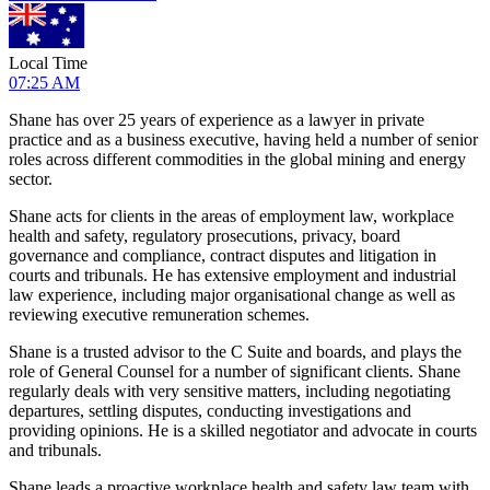
Local Time
07:25 AM
Shane has over 25 years of experience as a lawyer in private
practice and as a business executive, having held a number of senior
roles across different commodities in the global mining and energy
sector.
Shane acts for clients in the areas of employment law, workplace
health and safety, regulatory prosecutions, privacy, board
governance and compliance, contract disputes and litigation in
courts and tribunals. He has extensive employment and industrial
law experience, including major organisational change as well as
reviewing executive remuneration schemes.
Shane is a trusted advisor to the C Suite and boards, and plays the
role of General Counsel for a number of significant clients. Shane
regularly deals with very sensitive matters, including negotiating
departures, settling disputes, conducting investigations and
providing opinions. He is a skilled negotiator and advocate in courts
and tribunals.
Shane leads a proactive workplace health and safety law team with