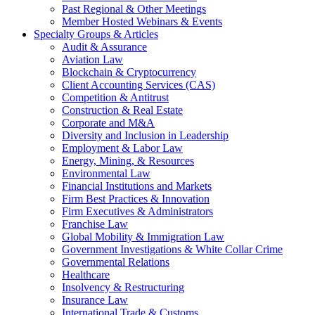
Past Regional & Other Meetings
Member Hosted Webinars & Events
Specialty Groups & Articles
Audit & Assurance
Aviation Law
Blockchain & Cryptocurrency
Client Accounting Services (CAS)
Competition & Antitrust
Construction & Real Estate
Corporate and M&A
Diversity and Inclusion in Leadership
Employment & Labor Law
Energy, Mining, & Resources
Environmental Law
Financial Institutions and Markets
Firm Best Practices & Innovation
Firm Executives & Administrators
Franchise Law
Global Mobility & Immigration Law
Government Investigations & White Collar Crime
Governmental Relations
Healthcare
Insolvency & Restructuring
Insurance Law
International Trade & Customs