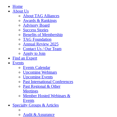
Home
About Us
About TAG Alliances
Awards & Rankings
Advisory Board
Success Stories
Benefits of Membership
TAG Foundation
Annual Review 2025
Contact Us / Our Team
Apply to Join
Find an Expert
Events
Events Calendar
Upcoming Webinars
Upcoming Events
Past International Conferences
Past Regional & Other
Meetings
Member Hosted Webinars &
Events
Specialty Groups & Articles
Audit & Assurance