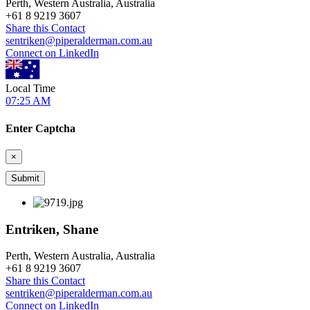
Perth, Western Australia, Australia
+
61 8 9219 3607
Share this Contact
sentriken@piperalderman.com.au
Connect on LinkedIn
Local Time
07:25 AM
Enter Captcha
×
Entriken, Shane
Perth, Western Australia, Australia
+
61 8 9219 3607
Share this Contact
sentriken@piperalderman.com.au
Connect on LinkedIn