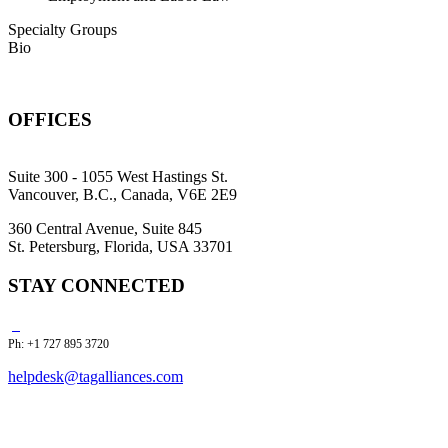
Specialty Groups
Bio
OFFICES
Suite 300 - 1055 West Hastings St.
Vancouver, B.C., Canada, V6E 2E9
360 Central Avenue, Suite 845
St. Petersburg, Florida, USA 33701
STAY CONNECTED
Ph: +1 727 895 3720
helpdesk@tagalliances.com