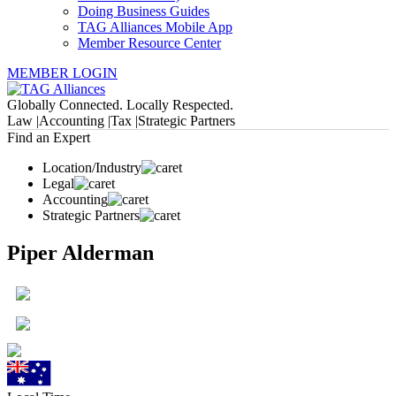
Doing Business Guides
TAG Alliances Mobile App
Member Resource Center
MEMBER LOGIN
Globally Connected. Locally Respected.
Law |
Accounting |
Tax |
Strategic Partners
Find an Expert
Location/Industry
Legal
Accounting
Strategic Partners
Piper Alderman