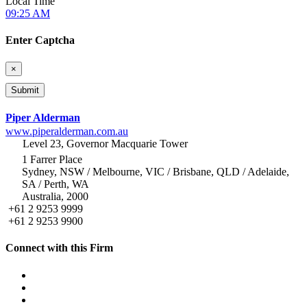
Local Time
09:25 AM
Enter Captcha
×
Piper Alderman
www.piperalderman.com.au
Level 23, Governor Macquarie Tower
1 Farrer Place
Sydney, NSW / Melbourne, VIC / Brisbane, QLD / Adelaide,
SA / Perth, WA
Australia, 2000
+61 2 9253 9999
+61 2 9253 9900
Connect with this Firm