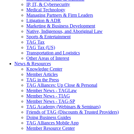
IP, IT, & Cybersecurity
Medical Technology
Managing Partners & Firm Leaders
Litigation & ADR
Marketing & Business Development
Native, Indigenous, and Aboriginal Law
Sports & Entertainment
TAG Tax
TAG Tax (US)
Transportation and Logistics
Other Areas of Interest
News & Resources
Knowledge Center
Member Articles
TAG in the Press
TAG Alliances: Up Close & Personal
Member News - TAGLaw
Member News - TIAG
Member News - TAG-SP
TAG Academy (Webinars & Seminars)
Friends of TAG (Discounts & Trusted Providers)
Doing Business Guides
TAG Alliances Mobile App
Member Resource Center