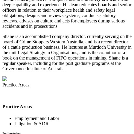
deep capability and experience. His team educates boards and senior
officers in relation to their workplace health and safety legal
obligations, designs and reviews systems, conducts statutory
reviews, advises on culture and acts for employers during serious
accidents and in prosecutions.
Shane is an accomplished company director, currently serving on the
board of Crime Stoppers Western Australia, and is a recent director
of a cattle production business. He lectures at Murdoch University in
the unit Legal Strategy in Organisations, and is the co-author of a
book on the management of FIFO operations in mining. Shane is a
regular speaker, including for the post graduate programs at the
Governance Institute of Australia.
Practice Areas
Practice Areas
Employment and Labor
Litigation & ADR
Industries