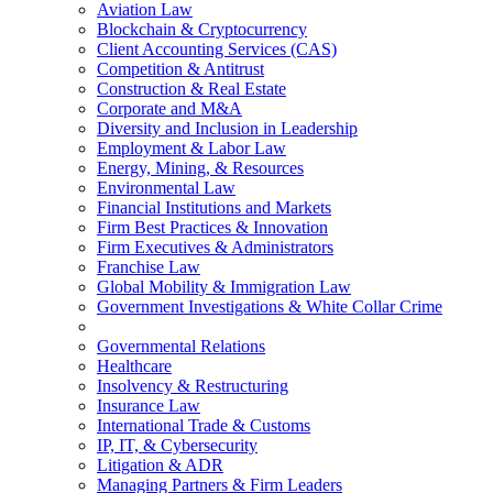
Aviation Law
Blockchain & Cryptocurrency
Client Accounting Services (CAS)
Competition & Antitrust
Construction & Real Estate
Corporate and M&A
Diversity and Inclusion in Leadership
Employment & Labor Law
Energy, Mining, & Resources
Environmental Law
Financial Institutions and Markets
Firm Best Practices & Innovation
Firm Executives & Administrators
Franchise Law
Global Mobility & Immigration Law
Government Investigations & White Collar Crime
Governmental Relations
Healthcare
Insolvency & Restructuring
Insurance Law
International Trade & Customs
IP, IT, & Cybersecurity
Litigation & ADR
Managing Partners & Firm Leaders