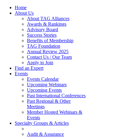
Home
About Us
About TAG Alliances
Awards & Rankings
Advisory Board
Success Stories
Benefits of Membership
TAG Foundation
Annual Review 2025
Contact Us / Our Team
Apply to Join
Find an Expert
Events
Events Calendar
Upcoming Webinars
Upcoming Events
Past International Conferences
Past Regional & Other
Meetings
Member Hosted Webinars &
Events
Specialty Groups & Articles
Audit & Assurance