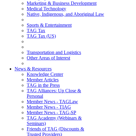
Marketing & Business Development
Medical Technology
Native, Indigenous, and Aboriginal Law
Sports & Entertainment
TAG Tax
TAG Tax (US)
Transportation and Logistics
Other Areas of Interest
News & Resources
Knowledge Center
Member Articles
TAG in the Press
TAG Alliances: Up Close &
Personal
Member News - TAGLaw
Member News - TIAG
Member News - TAG-SP
TAG Academy (Webinars &
Seminars)
Friends of TAG (Discounts &
Trusted Providers)