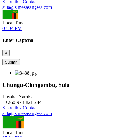
Share this Contact
sula@simezasangwa.com
Local Time
07:04 PM
Enter Captcha
×
Chungu-Chingambu, Sula
Lusaka, Zambia
+
+260-973-821 244
Share this Contact
sula@simezasangwa.com
Local Time