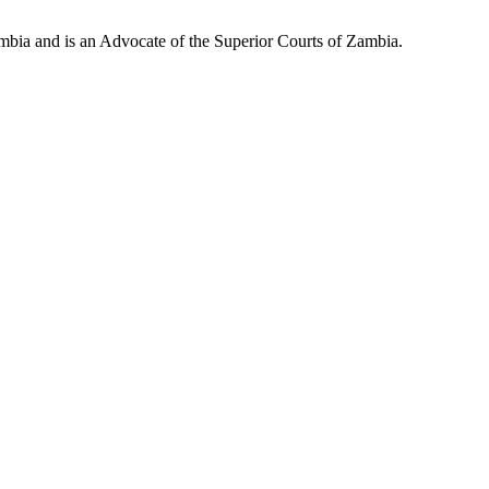
mbia and is an Advocate of the Superior Courts of Zambia.