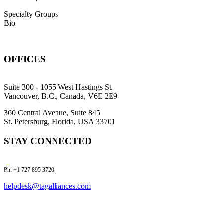
Specialty Groups
Bio
OFFICES
Suite 300 - 1055 West Hastings St.
Vancouver, B.C., Canada, V6E 2E9
360 Central Avenue, Suite 845
St. Petersburg, Florida, USA 33701
STAY CONNECTED
Ph: +1 727 895 3720
helpdesk@tagalliances.com