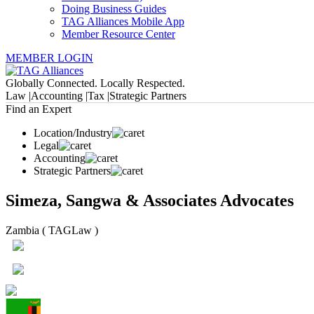
Doing Business Guides
TAG Alliances Mobile App
Member Resource Center
MEMBER LOGIN
Globally Connected. Locally Respected.
Law |
Accounting |
Tax |
Strategic Partners
Find an Expert
Location/Industry
Legal
Accounting
Strategic Partners
Simeza, Sangwa & Associates Advocates
Zambia ( TAGLaw )