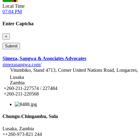
Local Time
07:04 PM
Enter Captcha
×
Simeza, Sangwa & Associates Advocates
simezasangwa.com/
Vitumbiko, Stand 4713, Corner United Nations Road, Longacres
Lusaka
Zambia
+260-211-227574 / 227484
+260-211-220568
Chungu-Chingambu, Sula
Lusaka, Zambia
+
+260-973-821 244