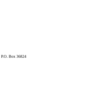
, P.O. Box 36824