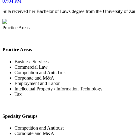
07:04 PM
Sula received her Bachelor of Laws degree from the University of Za
Practice Areas
Practice Areas
Business Services
Commercial Law
Competition and Anti-Trust
Corporate and M&A
Employment and Labor
Intellectual Property / Information Technology
Tax
Specialty Groups
Competition and Antitrust
Corporate and M&A