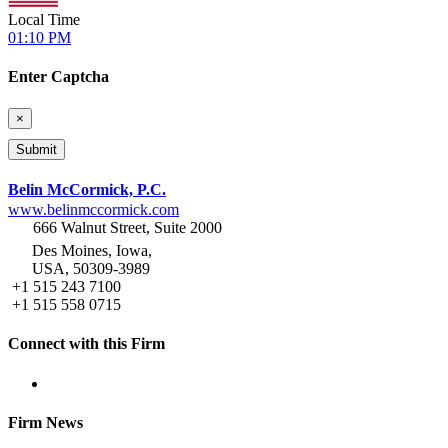
Local Time
01:10 PM
Enter Captcha
×
Belin McCormick, P.C.
www.belinmccormick.com
666 Walnut Street, Suite 2000
Des Moines, Iowa,
USA, 50309-3989
+1 515 243 7100
+1 515 558 0715
Connect with this Firm
Firm News