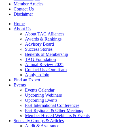
Member Articles
Contact Us
Disclaimer
Home
About Us
About TAG Alliances
Awards & Rankings
Advisory Board
Success Stories
Benefits of Membership
TAG Foundation
Annual Review 2025
Contact Us / Our Team
Apply to Join
Find an Expert
Events
Events Calendar
Upcoming Webinars
Upcoming Events
Past International Conferences
Past Regional & Other Meetings
Member Hosted Webinars & Events
Specialty Groups & Articles
Audit & Assurance