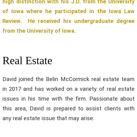
high distinction with his J.D. from the University
of Iowa where he participated in the Iowa Law
Review. He received his undergraduate degree
from the University of Iowa.
Real Estate
David joined the Belin McCormick real estate team
in 2017 and has worked on a variety of real estate
issues in his time with the firm. Passionate about
this area, David is prepared to assist clients with
any real estate issue that may arise.