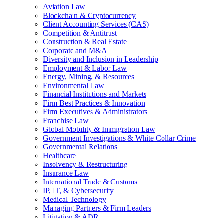
Aviation Law
Blockchain & Cryptocurrency
Client Accounting Services (CAS)
Competition & Antitrust
Construction & Real Estate
Corporate and M&A
Diversity and Inclusion in Leadership
Employment & Labor Law
Energy, Mining, & Resources
Environmental Law
Financial Institutions and Markets
Firm Best Practices & Innovation
Firm Executives & Administrators
Franchise Law
Global Mobility & Immigration Law
Government Investigations & White Collar Crime
Governmental Relations
Healthcare
Insolvency & Restructuring
Insurance Law
International Trade & Customs
IP, IT, & Cybersecurity
Medical Technology
Managing Partners & Firm Leaders
Litigation & ADR