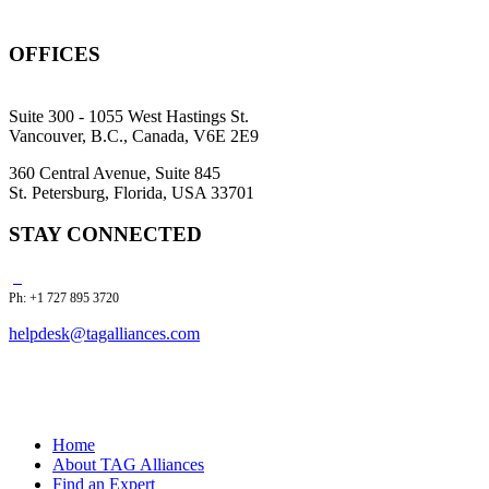
OFFICES
Suite 300 - 1055 West Hastings St.
Vancouver, B.C., Canada, V6E 2E9
360 Central Avenue, Suite 845
St. Petersburg, Florida, USA 33701
STAY CONNECTED
Ph: +1 727 895 3720
helpdesk@tagalliances.com
Home
About TAG Alliances
Find an Expert