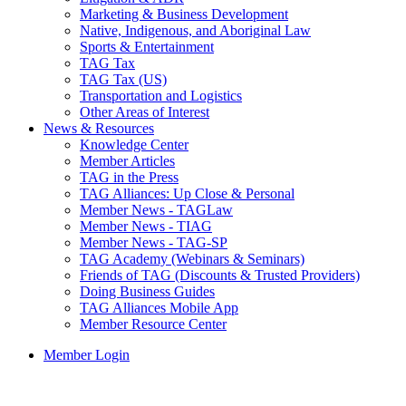
Marketing & Business Development
Native, Indigenous, and Aboriginal Law
Sports & Entertainment
TAG Tax
TAG Tax (US)
Transportation and Logistics
Other Areas of Interest
News & Resources
Knowledge Center
Member Articles
TAG in the Press
TAG Alliances: Up Close & Personal
Member News - TAGLaw
Member News - TIAG
Member News - TAG-SP
TAG Academy (Webinars & Seminars)
Friends of TAG (Discounts & Trusted Providers)
Doing Business Guides
TAG Alliances Mobile App
Member Resource Center
Member Login