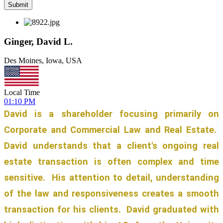
Ginger, David L.
Des Moines, Iowa, USA
Local Time
01:10 PM
David is a shareholder focusing primarily on
Corporate and Commercial Law and Real Estate.
David understands that a client's ongoing real
estate transaction is often complex and time
sensitive. His attention to detail, understanding
of the law and responsiveness creates a smooth
transaction for his clients. David graduated with