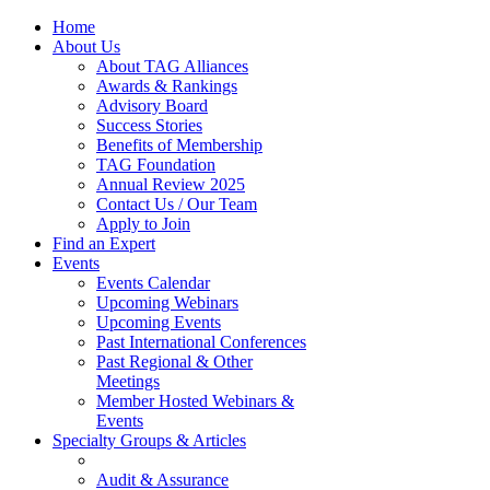
Home
About Us
About TAG Alliances
Awards & Rankings
Advisory Board
Success Stories
Benefits of Membership
TAG Foundation
Annual Review 2025
Contact Us / Our Team
Apply to Join
Find an Expert
Events
Events Calendar
Upcoming Webinars
Upcoming Events
Past International Conferences
Past Regional & Other
Meetings
Member Hosted Webinars &
Events
Specialty Groups & Articles
Audit & Assurance