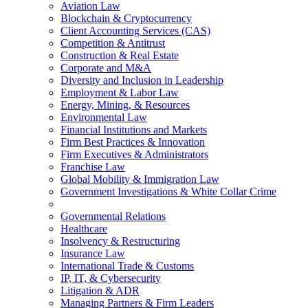
Aviation Law
Blockchain & Cryptocurrency
Client Accounting Services (CAS)
Competition & Antitrust
Construction & Real Estate
Corporate and M&A
Diversity and Inclusion in Leadership
Employment & Labor Law
Energy, Mining, & Resources
Environmental Law
Financial Institutions and Markets
Firm Best Practices & Innovation
Firm Executives & Administrators
Franchise Law
Global Mobility & Immigration Law
Government Investigations & White Collar Crime
Governmental Relations
Healthcare
Insolvency & Restructuring
Insurance Law
International Trade & Customs
IP, IT, & Cybersecurity
Litigation & ADR
Managing Partners & Firm Leaders