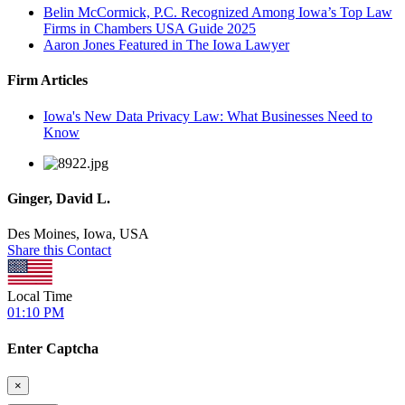
Belin McCormick, P.C. Recognized Among Iowa’s Top Law
Firms in Chambers USA Guide 2025
Aaron Jones Featured in The Iowa Lawyer
Firm Articles
Iowa's New Data Privacy Law: What Businesses Need to
Know
Ginger, David L.
Des Moines, Iowa, USA
Share this Contact
Local Time
01:10 PM
Enter Captcha
×