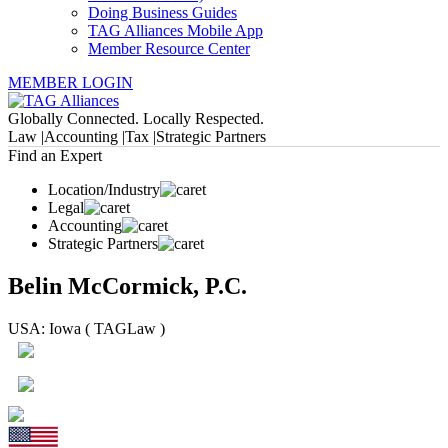
Doing Business Guides
TAG Alliances Mobile App
Member Resource Center
MEMBER LOGIN
Globally Connected. Locally Respected.
Law |
Accounting |
Tax |
Strategic Partners
Find an Expert
Location/Industry
Legal
Accounting
Strategic Partners
Belin McCormick, P.C.
USA: Iowa ( TAGLaw )