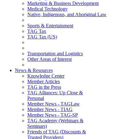
Marketing & Business Development
Medical Technology
Native, Indigenous, and Aboriginal Law
Sports & Entertainment
TAG Tax
TAG Tax (US)
Transportation and Logistics
Other Areas of Interest
News & Resources
Knowledge Center
Member Articles
TAG in the Press
TAG Alliances: Up Close &
Personal
Member News - TAGLaw
Member News - TIAG
Member News - TAG-SP
TAG Academy (Webinars &
Seminars)
Friends of TAG (Discounts &
Trusted Providers)