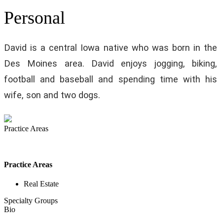
Personal
David is a central Iowa native who was born in the
Des Moines area. David enjoys jogging, biking,
football and baseball and spending time with his
wife, son and two dogs.
Practice Areas
Practice Areas
Real Estate
Specialty Groups
Bio