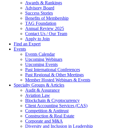
Awards & Rankings
Advisory Board
Success Stories
Benefits of Membership
TAG Foundation
Annual Review 2025
Contact Us / Our Team
Apply to Join
Find an Expert
Events
Events Calendar
Upcoming Webinars
Upcoming Events
Past International Conferences
Past Regional & Other Meetings
Member Hosted Webinars & Events
Specialty Groups & Articles
Audit & Assurance
Aviation Law
Blockchain & Cryptocurrency
Client Accounting Services (CAS)
Competition & Antitrust
Construction & Real Estate
Corporate and M&A
Diversity and Inclusion in Leadership