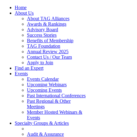
Home
About Us
About TAG Alliances
Awards & Rankings
Advisory Board
Success Stories
Benefits of Membership
TAG Foundation
Annual Review 2025
Contact Us / Our Team
Apply to Join
Find an Expert
Events
Events Calendar
Upcoming Webinars
Upcoming Events
Past International Conferences
Past Regional & Other
Meetings
Member Hosted Webinars &
Events
Specialty Groups & Articles
Audit & Assurance