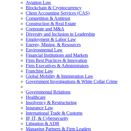
Aviation Law
Blockchain & Cryptocurrency
Client Accounting Services (CAS)
Competition & Antitrust
Construction & Real Estate
Corporate and M&A
Diversity and Inclusion in Leadership
Employment & Labor Law
Energy, Mining, & Resources
Environmental Law
Financial Institutions and Markets
Firm Best Practices & Innovation
Firm Executives & Administrators
Franchise Law
Global Mobility & Immigration Law
Government Investigations & White Collar Crime
Governmental Relations
Healthcare
Insolvency & Restructuring
Insurance Law
International Trade & Customs
IP, IT, & Cybersecurity
Litigation & ADR
Managing Partners & Firm Leaders