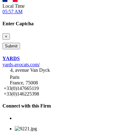
Local Time
05:57 AM
Enter Captcha
×
YARDS
yards-avocats.com/
4, avenue Van Dyck
Paris
France, 75008
+33(0)147665119
+33(0)146225398
Connect with this Firm