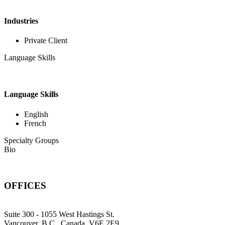
Industries
Private Client
Language Skills
Language Skills
English
French
Specialty Groups
Bio
OFFICES
Suite 300 - 1055 West Hastings St.
Vancouver, B.C., Canada, V6E 2E9