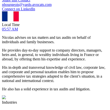
Share this Contact
nbourgeois@yards-avocats.com
Connect on LinkedIn
Local Time
05:57 AM
Nicolas advises on tax matters and tax audits on behalf of
individuals and family businesses.
He provides day-to-day support to company directors, managers,
heirs and, in general, to wealthy individuals living in France or
abroad, by offering them his expertise and experience.
His in-depth and transversal knowledge of civil law, corporate law,
and corporate and personal taxation enables him to propose
comprehensive tax strategies adapted to the client’s situation, in a
national and international context.
He also has a solid experience in tax audits and litigation.
Industries