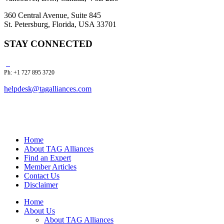
360 Central Avenue, Suite 845
St. Petersburg, Florida, USA 33701
STAY CONNECTED
Ph: +1 727 895 3720
helpdesk@tagalliances.com
Home
About TAG Alliances
Find an Expert
Member Articles
Contact Us
Disclaimer
Home
About Us
About TAG Alliances