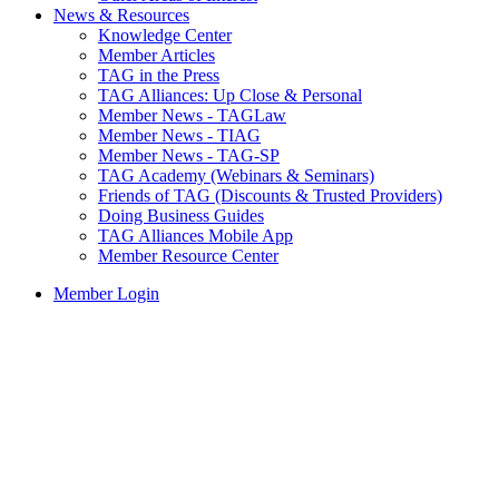
News & Resources
Knowledge Center
Member Articles
TAG in the Press
TAG Alliances: Up Close & Personal
Member News - TAGLaw
Member News - TIAG
Member News - TAG-SP
TAG Academy (Webinars & Seminars)
Friends of TAG (Discounts & Trusted Providers)
Doing Business Guides
TAG Alliances Mobile App
Member Resource Center
Member Login