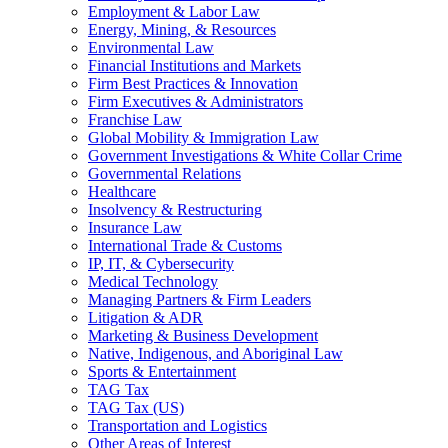
Employment & Labor Law
Energy, Mining, & Resources
Environmental Law
Financial Institutions and Markets
Firm Best Practices & Innovation
Firm Executives & Administrators
Franchise Law
Global Mobility & Immigration Law
Government Investigations & White Collar Crime
Governmental Relations
Healthcare
Insolvency & Restructuring
Insurance Law
International Trade & Customs
IP, IT, & Cybersecurity
Medical Technology
Managing Partners & Firm Leaders
Litigation & ADR
Marketing & Business Development
Native, Indigenous, and Aboriginal Law
Sports & Entertainment
TAG Tax
TAG Tax (US)
Transportation and Logistics
Other Areas of Interest