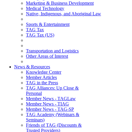
Marketing & Business Development
Medical Technology
Native, Indigenous, and Aboriginal Law
Sports & Entertainment
TAG Tax
TAG Tax (US)
Transportation and Logistics
Other Areas of Interest
News & Resources
Knowledge Center
Member Articles
TAG in the Press
TAG Alliances: Up Close &
Personal
Member News - TAGLaw
Member News - TIAG
Member News - TAG-SP
TAG Academy (Webinars &
Seminars)
Friends of TAG (Discounts &
Trusted Providers)