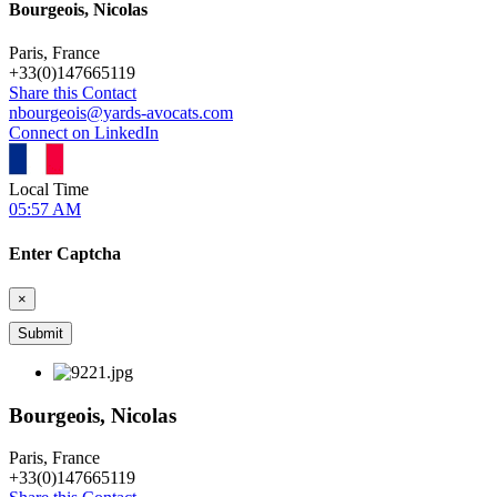
Bourgeois, Nicolas
Paris, France
+
33(0)147665119
Share this Contact
nbourgeois@yards-avocats.com
Connect on LinkedIn
Local Time
05:57 AM
Enter Captcha
×
Bourgeois, Nicolas
Paris, France
+
33(0)147665119