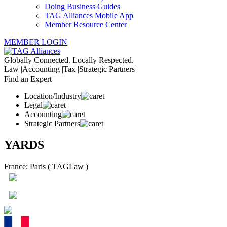
Doing Business Guides
TAG Alliances Mobile App
Member Resource Center
MEMBER LOGIN
Globally Connected. Locally Respected.
Law |
Accounting |
Tax |
Strategic Partners
Find an Expert
Location/Industry
Legal
Accounting
Strategic Partners
YARDS
France: Paris ( TAGLaw )