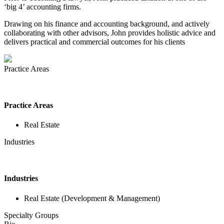
‘big 4’ accounting firms.
Drawing on his finance and accounting background, and actively
collaborating with other advisors, John provides holistic advice and
delivers practical and commercial outcomes for his clients
Practice Areas
Practice Areas
Real Estate
Industries
Industries
Real Estate (Development & Management)
Specialty Groups