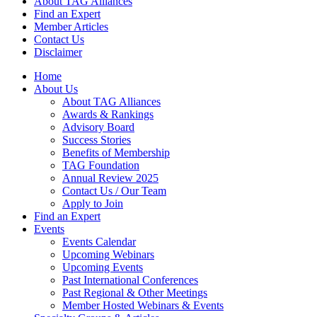
About TAG Alliances
Find an Expert
Member Articles
Contact Us
Disclaimer
Home
About Us
About TAG Alliances
Awards & Rankings
Advisory Board
Success Stories
Benefits of Membership
TAG Foundation
Annual Review 2025
Contact Us / Our Team
Apply to Join
Find an Expert
Events
Events Calendar
Upcoming Webinars
Upcoming Events
Past International Conferences
Past Regional & Other Meetings
Member Hosted Webinars & Events