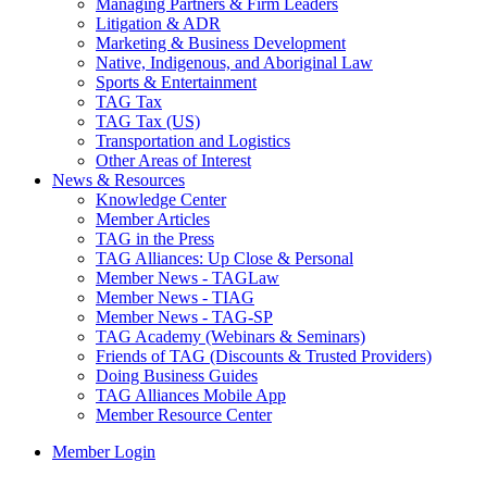
Managing Partners & Firm Leaders
Litigation & ADR
Marketing & Business Development
Native, Indigenous, and Aboriginal Law
Sports & Entertainment
TAG Tax
TAG Tax (US)
Transportation and Logistics
Other Areas of Interest
News & Resources
Knowledge Center
Member Articles
TAG in the Press
TAG Alliances: Up Close & Personal
Member News - TAGLaw
Member News - TIAG
Member News - TAG-SP
TAG Academy (Webinars & Seminars)
Friends of TAG (Discounts & Trusted Providers)
Doing Business Guides
TAG Alliances Mobile App
Member Resource Center
Member Login