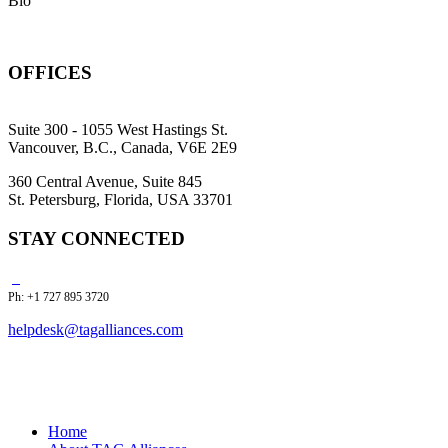
Bio
OFFICES
Suite 300 - 1055 West Hastings St.
Vancouver, B.C., Canada, V6E 2E9
360 Central Avenue, Suite 845
St. Petersburg, Florida, USA 33701
STAY CONNECTED
Ph: +1 727 895 3720
helpdesk@tagalliances.com
Home