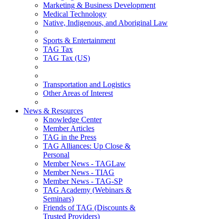
Marketing & Business Development
Medical Technology
Native, Indigenous, and Aboriginal Law
Sports & Entertainment
TAG Tax
TAG Tax (US)
Transportation and Logistics
Other Areas of Interest
News & Resources
Knowledge Center
Member Articles
TAG in the Press
TAG Alliances: Up Close &
Personal
Member News - TAGLaw
Member News - TIAG
Member News - TAG-SP
TAG Academy (Webinars &
Seminars)
Friends of TAG (Discounts &
Trusted Providers)