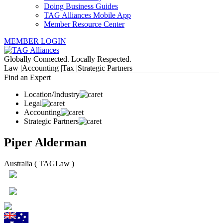
Doing Business Guides
TAG Alliances Mobile App
Member Resource Center
MEMBER LOGIN
Globally Connected. Locally Respected.
Law |
Accounting |
Tax |
Strategic Partners
Find an Expert
Location/Industry
Legal
Accounting
Strategic Partners
Piper Alderman
Australia ( TAGLaw )