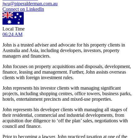
jwu@piperalderman.com.au
Connect on LinkedIn
Local Time
06:24 AM
John is a trusted adviser and advocate for his property clients in
Australia and Asia, including developers, investors, property
managers and financiers.
John focuses on property acquisitions and disposals, development,
finance, leasing and management. Further, John assists overseas
clients with foreign investment rules.
John represents his investor clients with managing significant
projects, including shopping centres, office towers, business parks,
hotels, entertainment precincts and mixed-use properties.
John represents his developer clients with managing all stages of
their residential, commercial and industrial developments, from
acquisition due diligence to ‘off the plan’ sales, negotiations with
council and finance.
Prior to becoming a lawyer, John practiced taxation at one of the