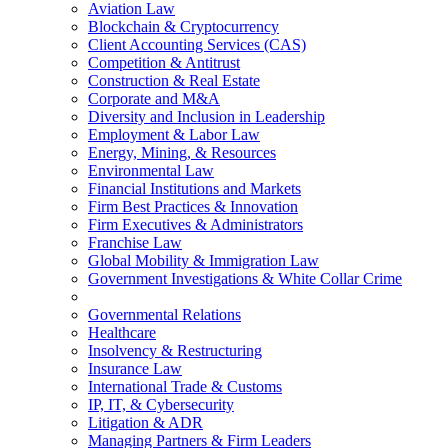
Aviation Law
Blockchain & Cryptocurrency
Client Accounting Services (CAS)
Competition & Antitrust
Construction & Real Estate
Corporate and M&A
Diversity and Inclusion in Leadership
Employment & Labor Law
Energy, Mining, & Resources
Environmental Law
Financial Institutions and Markets
Firm Best Practices & Innovation
Firm Executives & Administrators
Franchise Law
Global Mobility & Immigration Law
Government Investigations & White Collar Crime
Governmental Relations
Healthcare
Insolvency & Restructuring
Insurance Law
International Trade & Customs
IP, IT, & Cybersecurity
Litigation & ADR
Managing Partners & Firm Leaders