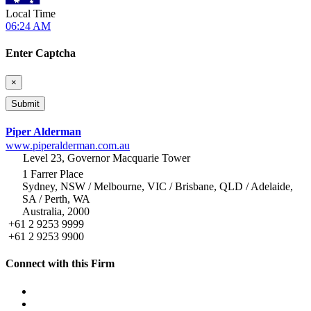
Local Time
06:24 AM
Enter Captcha
×
Piper Alderman
www.piperalderman.com.au
Level 23, Governor Macquarie Tower
1 Farrer Place
Sydney, NSW / Melbourne, VIC / Brisbane, QLD / Adelaide,
SA / Perth, WA
Australia, 2000
+61 2 9253 9999
+61 2 9253 9900
Connect with this Firm