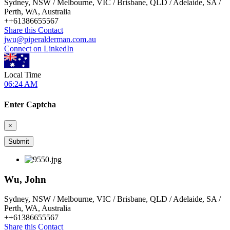
Sydney, NSW / Melbourne, VIC / Brisbane, QLD / Adelaide, SA /
Perth, WA, Australia
+
+61386655567
Share this Contact
jwu@piperalderman.com.au
Connect on LinkedIn
Local Time
06:24 AM
Enter Captcha
×
Wu, John
Sydney, NSW / Melbourne, VIC / Brisbane, QLD / Adelaide, SA /
Perth, WA, Australia
+
+61386655567
Share this Contact