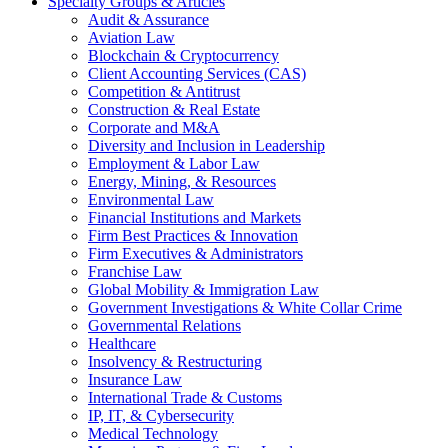
Specialty Groups & Articles
Audit & Assurance
Aviation Law
Blockchain & Cryptocurrency
Client Accounting Services (CAS)
Competition & Antitrust
Construction & Real Estate
Corporate and M&A
Diversity and Inclusion in Leadership
Employment & Labor Law
Energy, Mining, & Resources
Environmental Law
Financial Institutions and Markets
Firm Best Practices & Innovation
Firm Executives & Administrators
Franchise Law
Global Mobility & Immigration Law
Government Investigations & White Collar Crime
Governmental Relations
Healthcare
Insolvency & Restructuring
Insurance Law
International Trade & Customs
IP, IT, & Cybersecurity
Medical Technology