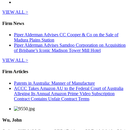
VIEW ALL >
Firm News
Piper Alderman Advises CC Cooper & Co on the Sale of
Madura Plains Station
Piper Alderman Advises Samdoo Corporation on Acquisition
of Brisbane’s Iconic Madison Tower Mill Hotel
VIEW ALL >
Firm Articles
Patents in Australia: Manner of Manufacture
ACCC Takes Amazon AU to the Federal Court of Australia
Alleging Its Annual Amazon Prime Video Subscription
Contract Contains Unfair Contract Terms
Wu, John