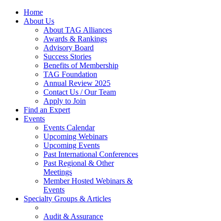
Home
About Us
About TAG Alliances
Awards & Rankings
Advisory Board
Success Stories
Benefits of Membership
TAG Foundation
Annual Review 2025
Contact Us / Our Team
Apply to Join
Find an Expert
Events
Events Calendar
Upcoming Webinars
Upcoming Events
Past International Conferences
Past Regional & Other
Meetings
Member Hosted Webinars &
Events
Specialty Groups & Articles
Audit & Assurance