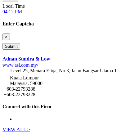
Local Time
04:12 PM
Enter Captcha
×
Adnan Sundra & Low
www.asl.com.my/
Level 25, Menara Etiqa, No.3, Jalan Bangsar Utama 1
Kuala Lumpur
Malaysia, 59000
+603-22793288
+603-22793228
Connect with this Firm
VIEW ALL >