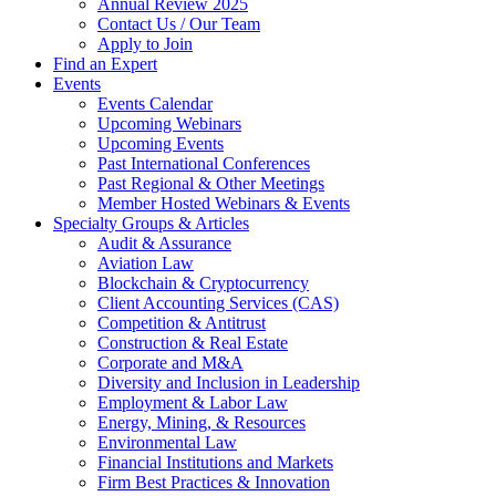
Annual Review 2025
Contact Us / Our Team
Apply to Join
Find an Expert
Events
Events Calendar
Upcoming Webinars
Upcoming Events
Past International Conferences
Past Regional & Other Meetings
Member Hosted Webinars & Events
Specialty Groups & Articles
Audit & Assurance
Aviation Law
Blockchain & Cryptocurrency
Client Accounting Services (CAS)
Competition & Antitrust
Construction & Real Estate
Corporate and M&A
Diversity and Inclusion in Leadership
Employment & Labor Law
Energy, Mining, & Resources
Environmental Law
Financial Institutions and Markets
Firm Best Practices & Innovation