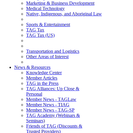
Marketing & Business Development
Medical Technology
Native, Indigenous, and Aboriginal Law
Sports & Entertainment
TAG Tax
TAG Tax (US)
Transportation and Logistics
Other Areas of Interest
News & Resources
Knowledge Center
Member Articles
TAG in the Press
TAG Alliances: Up Close &
Personal
Member News - TAGLaw
Member News - TIAG
Member News - TAG-SP
TAG Academy (Webinars &
Seminars)
Friends of TAG (Discounts &
Trusted Providers)