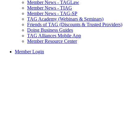
Member News - TAGLaw
Member News - TIAG
Member News - TAG-SP
TAG Academy (Webinars & Seminars)
Friends of TAG (Discounts & Trusted Providers)
Doing Business Guides
TAG Alliances Mobile App
Member Resource Center
Member Login