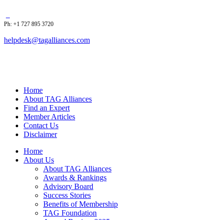
Ph: +1 727 895 3720
helpdesk@tagalliances.com
Home
About TAG Alliances
Find an Expert
Member Articles
Contact Us
Disclaimer
Home
About Us
About TAG Alliances
Awards & Rankings
Advisory Board
Success Stories
Benefits of Membership
TAG Foundation