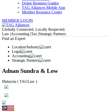
Doing Business Guides
TAG Alliances Mobile App
Member Resource Center
MEMBER LOGIN
Globally Connected. Locally Respected.
Law |
Accounting |
Tax |
Strategic Partners
Find an Expert
Location/Industry
Legal
Accounting
Strategic Partners
Adnan Sundra & Low
Malaysia ( TAGLaw )