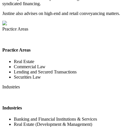
syndicated financing.
Justine also advises on high-end and retail conveyancing matters.
Practice Areas
Practice Areas
Real Estate
Commercial Law
Lending and Secured Transactions
Securities Law
Industries
Industries
Banking and Financial Institutions & Services
Real Estate (Development & Management)