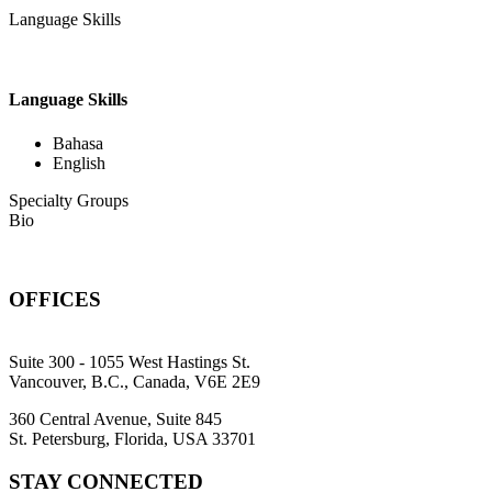
Language Skills
Language Skills
Bahasa
English
Specialty Groups
Bio
OFFICES
Suite 300 - 1055 West Hastings St.
Vancouver, B.C., Canada, V6E 2E9
360 Central Avenue, Suite 845
St. Petersburg, Florida, USA 33701
STAY CONNECTED