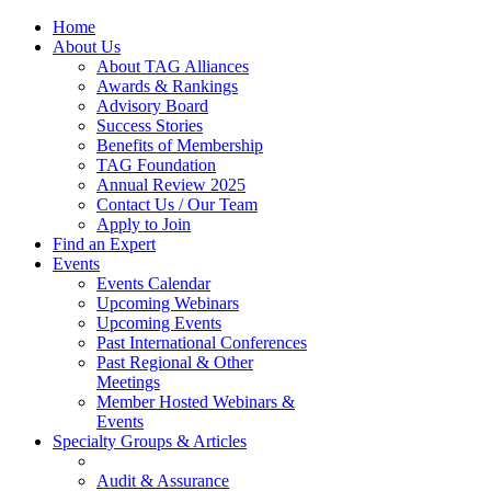
Home
About Us
About TAG Alliances
Awards & Rankings
Advisory Board
Success Stories
Benefits of Membership
TAG Foundation
Annual Review 2025
Contact Us / Our Team
Apply to Join
Find an Expert
Events
Events Calendar
Upcoming Webinars
Upcoming Events
Past International Conferences
Past Regional & Other
Meetings
Member Hosted Webinars &
Events
Specialty Groups & Articles
Audit & Assurance