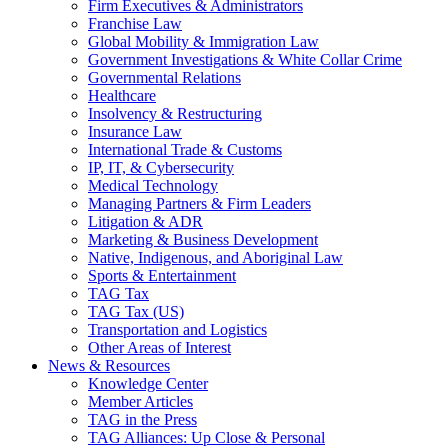
Firm Executives & Administrators
Franchise Law
Global Mobility & Immigration Law
Government Investigations & White Collar Crime
Governmental Relations
Healthcare
Insolvency & Restructuring
Insurance Law
International Trade & Customs
IP, IT, & Cybersecurity
Medical Technology
Managing Partners & Firm Leaders
Litigation & ADR
Marketing & Business Development
Native, Indigenous, and Aboriginal Law
Sports & Entertainment
TAG Tax
TAG Tax (US)
Transportation and Logistics
Other Areas of Interest
News & Resources
Knowledge Center
Member Articles
TAG in the Press
TAG Alliances: Up Close & Personal