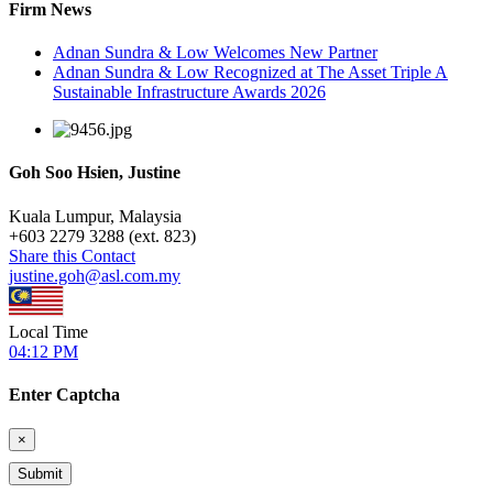
Firm News
Adnan Sundra & Low Welcomes New Partner
Adnan Sundra & Low Recognized at The Asset Triple A
Sustainable Infrastructure Awards 2026
Goh Soo Hsien, Justine
Kuala Lumpur, Malaysia
+
603 2279 3288 (ext. 823)
Share this Contact
justine.goh@asl.com.my
Local Time
04:12 PM
Enter Captcha
×