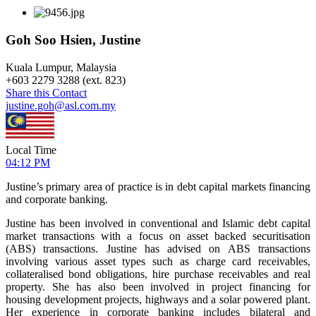
Goh Soo Hsien, Justine
Kuala Lumpur, Malaysia
+
603 2279 3288 (ext. 823)
Share this Contact
justine.goh@asl.com.my
Local Time
04:12 PM
Justine’s primary area of practice is in debt capital markets financing
and corporate banking.
Justine has been involved in conventional and Islamic debt capital
market transactions with a focus on asset backed securitisation
(ABS) transactions. Justine has advised on ABS transactions
involving various asset types such as charge card receivables,
collateralised bond obligations, hire purchase receivables and real
property. She has also been involved in project financing for
housing development projects, highways and a solar powered plant.
Her experience in corporate banking includes bilateral and