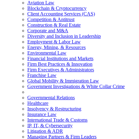
Aviation Law
Blockchain & Cryptocurrency
Client Accounting Services (CAS)
Competition & Antitrust
Construction & Real Estate
Corporate and M&A
Diversity and Inclusion in Leadership
Employment & Labor Law
Energy, Mining, & Resources
Environmental Law
Financial Institutions and Markets
Firm Best Practices & Innovation
Firm Executives & Administrators
Franchise Law
Global Mobility & Immigration Law
Government Investigations & White Collar Crime
Governmental Relations
Healthcare
Insolvency & Restructuring
Insurance Law
International Trade & Customs
IP, IT, & Cybersecurity
Litigation & ADR
Managing Partners & Firm Leaders